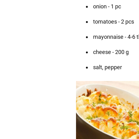
onion - 1 pc
tomatoes - 2 pcs
mayonnaise - 4-6 
cheese - 200 g
salt, pepper