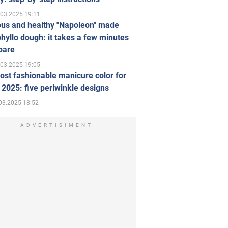
.03.2025 19:11
ous and healthy "Napoleon" made
hyllo dough: it takes a few minutes
pare
.03.2025 19:05
st fashionable manicure color for
 2025: five periwinkle designs
03.2025 18:52
ADVERTISIMENT