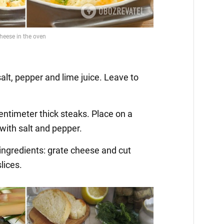
h salt, pepper and lime juice. Leave to
centimeter thick steaks. Place on a
with salt and pepper.
 ingredients: grate cheese and cut
lices.