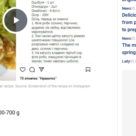
05
News
Delici
from p
Play
to pre
05
News
The mo
Video
spring
05.
Lady
 600-700 g