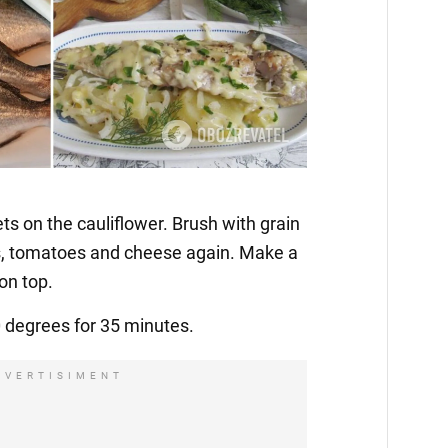
ets on the cauliflower. Brush with grain
s, tomatoes and cheese again. Make a
on top.
0 degrees for 35 minutes.
DVERTISIMENT