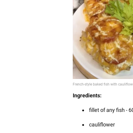
Ingredients:
fillet of any fish -
cauliflower