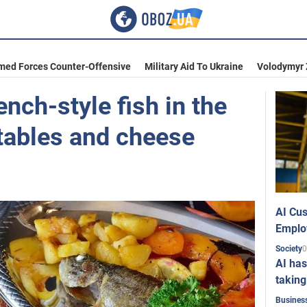
med Forces Counter-Offensive
Military Aid To Ukraine
Volodymyr 
nch-style fish in the
tables and cheese
AI Cus
Emplo
0
Society
AI has
taking
Busines