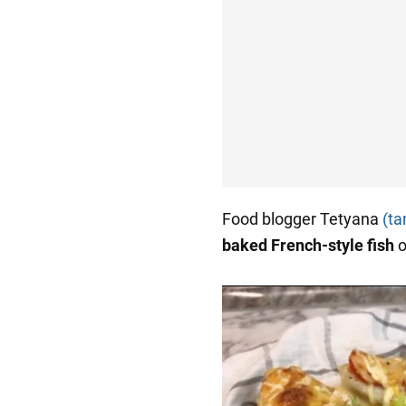
Food blogger Tetyana
(ta
baked French-style fish
o