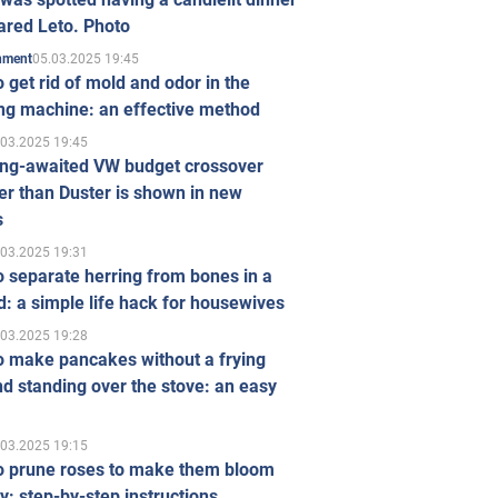
ared Leto. Photo
05.03.2025 19:45
inment
 get rid of mold and odor in the
ng machine: an effective method
.03.2025 19:45
ong-awaited VW budget crossover
r than Duster is shown in new
s
.03.2025 19:31
 separate herring from bones in a
: a simple life hack for housewives
.03.2025 19:28
o make pancakes without a frying
d standing over the stove: an easy
.03.2025 19:15
o prune roses to make them bloom
ly: step-by-step instructions