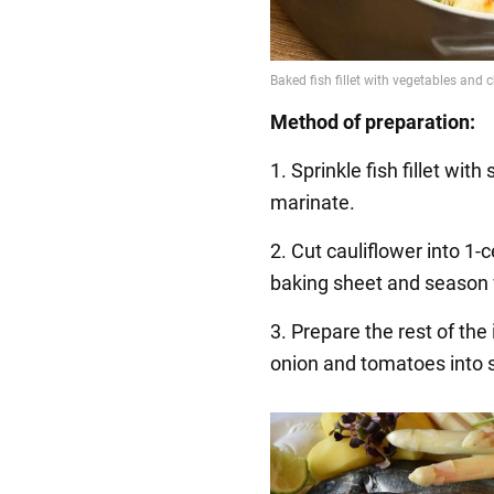
Method of preparation:
1. Sprinkle fish fillet wit
marinate.
2. Cut cauliflower into 1-
baking sheet and season 
3. Prepare the rest of the
onion and tomatoes into s