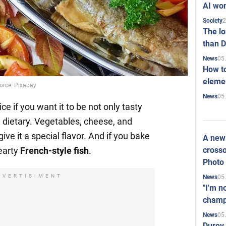
AI won
2
Society
The l
than D
05
News
How to
elemen
ource: Pixabay
05
News
e if you want it to be not only tasty
d dietary. Vegetables, cheese, and
give it a special flavor. And if you bake
A new 
crosso
hearty
French-style fish
.
Photo
DVERTISIMENT
05
News
"I'm n
champ
05
News
Durov 