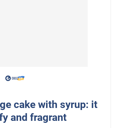
e cake with syrup: it
ffy and fragrant