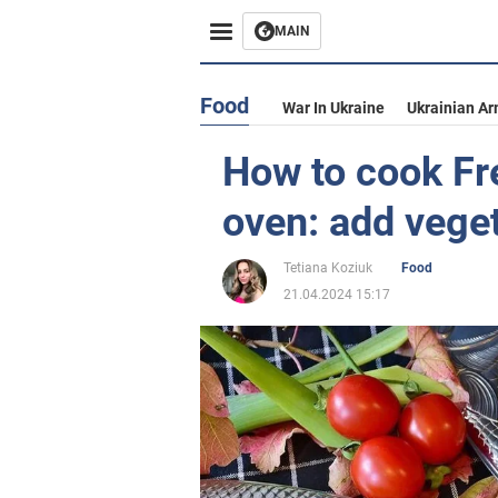
MAIN
Food
War In Ukraine
Ukrainian Ar
How to cook Fre
oven: add vege
Tetiana Koziuk
Food
21.04.2024 15:17