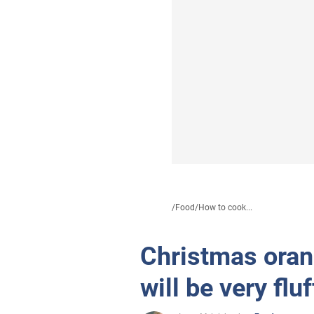
/
Food
/
How to cook...
Christmas orang
will be very flu