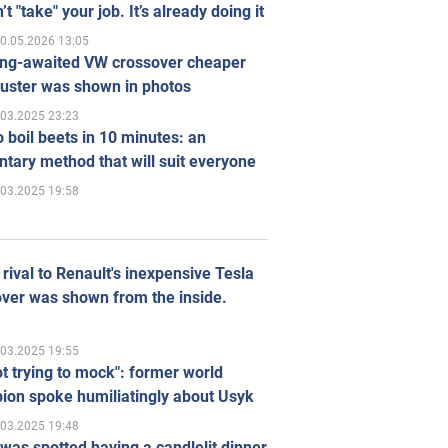
’t "take" your job. It’s already doing it
0.05.2026 13:05
ong-awaited VW crossover cheaper
uster was shown in photos
.03.2025 23:23
 boil beets in 10 minutes: an
tary method that will suit everyone
.03.2025 19:58
rival to Renault's inexpensive Tesla
ver was shown from the inside.
.03.2025 19:55
ot trying to mock": former world
ion spoke humiliatingly about Usyk
.03.2025 19:48
was spotted having a candlelit dinner