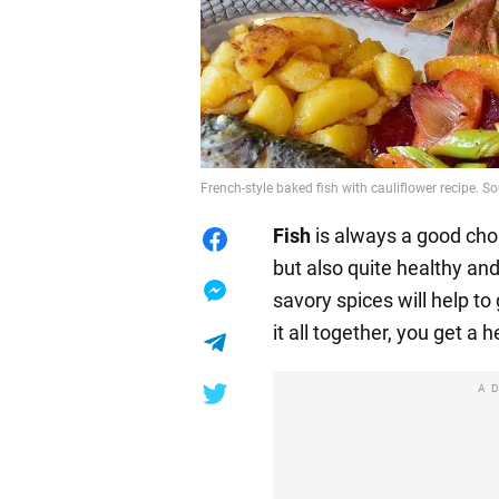
French-style baked fish with cauliflower recipe. S
Fish
is always a good choic
but also quite healthy an
savory spices will help to 
it all together, you get a 
A