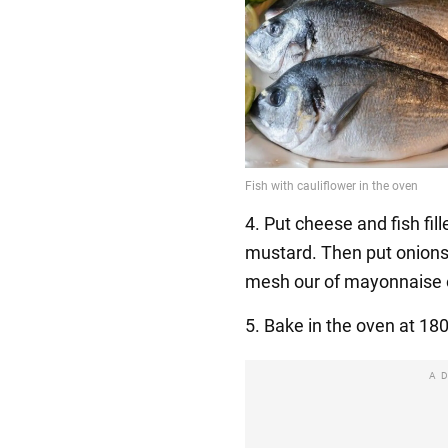
4. Put cheese and fish fill
mustard. Then put onion
mesh our of mayonnaise 
5. Bake in the oven at 18
A