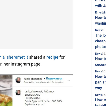
with J
Enterta
How to
washi
05
News
The l
cheape
photo
05
News
nia_sheremet_)
shared a
recipe
for
How to
n her Instagram page.
second
05
News
How t
pan an
way
05
News
How t
bright