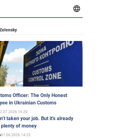
Zelensky
toms Officer: The Only Honest
yee in Ukrainian Customs
2.07.2026 16:20
n’t taken your job. But it’s already
 plenty of money
01.06.2026 14:23
s