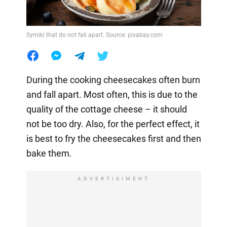
Syrniki that do not fall apart. Source: pixabay.com
During the cooking cheesecakes often burn
and fall apart. Most often, this is due to the
quality of the cottage cheese – it should
not be too dry. Also, for the perfect effect, it
is best to fry the cheesecakes first and then
bake them.
ADVERTISIMENT