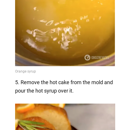
5. Remove the hot cake from the mold and
pour the hot syrup over it.