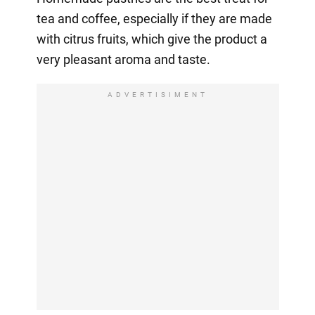
tea and coffee, especially if they are made
with citrus fruits, which give the product a
very pleasant aroma and taste.
ADVERTISIMENT