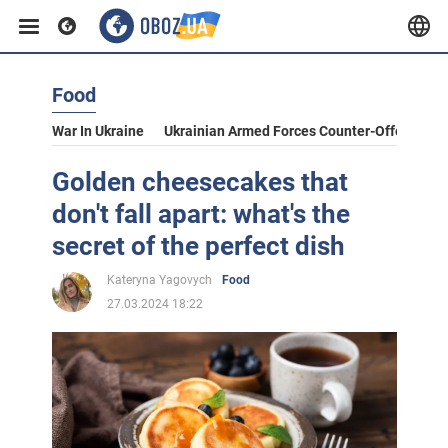
Food
War In Ukraine
Ukrainian Armed Forces Counter-Offensive
Golden cheesecakes that
don't fall apart: what's the
secret of the perfect dish
Kateryna Yagovych
Food
27.03.2024 18:22