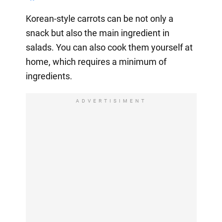
Korean-style carrots can be not only a
snack but also the main ingredient in
salads. You can also cook them yourself at
home, which requires a minimum of
ingredients.
ADVERTISIMENT