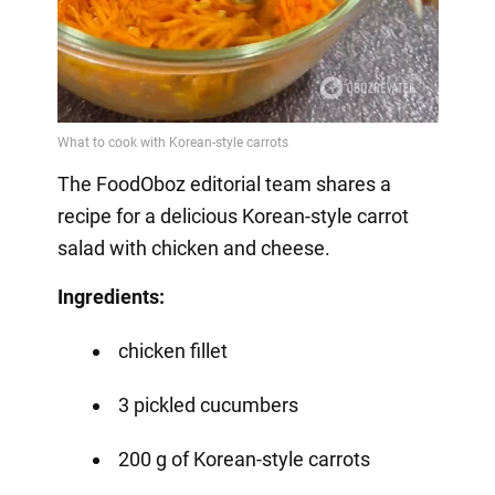
The FoodOboz editorial team shares a
recipe for a delicious Korean-style carrot
salad with chicken and cheese.
Ingredients:
chicken fillet
3 pickled cucumbers
200 g of Korean-style carrots