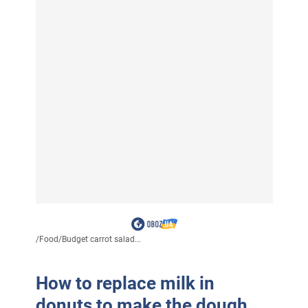
/
Food
/
Budget carrot salad...
How to replace milk in
donuts to make the dough