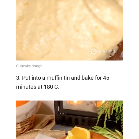
3. Put into a muffin tin and bake for 45
minutes at 180 C.