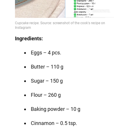
Ingredients:
Eggs – 4 pcs.
Butter – 110 g
Sugar – 150 g
Flour – 260 g
Baking powder – 10 g
Cinnamon – 0.5 tsp.