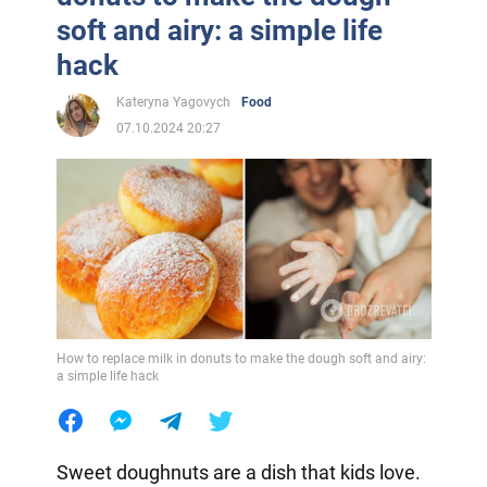
soft and airy: a simple life
hack
Kateryna Yagovych
Food
07.10.2024 20:27
How to replace milk in donuts to make the dough soft and airy:
a simple life hack
Sweet doughnuts are a dish that kids love.