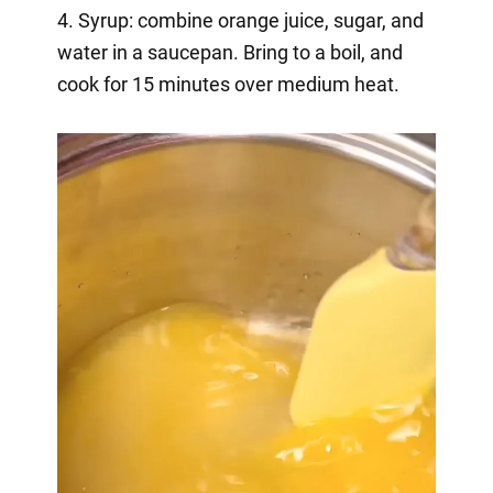
4. Syrup: combine orange juice, sugar, and
water in a saucepan. Bring to a boil, and
cook for 15 minutes over medium heat.