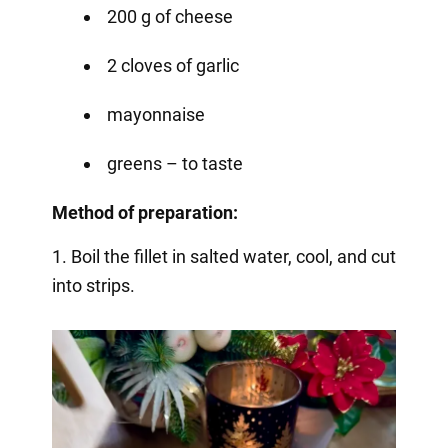
200 g of cheese
2 cloves of garlic
mayonnaise
greens – to taste
Method of preparation:
1. Boil the fillet in salted water, cool, and cut
into strips.