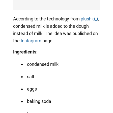
According to the technology from
plushki_i
,
condensed milk is added to the dough
instead of milk. The idea was published on
the
Instagram
page.
Ingredients:
condensed milk
salt
eggs
baking soda