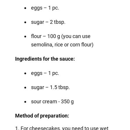
eggs – 1 pc.
sugar – 2 tbsp.
flour – 100 g (you can use
semolina, rice or corn flour)
Ingredients for the sauce:
eggs – 1 pc.
sugar – 1.5 tbsp.
sour cream - 350 g
Method of preparation:
1. For cheesecakes, you need to use wet