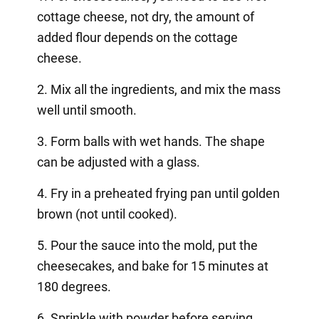
cottage cheese, not dry, the amount of
added flour depends on the cottage
cheese.
2. Mix all the ingredients, and mix the mass
well until smooth.
3. Form balls with wet hands. The shape
can be adjusted with a glass.
4. Fry in a preheated frying pan until golden
brown (not until cooked).
5. Pour the sauce into the mold, put the
cheesecakes, and bake for 15 minutes at
180 degrees.
6. Sprinkle with powder before serving.