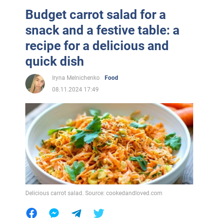
Budget carrot salad for a
snack and a festive table: a
recipe for a delicious and
quick dish
Iryna Melnichenko
Food
08.11.2024 17:49
Delicious carrot salad. Source: cookedandloved.com