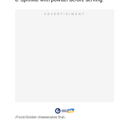
ADVERTISIMENT
/
Food
/
Golden cheesecakes that...