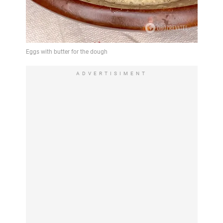
ADVERTISIMENT