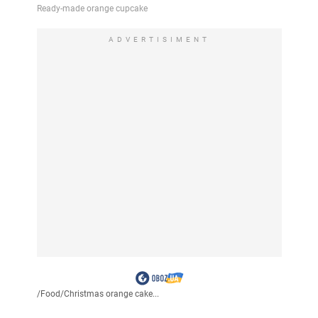
ADVERTISIMENT
/
Food
/
Christmas orange cake...