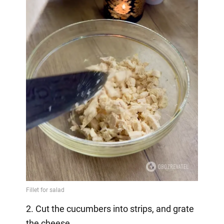
2. Cut the cucumbers into strips, and grate
the cheese.