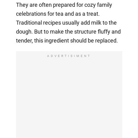
They are often prepared for cozy family
celebrations for tea and as a treat.
Traditional recipes usually add milk to the
dough. But to make the structure fluffy and
tender, this ingredient should be replaced.
ADVERTISIMENT