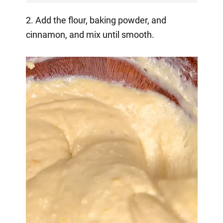
2. Add the flour, baking powder, and
cinnamon, and mix until smooth.