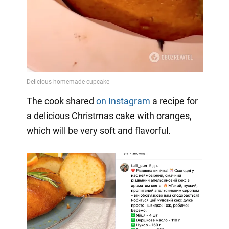
The cook shared
on Instagram
a
recipe for
a delicious Christmas cake with oranges,
which will be very soft and flavorful.