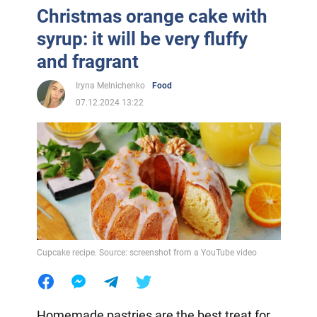
Christmas orange cake with
syrup: it will be very fluffy
and fragrant
Iryna Melnichenko
Food
07.12.2024 13:22
Cupcake recipe. Source: screenshot from a YouTube video
Homemade pastries are the best treat for