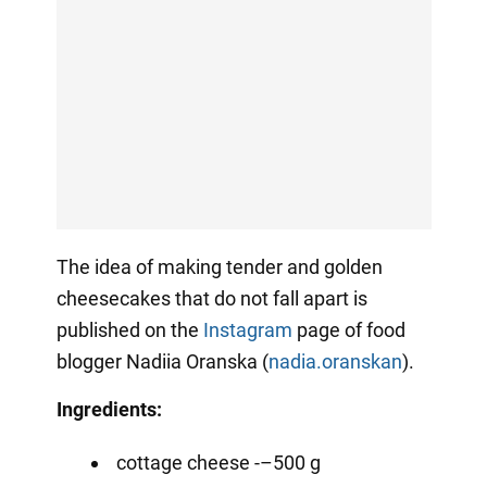
The idea of making tender and golden
cheesecakes that do not fall apart is
published on the
Instagram
page of food
blogger Nadiia Oranska (
nadia.oranskan
).
Ingredients:
cottage cheese -–500 g