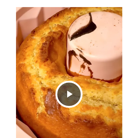
Play
Video