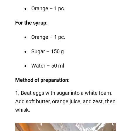
Orange – 1 pc.
For the syrup:
Orange – 1 pc.
Sugar – 150 g
Water – 50 ml
Method of preparation:
1. Beat eggs with sugar into a white foam.
Add soft butter, orange juice, and zest, then
whisk.