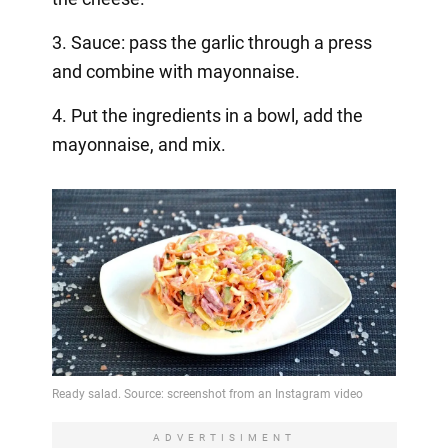
3. Sauce: pass the garlic through a press
and combine with mayonnaise.
4. Put the ingredients in a bowl, add the
mayonnaise, and mix.
ADVERTISIMENT