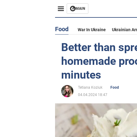
MAIN
Food
War In Ukraine
Ukrainian Ar
Better than sp
homemade proc
minutes
Tetiana Koziuk
Food
04.04.2024 18:47