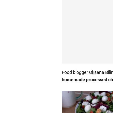
Food blogger Oksana Bil
homemade processed c