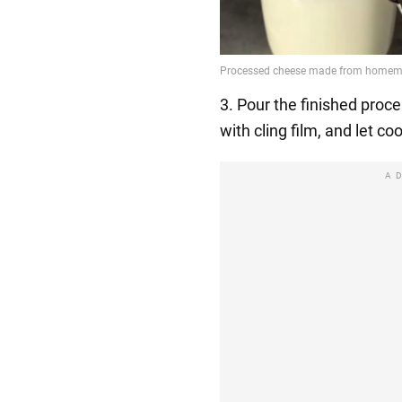
3. Pour the finished proc
with cling film, and let coo
A