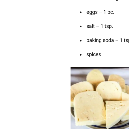
eggs – 1 pc.
salt – 1 tsp.
baking soda – 1 ts
spices