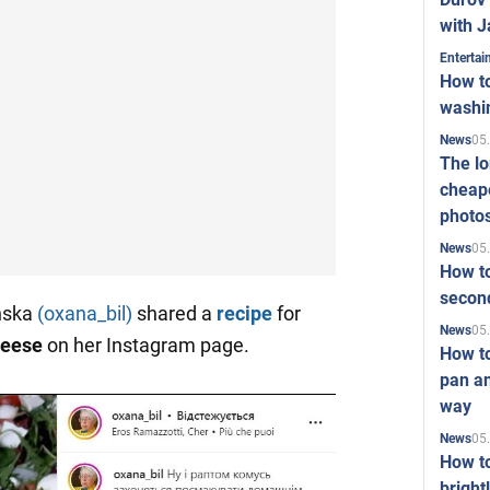
with J
Enterta
How to
washi
05
News
The l
cheape
photo
05
News
How to
second
inska
(oxana_bil)
shared a
recipe
for
05
News
heese
on her Instagram page.
How t
pan an
way
05
News
How t
bright