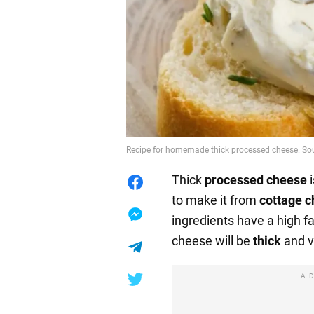
Recipe for homemade thick processed cheese. So
Thick
processed cheese
i
to make it from
cottage 
ingredients have a high f
cheese will be
thick
and 
A