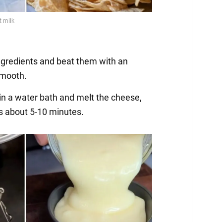
ingredients and beat them with an
smooth.
 in a water bath and melt the cheese,
kes about 5-10 minutes.