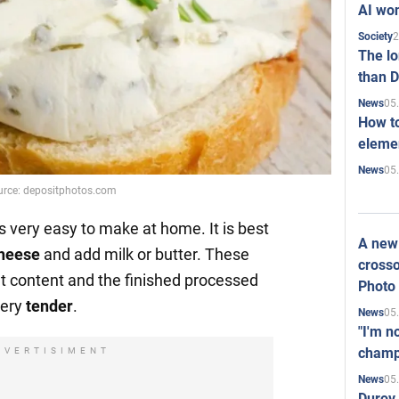
AI won
2
Society
The l
than D
05
News
How to
elemen
05
News
urce: depositphotos.com
s very easy to make at home. It is best
A new 
cheese
and add milk or butter. These
crosso
at content and the finished processed
Photo
very
tender
.
05
News
"I'm n
champ
DVERTISIMENT
05
News
Durov 