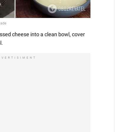
essed cheese into a clean bowl, cover
l.
DVERTISIMENT