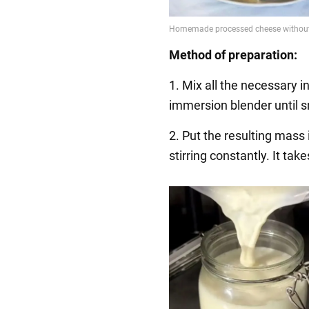
Method of preparation:
1. Mix all the necessary 
immersion blender until 
2. Put the resulting mass
stirring constantly. It ta