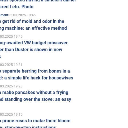
ared Leto. Photo
05.03.2025 19:45
inment
 get rid of mold and odor in the
ng machine: an effective method
.03.2025 19:45
ong-awaited VW budget crossover
r than Duster is shown in new
s
.03.2025 19:31
 separate herring from bones in a
: a simple life hack for housewives
.03.2025 19:28
o make pancakes without a frying
d standing over the stove: an easy
.03.2025 19:15
o prune roses to make them bloom
ly: step-by-step instructions