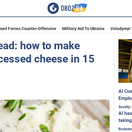
med Forces Counter-Offensive
Military Aid To Ukraine
Volodymyr 
read: how to make
essed cheese in 15
AI Cus
Emplo
0
Society
AI has
taking
Busines