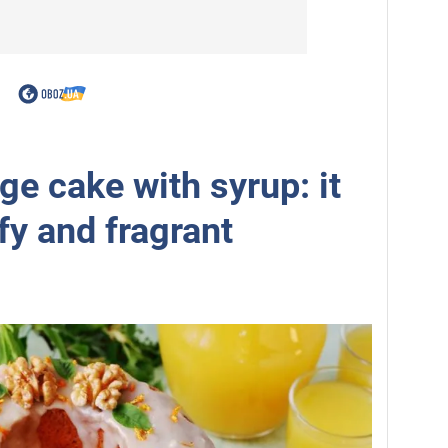
e cake with syrup: it
ffy and fragrant