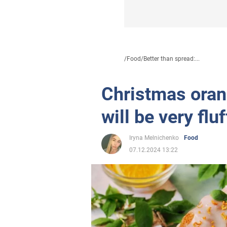
/
Food
/
Better than spread:...
Christmas orang
will be very flu
Iryna Melnichenko
Food
07.12.2024 13:22