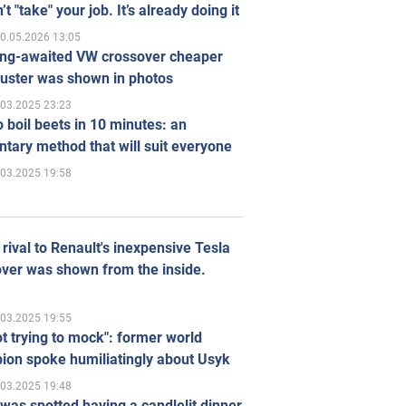
’t "take" your job. It’s already doing it
0.05.2026 13:05
ong-awaited VW crossover cheaper
uster was shown in photos
.03.2025 23:23
 boil beets in 10 minutes: an
tary method that will suit everyone
.03.2025 19:58
rival to Renault's inexpensive Tesla
ver was shown from the inside.
.03.2025 19:55
ot trying to mock": former world
ion spoke humiliatingly about Usyk
.03.2025 19:48
was spotted having a candlelit dinner