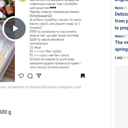
05
News
Delici
from p
to pre
Play
05
News
The mo
spring
Video
05.
Lady
500 g