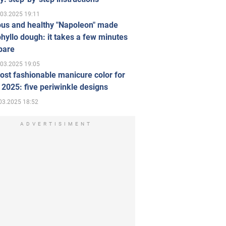
.03.2025 19:11
ous and healthy "Napoleon" made
hyllo dough: it takes a few minutes
pare
.03.2025 19:05
st fashionable manicure color for
 2025: five periwinkle designs
03.2025 18:52
ADVERTISIMENT