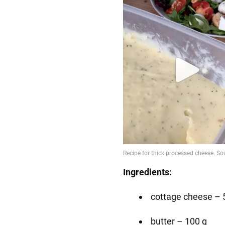
Ingredients:
cottage cheese – 
butter – 100 g