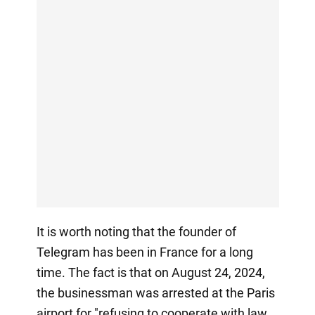
It is worth noting that the founder of
Telegram has been in France for a long
time. The fact is that on August 24, 2024,
the businessman was arrested at the Paris
airport for "refusing to cooperate with law