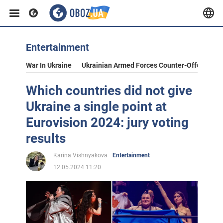
Entertainment
War In Ukraine
Ukrainian Armed Forces Counter-Offensive
Which countries did not give
Ukraine a single point at
Eurovision 2024: jury voting
results
Karina Vishnyakova
Entertainment
12.05.2024 11:20