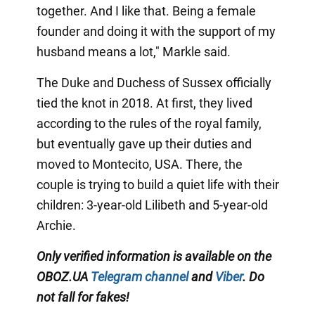
together. And I like that. Being a female
founder and doing it with the support of my
husband means a lot," Markle said.
The Duke and Duchess of Sussex officially
tied the knot in 2018. At first, they lived
according to the rules of the royal family,
but eventually gave up their duties and
moved to Montecito, USA. There, the
couple is trying to build a quiet life with their
children: 3-year-old Lilibeth and 5-year-old
Archie.
Only
verified information is available on the
OBOZ.UA
Telegram channel
and
Viber
. Do
not fall for fakes!