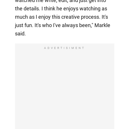
watched me write, edit, and just get into
the details. I think he enjoys watching as
much as I enjoy this creative process. It's
just fun. It's who I've always been," Markle
said.
ADVERTISIMENT