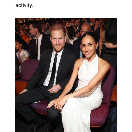
activity.