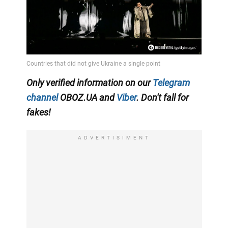
Only verified information on our
Telegram
channel
OBOZ.UA and
Viber
. Don't fall for
fakes!
ADVERTISIMENT