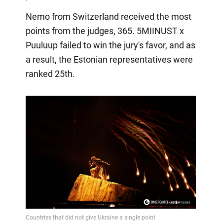
Nemo from Switzerland received the most
points from the judges, 365. 5MIINUST x
Puuluup failed to win the jury's favor, and as
a result, the Estonian representatives were
ranked 25th.