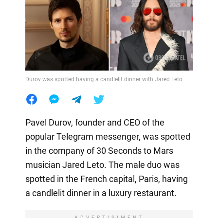
Durov was spotted having a candlelit dinner with Jared Leto
Pavel Durov, founder and CEO of the
popular Telegram messenger, was spotted
in the company of 30 Seconds to Mars
musician Jared Leto. The male duo was
spotted in the French capital, Paris, having
a candlelit dinner in a luxury restaurant.
ADVERTISIMENT