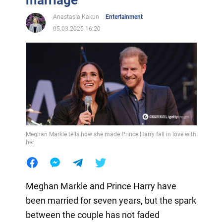
marriage
Anastasia Kakun
Entertainment
05.03.2025 16:20
Meghan Markle tells how she made Prince Harry fall in love with
her
Meghan Markle and Prince Harry have
been married for seven years, but the spark
between the couple has not faded