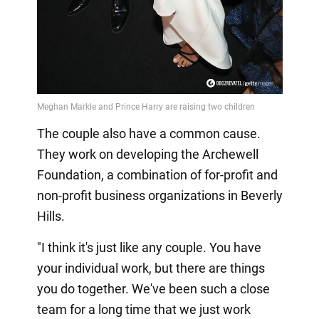
The couple also have a common cause.
They work on developing the Archewell
Foundation, a combination of for-profit and
non-profit business organizations in Beverly
Hills.
"I think it's just like any couple. You have
your individual work, but there are things
you do together. We've been such a close
team for a long time that we just work