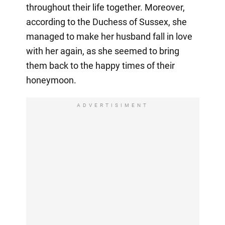
throughout their life together. Moreover,
according to the Duchess of Sussex, she
managed to make her husband fall in love
with her again, as she seemed to bring
them back to the happy times of their
honeymoon.
ADVERTISIMENT