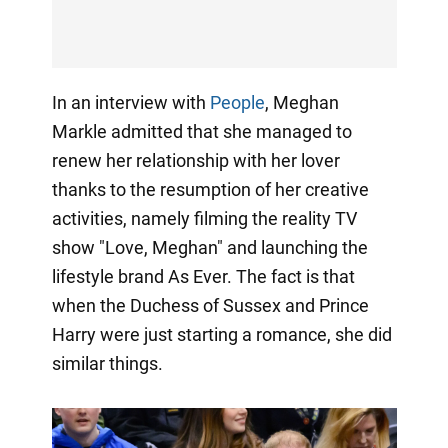
In an interview with
People
, Meghan
Markle admitted that she managed to
renew her relationship with her lover
thanks to the resumption of her creative
activities, namely filming the reality TV
show "Love, Meghan" and launching the
lifestyle brand As Ever. The fact is that
when the Duchess of Sussex and Prince
Harry were just starting a romance, she did
similar things.