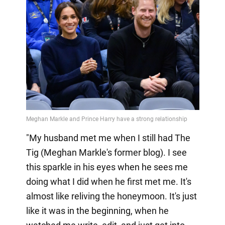
"My husband met me when I still had The
Tig (Meghan Markle's former blog). I see
this sparkle in his eyes when he sees me
doing what I did when he first met me. It's
almost like reliving the honeymoon. It's just
like it was in the beginning, when he