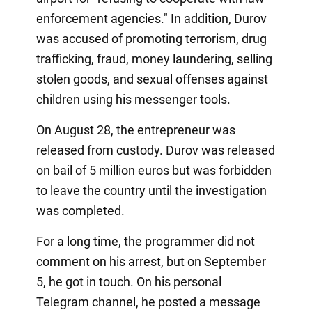
enforcement agencies." In addition, Durov
was accused of promoting terrorism, drug
trafficking, fraud, money laundering, selling
stolen goods, and sexual offenses against
children using his messenger tools.
On August 28, the entrepreneur was
released from custody. Durov was released
on bail of 5 million euros but was forbidden
to leave the country until the investigation
was completed.
For a long time, the programmer did not
comment on his arrest, but on September
5, he got in touch. On his personal
Telegram channel, he posted a message