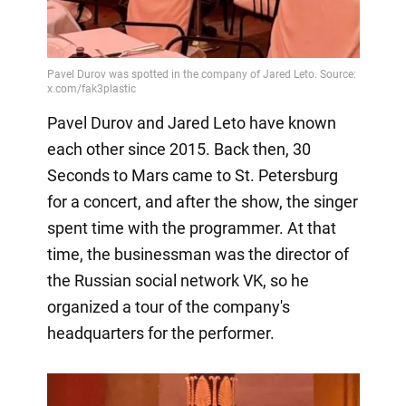
Pavel Durov and Jared Leto have known
each other since 2015. Back then, 30
Seconds to Mars came to St. Petersburg
for a concert, and after the show, the singer
spent time with the programmer. At that
time, the businessman was the director of
the Russian social network VK, so he
organized a tour of the company's
headquarters for the performer.