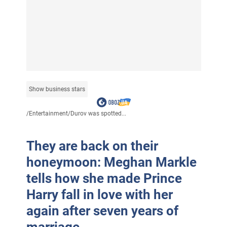
Show business stars
/
Entertainment
/
Durov was spotted...
They are back on their
honeymoon: Meghan Markle
tells how she made Prince
Harry fall in love with her
again after seven years of