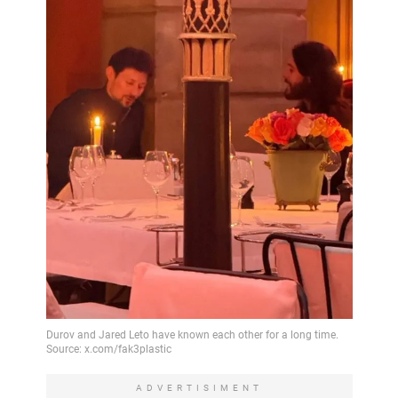
ADVERTISIMENT