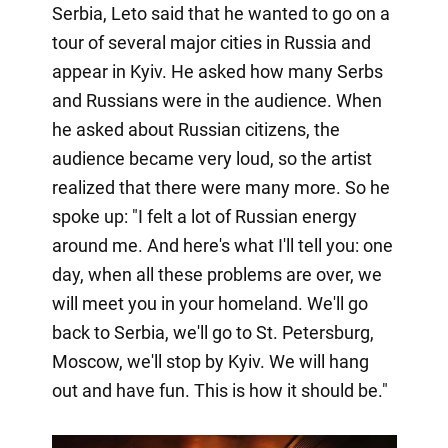
Serbia, Leto said that he wanted to go on a
tour of several major cities in Russia and
appear in Kyiv. He asked how many Serbs
and Russians were in the audience. When
he asked about Russian citizens, the
audience became very loud, so the artist
realized that there were many more. So he
spoke up: "I felt a lot of Russian energy
around me. And here's what I'll tell you: one
day, when all these problems are over, we
will meet you in your homeland. We'll go
back to Serbia, we'll go to St. Petersburg,
Moscow, we'll stop by Kyiv. We will hang
out and have fun. This is how it should be."