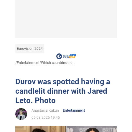
Eurovision 2024
/
Entertainment
/
Which countries did...
Durov was spotted having a
candlelit dinner with Jared
Leto. Photo
Anastasia Kakun
Entertainment
05.03.2025 19:45