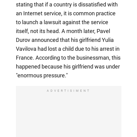
stating that if a country is dissatisfied with
an Internet service, it is common practice
to launch a lawsuit against the service
itself, not its head. A month later, Pavel
Durov announced that his girlfriend Yulia
Vavilova had lost a child due to his arrest in
France. According to the businessman, this
happened because his girlfriend was under
"enormous pressure."
ADVERTISIMENT