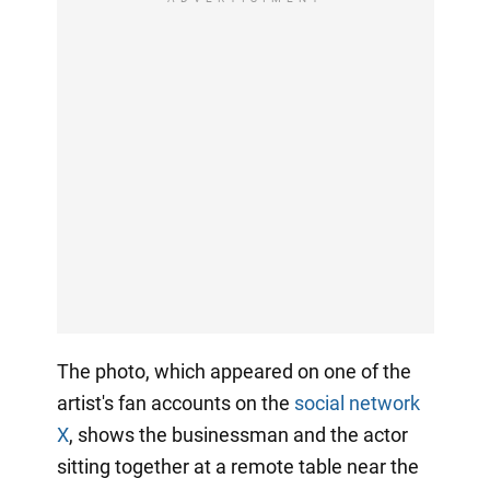
The photo, which appeared on one of the
artist's fan accounts on the
social network
X
, shows the businessman and the actor
sitting together at a remote table near the