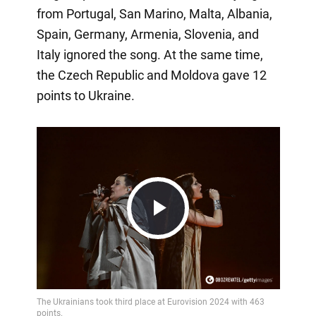
from Portugal, San Marino, Malta, Albania,
Spain, Germany, Armenia, Slovenia, and
Italy ignored the song. At the same time,
the Czech Republic and Moldova gave 12
points to Ukraine.
Play
Video