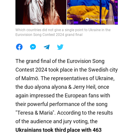
Which countries did not give a single point to Ukraine in the
Eurovision Song Contest 2024 grand final
The grand final of the Eurovision Song
Contest 2024 took place in the Swedish city
of Malmö. The representatives of Ukraine,
the duo alyona alyona & Jerry Heil, once
again impressed the European fans with
their powerful performance of the song
"Teresa & Maria". According to the results
of the audience and jury voting, the
Ukrainians took third place with 463