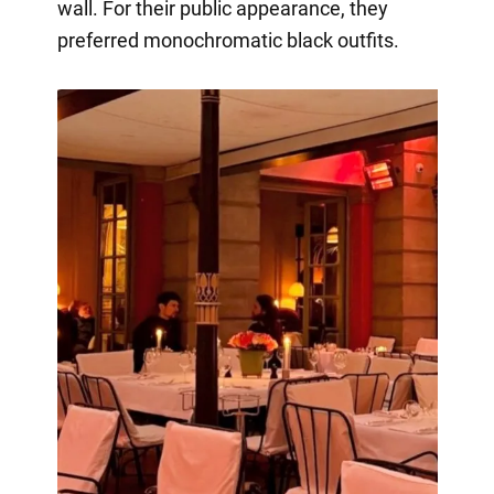
wall. For their public appearance, they
preferred monochromatic black outfits.