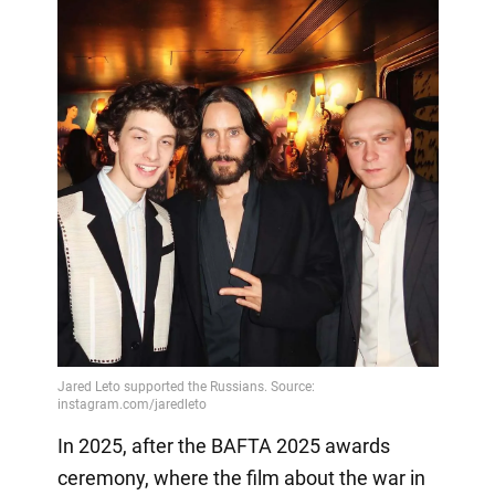
In 2025, after the BAFTA 2025 awards
ceremony, where the film about the war in