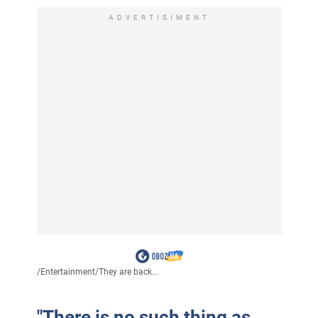
ADVERTISIMENT
/
Entertainment
/
They are back...
"There is no such thing as