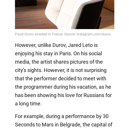
However, unlike Durov, Jared Leto is
enjoying his stay in Paris. On his social
media, the artist shares pictures of the
city's sights. However, it is not surprising
that the performer decided to meet with
the programmer during his vacation, as he
has been showing his love for Russians for
a long time.
For example, during a performance by 30
Seconds to Mars in Belgrade, the capital of