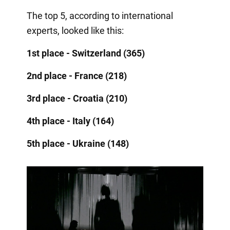
The top 5, according to international
experts, looked like this:
1st place - Switzerland (365)
2nd place - France (218)
3rd place - Croatia (210)
4th place - Italy (164)
5th place - Ukraine (148)