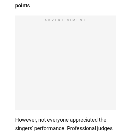
points
.
ADVERTISIMENT
However, not everyone appreciated the
singers' performance. Professional judges