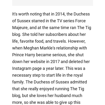
It's worth noting that in 2014, the Duchess
of Sussex starred in the TV series Force
Majeure, and at the same time ran The Tig
blog. She told her subscribers about her
life, favorite food, and travels. However,
when Meghan Markle's relationship with
Prince Harry became serious, she shut
down her website in 2017 and deleted her
Instagram page a year later. This was a
necessary step to start life in the royal
family. The Duchess of Sussex admitted
that she really enjoyed running The Tig
blog, but she loves her husband much
more, so she was able to give up this