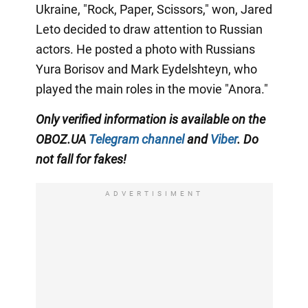
Ukraine, "Rock, Paper, Scissors," won, Jared
Leto decided to draw attention to Russian
actors. He posted a photo with Russians
Yura Borisov and Mark Eydelshteyn, who
played the main roles in the movie "Anora."
Only
verified information is available on the
OBOZ.UA
Telegram channel
and
Viber
. Do
not fall for fakes!
ADVERTISIMENT