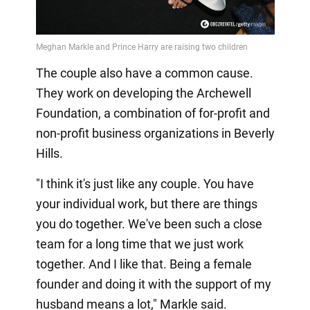
The couple also have a common cause.
They work on developing the Archewell
Foundation, a combination of for-profit and
non-profit business organizations in Beverly
Hills.
"I think it's just like any couple. You have
your individual work, but there are things
you do together. We've been such a close
team for a long time that we just work
together. And I like that. Being a female
founder and doing it with the support of my
husband means a lot," Markle said.