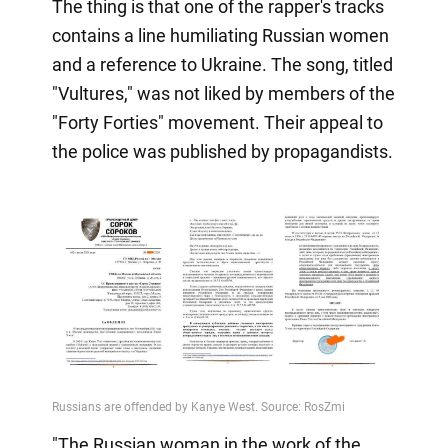
The thing is that one of the rapper's tracks
contains a line humiliating Russian women
and a reference to Ukraine. The song, titled
"Vultures," was not liked by members of the
"Forty Forties" movement. Their appeal to
the police was published by propagandists.
"The Russian woman in the work of the