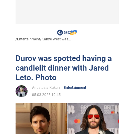
/
Entertainment
/
Kanye West was...
Durov was spotted having a
candlelit dinner with Jared
Leto. Photo
Anastasia Kakun
Entertainment
05.03.2025 19:45