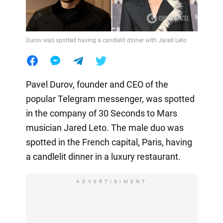
Durov was spotted having a candlelit dinner with Jared Leto
Pavel Durov, founder and CEO of the
popular Telegram messenger, was spotted
in the company of 30 Seconds to Mars
musician Jared Leto. The male duo was
spotted in the French capital, Paris, having
a candlelit dinner in a luxury restaurant.
ADVERTISIMENT