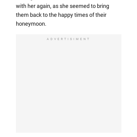
with her again, as she seemed to bring
them back to the happy times of their
honeymoon.
ADVERTISIMENT