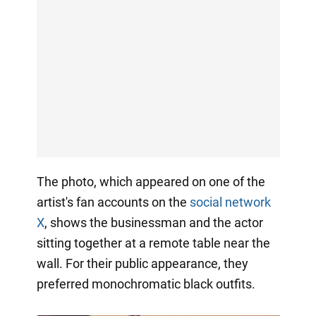
The photo, which appeared on one of the
artist's fan accounts on the
social network
X
, shows the businessman and the actor
sitting together at a remote table near the
wall. For their public appearance, they
preferred monochromatic black outfits.