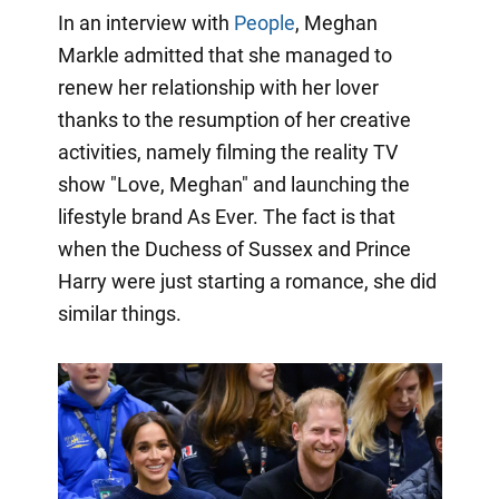
In an interview with
People
, Meghan
Markle admitted that she managed to
renew her relationship with her lover
thanks to the resumption of her creative
activities, namely filming the reality TV
show "Love, Meghan" and launching the
lifestyle brand As Ever. The fact is that
when the Duchess of Sussex and Prince
Harry were just starting a romance, she did
similar things.