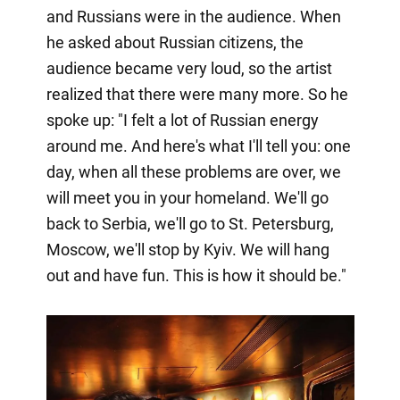
and Russians were in the audience. When
he asked about Russian citizens, the
audience became very loud, so the artist
realized that there were many more. So he
spoke up: "I felt a lot of Russian energy
around me. And here's what I'll tell you: one
day, when all these problems are over, we
will meet you in your homeland. We'll go
back to Serbia, we'll go to St. Petersburg,
Moscow, we'll stop by Kyiv. We will hang
out and have fun. This is how it should be."