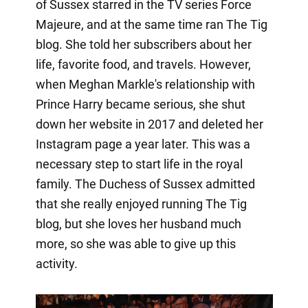
of Sussex starred in the TV series Force
Majeure, and at the same time ran The Tig
blog. She told her subscribers about her
life, favorite food, and travels. However,
when Meghan Markle's relationship with
Prince Harry became serious, she shut
down her website in 2017 and deleted her
Instagram page a year later. This was a
necessary step to start life in the royal
family. The Duchess of Sussex admitted
that she really enjoyed running The Tig
blog, but she loves her husband much
more, so she was able to give up this
activity.