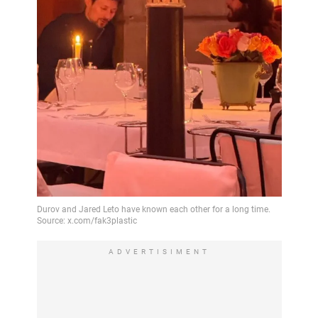
ADVERTISIMENT