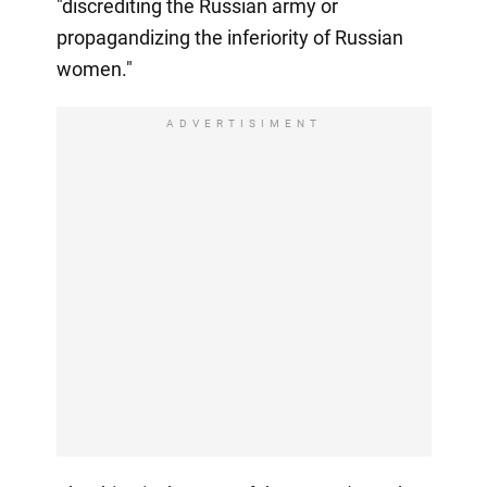
"discrediting the Russian army or
propagandizing the inferiority of Russian
women."
ADVERTISIMENT