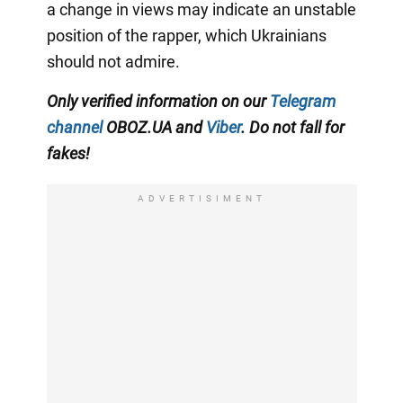
a change in views may indicate an unstable
position of the rapper, which Ukrainians
should not admire.
Only verified information on our
Telegram
channel
OBOZ.UA and
Viber
. Do not fall for
fakes!
ADVERTISIMENT