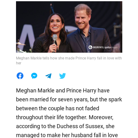
Meghan Markle tells how she made Prince Harry fall in love with
her
Meghan Markle and Prince Harry have
been married for seven years, but the spark
between the couple has not faded
throughout their life together. Moreover,
according to the Duchess of Sussex, she
managed to make her husband fall in love