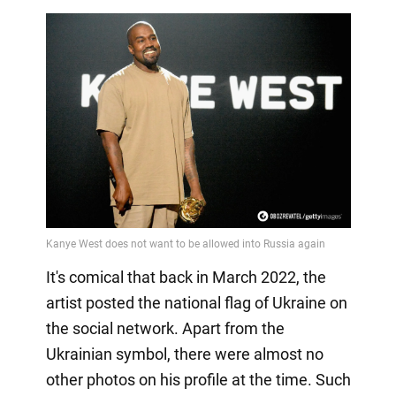
It's comical that back in March 2022, the
artist posted the national flag of Ukraine on
the social network. Apart from the
Ukrainian symbol, there were almost no
other photos on his profile at the time. Such