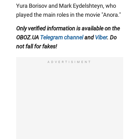
Yura Borisov and Mark Eydelshteyn, who
played the main roles in the movie "Anora."
Only
verified information is available on the
OBOZ.UA
Telegram channel
and
Viber
. Do
not fall for fakes!
ADVERTISIMENT