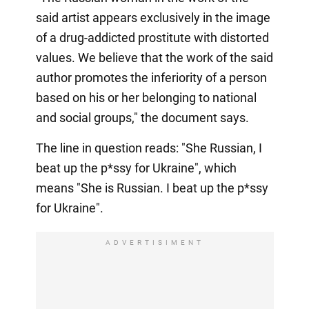
said artist appears exclusively in the image
of a drug-addicted prostitute with distorted
values. We believe that the work of the said
author promotes the inferiority of a person
based on his or her belonging to national
and social groups," the document says.
The line in question reads: "She Russian, I
beat up the p*ssy for Ukraine", which
means "She is Russian. I beat up the p*ssy
for Ukraine".
ADVERTISIMENT