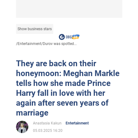
Show business stars
/
Entertainment
/
Durov was spotted...
They are back on their
honeymoon: Meghan Markle
tells how she made Prince
Harry fall in love with her
again after seven years of
marriage
Anastasia Kakun
Entertainment
05.03.2025 16:20