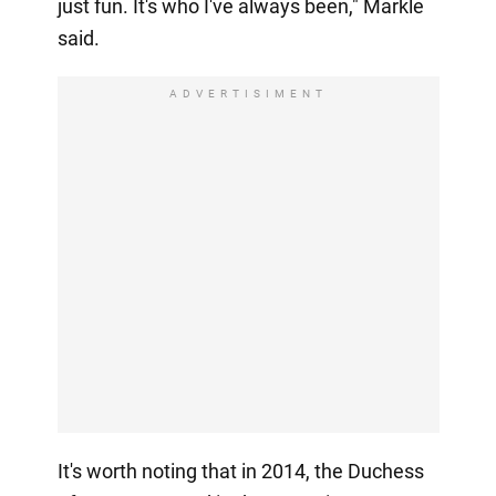
just fun. It's who I've always been," Markle
said.
ADVERTISIMENT
It's worth noting that in 2014, the Duchess