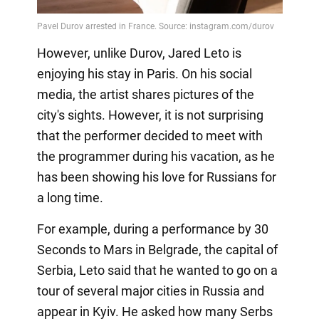
However, unlike Durov, Jared Leto is
enjoying his stay in Paris. On his social
media, the artist shares pictures of the
city's sights. However, it is not surprising
that the performer decided to meet with
the programmer during his vacation, as he
has been showing his love for Russians for
a long time.
For example, during a performance by 30
Seconds to Mars in Belgrade, the capital of
Serbia, Leto said that he wanted to go on a
tour of several major cities in Russia and
appear in Kyiv. He asked how many Serbs