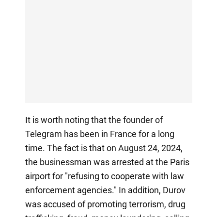
It is worth noting that the founder of
Telegram has been in France for a long
time. The fact is that on August 24, 2024,
the businessman was arrested at the Paris
airport for "refusing to cooperate with law
enforcement agencies." In addition, Durov
was accused of promoting terrorism, drug