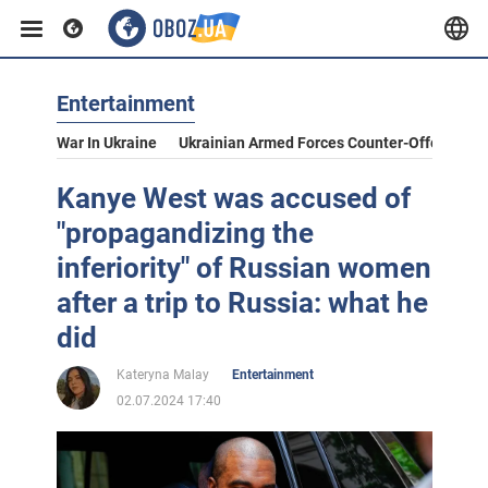
Entertainment
War In Ukraine
Ukrainian Armed Forces Counter-Offensive
Kanye West was accused of
"propagandizing the
inferiority" of Russian women
after a trip to Russia: what he
did
Kateryna Malay
Entertainment
02.07.2024 17:40