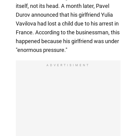
itself, not its head. A month later, Pavel
Durov announced that his girlfriend Yulia
Vavilova had lost a child due to his arrest in
France. According to the businessman, this
happened because his girlfriend was under
"enormous pressure."
ADVERTISIMENT