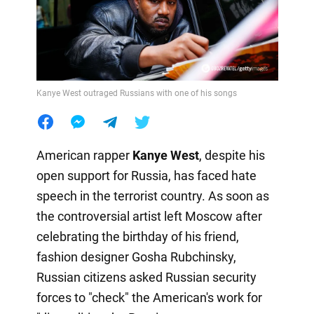
Kanye West outraged Russians with one of his songs
American rapper
Kanye West
, despite his
open support for Russia, has faced hate
speech in the terrorist country. As soon as
the controversial artist left Moscow after
celebrating the birthday of his friend,
fashion designer Gosha Rubchinsky,
Russian citizens asked Russian security
forces to "check" the American's work for