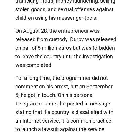
trafficking, fraud, money laundering, selling
stolen goods, and sexual offenses against
children using his messenger tools.
On August 28, the entrepreneur was
released from custody. Durov was released
on bail of 5 million euros but was forbidden
to leave the country until the investigation
was completed.
For a long time, the programmer did not
comment on his arrest, but on September
5, he got in touch. On his personal
Telegram channel, he posted a message
stating that if a country is dissatisfied with
an Internet service, it is common practice
to launch a lawsuit against the service