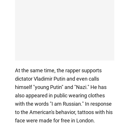
At the same time, the rapper supports
dictator Vladimir Putin and even calls
himself "young Putin" and "Nazi." He has
also appeared in public wearing clothes
with the words "I am Russian." In response
to the American's behavior, tattoos with his
face were made for free in London.