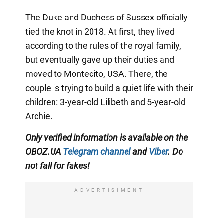
The Duke and Duchess of Sussex officially
tied the knot in 2018. At first, they lived
according to the rules of the royal family,
but eventually gave up their duties and
moved to Montecito, USA. There, the
couple is trying to build a quiet life with their
children: 3-year-old Lilibeth and 5-year-old
Archie.
Only
verified information is available on the
OBOZ.UA
Telegram channel
and
Viber
. Do
not fall for fakes!
ADVERTISIMENT