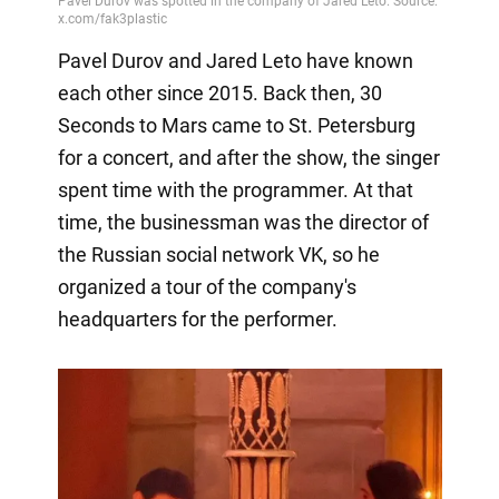
Pavel Durov and Jared Leto have known
each other since 2015. Back then, 30
Seconds to Mars came to St. Petersburg
for a concert, and after the show, the singer
spent time with the programmer. At that
time, the businessman was the director of
the Russian social network VK, so he
organized a tour of the company's
headquarters for the performer.