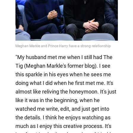
"My husband met me when I still had The
Tig (Meghan Markle's former blog). I see
this sparkle in his eyes when he sees me
doing what I did when he first met me. It's
almost like reliving the honeymoon. It's just
like it was in the beginning, when he
watched me write, edit, and just get into
the details. I think he enjoys watching as
much as I enjoy this creative process. It's