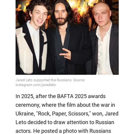
In 2025, after the BAFTA 2025 awards
ceremony, where the film about the war in
Ukraine, "Rock, Paper, Scissors," won, Jared
Leto decided to draw attention to Russian
actors. He posted a photo with Russians