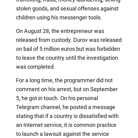
stolen goods, and sexual offenses against
children using his messenger tools.
On August 28, the entrepreneur was
released from custody. Durov was released
on bail of 5 million euros but was forbidden
to leave the country until the investigation
was completed.
For a long time, the programmer did not
comment on his arrest, but on September
5, he got in touch. On his personal
Telegram channel, he posted a message
stating that if a country is dissatisfied with
an Internet service, it is common practice
to launch a lawsuit against the service