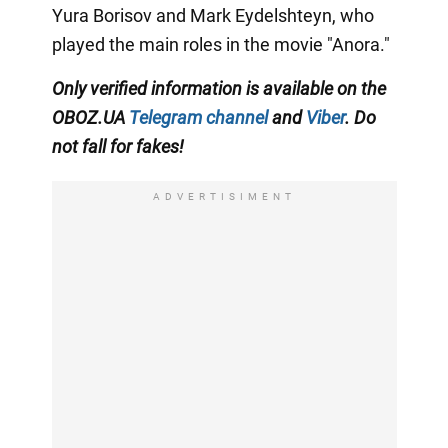
Yura Borisov and Mark Eydelshteyn, who
played the main roles in the movie "Anora."
Only
verified information is available on the
OBOZ.UA
Telegram channel
and
Viber
. Do
not fall for fakes!
ADVERTISIMENT