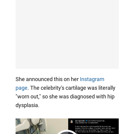
She announced this on her
Instagram
page
. The celebrity's cartilage was literally
"worn out," so she was diagnosed with hip
dysplasia.