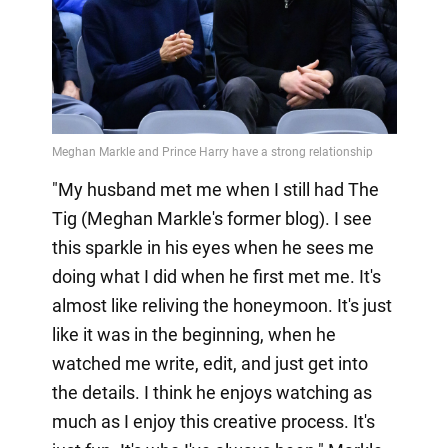
"My husband met me when I still had The
Tig (Meghan Markle's former blog). I see
this sparkle in his eyes when he sees me
doing what I did when he first met me. It's
almost like reliving the honeymoon. It's just
like it was in the beginning, when he
watched me write, edit, and just get into
the details. I think he enjoys watching as
much as I enjoy this creative process. It's