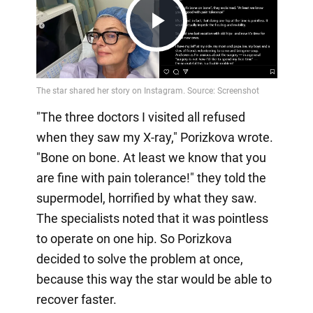
Play
Video
"The three doctors I visited all refused
when they saw my X-ray," Porizkova wrote.
"Bone on bone. At least we know that you
are fine with pain tolerance!" they told the
supermodel, horrified by what they saw.
The specialists noted that it was pointless
to operate on one hip. So Porizkova
decided to solve the problem at once,
because this way the star would be able to
recover faster.