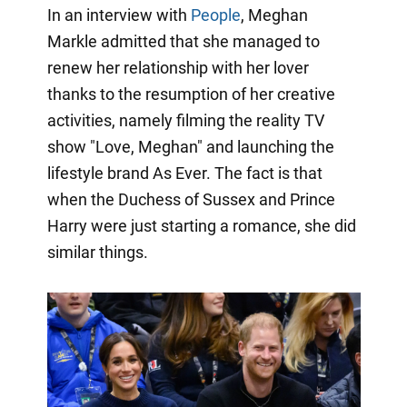
In an interview with
People
, Meghan
Markle admitted that she managed to
renew her relationship with her lover
thanks to the resumption of her creative
activities, namely filming the reality TV
show "Love, Meghan" and launching the
lifestyle brand As Ever. The fact is that
when the Duchess of Sussex and Prince
Harry were just starting a romance, she did
similar things.