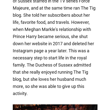
of Sussex starred in the TV series Force
Majeure, and at the same time ran The Tig
blog. She told her subscribers about her
life, favorite food, and travels. However,
when Meghan Markle's relationship with
Prince Harry became serious, she shut
down her website in 2017 and deleted her
Instagram page a year later. This was a
necessary step to start life in the royal
family. The Duchess of Sussex admitted
that she really enjoyed running The Tig
blog, but she loves her husband much
more, so she was able to give up this
activity.