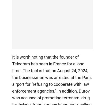
It is worth noting that the founder of
Telegram has been in France for a long
time. The fact is that on August 24, 2024,
the businessman was arrested at the Paris
airport for "refusing to cooperate with law
enforcement agencies." In addition, Durov
was accused of promoting terrorism, drug
trafficking, fraud, money laundering, selling