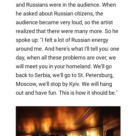
and Russians were in the audience. When
he asked about Russian citizens, the
audience became very loud, so the artist
realized that there were many more. So he
spoke up: "I felt a lot of Russian energy
around me. And here's what I'll tell you: one
day, when all these problems are over, we
will meet you in your homeland. We'll go
back to Serbia, we'll go to St. Petersburg,
Moscow, we'll stop by Kyiv. We will hang
out and have fun. This is how it should be."