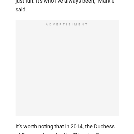
just fun. It's who I've always been," Markle
said.
ADVERTISIMENT
It's worth noting that in 2014, the Duchess