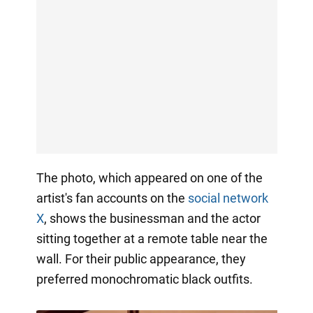
The photo, which appeared on one of the
artist's fan accounts on the
social network
X
, shows the businessman and the actor
sitting together at a remote table near the
wall. For their public appearance, they
preferred monochromatic black outfits.