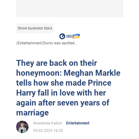
Show business stars
/
Entertainment
/
Durov was spotted...
They are back on their
honeymoon: Meghan Markle
tells how she made Prince
Harry fall in love with her
again after seven years of
marriage
Anastasia Kakun
Entertainment
05.03.2025 16:20