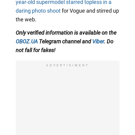
year-old supermodel starred topless in a
daring photo shoot
for Vogue and stirred up
the web.
Only verified information
is available on the
OBOZ.UA
Telegram channel
and
Viber
. Do
not fall for fakes!
ADVERTISIMENT