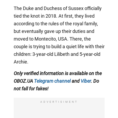
The Duke and Duchess of Sussex officially
tied the knot in 2018. At first, they lived
according to the rules of the royal family,
but eventually gave up their duties and
moved to Montecito, USA. There, the
couple is trying to build a quiet life with their
children: 3-year-old Lilibeth and 5-year-old
Archie.
Only
verified information is available on the
OBOZ.UA
Telegram channel
and
Viber
. Do
not fall for fakes!
ADVERTISIMENT