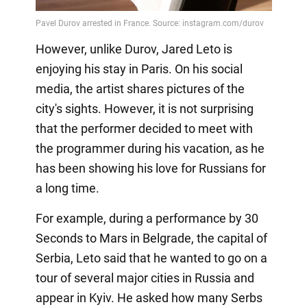
However, unlike Durov, Jared Leto is
enjoying his stay in Paris. On his social
media, the artist shares pictures of the
city's sights. However, it is not surprising
that the performer decided to meet with
the programmer during his vacation, as he
has been showing his love for Russians for
a long time.
For example, during a performance by 30
Seconds to Mars in Belgrade, the capital of
Serbia, Leto said that he wanted to go on a
tour of several major cities in Russia and
appear in Kyiv. He asked how many Serbs