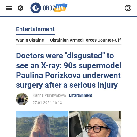
Entertainment
War In Ukraine
Ukrainian Armed Forces Counter-Offensive
Doctors were "disgusted" to
see an X-ray: 90s supermodel
Paulina Porizkova underwent
surgery after a serious injury
Karina Vishnyakova
Entertainment
27.01.2024 16:13