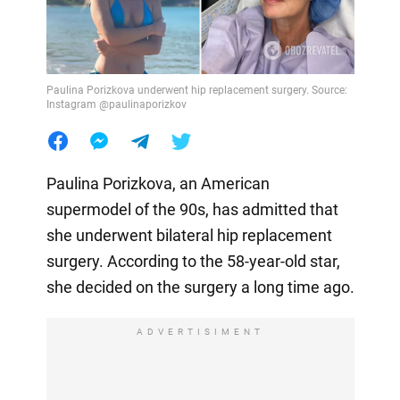
Paulina Porizkova underwent hip replacement surgery. Source:
Instagram @paulinaporizkov
Paulina Porizkova, an American
supermodel of the 90s, has admitted that
she underwent bilateral hip replacement
surgery. According to the 58-year-old star,
she decided on the surgery a long time ago.
ADVERTISIMENT