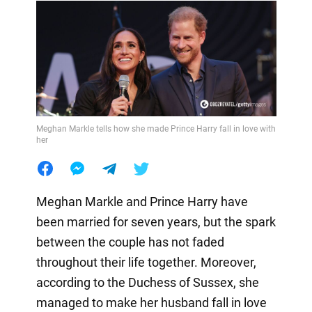
Meghan Markle tells how she made Prince Harry fall in love with
her
Meghan Markle and Prince Harry have
been married for seven years, but the spark
between the couple has not faded
throughout their life together. Moreover,
according to the Duchess of Sussex, she
managed to make her husband fall in love