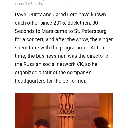
Pavel Durov and Jared Leto have known
each other since 2015. Back then, 30
Seconds to Mars came to St. Petersburg
for a concert, and after the show, the singer
spent time with the programmer. At that
time, the businessman was the director of
the Russian social network VK, so he
organized a tour of the company's
headquarters for the performer.