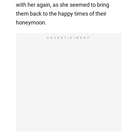
with her again, as she seemed to bring
them back to the happy times of their
honeymoon.
ADVERTISIMENT