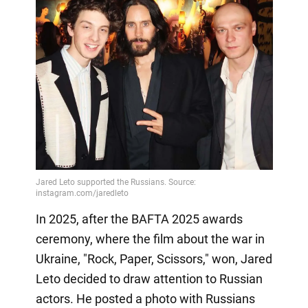
In 2025, after the BAFTA 2025 awards
ceremony, where the film about the war in
Ukraine, "Rock, Paper, Scissors," won, Jared
Leto decided to draw attention to Russian
actors. He posted a photo with Russians