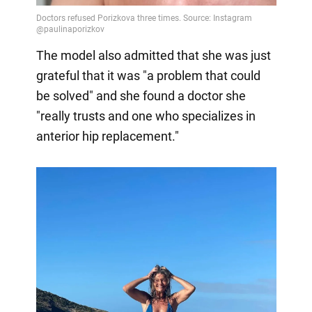
The model also admitted that she was just
grateful that it was "a problem that could
be solved" and she found a doctor she
"really trusts and one who specializes in
anterior hip replacement."