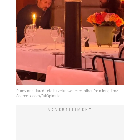
ADVERTISIMENT