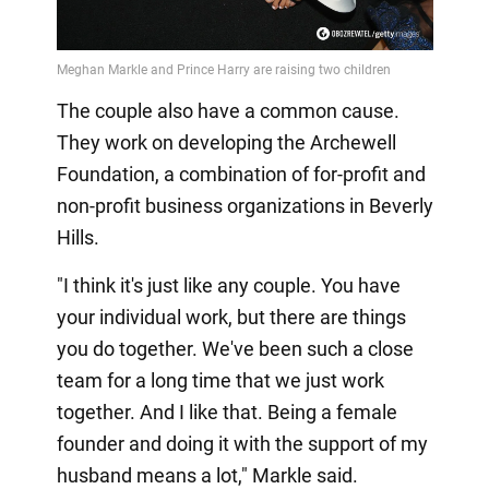
The couple also have a common cause.
They work on developing the Archewell
Foundation, a combination of for-profit and
non-profit business organizations in Beverly
Hills.
"I think it's just like any couple. You have
your individual work, but there are things
you do together. We've been such a close
team for a long time that we just work
together. And I like that. Being a female
founder and doing it with the support of my
husband means a lot," Markle said.