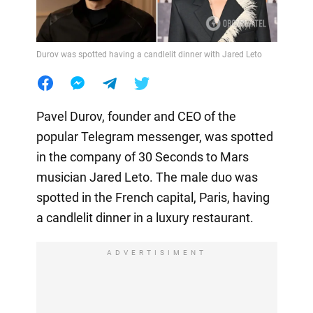
Durov was spotted having a candlelit dinner with Jared Leto
Pavel Durov, founder and CEO of the
popular Telegram messenger, was spotted
in the company of 30 Seconds to Mars
musician Jared Leto. The male duo was
spotted in the French capital, Paris, having
a candlelit dinner in a luxury restaurant.
ADVERTISIMENT