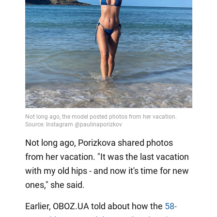
Not long ago, Porizkova shared photos
from her vacation. "It was the last vacation
with my old hips - and now it's time for new
ones," she said.
Earlier, OBOZ.UA told about how the
58-