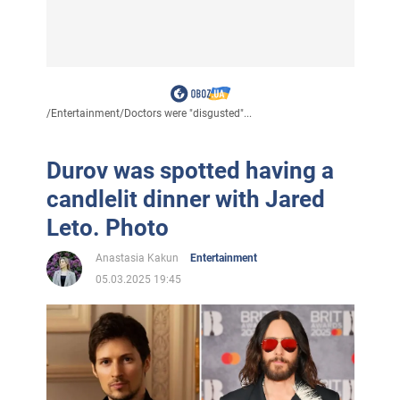
/
Entertainment
/
Doctors were "disgusted"...
Durov was spotted having a
candlelit dinner with Jared
Leto. Photo
Anastasia Kakun
Entertainment
05.03.2025 19:45