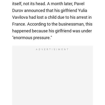
itself, not its head. A month later, Pavel
Durov announced that his girlfriend Yulia
Vavilova had lost a child due to his arrest in
France. According to the businessman, this
happened because his girlfriend was under
"enormous pressure."
ADVERTISIMENT