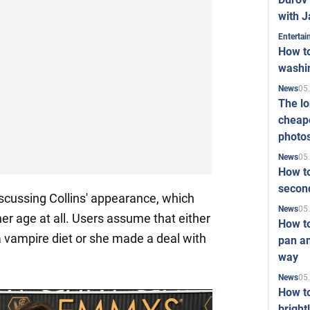
with J
Enterta
How to
washi
05
News
The l
cheape
photo
05
News
How to
second
iscussing Collins' appearance, which
05
News
er age at all. Users assume that either
How t
 a vampire diet or she made a deal with
pan an
way
05
News
How t
bright