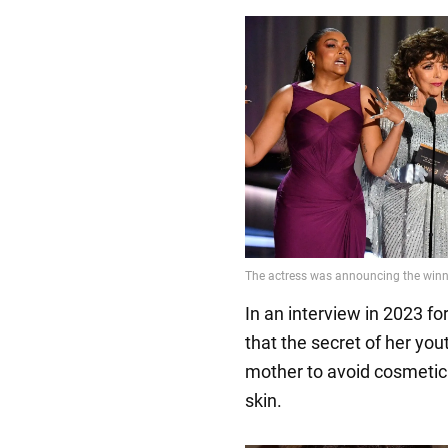
In an interview in 2023 f
that the secret of her you
mother to avoid cosmetic
skin.