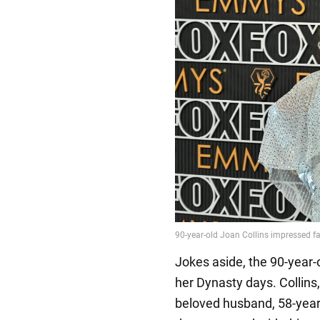
Jokes aside, the 90-year-
her Dynasty days. Collins
beloved husband, 58-year-