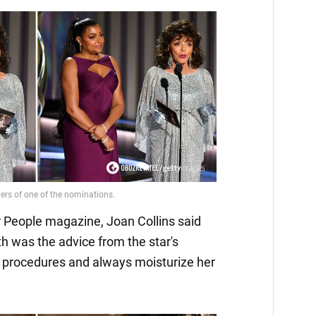
or People magazine, Joan Collins said
th was the advice from the star's
 procedures and always moisturize her