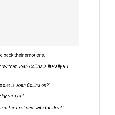
d back their emotions,
now that Joan Collins is literally 90
 diet is Joan Collins on?"
since 1979."
 of the best deal with the devil."