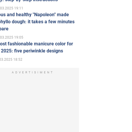
.03.2025 19:11
ous and healthy "Napoleon" made
hyllo dough: it takes a few minutes
pare
.03.2025 19:05
st fashionable manicure color for
 2025: five periwinkle designs
03.2025 18:52
ADVERTISIMENT