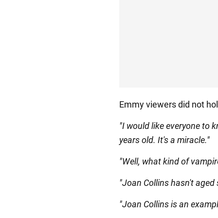
Emmy viewers did not hol
"I would like everyone to k
years old. It's a miracle."
"Well, what kind of vampire
"Joan Collins hasn't aged 
"Joan Collins is an example