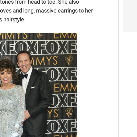
tones from head to toe. She also
oves and long, massive earrings to her
 hairstyle.