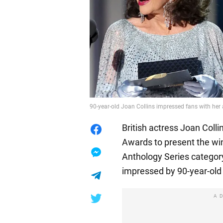
90-year-old Joan Collins impressed fans with he
British actress Joan Col
Awards to present the win
Anthology Series categor
impressed by 90-year-old 
A