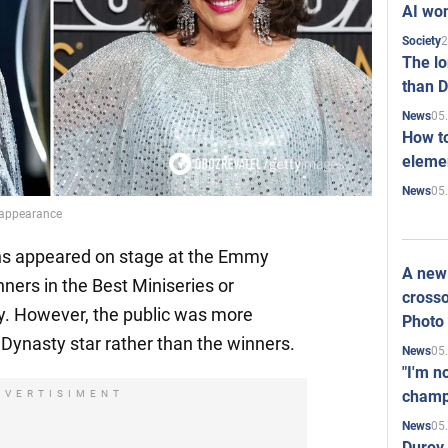
AI won
2
Society
The l
than D
05
News
How to
elemen
05
News
r appearance
lins appeared on stage at the Emmy
A new 
ners in the Best Miniseries or
crosso
y. However, the public was more
Photo
Dynasty star rather than the winners.
05
News
"I'm n
champ
DVERTISIMENT
05
News
Durov 