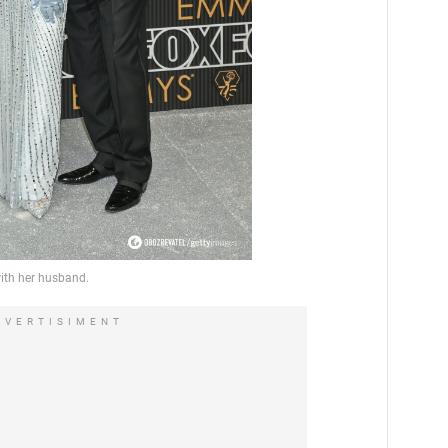
DVERTISIMENT