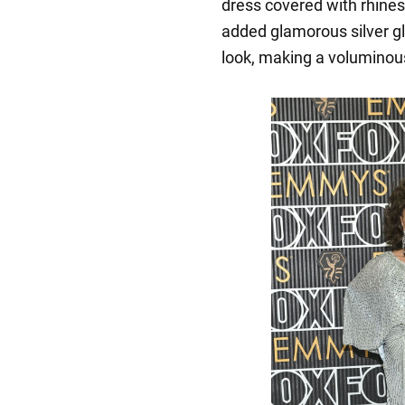
dress covered with rhines
added glamorous silver gl
look, making a voluminous