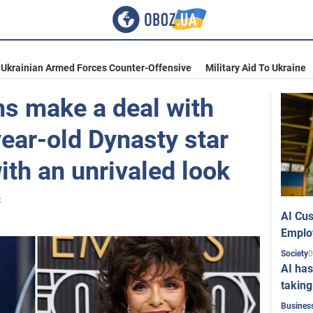
Ukrainian Armed Forces Counter-Offensive
Military Aid To Ukraine
ns make a deal with
year-old Dynasty star
th an unrivaled look
t
AI Cus
Emplo
0
Society
AI has
taking
Busines