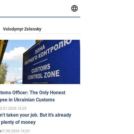
Volodymyr Zelensky
toms Officer: The Only Honest
yee in Ukrainian Customs
2.07.2026 16:20
n’t taken your job. But it’s already
 plenty of money
01.06.2026 14:23
s