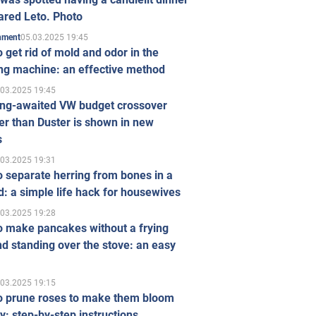
ared Leto. Photo
05.03.2025 19:45
inment
 get rid of mold and odor in the
ng machine: an effective method
.03.2025 19:45
ong-awaited VW budget crossover
r than Duster is shown in new
s
.03.2025 19:31
 separate herring from bones in a
: a simple life hack for housewives
.03.2025 19:28
o make pancakes without a frying
d standing over the stove: an easy
.03.2025 19:15
o prune roses to make them bloom
ly: step-by-step instructions