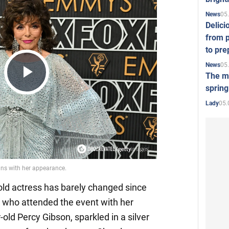
05
News
Delici
from p
to pre
05
News
The mo
Play
spring
05.
Lady
Video
old actress has barely changed since
, who attended the event with her
old Percy Gibson, sparkled in a silver