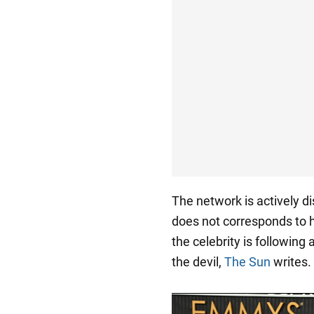
The network is actively d
does not corresponds to h
the celebrity is following
the devil,
The Sun
writes.