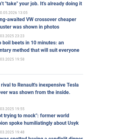
’t "take" your job. It’s already doing it
0.05.2026 13:05
ong-awaited VW crossover cheaper
uster was shown in photos
.03.2025 23:23
 boil beets in 10 minutes: an
tary method that will suit everyone
.03.2025 19:58
rival to Renault's inexpensive Tesla
ver was shown from the inside.
.03.2025 19:55
ot trying to mock": former world
ion spoke humiliatingly about Usyk
.03.2025 19:48
was spotted having a candlelit dinner