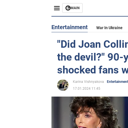
MAIN
Entertainment
War In Ukraine
"Did Joan Colli
the devil?" 90-
shocked fans wi
Karina Vishnyakova
Entertainmen
17.01.2024 11:45