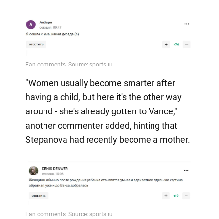
"Women usually become smarter after
having a child, but here it's the other way
around - she's already gotten to Vance,"
another commenter added, hinting that
Stepanova had recently become a mother.