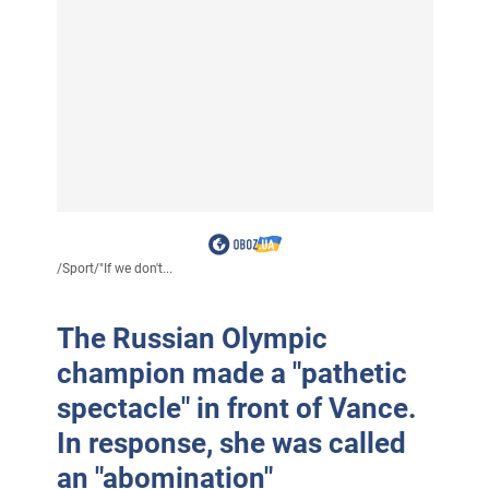
/
Sport
/
"If we don't...
The Russian Olympic
champion made a "pathetic
spectacle" in front of Vance.
In response, she was called
an "abomination"