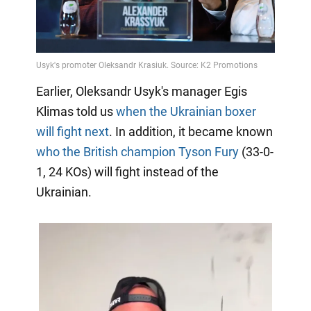
Earlier, Oleksandr Usyk's manager Egis
Klimas told us
when the Ukrainian boxer
will fight next
. In addition, it became known
who the British champion Tyson Fury
(33-0-
1, 24 KOs) will fight instead of the
Ukrainian.