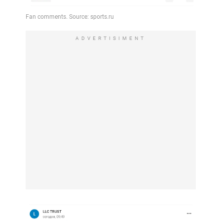
ADVERTISIMENT