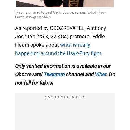
As reported by OBOZREVATEL, Anthony
Joshua's (25-3, 22 KOs) promoter Eddie
Hearn spoke about
what is really
happening around the Usyk-Fury fight
.
Only verified information is available in our
Obozrevatel
Telegram
channel and
Viber
. Do
not fall for fakes!
ADVERTISIMENT