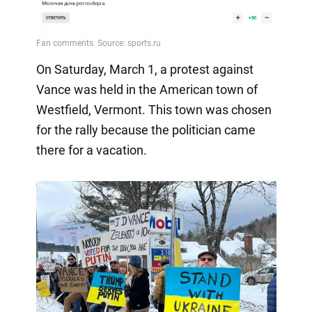
On Saturday, March 1, a protest against
Vance was held in the American town of
Westfield, Vermont. This town was chosen
for the rally because the politician came
there for a vacation.