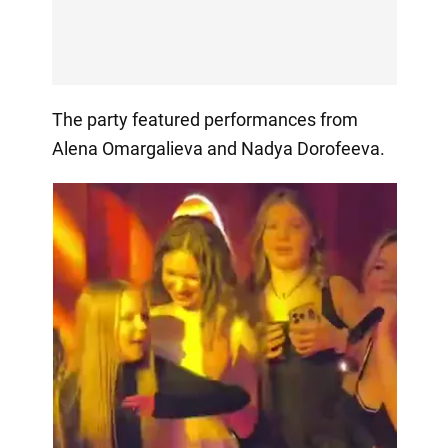
The party featured performances from
Alena Omargalieva and Nadya Dorofeeva.