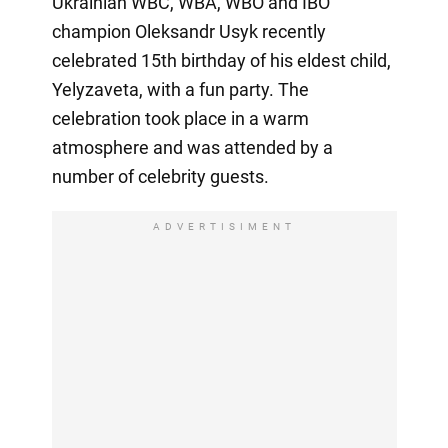
Ukrainian WBC, WBA, WBO and IBO
champion Oleksandr Usyk recently
celebrated 15th birthday of his eldest child,
Yelyzaveta, with a fun party. The
celebration took place in a warm
atmosphere and was attended by a
number of celebrity guests.
ADVERTISIMENT