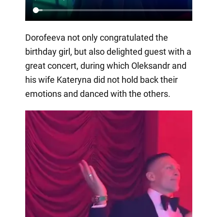
Dorofeeva not only congratulated the
birthday girl, but also delighted guest with a
great concert, during which Oleksandr and
his wife Kateryna did not hold back their
emotions and danced with the others.