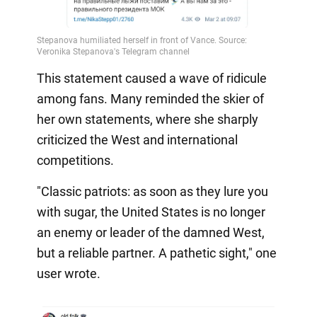
This statement caused a wave of ridicule
among fans. Many reminded the skier of
her own statements, where she sharply
criticized the West and international
competitions.
"Classic patriots: as soon as they lure you
with sugar, the United States is no longer
an enemy or leader of the damned West,
but a reliable partner. A pathetic sight," one
user wrote.