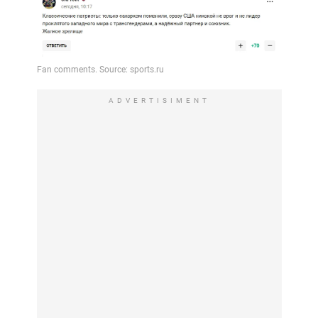
ADVERTISIMENT