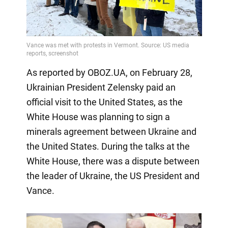
As reported by OBOZ.UA, on February 28,
Ukrainian President Zelensky paid an
official visit to the United States, as the
White House was planning to sign a
minerals agreement between Ukraine and
the United States. During the talks at the
White House, there was a dispute between
the leader of Ukraine, the US President and
Vance.