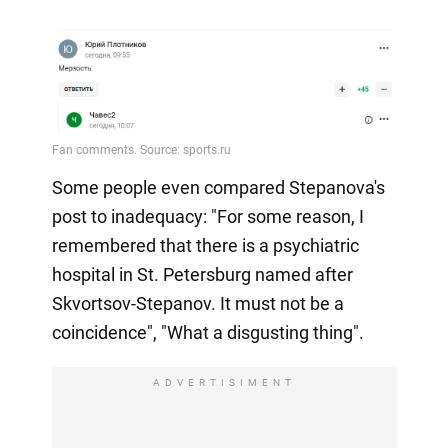
Some people even compared Stepanova's
post to inadequacy: "For some reason, I
remembered that there is a psychiatric
hospital in St. Petersburg named after
Skvortsov-Stepanov. It must not be a
coincidence", "What a disgusting thing".
ADVERTISIMENT