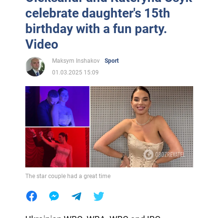
celebrate daughter's 15th
birthday with a fun party.
Video
Maksym Inshakov
Sport
01.03.2025 15:09
The star couple had a great time