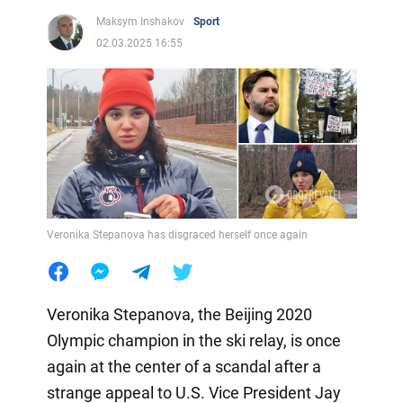
Maksym Inshakov
Sport
02.03.2025 16:55
Veronika Stepanova has disgraced herself once again
Veronika Stepanova, the Beijing 2020
Olympic champion in the ski relay, is once
again at the center of a scandal after a
strange appeal to U.S. Vice President Jay