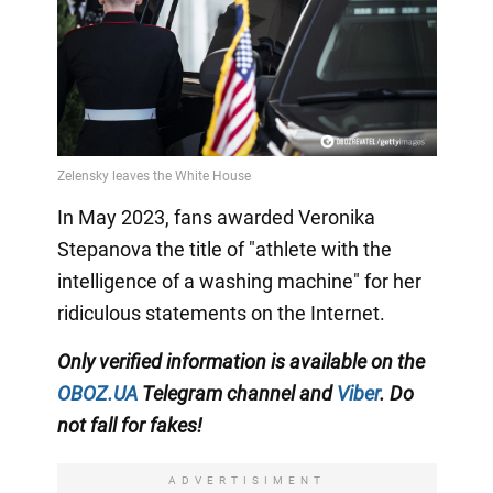
In May 2023, fans awarded Veronika
Stepanova the title of "athlete with the
intelligence of a washing machine" for her
ridiculous statements on the Internet.
Only
verified information is available on the
OBOZ.UA
Telegram channel
and
Viber
. Do
not fall for fakes!
ADVERTISIMENT