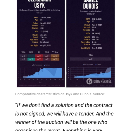
"
If we don't find a solution and the contract
is not signed, we will have a tender. And the
winner of the auction will be the one who
organises the event. Everything is very