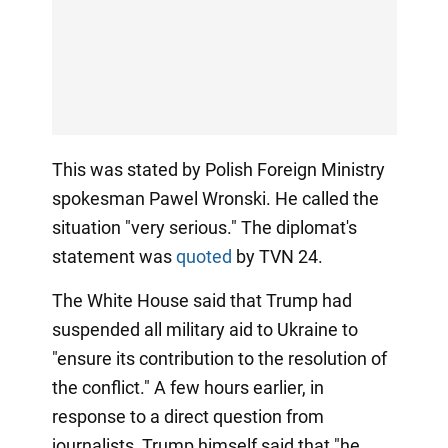
This was stated by Polish Foreign Ministry
spokesman Pawel Wronski. He called the
situation "very serious." The diplomat's
statement was
quoted
by TVN 24.
The White House said that Trump had
suspended all military aid to Ukraine to
"ensure its contribution to the resolution of
the conflict." A few hours earlier, in
response to a direct question from
journalists, Trump himself said that "he