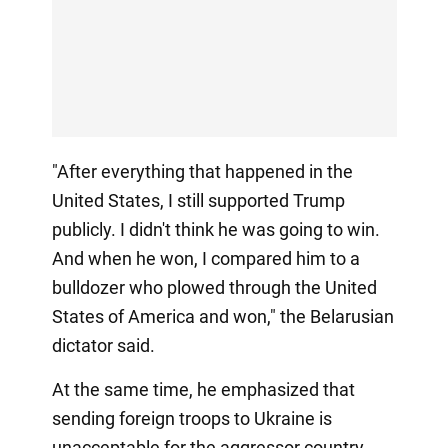
"After everything that happened in the
United States, I still supported Trump
publicly. I didn't think he was going to win.
And when he won, I compared him to a
bulldozer who plowed through the United
States of America and won," the Belarusian
dictator said.
At the same time, he emphasized that
sending foreign troops to Ukraine is
unacceptable for the aggressor country