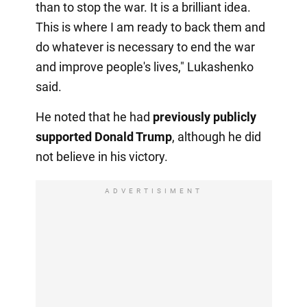
than to stop the war. It is a brilliant idea.
This is where I am ready to back them and
do whatever is necessary to end the war
and improve people's lives," Lukashenko
said.
He noted that he had
previously publicly
supported Donald Trump
, although he did
not believe in his victory.
ADVERTISIMENT