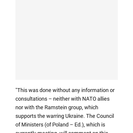
"This was done without any information or
consultations – neither with NATO allies
nor with the Ramstein group, which
supports the warring Ukraine. The Council
of Ministers (of Poland – Ed.), which is