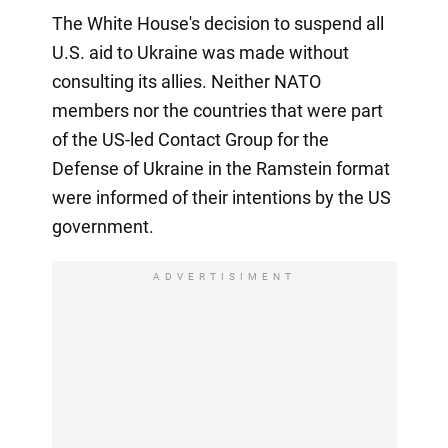
The White House's decision to suspend all
U.S. aid to Ukraine was made without
consulting its allies. Neither NATO
members nor the countries that were part
of the US-led Contact Group for the
Defense of Ukraine in the Ramstein format
were informed of their intentions by the US
government.
ADVERTISIMENT