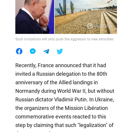
Such invitations will only push the aggressor to new atrocities
Recently, France announced that it had
invited a Russian delegation to the 80th
anniversary of the Allied landings in
Normandy during World War II, but without
Russian dictator Vladimir Putin. In Ukraine,
the organizers of the Mission Libération
commemorative events reacted to this
step by claiming that such "legalization" of