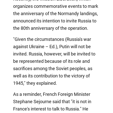
organizes commemorative events to mark
the anniversary of the Normandy landings,
announced its intention to invite Russia to
the 80th anniversary of the operation.
"Given the circumstances (Russia's war
against Ukraine – Ed.), Putin will not be
invited. Russia, however, will be invited to
be represented because of its role and
sacrifices among the Soviet peoples, as
well as its contribution to the victory of
1945," they explained.
As a reminder, French Foreign Minister
Stephane Sejourne said that "it is not in
France's interest to talk to Russia." He