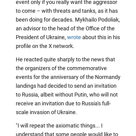
event only if you really want the aggressor
to come – with threats and tanks, as it has
been doing for decades. Mykhailo Podoliak,
an advisor to the head of the Office of the
President of Ukraine,
wrote
about this in his
profile on the X network.
He reacted quite sharply to the news that
the organizers of the commemorative
events for the anniversary of the Normandy
landings had decided to send an invitation
to Russia, albeit without Putin, who will not
receive an invitation due to Russia's full-
scale invasion of Ukraine.
"I will repeat the axiomatic things... I
understand that some people would like to