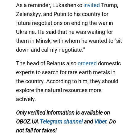
As a reminder, Lukashenko
invited
Trump,
Zelenskyy, and Putin to his country for
future negotiations on ending the war in
Ukraine. He said that he was waiting for
them in Minsk, with whom he wanted to "sit
down and calmly negotiate."
The head of Belarus also
ordered
domestic
experts to search for rare earth metals in
the country. According to him, they should
explore the natural resources more
actively.
Only verified information is available on
OBOZ.UA
Telegram channel
and
Viber
. Do
not fall for fakes!