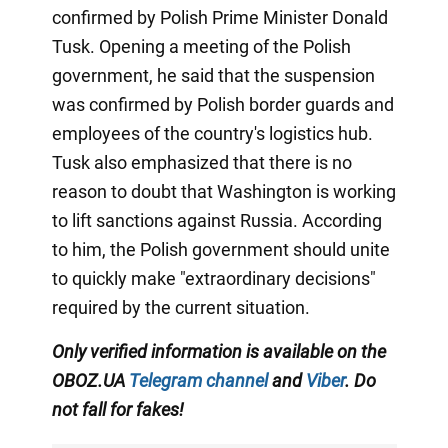
confirmed by Polish Prime Minister Donald
Tusk. Opening a meeting of the Polish
government, he said that the suspension
was confirmed by Polish border guards and
employees of the country's logistics hub.
Tusk also emphasized that there is no
reason to doubt that Washington is working
to lift sanctions against Russia. According
to him, the Polish government should unite
to quickly make "extraordinary decisions"
required by the current situation.
Only verified information is available on the
OBOZ.UA
Telegram channel
and
Viber
. Do
not fall for fakes!