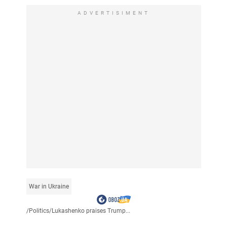
ADVERTISIMENT
War in Ukraine
/
Politics
/
Lukashenko praises Trump...