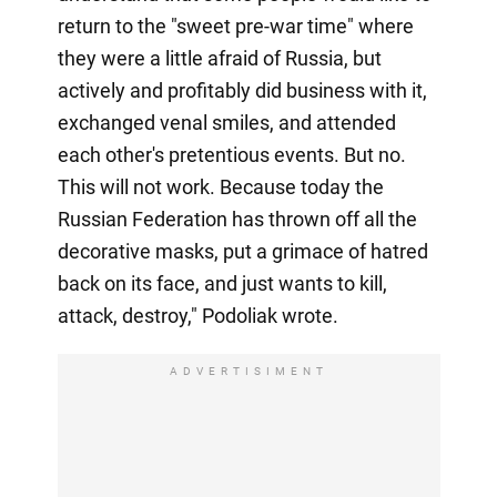
return to the "sweet pre-war time" where
they were a little afraid of Russia, but
actively and profitably did business with it,
exchanged venal smiles, and attended
each other's pretentious events. But no.
This will not work. Because today the
Russian Federation has thrown off all the
decorative masks, put a grimace of hatred
back on its face, and just wants to kill,
attack, destroy," Podoliak wrote.
ADVERTISIMENT