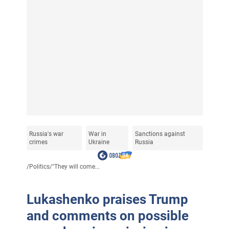
Russia's war
War in
Sanctions against
crimes
Ukraine
Russia
/
Politics
/
"They will come...
Lukashenko praises Trump
and comments on possible