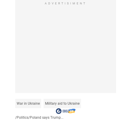
ADVERTISIMENT
War in Ukraine
Military aid to Ukraine
/
Politics
/
Poland says Trump...