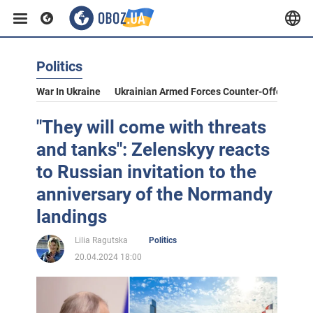
Politics
War In Ukraine
Ukrainian Armed Forces Counter-Offensive
"They will come with threats
and tanks": Zelenskyy reacts
to Russian invitation to the
anniversary of the Normandy
landings
Lilia Ragutska
Politics
20.04.2024 18:00