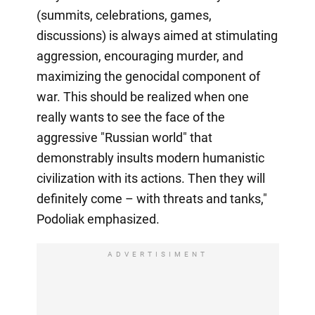
(summits, celebrations, games,
discussions) is always aimed at stimulating
aggression, encouraging murder, and
maximizing the genocidal component of
war. This should be realized when one
really wants to see the face of the
aggressive "Russian world" that
demonstrably insults modern humanistic
civilization with its actions. Then they will
definitely come – with threats and tanks,"
Podoliak emphasized.
ADVERTISIMENT