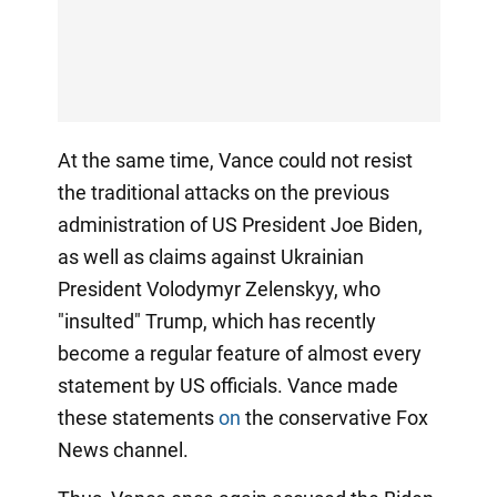
At the same time, Vance could not resist
the traditional attacks on the previous
administration of US President Joe Biden,
as well as claims against Ukrainian
President Volodymyr Zelenskyy, who
"insulted" Trump, which has recently
become a regular feature of almost every
statement by US officials. Vance made
these statements
on
the conservative Fox
News channel.