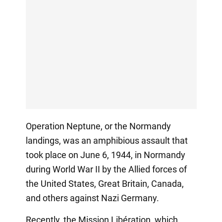
Operation Neptune, or the Normandy
landings, was an amphibious assault that
took place on June 6, 1944, in Normandy
during World War II by the Allied forces of
the United States, Great Britain, Canada,
and others against Nazi Germany.
Recently, the Mission Libération, which