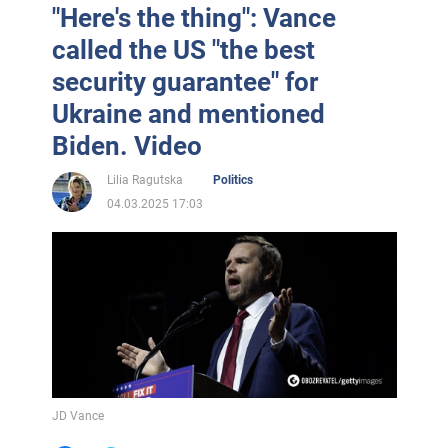
"Here's the thing": Vance
called the US "the best
security guarantee" for
Ukraine and mentioned
Biden. Video
Lilia Ragutska
Politics
04.03.2025 17:03
JD Vance