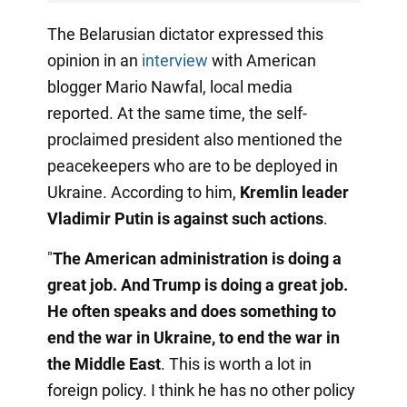
The Belarusian dictator expressed this
opinion in an
interview
with American
blogger Mario Nawfal, local media
reported. At the same time, the self-
proclaimed president also mentioned the
peacekeepers who are to be deployed in
Ukraine. According to him,
Kremlin leader
Vladimir Putin is against such actions
.
"
The American administration is doing a
great job. And Trump is doing a great job.
He often speaks and does something to
end the war in Ukraine, to end the war in
the Middle East
. This is worth a lot in
foreign policy. I think he has no other policy