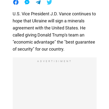
U.S. Vice President J.D. Vance continues to
hope that Ukraine will sign a minerals
agreement with the United States. He
called giving Donald Trump's team an
"economic advantage" the "best guarantee
of security" for our country.
ADVERTISIMENT