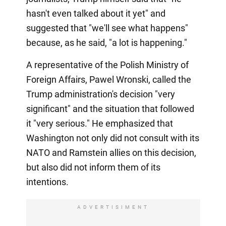
hasn't even talked about it yet" and
suggested that "we'll see what happens"
because, as he said, "a lot is happening."
A representative of the Polish Ministry of
Foreign Affairs, Pawel Wronski, called the
Trump administration's decision "very
significant" and the situation that followed
it "very serious." He emphasized that
Washington not only did not consult with its
NATO and Ramstein allies on this decision,
but also did not inform them of its
intentions.
ADVERTISIMENT