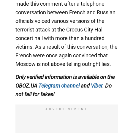
made this comment after a telephone
conversation between French and Russian
officials voiced various versions of the
terrorist attack at the Crocus City Hall
concert hall with more than a hundred
victims. As a result of this conversation, the
French were once again convinced that
Moscow is not above telling outright lies.
Only verified information is available on the
OBOZ.UA
Telegram channel
and
Viber
. Do
not fall for fakes!
ADVERTISIMENT