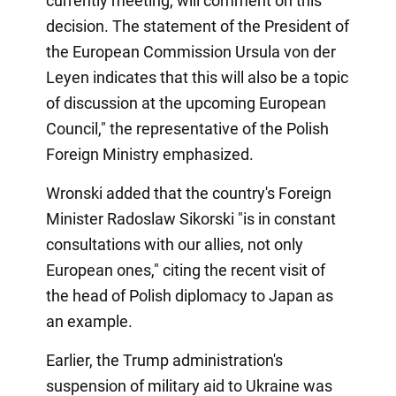
currently meeting, will comment on this
decision. The statement of the President of
the European Commission Ursula von der
Leyen indicates that this will also be a topic
of discussion at the upcoming European
Council," the representative of the Polish
Foreign Ministry emphasized.
Wronski added that the country's Foreign
Minister Radoslaw Sikorski "is in constant
consultations with our allies, not only
European ones," citing the recent visit of
the head of Polish diplomacy to Japan as
an example.
Earlier, the Trump administration's
suspension of military aid to Ukraine was