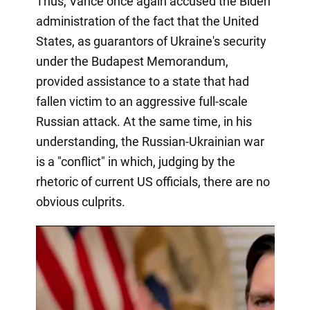
Thus, Vance once again accused the Biden
administration of the fact that the United
States, as guarantors of Ukraine's security
under the Budapest Memorandum,
provided assistance to a state that had
fallen victim to an aggressive full-scale
Russian attack. At the same time, in his
understanding, the Russian-Ukrainian war
is a "conflict" in which, judging by the
rhetoric of current US officials, there are no
obvious culprits.