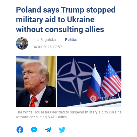
Poland says Trump stopped
military aid to Ukraine
without consulting allies
Lilia Ragutska
Politics
04.03.2025 17:57
The White House has decided to suspend military aid to Ukraine
without consulting NATO allies