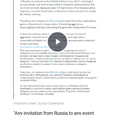
Play
Video
"Any invitation from Russia to any event