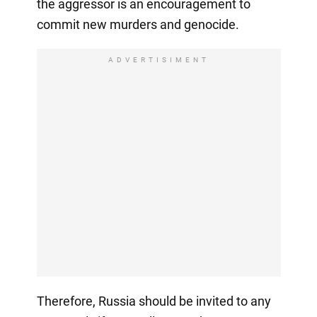
the aggressor is an encouragement to
commit new murders and genocide.
ADVERTISIMENT
Therefore, Russia should be invited to any