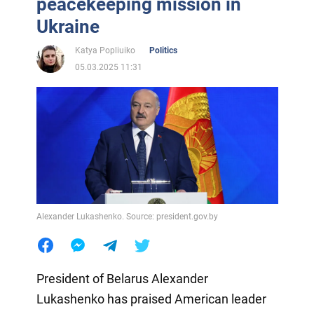
peacekeeping mission in
Ukraine
Katya Popliuiko
Politics
05.03.2025 11:31
Alexander Lukashenko. Source: president.gov.by
President of Belarus Alexander
Lukashenko has praised American leader