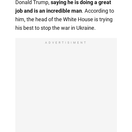
Donald Trump,
saying he is doing a great
job and is an incredible man
. According to
him, the head of the White House is trying
his best to stop the war in Ukraine.
ADVERTISIMENT