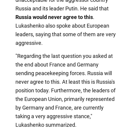
Russia and its leader Putin. He said that
Russia would never agree to this
.
Lukashenko also spoke about European
leaders, saying that some of them are very
aggressive.
"Regarding the last question you asked at
the end about France and Germany
sending peacekeeping forces. Russia will
never agree to this. At least this is Russia's
position today. Furthermore, the leaders of
the European Union, primarily represented
by Germany and France, are currently
taking a very aggressive stance,"
Lukashenko summarized.