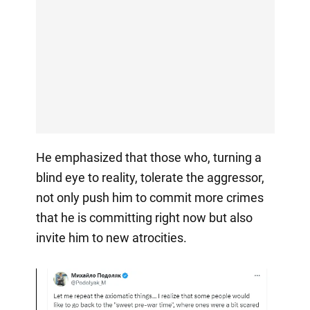
He emphasized that those who, turning a
blind eye to reality, tolerate the aggressor,
not only push him to commit more crimes
that he is committing right now but also
invite him to new atrocities.