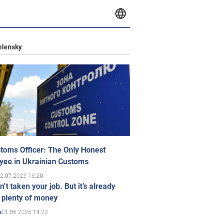
elensky
toms Officer: The Only Honest
yee in Ukrainian Customs
2.07.2026 16:20
n’t taken your job. But it’s already
 plenty of money
01.06.2026 14:23
s