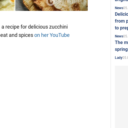
Video
05
News
Delici
from p
a recipe for delicious zucchini
to pre
eat and spices
on her YouTube
05
News
The mo
spring
05.
Lady