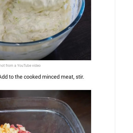
 Add to the cooked minced meat, stir.