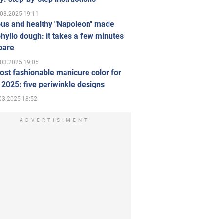
.03.2025 19:11
ous and healthy "Napoleon" made
hyllo dough: it takes a few minutes
pare
.03.2025 19:05
st fashionable manicure color for
 2025: five periwinkle designs
03.2025 18:52
ADVERTISIMENT