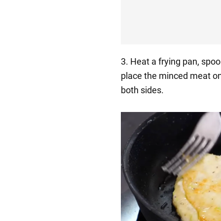
3. Heat a frying pan, spoo
place the minced meat on 
both sides.