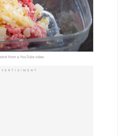
DVERTISIMENT