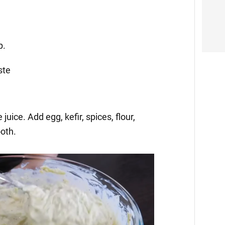
p.
ste
juice. Add egg, kefir, spices, flour,
oth.