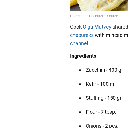
Cook
Olga Matvey
shared 
chebureks
with minced m
channel
.
Ingredients:
Zucchini - 400 g
Kefir - 100 ml
Stuffing - 150 gr
Flour - 7 tbsp.
Onions - 2 pcs.