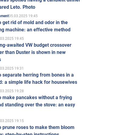
ared Leto. Photo
05.03.2025 19:45
inment
 get rid of mold and odor in the
ng machine: an effective method
.03.2025 19:45
ong-awaited VW budget crossover
r than Duster is shown in new
s
.03.2025 19:31
 separate herring from bones in a
: a simple life hack for housewives
.03.2025 19:28
o make pancakes without a frying
d standing over the stove: an easy
.03.2025 19:15
o prune roses to make them bloom
ly: step-by-step instructions