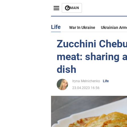
MAIN
Life
War In Ukraine
Ukrainian Arm
Zucchini Chebu
meat: sharing a
dish
Iryna Melnichenko
Life
23.04.2023 16:56