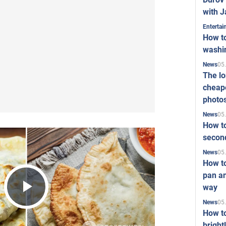
with J
Enterta
How to
washi
05
News
The l
cheape
photo
05
News
How to
second
05
News
How t
pan an
way
Play
05
News
How t
bright