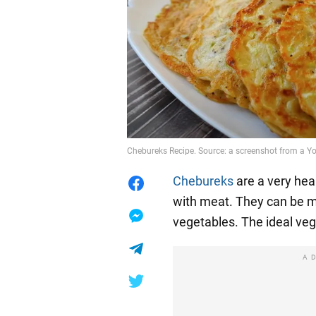
Chebureks Recipe. Source: a screenshot from a Y
Chebureks
are a very hea
with meat. They can be ma
vegetables. The ideal veg
A