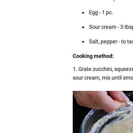
Egg - 1 pc.
Sour cream - 3 tbs
Salt, pepper - to ta
Cooking method:
1. Grate zucchini, squeeze 
sour cream, mix until smo