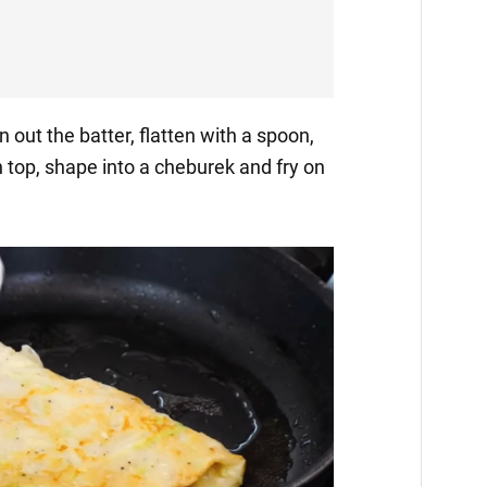
n out the batter, flatten with a spoon,
top, shape into a cheburek and fry on