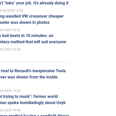
’t "take" your job. It’s already doing it
0.05.2026 13:05
ong-awaited VW crossover cheaper
uster was shown in photos
.03.2025 23:23
 boil beets in 10 minutes: an
tary method that will suit everyone
.03.2025 19:58
rival to Renault's inexpensive Tesla
ver was shown from the inside.
.03.2025 19:55
ot trying to mock": former world
ion spoke humiliatingly about Usyk
.03.2025 19:48
was spotted having a candlelit dinner