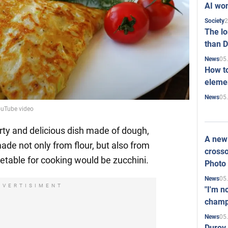
AI won
2
Society
The l
than D
05
News
How to
elemen
05
News
ouTube video
rty and delicious dish made of dough,
A new 
de not only from flour, but also from
crosso
etable for cooking would be zucchini.
Photo
05
News
DVERTISIMENT
"I'm n
champ
05
News
Durov 