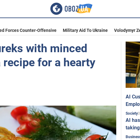
ed Forces Counter-Offensive
Military Aid To Ukraine
Volodymyr Z
reks with minced
 recipe for a hearty
AI Cus
Emplo
0
Society
AI has
taking
Busines