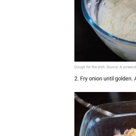
2. Fry onion until golden.