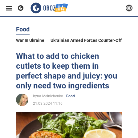
Food
War In Ukraine
Ukrainian Armed Forces Counter-Offensive
What to add to chicken
cutlets to keep them in
perfect shape and juicy: you
only need two ingredients
Iryna Melnichenko
Food
21.03.2024 11:16