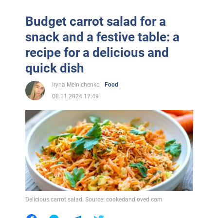
Budget carrot salad for a
snack and a festive table: a
recipe for a delicious and
quick dish
Iryna Melnichenko
Food
08.11.2024 17:49
Delicious carrot salad. Source: cookedandloved.com