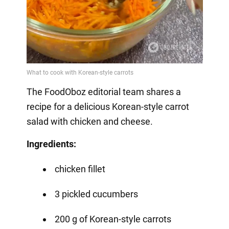
The FoodOboz editorial team shares a
recipe for a delicious Korean-style carrot
salad with chicken and cheese.
Ingredients:
chicken fillet
3 pickled cucumbers
200 g of Korean-style carrots