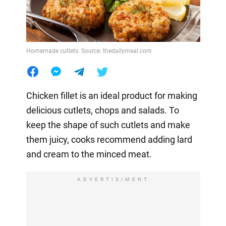
Homemade cutlets. Source: thedailymeal.com
Chicken fillet is an ideal product for making
delicious cutlets, chops and salads. To
keep the shape of such cutlets and make
them juicy, cooks recommend adding lard
and cream to the minced meat.
ADVERTISIMENT