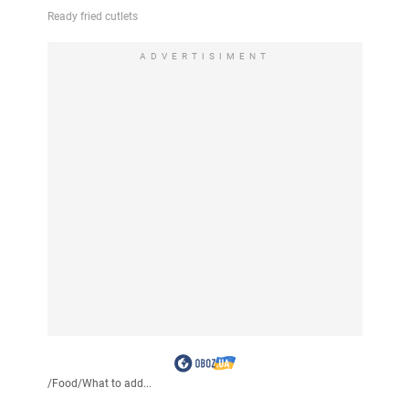
ADVERTISIMENT
/
Food
/
What to add...