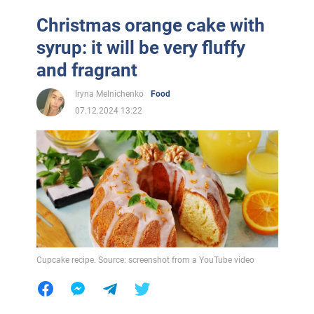
Christmas orange cake with
syrup: it will be very fluffy
and fragrant
Iryna Melnichenko
Food
07.12.2024 13:22
Cupcake recipe. Source: screenshot from a YouTube video