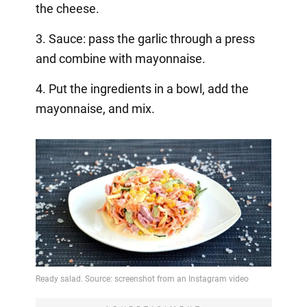
the cheese.
3. Sauce: pass the garlic through a press
and combine with mayonnaise.
4. Put the ingredients in a bowl, add the
mayonnaise, and mix.