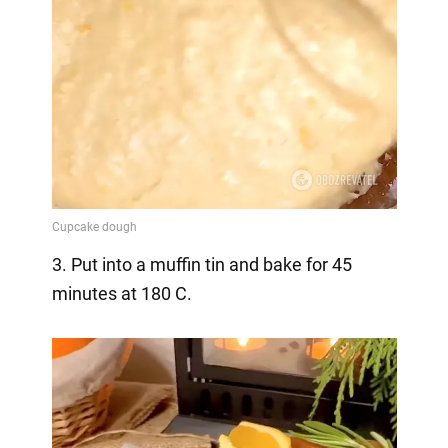
3. Put into a muffin tin and bake for 45
minutes at 180 C.