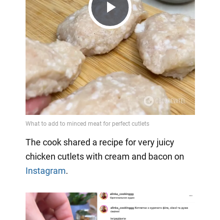
Play
Video
The cook shared a recipe for very juicy
chicken cutlets with cream and bacon on
Instagram
.