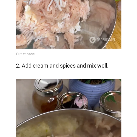
2. Add cream and spices and mix well.