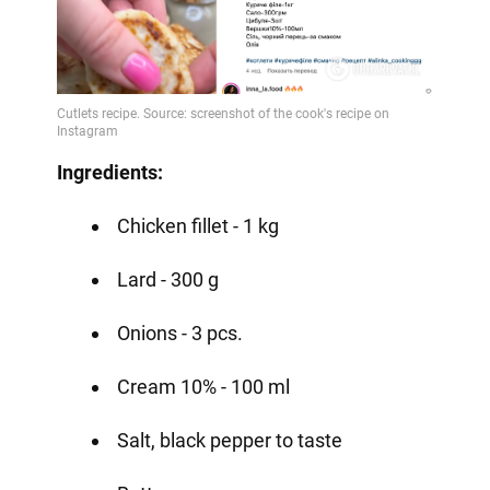
Ingredients:
Chicken fillet - 1 kg
Lard - 300 g
Onions - 3 pcs.
Cream 10% - 100 ml
Salt, black pepper to taste