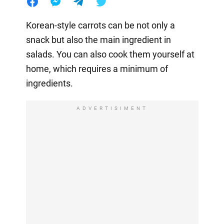
Korean-style carrots can be not only a
snack but also the main ingredient in
salads. You can also cook them yourself at
home, which requires a minimum of
ingredients.
ADVERTISIMENT