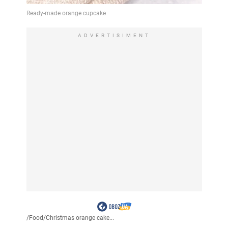
ADVERTISIMENT
/
Food
/
Christmas orange cake...