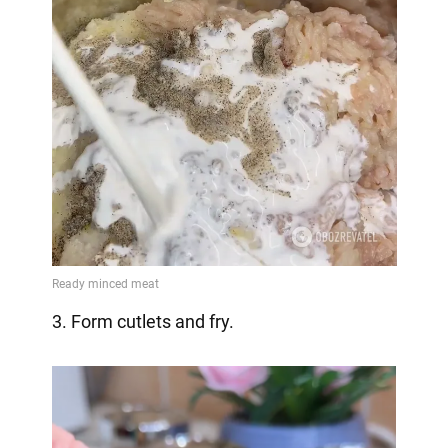
3. Form cutlets and fry.