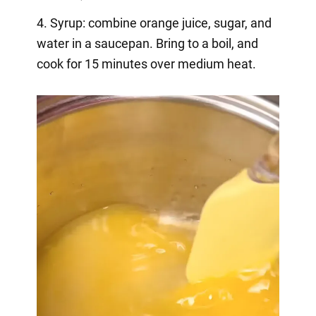
4. Syrup: combine orange juice, sugar, and
water in a saucepan. Bring to a boil, and
cook for 15 minutes over medium heat.