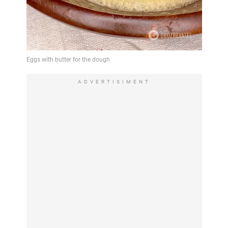
ADVERTISIMENT