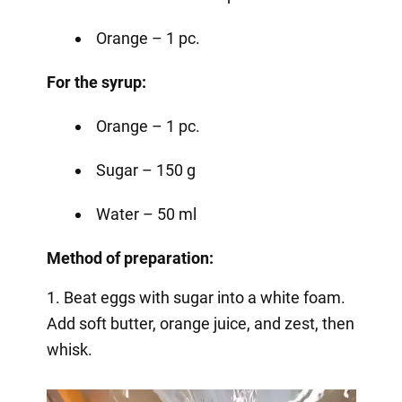
Orange – 1 pc.
For the syrup:
Orange – 1 pc.
Sugar – 150 g
Water – 50 ml
Method of preparation:
1. Beat eggs with sugar into a white foam.
Add soft butter, orange juice, and zest, then
whisk.