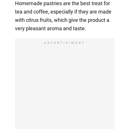
Homemade pastries are the best treat for
tea and coffee, especially if they are made
with citrus fruits, which give the product a
very pleasant aroma and taste.
ADVERTISIMENT