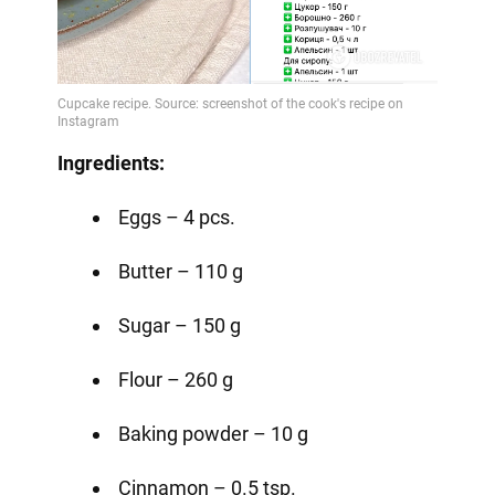
Ingredients:
Eggs – 4 pcs.
Butter – 110 g
Sugar – 150 g
Flour – 260 g
Baking powder – 10 g
Cinnamon – 0.5 tsp.