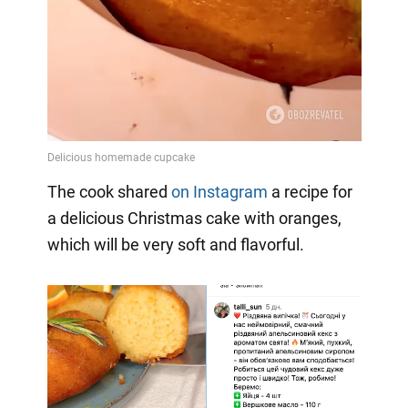
The cook shared
on Instagram
a
recipe for
a delicious Christmas cake with oranges,
which will be very soft and flavorful.