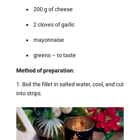
200 g of cheese
2 cloves of garlic
mayonnaise
greens – to taste
Method of preparation:
1. Boil the fillet in salted water, cool, and cut
into strips.