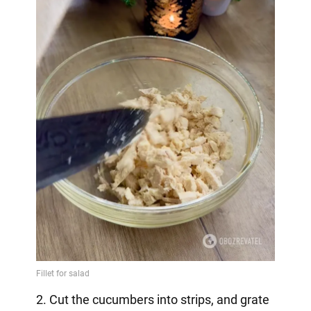
2. Cut the cucumbers into strips, and grate