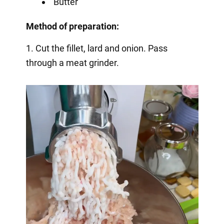
Butter
Method of preparation:
1. Cut the fillet, lard and onion. Pass
through a meat grinder.