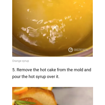
5. Remove the hot cake from the mold and
pour the hot syrup over it.