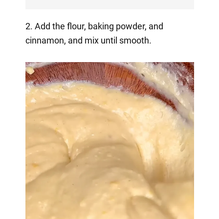
2. Add the flour, baking powder, and
cinnamon, and mix until smooth.