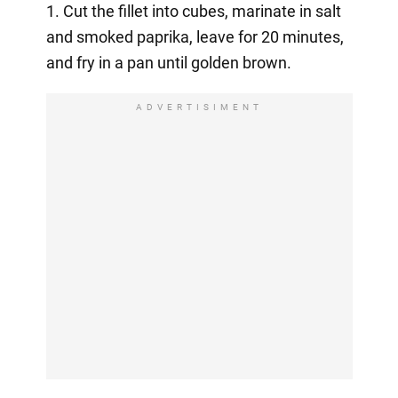
1. Cut the fillet into cubes, marinate in salt
and smoked paprika, leave for 20 minutes,
and fry in a pan until golden brown.
ADVERTISIMENT