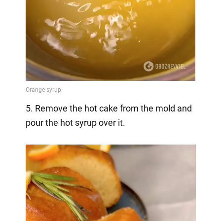
5. Remove the hot cake from the mold and
pour the hot syrup over it.