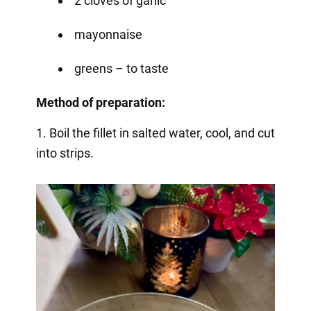
2 cloves of garlic
mayonnaise
greens – to taste
Method of preparation:
1. Boil the fillet in salted water, cool, and cut
into strips.