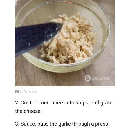
2. Cut the cucumbers into strips, and grate
the cheese.
3. Sauce: pass the garlic through a press