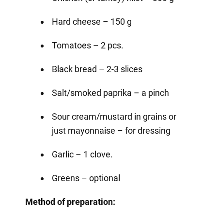
Hard cheese – 150 g
Tomatoes – 2 pcs.
Black bread – 2-3 slices
Salt/smoked paprika – a pinch
Sour cream/mustard in grains or
just mayonnaise – for dressing
Garlic – 1 clove.
Greens – optional
Method of preparation: