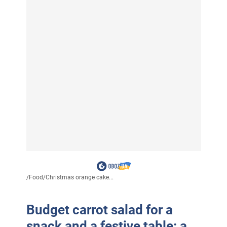
/
Food
/
Christmas orange cake...
Budget carrot salad for a
snack and a festive table: a