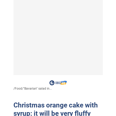
/
Food
/
"Bavarian" salad in...
Christmas orange cake with
syrup: it will be very fluffy