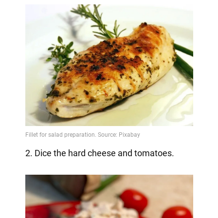
2. Dice the hard cheese and tomatoes.