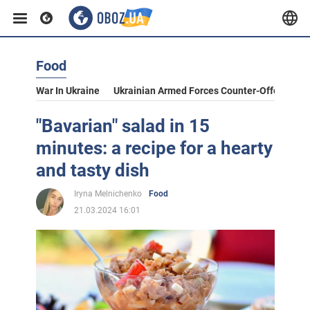
Food
War In Ukraine
Ukrainian Armed Forces Counter-Offensive
"Bavarian" salad in 15
minutes: a recipe for a hearty
and tasty dish
Iryna Melnichenko
Food
21.03.2024 16:01