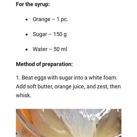
For the syrup:
Orange – 1 pc.
Sugar – 150 g
Water – 50 ml
Method of preparation:
1. Beat eggs with sugar into a white foam.
Add soft butter, orange juice, and zest, then
whisk.