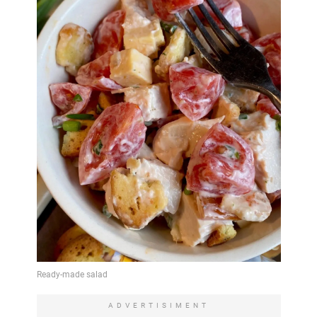
ADVERTISIMENT