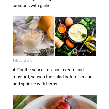
croutons with garlic.
4. For the sauce: mix sour cream and
mustard, season the salad before serving,
and sprinkle with herbs.