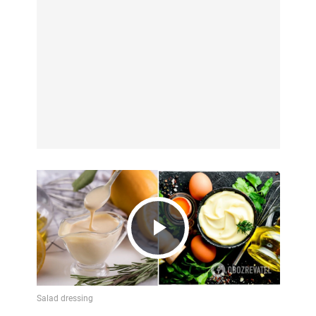
Play
Video