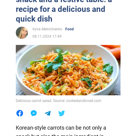
recipe for a delicious and
quick dish
Iryna Melnichenko
Food
08.11.2024 17:49
Delicious carrot salad. Source: cookedandloved.com
Korean-style carrots can be not only a