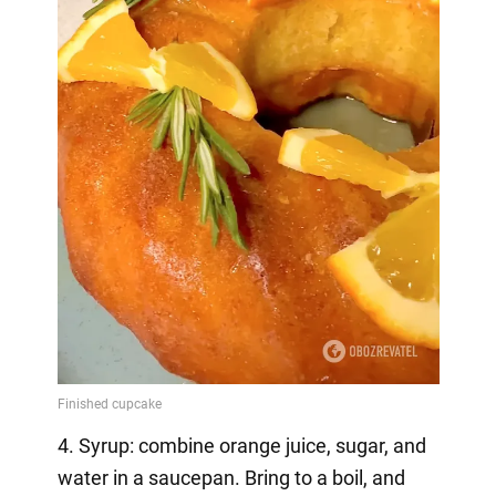
4. Syrup: combine orange juice, sugar, and
water in a saucepan. Bring to a boil, and