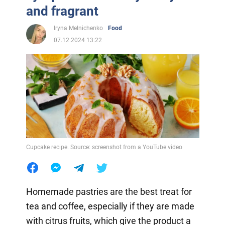
and fragrant
Iryna Melnichenko
Food
07.12.2024 13:22
Cupcake recipe. Source: screenshot from a YouTube video
Homemade pastries are the best treat for
tea and coffee, especially if they are made
with citrus fruits, which give the product a