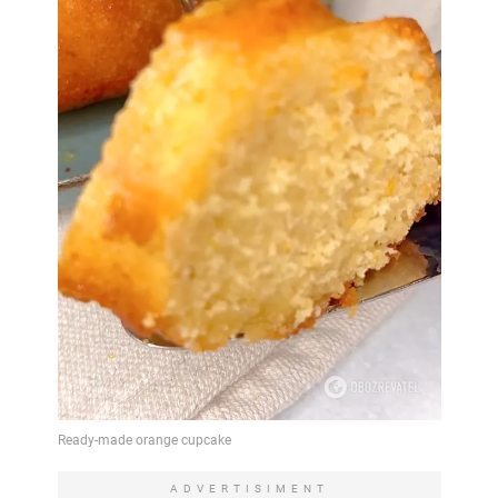
ADVERTISIMENT