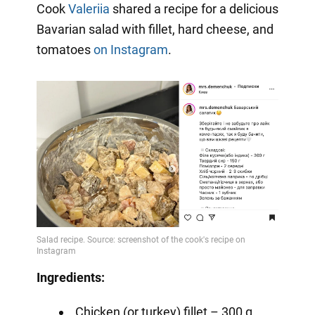
Cook
Valeriia
shared a recipe for a delicious
Bavarian salad with fillet, hard cheese, and
tomatoes
on Instagram
.
Ingredients:
Chicken (or turkey) fillet – 300 g