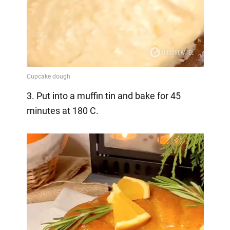
3. Put into a muffin tin and bake for 45
minutes at 180 C.