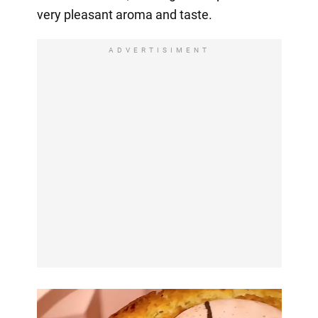
very pleasant aroma and taste.
ADVERTISIMENT