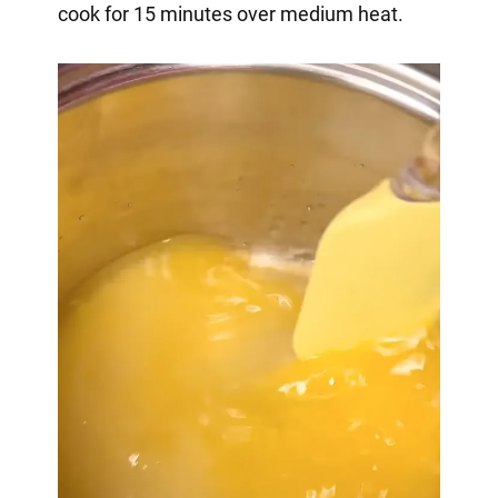
cook for 15 minutes over medium heat.