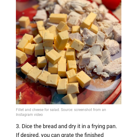
3. Dice the bread and dry it in a frying pan.
If desired, you can grate the finished