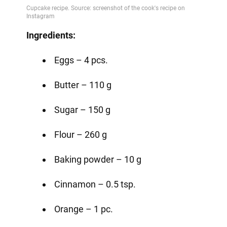
Ingredients:
Eggs – 4 pcs.
Butter – 110 g
Sugar – 150 g
Flour – 260 g
Baking powder – 10 g
Cinnamon – 0.5 tsp.
Orange – 1 pc.