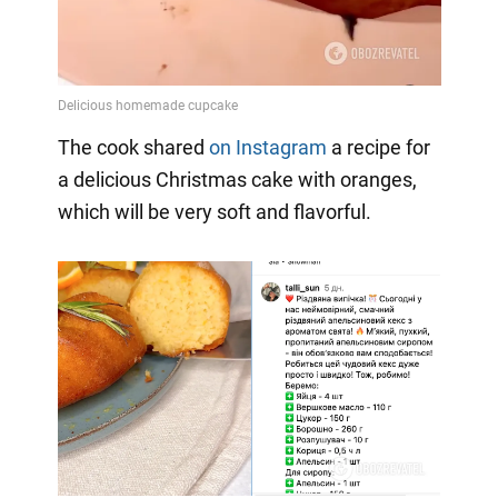
The cook shared
on Instagram
a
recipe for
a delicious Christmas cake with oranges,
which will be very soft and flavorful.