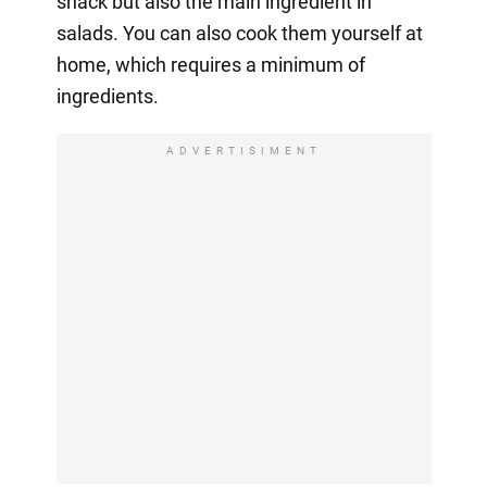
snack but also the main ingredient in
salads. You can also cook them yourself at
home, which requires a minimum of
ingredients.
ADVERTISIMENT