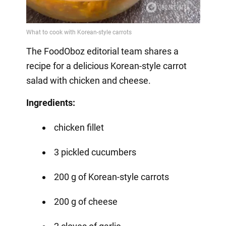
The FoodOboz editorial team shares a
recipe for a delicious Korean-style carrot
salad with chicken and cheese.
Ingredients:
chicken fillet
3 pickled cucumbers
200 g of Korean-style carrots
200 g of cheese