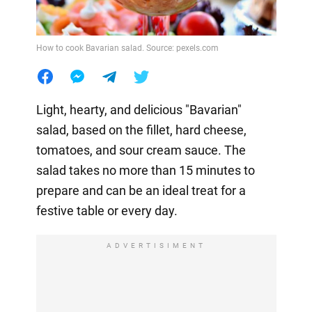
How to cook Bavarian salad. Source: pexels.com
Light, hearty, and delicious "Bavarian"
salad, based on the fillet, hard cheese,
tomatoes, and sour cream sauce. The
salad takes no more than 15 minutes to
prepare and can be an ideal treat for a
festive table or every day.
ADVERTISIMENT