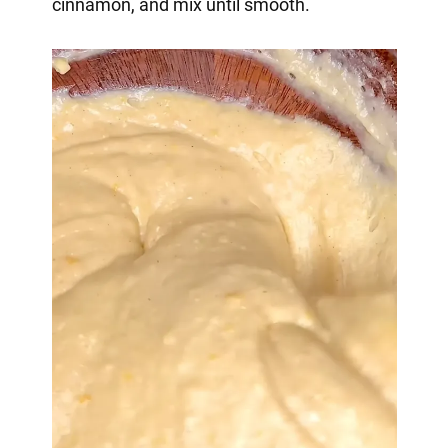
cinnamon, and mix until smooth.