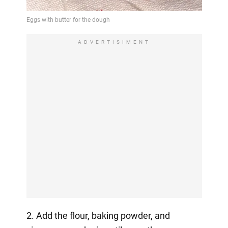
ADVERTISIMENT
2. Add the flour, baking powder, and