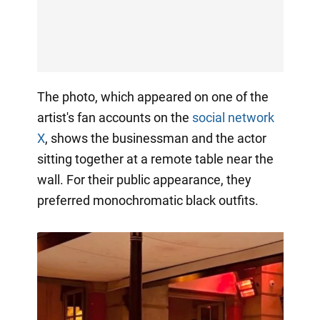
The photo, which appeared on one of the
artist's fan accounts on the
social network
X
, shows the businessman and the actor
sitting together at a remote table near the
wall. For their public appearance, they
preferred monochromatic black outfits.