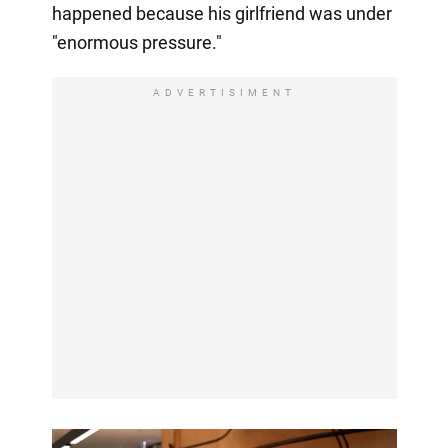
happened because his girlfriend was under
"enormous pressure."
ADVERTISIMENT