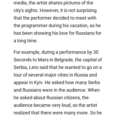
media, the artist shares pictures of the
city's sights. However, it is not surprising
that the performer decided to meet with
the programmer during his vacation, as he
has been showing his love for Russians for
a long time.
For example, during a performance by 30
Seconds to Mars in Belgrade, the capital of
Serbia, Leto said that he wanted to go on a
tour of several major cities in Russia and
appear in Kyiv. He asked how many Serbs
and Russians were in the audience. When
he asked about Russian citizens, the
audience became very loud, so the artist
realized that there were many more. So he