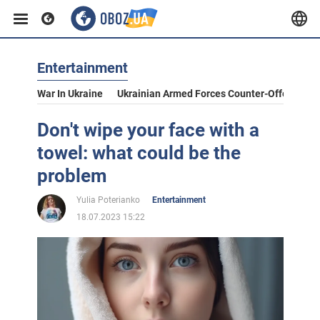
Entertainment
War In Ukraine
Ukrainian Armed Forces Counter-Offensive
Don't wipe your face with a
towel: what could be the
problem
Yulia Poterianko
Entertainment
18.07.2023 15:22