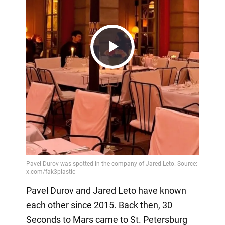
Play
Video
Pavel Durov and Jared Leto have known
each other since 2015. Back then, 30
Seconds to Mars came to St. Petersburg