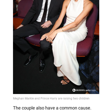
The couple also have a common cause.