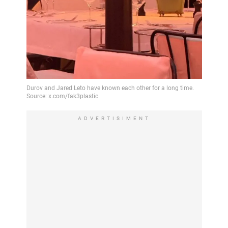
ADVERTISIMENT