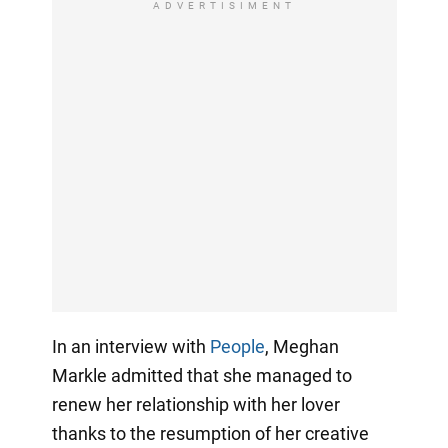
ADVERTISIMENT
In an interview with
People
, Meghan
Markle admitted that she managed to
renew her relationship with her lover
thanks to the resumption of her creative