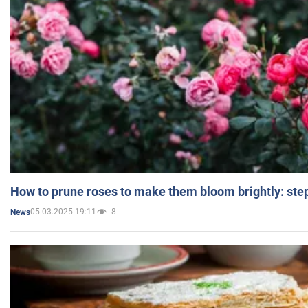
How to prune roses to make them bloom brightly: step
05.03.2025 19:11
8
News