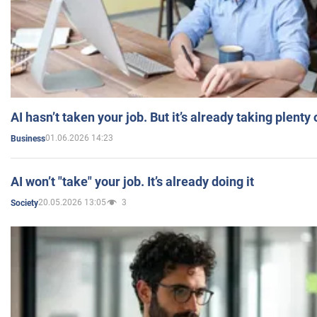
AI hasn’t taken your job. But it’s already taking plent
01.06.2026 14:23
Business
AI won’t "take" your job. It’s already doing it
20.05.2026 13:05
3
Society