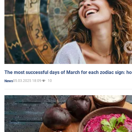
The most successful days of March for each zodiac sign: h
05.03.2025 18:09
10
News