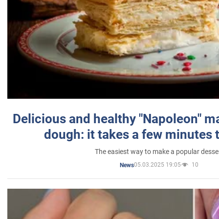
Delicious and healthy "Napoleon" m
dough: it takes a few minutes 
The easiest way to make a popular desse
05.03.2025 19:05
10
News