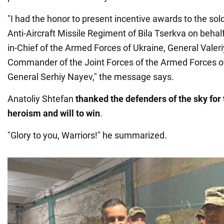
"I had the honor to present incentive awards to the sol
Anti-Aircraft Missile Regiment of Bila Tserkva on beh
in-Chief of the Armed Forces of Ukraine, General Valer
Commander of the Joint Forces of the Armed Forces of
General Serhiy Nayev," the message says.
Anatoliy Shtefan
thanked the defenders of the sky for 
heroism and will to win
.
"Glory to you, Warriors!" he summarized.