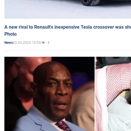
A new rival to Renault's inexpensive Tesla crossover was sh
Photo
05.03.2025 19:55
4
News