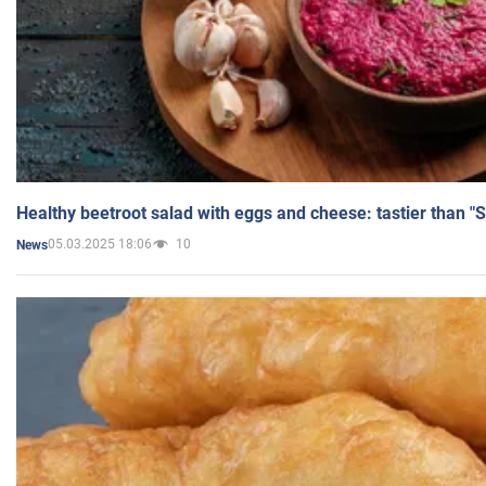
Healthy beetroot salad with eggs and cheese: tastier than "
05.03.2025 18:06
10
News