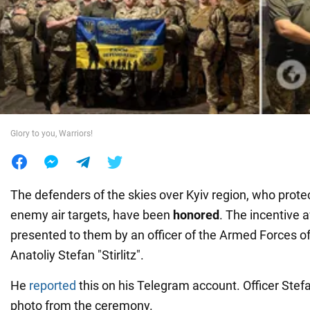
War in Ukraine
World
Food
Glory to you, Warriors!
The defenders of the skies over Kyiv region, who prote
enemy air targets, have been
honored
. The incentive
presented to them by an officer of the Armed Forces o
Anatoliy Stefan "Stirlitz".
He
reported
this on his Telegram account. Officer Stef
photo from the ceremony.