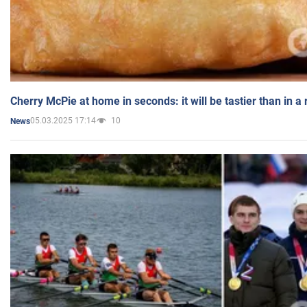
Cherry McPie at home in seconds: it will be tastier than in a
05.03.2025 17:14
10
News