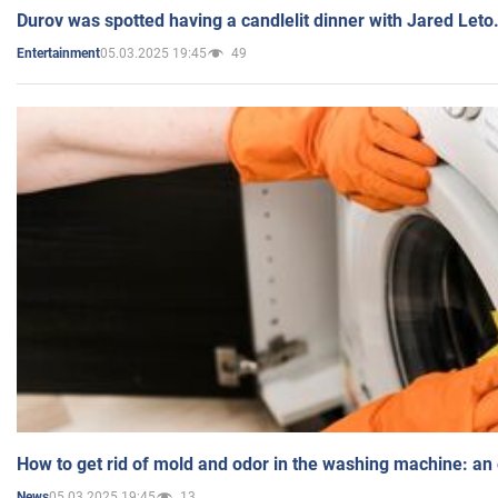
Durov was spotted having a candlelit dinner with Jared Leto
05.03.2025 19:45
49
Entertainment
How to get rid of mold and odor in the washing machine: an
05.03.2025 19:45
13
News