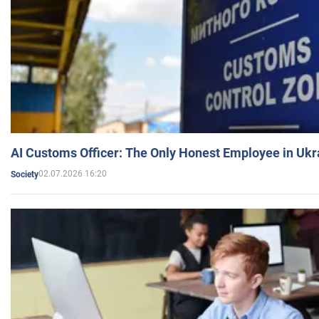
AI Customs Officer: The Only Honest Employee in Uk
02.07.2026 16:20
Society