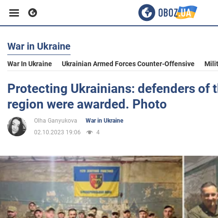
War in Ukraine
Business
War In Ukraine
Ukrainian Armed Forces Counter-Offensive
Mili
Sport
Protecting Ukrainians: defenders of t
region were awarded. Photo
Entertainment
Olha Ganyukova
War in Ukraine
02.10.2023 19:06
4
Life
Politics
Society