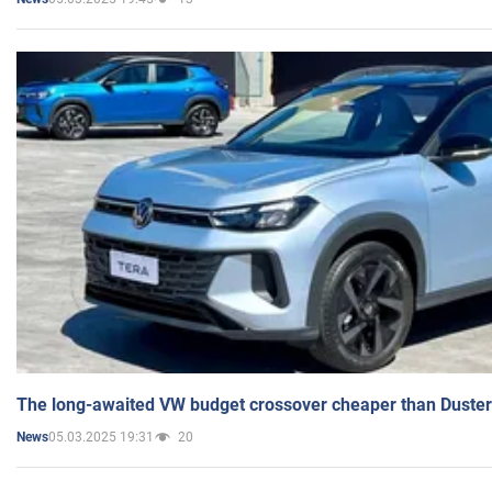
The long-awaited VW budget crossover cheaper than Duster
05.03.2025 19:31
20
News