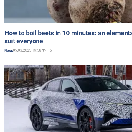
How to boil beets in 10 minutes: an elementa
suit everyone
05.03.2025 19:58
15
News