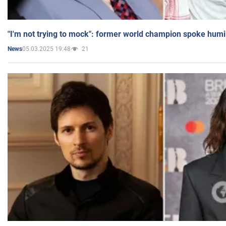
"I'm not trying to mock": former world champion spoke humi
05.03.2025 19:48
21
News