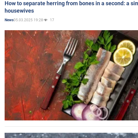
How to separate herring from bones in a second: a sim
housewives
05.03.2025 19:28
17
News