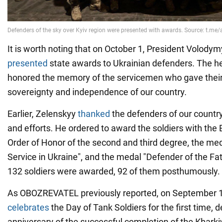
It is worth noting that on October 1, President Volody
presented
state awards to Ukrainian defenders. The he
honored the memory of the servicemen who gave their l
sovereignty and independence of our country.
Earlier, Zelenskyy
thanked
the defenders of our country
and efforts. He ordered to award the soldiers with th
Order of Honor of the second and third degree, the meda
Service in Ukraine", and the medal "Defender of the Fath
132 soldiers were awarded, 92 of them posthumously.
As OBOZREVATEL previously reported, on September 1
celebrates
the Day of Tank Soldiers for the first time, 
anniversary of the successful completion of the Kharkiv