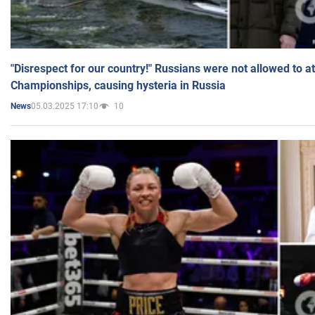
"Disrespect for our country!" Russians were not allowed to 
Championships, causing hysteria in Russia
05.03.2025 17:10
10
News