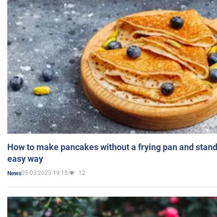
How to make pancakes without a frying pan and standi
easy way
05.03.2025 19:15
12
News