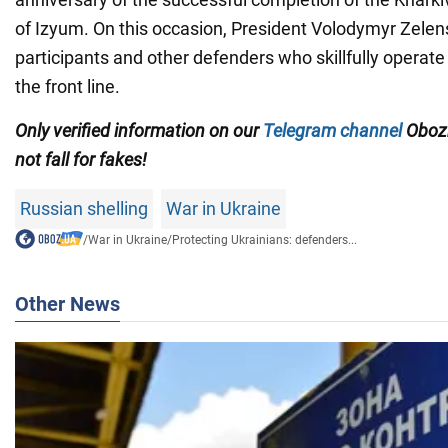
of Izyum. On this occasion, President Volodymyr Zelen
participants and other defenders who skillfully operat
the front line.
Only verified information on our
Telegram channel
Obozr
not fall for fakes!
Russian shelling
War in Ukraine
/
War in Ukraine
/
Protecting Ukrainians: defenders...
Other News