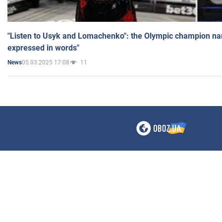
"Listen to Usyk and Lomachenko": the Olympic champion n
expressed in words"
05.03.2025 17:08
11
News