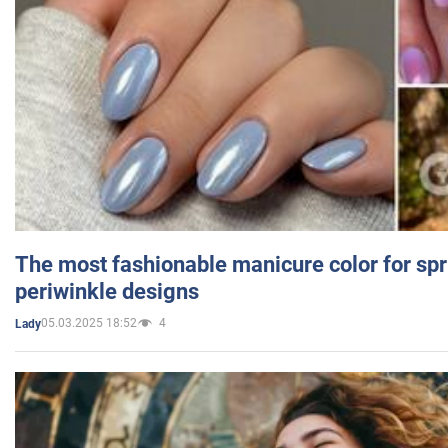
The most fashionable manicure color for spr
periwinkle designs
05.03.2025 18:52
4
Lady