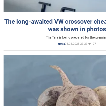
The long-awaited VW crossover chea
was shown in photos
The Tera is being prepared for the premie
05.03.2025 23:23
27
News