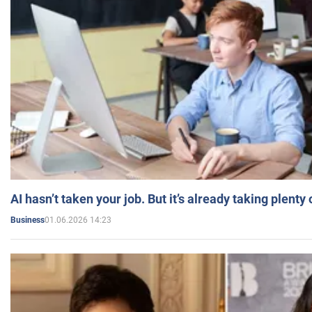
AI hasn’t taken your job. But it’s already taking plent
01.06.2026 14:23
Business