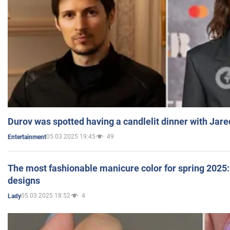
Durov was spotted having a candlelit dinner with Jare
05.03.2025 19:45
49
Entertainment
The most fashionable manicure color for spring 2025: 
designs
05.03.2025 18:52
4
Lady