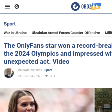
Sport
Business
War In Ukraine
Ukrainian Armed Forces Counter-Offensive
Mili
Sport
The OnlyFans star won a record-brea
the 2024 Olympics and impressed wi
Entertainment
unexpected act. Video
Maksym Inshakov
Sport
Life
09.08.2024 22:50
331
Politics
Society