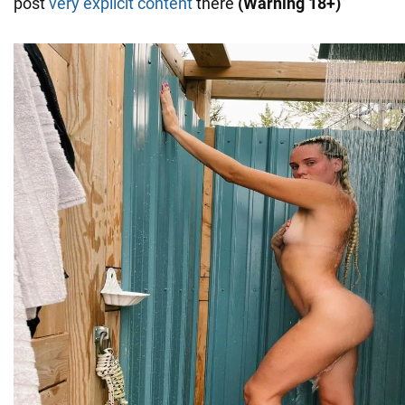
post
very explicit content
there
(Warning 18+)