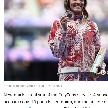
Newman is a real star of the OnlyFans service. A subscr
account costs 10 pounds per month, and the athlete do