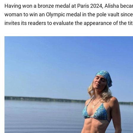
Having won a bronze medal at Paris 2024, Alisha beca
woman to win an Olympic medal in the pole vault sin
invites its readers to evaluate the appearance of the tit