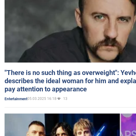
"There is no such thing as overweight": Yev
describes the ideal woman for him and expla
pay attention to appearance
05.03.2025 16:18
13
Entertainment