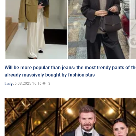
Will be more popular than jeans: the most trendy pants of t
already massively bought by fashionistas
05.03.2025 16:16
3
Lady