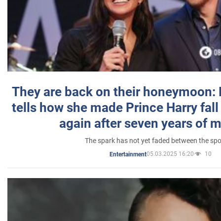
They are back on their honeymoon:
tells how she made Prince Harry fall 
again after seven years of 
The spark has not yet faded between the sp
05.03.2025 16:20
10
Entertainment