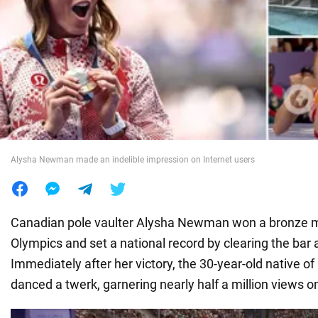
War in Ukraine
World
Food
Alysha Newman made an indelible impression on Internet users
Canadian pole vaulter Alysha Newman won a bronze m
Olympics and set a national record by clearing the bar 
Immediately after her victory, the 30-year-old native o
danced a twerk, garnering nearly half a million views o