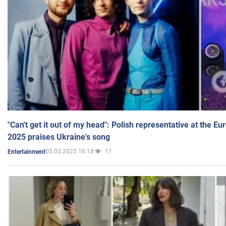
"Can't get it out of my head": Polish representative at the E
2025 praises Ukraine's song
05.03.2025 16:18
11
Entertainment