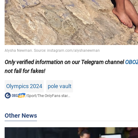
Only
verified information on our Telegram channel
OBOZ
not fall for fakes!
Olympics 2024
pole vault
/
Sport
/
The OnlyFans star...
Other News