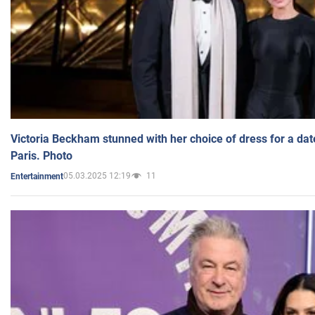
Victoria Beckham stunned with her choice of dress for a dat
Paris. Photo
05.03.2025 12:19
11
Entertainment