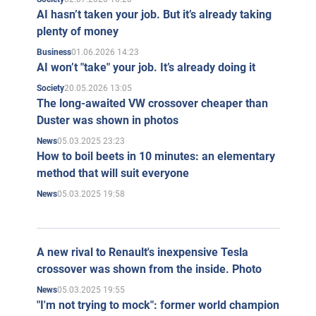
AI hasn’t taken your job. But it’s already taking
plenty of money
01.06.2026 14:23
Business
AI won’t "take" your job. It’s already doing it
20.05.2026 13:05
Society
The long-awaited VW crossover cheaper than
Duster was shown in photos
05.03.2025 23:23
News
How to boil beets in 10 minutes: an elementary
method that will suit everyone
05.03.2025 19:58
News
A new rival to Renault's inexpensive Tesla
crossover was shown from the inside. Photo
05.03.2025 19:55
News
"I'm not trying to mock": former world champion