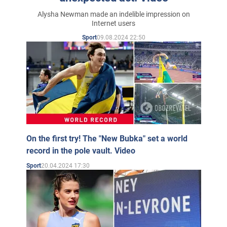
Alysha Newman made an indelible impression on
Internet users
09.08.2024 22:50
Sport
On the first try! The "New Bubka" set a world
record in the pole vault. Video
20.04.2024 17:30
Sport