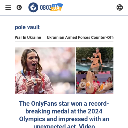
pole vault
War In Ukraine
Ukrainian Armed Forces Counter-Offensive
The OnlyFans star won a record-
breaking medal at the 2024
Olympics and impressed with an
unexpected act. Video