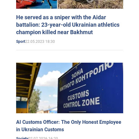
He served as a sniper with the Aidar
battalion: 23-year-old Ukrainian athletics
champion killed near Bakhmut
22.05.2023 18:30
Sport
AI Customs Officer: The Only Honest Employee
in Ukrainian Customs
02.07.2026 16:20
Society