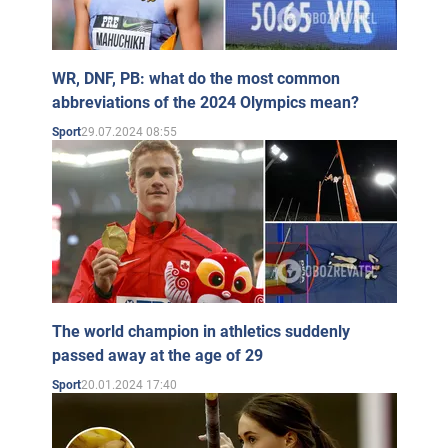
WR, DNF, PB: what do the most common
abbreviations of the 2024 Olympics mean?
29.07.2024 08:55
Sport
The world champion in athletics suddenly
passed away at the age of 29
20.01.2024 17:40
Sport