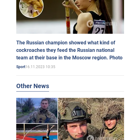
The Russian champion showed what kind of
cockroaches they feed the Russian national
team at their base in the Moscow region. Photo
16.11.2023 10:35
Sport
Other News