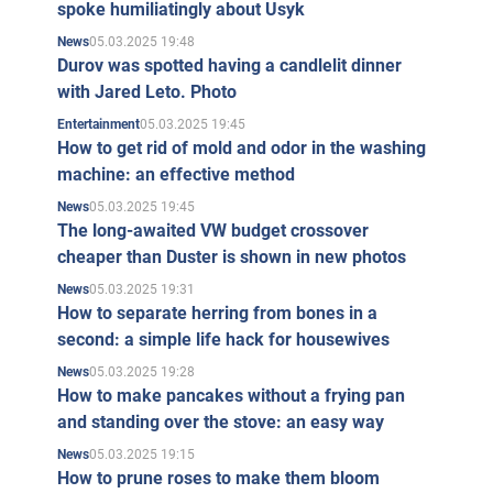
spoke humiliatingly about Usyk
05.03.2025 19:48
News
Durov was spotted having a candlelit dinner
with Jared Leto. Photo
05.03.2025 19:45
Entertainment
How to get rid of mold and odor in the washing
machine: an effective method
05.03.2025 19:45
News
The long-awaited VW budget crossover
cheaper than Duster is shown in new photos
05.03.2025 19:31
News
How to separate herring from bones in a
second: a simple life hack for housewives
05.03.2025 19:28
News
How to make pancakes without a frying pan
and standing over the stove: an easy way
05.03.2025 19:15
News
How to prune roses to make them bloom