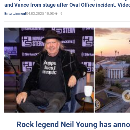
and Vance from stage after Oval Office incident. Vide
04.03.2025 10:08
9
Entertainment
Rock legend Neil Young has anno