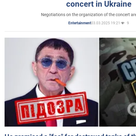
concert in Ukraine
Negotiations on the organization of the concert a
03.03.2025 19:21
9
Entertainment