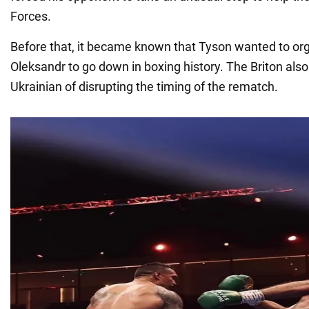
Forces.
Before that, it became known that Tyson wanted to orga
Oleksandr to go down in boxing history. The Briton als
Ukrainian of disrupting the timing of the rematch.