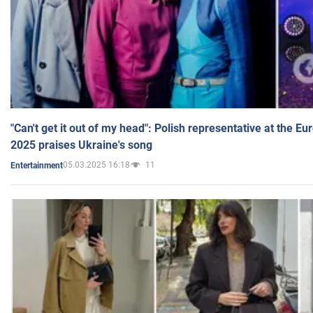
"Can't get it out of my head": Polish representative at the E
2025 praises Ukraine's song
05.03.2025 16:18
11
Entertainment