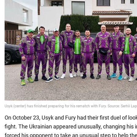
On October 23, Usyk and Fury had their first duel of lo
fight. The Ukrainian appeared unusually, changing his i
forced his opponent to take an unusual step to help t