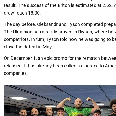
result. The success of the Briton is estimated at 2.62. 
draw reach 18.00.
The day before, Oleksandr and Tyson completed prepara
The Ukrainian has already arrived in Riyadh, where he
compatriots. In turn, Tyson told how he was going to b
close the defeat in May.
On December 1, an epic promo for the rematch betwe
released. It has already been called a disgrace to Ame
companies.