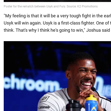
"My feeling is that it will be a very tough fight in the ea
Usyk will win again. Usyk is a first-class fighter. One of 
think. That's why I think he's going to win," Joshua said