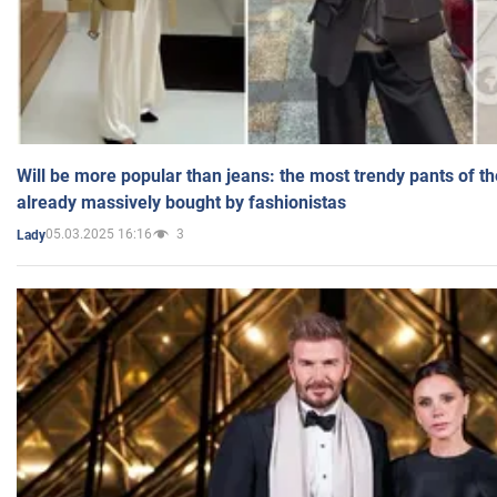
Will be more popular than jeans: the most trendy pants of t
already massively bought by fashionistas
05.03.2025 16:16
3
Lady