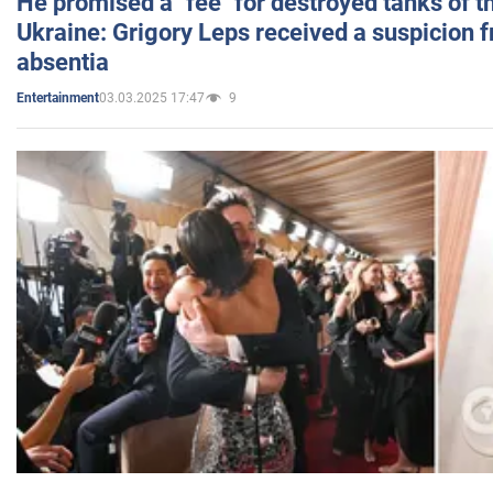
He promised a "fee" for destroyed tanks of 
Ukraine: Grigory Leps received a suspicion 
absentia
03.03.2025 17:47
9
Entertainment