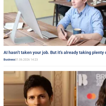
AI hasn’t taken your job. But it’s already taking plent
01.06.2026 14:23
Business