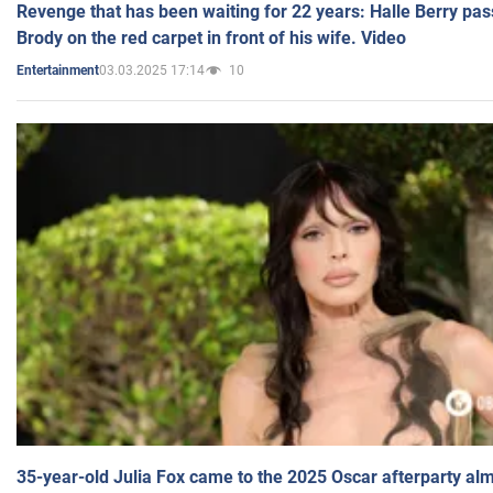
Revenge that has been waiting for 22 years: Halle Berry pas
Brody on the red carpet in front of his wife. Video
03.03.2025 17:14
10
Entertainment
35-year-old Julia Fox came to the 2025 Oscar afterparty al