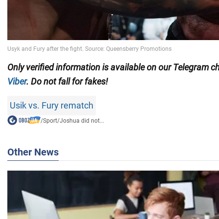
Only
verified information is available on our Telegram 
Viber
. Do not fall for fakes!
Usik vs. Fury rematch
/
Sport
/
Joshua did not...
Other News