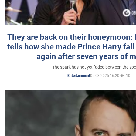
They are back on their honeymoon:
tells how she made Prince Harry fall 
again after seven years of 
The spark has not yet faded between the sp
05.03.2025 16:20
10
Entertainment