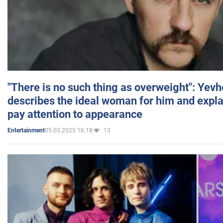
"There is no such thing as overweight": Yev
describes the ideal woman for him and expla
pay attention to appearance
05.03.2025 16:18
13
Entertainment