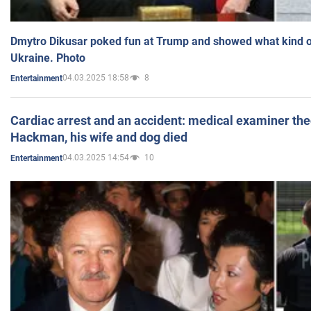
Dmytro Dikusar poked fun at Trump and showed what kind of 
Ukraine. Photo
04.03.2025 18:58
8
Entertainment
Cardiac arrest and an accident: medical examiner th
Hackman, his wife and dog died
04.03.2025 14:54
10
Entertainment