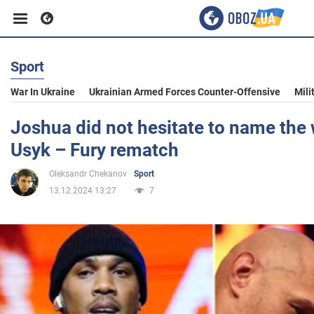
Sport
Business
War In Ukraine
Ukrainian Armed Forces Counter-Offensive
Mili
Sport
Joshua did not hesitate to name the 
Usyk – Fury rematch
Entertainment
Oleksandr Chekanov
Sport
13.12.2024 13:27
7
Life
Politics
Society