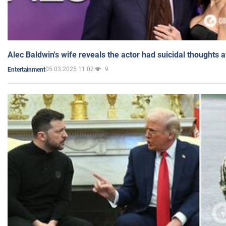
Alec Baldwin's wife reveals the actor had suicidal thoughts a
05.03.2025 11:02
9
Entertainment