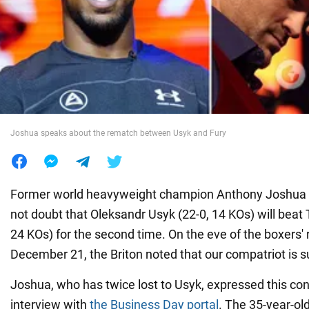
War in Ukraine
World
Food
Joshua speaks about the rematch between Usyk and Fury
Former world heavyweight champion Anthony Joshua (
not doubt that Oleksandr Usyk (22-0, 14 KOs) will beat 
24 KOs) for the second time. On the eve of the boxers'
December 21, the Briton noted that our compatriot is su
Joshua, who has twice lost to Usyk, expressed this con
interview with
the Business Day portal
. The 35-year-ol