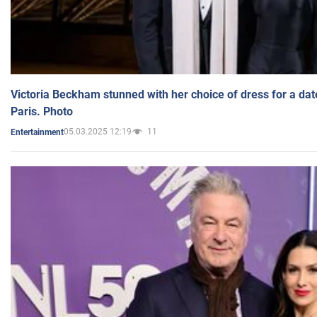
Victoria Beckham stunned with her choice of dress for a dat
Paris. Photo
05.03.2025 12:19
11
Entertainment