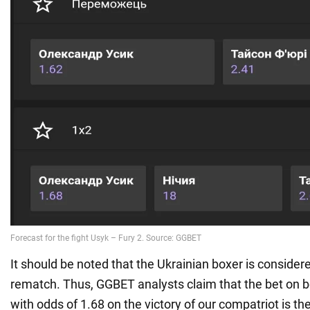
It should be noted that the Ukrainian boxer is considere
rematch. Thus, GGBET analysts claim that the bet on b
with odds of 1.68 on the victory of our compatriot is the