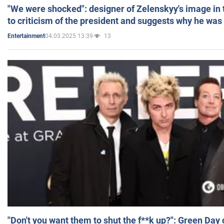
"We were shocked": designer of Zelenskyy's image in
to criticism of the president and suggests why he was
04.03.2025 13:39
13
Entertainment
"Don't you want them to shut the f**k up?": Green Day