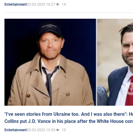
03.03.2025 16:27
14
Entertainment
"I've seen stories from Ukraine too. And I was also there": 
Collins put J.D. Vance in his place after the White House co
03.03.2025 15:55
10
Entertainment