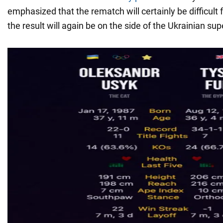
emphasized that the rematch will certainly be difficult 
the result will again be on the side of the Ukrainian s