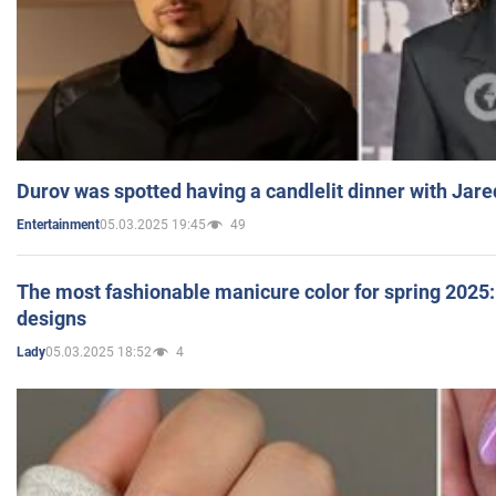
Durov was spotted having a candlelit dinner with Jare
05.03.2025 19:45
49
Entertainment
The most fashionable manicure color for spring 2025: 
designs
05.03.2025 18:52
4
Lady