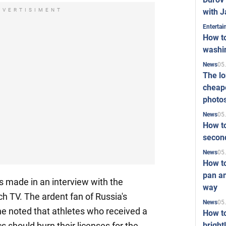
with J
DVERTISIMENT
Enterta
How to
washi
05
News
The l
cheape
photo
05
News
How to
second
05
News
How t
pan an
 made in an interview with the
way
 TV. The ardent fan of Russia's
05
News
e noted that athletes who received a
How t
bright
s should burn their licenses for the