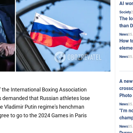
AI won
2
Society
The l
than D
05
News
How to
elemen
05
News
A new 
crosso
f the International Boxing Association
Photo
s demanded that Russian athletes lose
05
News
he Vladimir Putin regime's henchman
"I'm n
gree to go to the 2024 Games in Paris
champ
05
News
Durov 