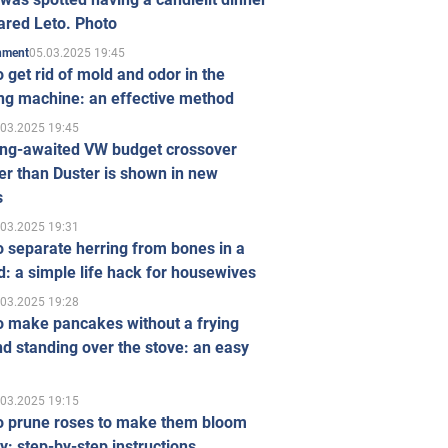
ared Leto. Photo
05.03.2025 19:45
inment
 get rid of mold and odor in the
ng machine: an effective method
.03.2025 19:45
ong-awaited VW budget crossover
r than Duster is shown in new
s
.03.2025 19:31
 separate herring from bones in a
: a simple life hack for housewives
.03.2025 19:28
o make pancakes without a frying
d standing over the stove: an easy
.03.2025 19:15
o prune roses to make them bloom
ly: step-by-step instructions