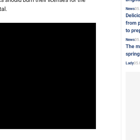
al.
05
News
Delici
from p
to pre
05
News
The mo
spring
05.
Lady