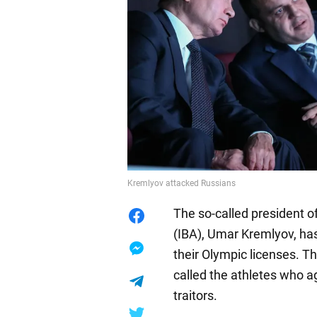
Kremlyov attacked Russians
The so-called president o
(IBA), Umar Kremlyov, ha
their Olympic licenses. T
called the athletes who a
traitors.