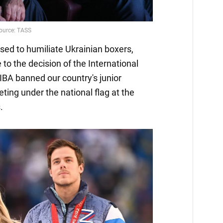
used to humiliate Ukrainian boxers,
to the decision of the International
BA banned our country's junior
ing under the national flag at the
.