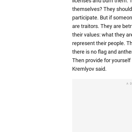
licenses and burn them. T
themselves? They should 
participate. But if someo
are traitors. They are bet
their values: what they ar
represent their people. T
there is no flag and anth
Then provide for yourself
Kremlyov said.
A