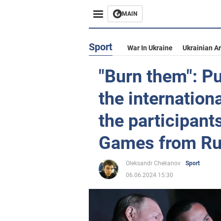
MAIN
Sport
War In Ukraine
Ukrainian A
"Burn them": P
the internation
the participant
Games from Rus
Oleksandr Chekanov
Sport
06.06.2024 15:30