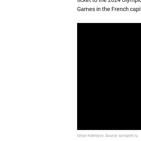
Games in the French capit