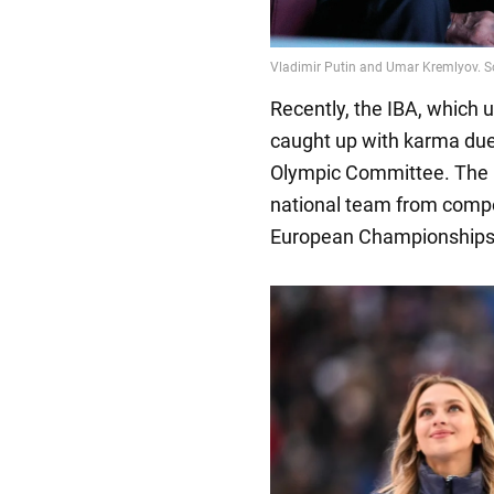
Recently, the IBA, which 
caught up with karma due 
Olympic Committee. The I
national team from compet
European Championships