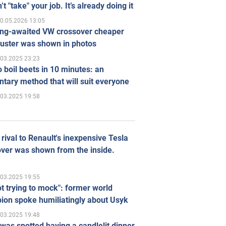
’t "take" your job. It’s already doing it
0.05.2026 13:05
ong-awaited VW crossover cheaper
uster was shown in photos
.03.2025 23:23
 boil beets in 10 minutes: an
tary method that will suit everyone
.03.2025 19:58
rival to Renault's inexpensive Tesla
ver was shown from the inside.
.03.2025 19:55
ot trying to mock": former world
ion spoke humiliatingly about Usyk
.03.2025 19:48
was spotted having a candlelit dinner