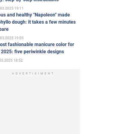
.03.2025 19:11
ous and healthy "Napoleon" made
hyllo dough: it takes a few minutes
pare
.03.2025 19:05
st fashionable manicure color for
 2025: five periwinkle designs
03.2025 18:52
ADVERTISIMENT