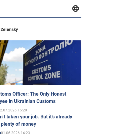
 Zelensky
toms Officer: The Only Honest
yee in Ukrainian Customs
2.07.2026 16:20
n’t taken your job. But it’s already
 plenty of money
01.06.2026 14:23
s