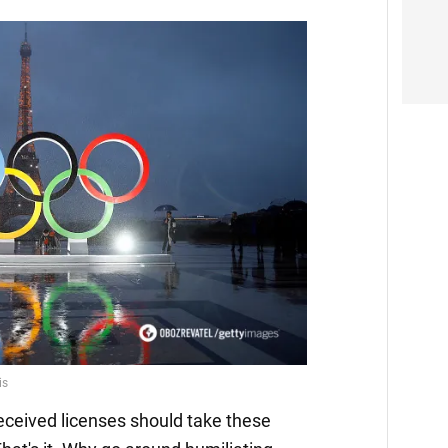
eceived licenses should take these