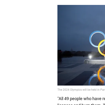
"All 49 people who have r