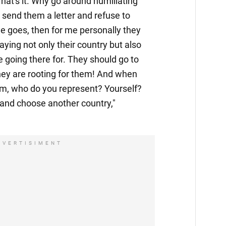
hat's it. Why go around humiliating
send them a letter and refuse to
ne goes, then for me personally they
raying not only their country but also
e going there for. They should go to
hey are rooting for them! And when
em, who do you represent? Yourself?
 and choose another country,"
DVERTISIMENT