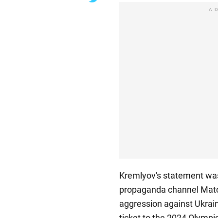
A
Kremlyov's statement was
propaganda channel Match
aggression against Ukrain
ticket to the 2024 Olympic