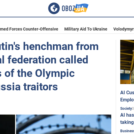
rmed Forces Counter-Offensive
Military Aid To Ukraine
Volodymyr
utin's henchman from
al federation called
s of the Olympic
sia traitors
AI Cus
Emplo
0
Society
AI has
taking
Busines