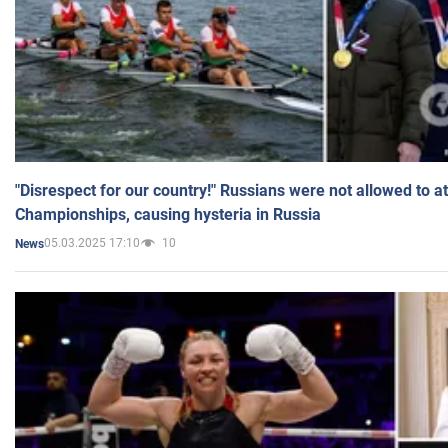
"Disrespect for our country!" Russians were not allowed to 
Championships, causing hysteria in Russia
05.03.2025 17:10
10
News