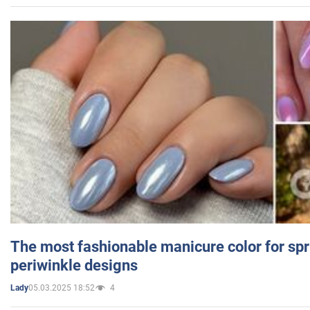
The most fashionable manicure color for spr
periwinkle designs
05.03.2025 18:52
4
Lady