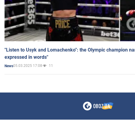
"Listen to Usyk and Lomachenko": the Olympic champion n
expressed in words"
05.03.2025 17:08
11
News