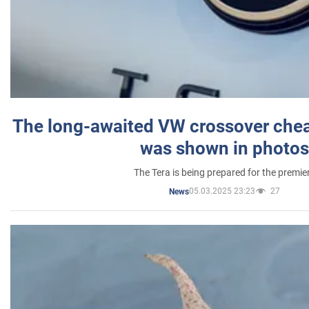
The long-awaited VW crossover chea
was shown in photos
The Tera is being prepared for the premie
05.03.2025 23:23
27
News