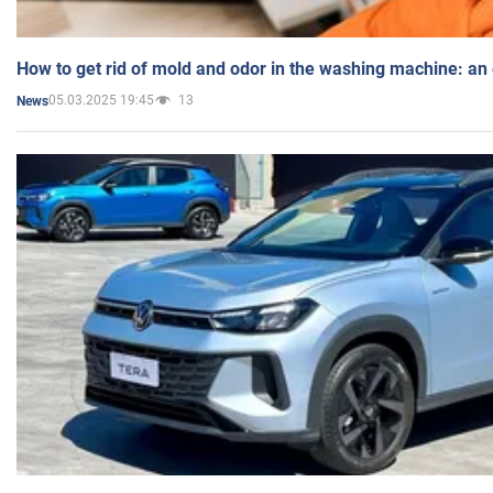
How to get rid of mold and odor in the washing machine: an
05.03.2025 19:45
13
News