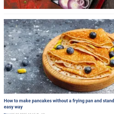
How to make pancakes without a frying pan and standi
easy way