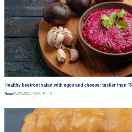
Healthy beetroot salad with eggs and cheese: tastier than "
05.03.2025 18:06
10
News