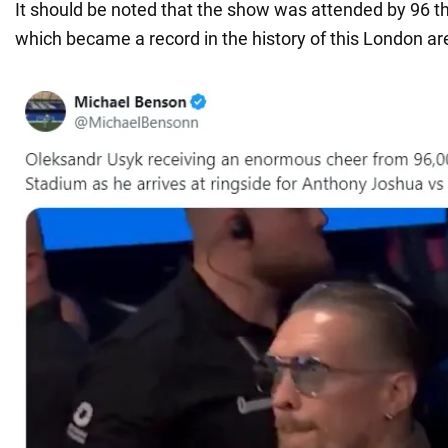
It should be noted that the show was attended by 96 t
which became a record in the history of this London ar