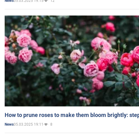
05.03.2025 19:15
12
News
How to prune roses to make them bloom brightly: step
05.03.2025 19:11
8
News