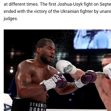
at different times. The first Joshua-Usyk fight on Sep
ended with the victory of the Ukrainian fighter by unan
judges.