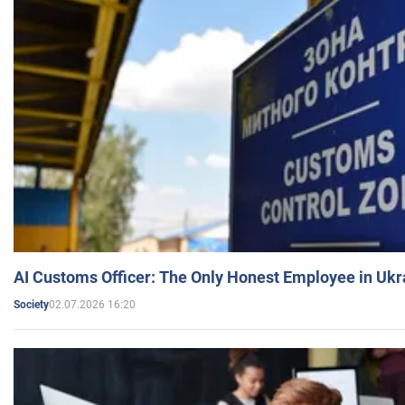
AI Customs Officer: The Only Honest Employee in Uk
02.07.2026 16:20
Society