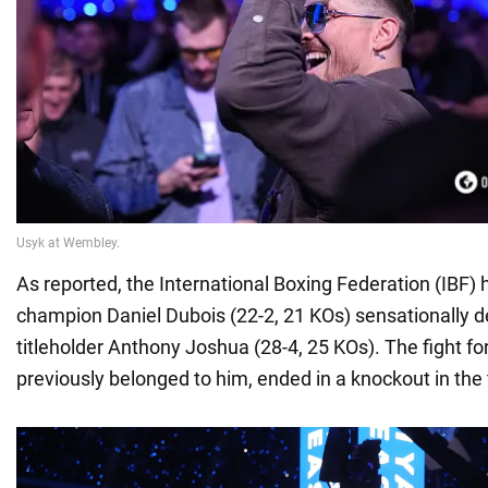
As reported, the International Boxing Federation (IBF)
champion Daniel Dubois (22-2, 21 KOs) sensationally 
titleholder Anthony Joshua (28-4, 25 KOs). The fight for
previously belonged to him, ended in a knockout in the 