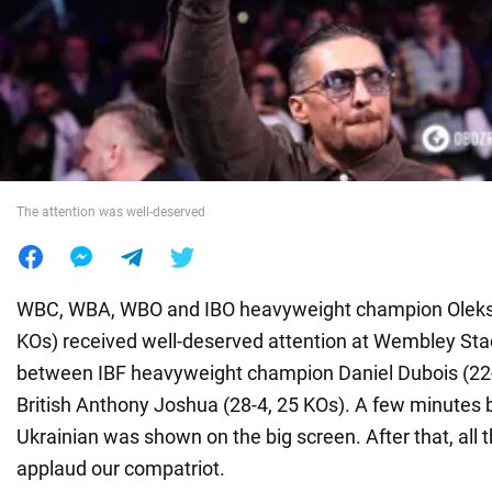
War in Ukraine
World
Food
The attention was well-deserved
WBC, WBA, WBO and IBO heavyweight champion Oleksa
KOs) received well-deserved attention at Wembley Sta
between IBF heavyweight champion Daniel Dubois (22-
British Anthony Joshua (28-4, 25 KOs). A few minutes b
Ukrainian was shown on the big screen. After that, all 
applaud our compatriot.