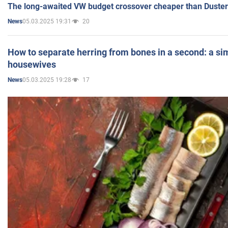
The long-awaited VW budget crossover cheaper than Duster
05.03.2025 19:31
20
News
How to separate herring from bones in a second: a sim
housewives
05.03.2025 19:28
17
News