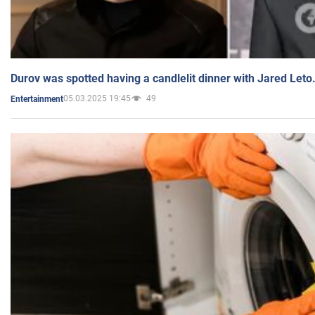
Durov was spotted having a candlelit dinner with Jared Leto
05.03.2025 19:45
49
Entertainment