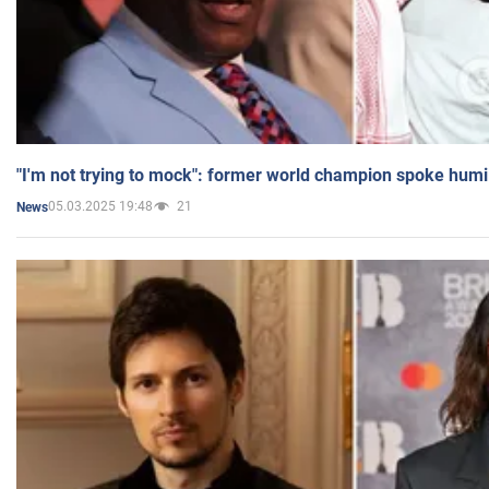
"I'm not trying to mock": former world champion spoke humi
05.03.2025 19:48
21
News