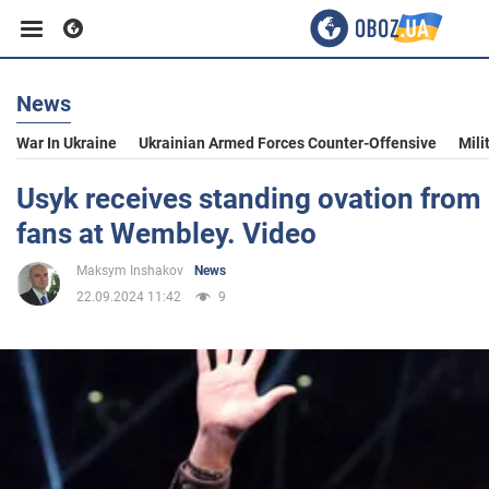
News
Business
War In Ukraine
Ukrainian Armed Forces Counter-Offensive
Mili
Sport
Usyk receives standing ovation from
fans at Wembley. Video
Entertainment
Maksym Inshakov
News
22.09.2024 11:42
9
Life
Politics
Society