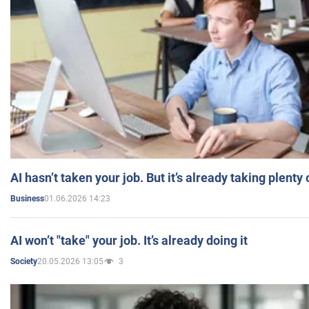
AI hasn’t taken your job. But it’s already taking plent
01.06.2026 14:23
Business
AI won’t "take" your job. It’s already doing it
20.05.2026 13:05
3
Society