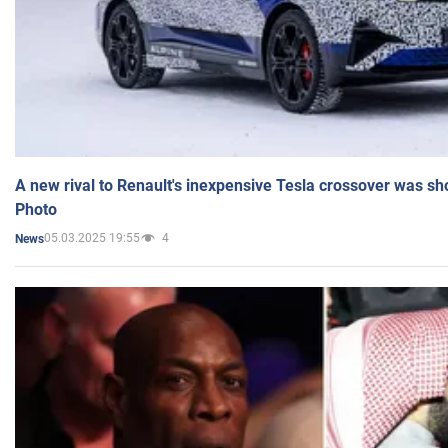
A new rival to Renault's inexpensive Tesla crossover was sh
Photo
05.03.2025 19:55
4
News