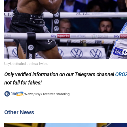
Only
verified information on our Telegram channel
OBOZ
not fall for fakes!
/
News
/
Usyk receives standing...
Other News