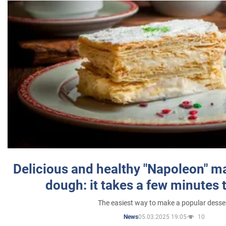
Delicious and healthy "Napoleon" m
dough: it takes a few minutes 
The easiest way to make a popular desse
05.03.2025 19:05
10
News