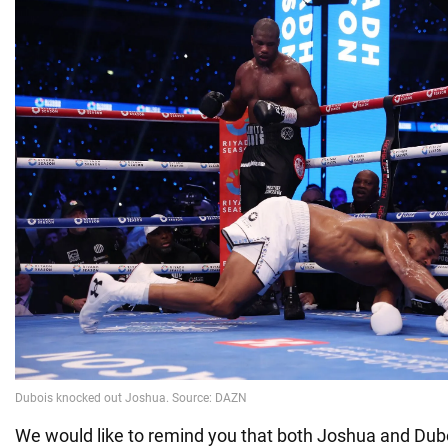
We would like to remind you that both Joshua and Dubo