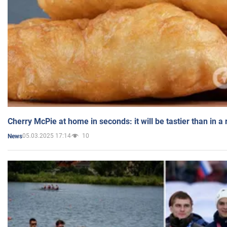
Cherry McPie at home in seconds: it will be tastier than in a
05.03.2025 17:14
10
News