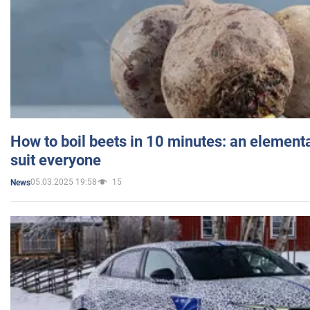
How to boil beets in 10 minutes: an elementa
suit everyone
05.03.2025 19:58
15
News