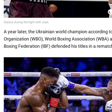
A year later, the Ukrainian world champion according t
Organization (WBO), World Boxing Association (WBA) a
Boxing Federation (IBF) defended his titles in a remat