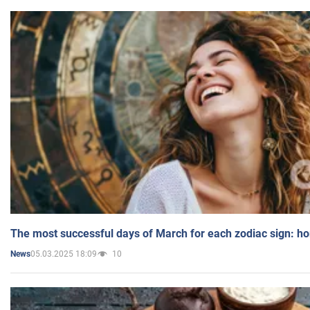
The most successful days of March for each zodiac sign: h
05.03.2025 18:09
10
News