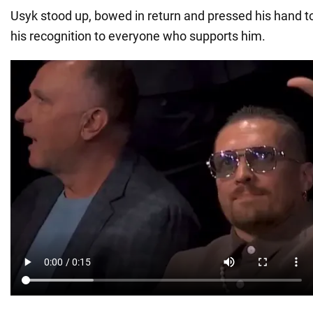
Usyk stood up, bowed in return and pressed his hand to
his recognition to everyone who supports him.