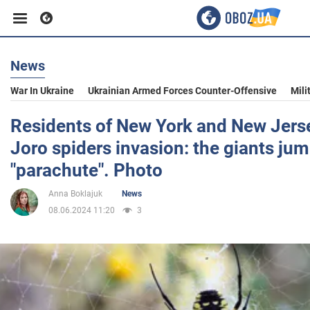
News
Business
War In Ukraine
Ukrainian Armed Forces Counter-Offensive
Mili
Sport
Residents of New York and New Jers
Joro spiders invasion: the giants jum
Entertainment
"parachute". Photo
Anna Boklajuk
News
Life
08.06.2024 11:20
3
Politics
Society