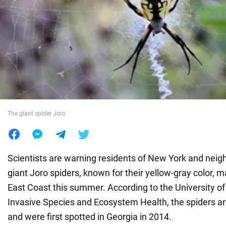
War in Ukraine
World
Food
The giant spider Joro
Scientists are warning residents of New York and neigh
giant Joro spiders, known for their yellow-gray color, 
East Coast this summer. According to the University of
Invasive Species and Ecosystem Health, the spiders are
and were first spotted in Georgia in 2014.