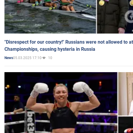
"Disrespect for our country!" Russians were not allowed to 
Championships, causing hysteria in Russia
05.03.2025 17:10
10
News