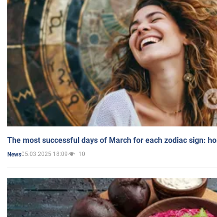
The most successful days of March for each zodiac sign: h
05.03.2025 18:09
10
News