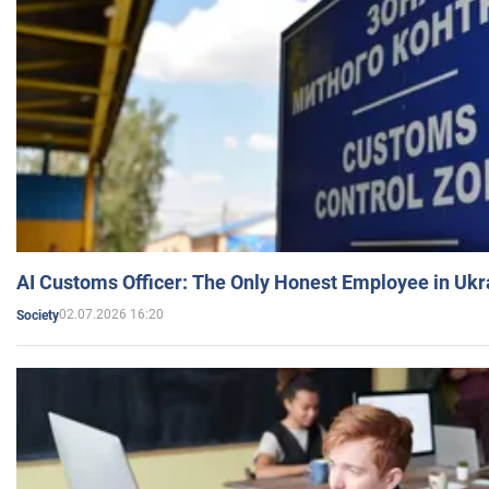
AI Customs Officer: The Only Honest Employee in Uk
02.07.2026 16:20
Society