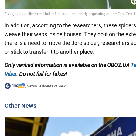
In addition, according to the researchers, these spiders 
weave their webs inside houses. They do it on the exteri
there is a need to move the Joro spider, researchers a
or stick to transfer it to another place.
Only verified information is available on the OBOZ.UA
Te
Viber
. Do not fall for fakes!
/
News
/
Residents of New...
Other News