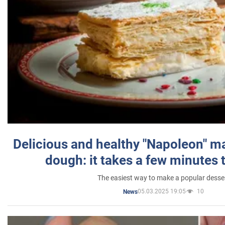
Delicious and healthy "Napoleon" m
dough: it takes a few minutes 
The easiest way to make a popular desse
05.03.2025 19:05
10
News