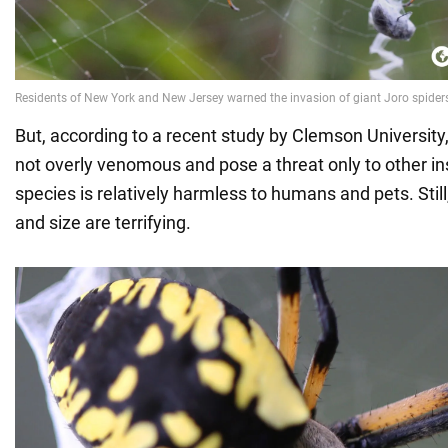
But, according to a recent study by Clemson University
not overly venomous and pose a threat only to other ins
species is relatively harmless to humans and pets. Stil
and size are terrifying.