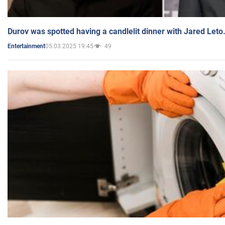
Durov was spotted having a candlelit dinner with Jared Leto
05.03.2025 19:45
49
Entertainment