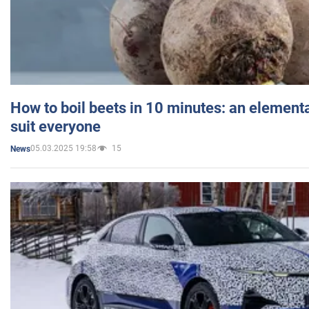
How to boil beets in 10 minutes: an elementa
suit everyone
05.03.2025 19:58
15
News