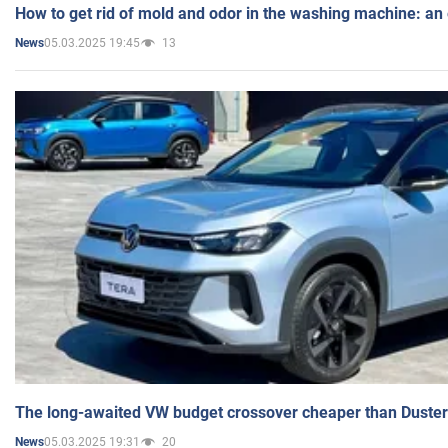
How to get rid of mold and odor in the washing machine: an
05.03.2025 19:45
13
News
The long-awaited VW budget crossover cheaper than Duster
05.03.2025 19:31
20
News