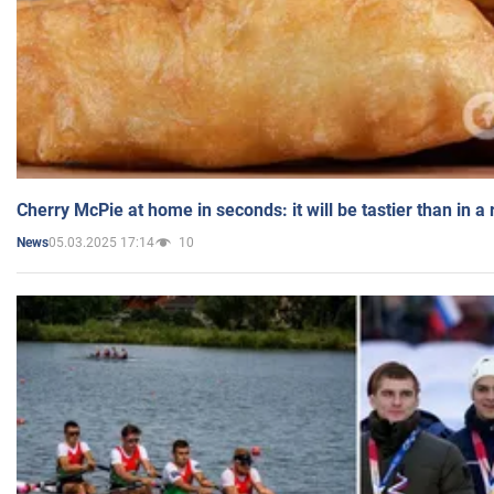
Cherry McPie at home in seconds: it will be tastier than in a
05.03.2025 17:14
10
News