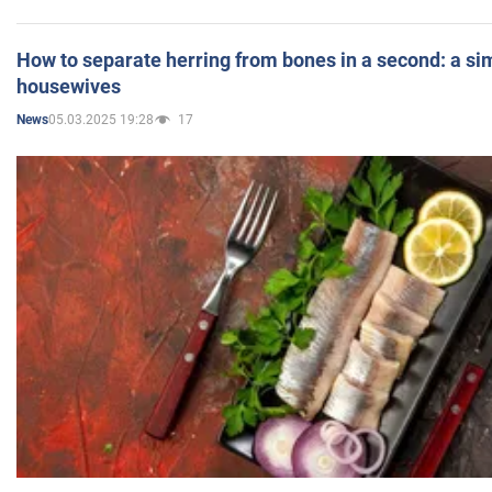
How to separate herring from bones in a second: a sim
housewives
05.03.2025 19:28
17
News