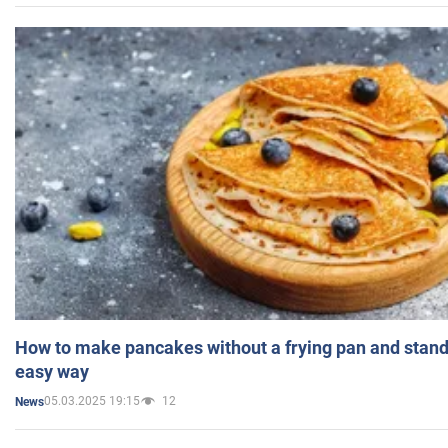
How to make pancakes without a frying pan and standi
easy way
05.03.2025 19:15
12
News