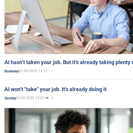
AI hasn’t taken your job. But it’s already taking plent
01.06.2026 14:23
Business
AI won’t "take" your job. It’s already doing it
20.05.2026 13:05
3
Society