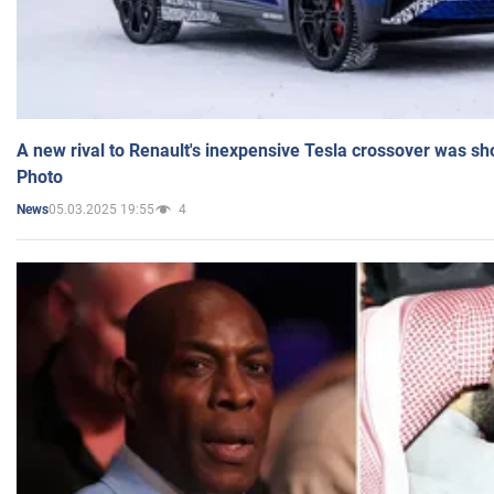
A new rival to Renault's inexpensive Tesla crossover was sh
Photo
05.03.2025 19:55
4
News