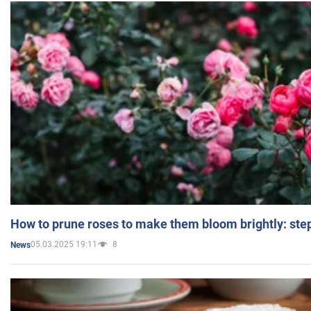
How to prune roses to make them bloom brightly: step
05.03.2025 19:11
8
News