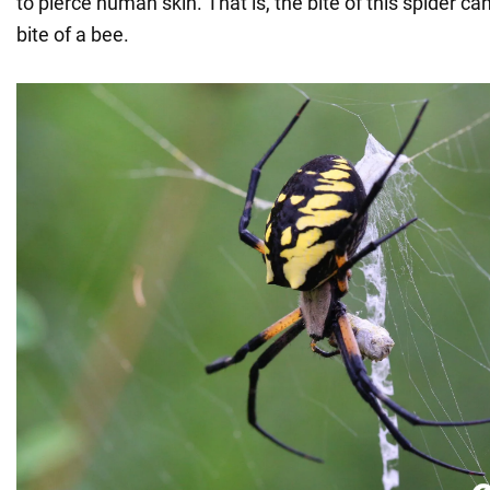
to pierce human skin. That is, the bite of this spider c
bite of a bee.