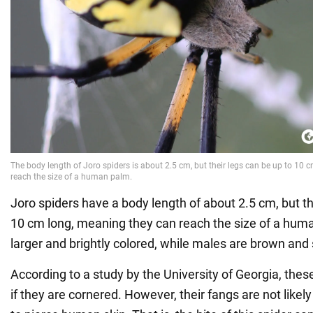
Joro spiders have a body length of about 2.5 cm, but th
10 cm long, meaning they can reach the size of a hum
larger and brightly colored, while males are brown and 
According to a study by the University of Georgia, these 
if they are cornered. However, their fangs are not likel