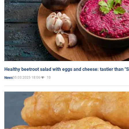
Healthy beetroot salad with eggs and cheese: tastier than "
05.03.2025 18:06
10
News