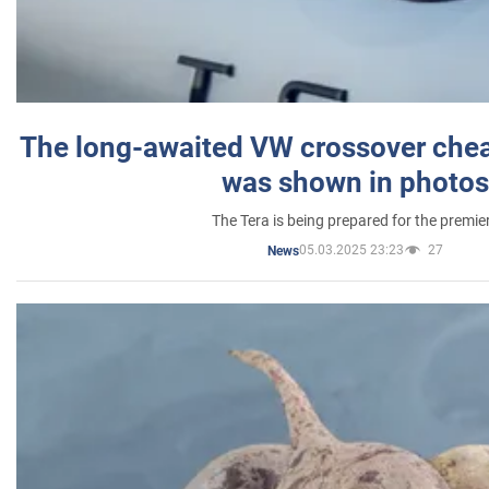
The long-awaited VW crossover chea
was shown in photos
The Tera is being prepared for the premie
05.03.2025 23:23
27
News