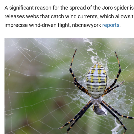
A significant reason for the spread of the Joro spider is it
releases webs that catch wind currents, which allows 
imprecise wind-driven flight, nbcnewyork
reports
.