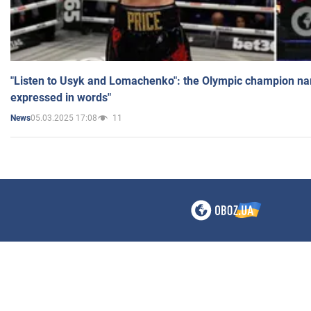
"Listen to Usyk and Lomachenko": the Olympic champion n
expressed in words"
05.03.2025 17:08
11
News