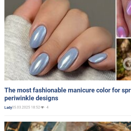
The most fashionable manicure color for spr
periwinkle designs
05.03.2025 18:52
4
Lady