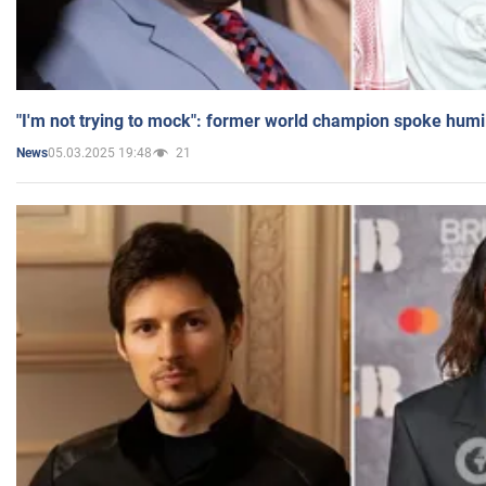
"I'm not trying to mock": former world champion spoke humi
05.03.2025 19:48
21
News