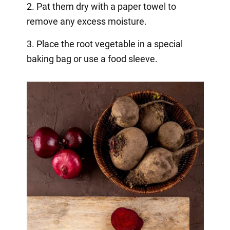
2. Pat them dry with a paper towel to
remove any excess moisture.
3. Place the root vegetable in a special
baking bag or use a food sleeve.