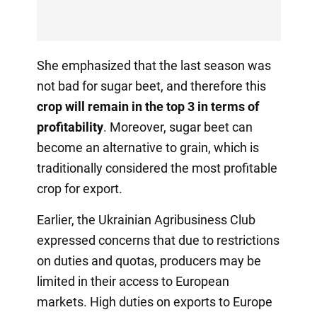
She emphasized that the last season was
not bad for sugar beet, and therefore this
crop will remain in the top 3 in terms of
profitability
. Moreover, sugar beet can
become an alternative to grain, which is
traditionally considered the most profitable
crop for export.
Earlier, the Ukrainian Agribusiness Club
expressed concerns that due to restrictions
on duties and quotas, producers may be
limited in their access to European
markets. High duties on exports to Europe