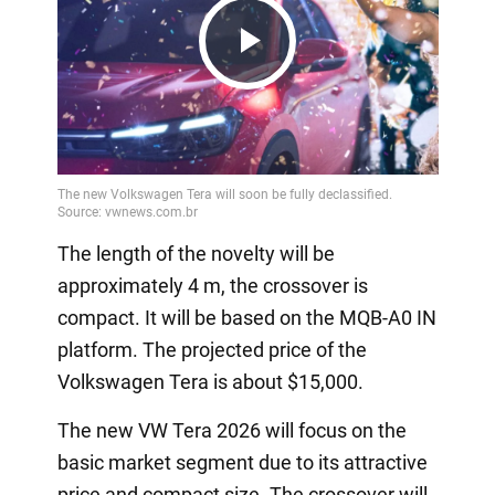
Play
Video
The length of the novelty will be
approximately 4 m, the crossover is
compact. It will be based on the MQB-A0 IN
platform. The projected price of the
Volkswagen Tera is about $15,000.
The new VW Tera 2026 will focus on the
basic market segment due to its attractive
price and compact size. The crossover will