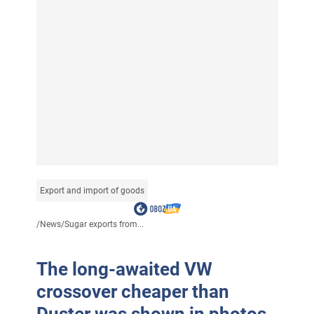
Export and import of goods
/
News
/
Sugar exports from...
The long-awaited VW
crossover cheaper than
Duster was shown in photos