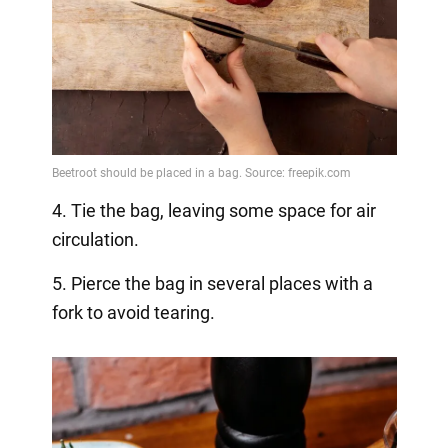
4. Tie the bag, leaving some space for air
circulation.
5. Pierce the bag in several places with a
fork to avoid tearing.