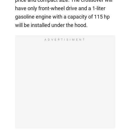
have only front-wheel drive and a 1-liter
gasoline engine with a capacity of 115 hp
will be installed under the hood.
ADVERTISIMENT