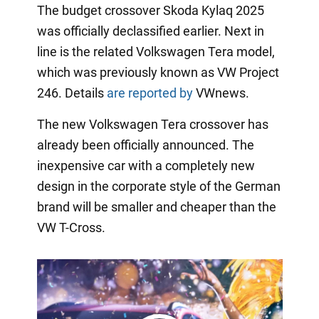
The budget crossover Skoda Kylaq 2025
was officially declassified earlier. Next in
line is the related Volkswagen Tera model,
which was previously known as VW Project
246. Details
are reported by
VWnews.
The new Volkswagen Tera crossover has
already been officially announced. The
inexpensive car with a completely new
design in the corporate style of the German
brand will be smaller and cheaper than the
VW T-Cross.