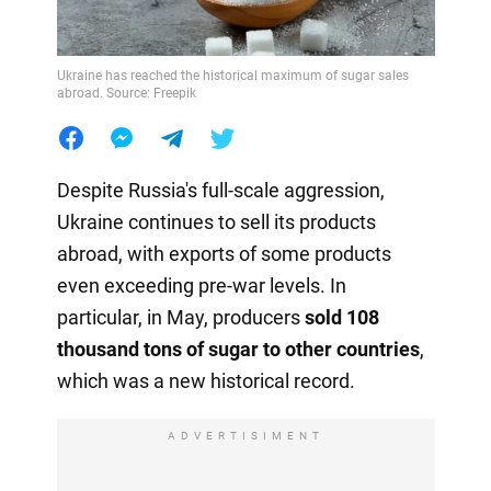
Ukraine has reached the historical maximum of sugar sales
abroad. Source: Freepik
Despite Russia's full-scale aggression,
Ukraine continues to sell its products
abroad, with exports of some products
even exceeding pre-war levels. In
particular, in May, producers
sold 108
thousand tons of sugar to other countries
,
which was a new historical record.
ADVERTISIMENT