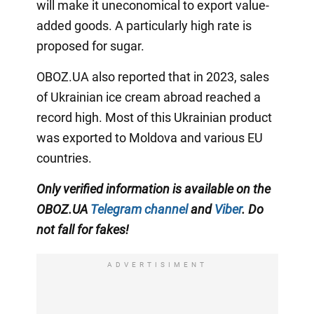
will make it uneconomical to export value-
added goods. A particularly high rate is
proposed for sugar.
OBOZ.UA also reported that in 2023, sales
of Ukrainian ice cream abroad reached a
record high. Most of this Ukrainian product
was exported to Moldova and various EU
countries.
Only verified information
is available on the
OBOZ.UA
Telegram channel
and
Viber
. Do
not fall for fakes!
ADVERTISIMENT