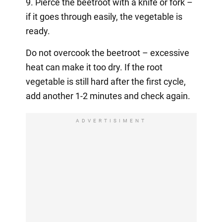
9. Pierce the beetroot with a knife or fork –
if it goes through easily, the vegetable is
ready.
Do not overcook the beetroot – excessive
heat can make it too dry. If the root
vegetable is still hard after the first cycle,
add another 1-2 minutes and check again.
ADVERTISIMENT