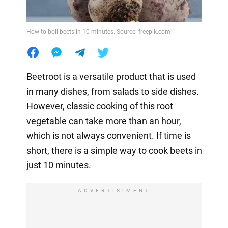
How to boil beets in 10 minutes. Source: freepik.com
Beetroot is a versatile product that is used
in many dishes, from salads to side dishes.
However, classic cooking of this root
vegetable can take more than an hour,
which is not always convenient. If time is
short, there is a simple way to cook beets in
just 10 minutes.
ADVERTISIMENT