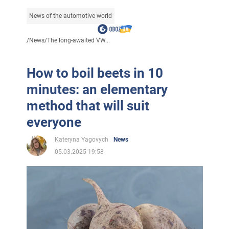
News of the automotive world
/
News
/
The long-awaited VW...
How to boil beets in 10
minutes: an elementary
method that will suit
everyone
Kateryna Yagovych
News
05.03.2025 19:58