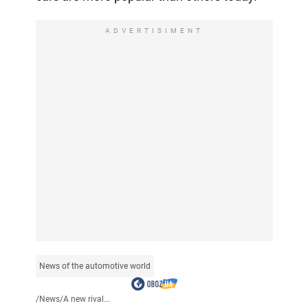
ADVERTISIMENT
News of the automotive world
/
News
/
A new rival...