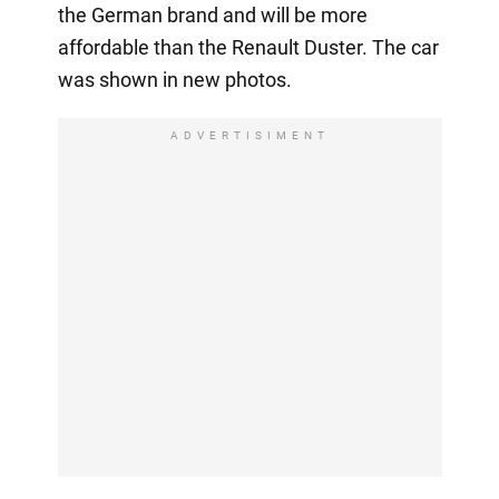
the German brand and will be more
affordable than the Renault Duster. The car
was shown in new photos.
ADVERTISIMENT