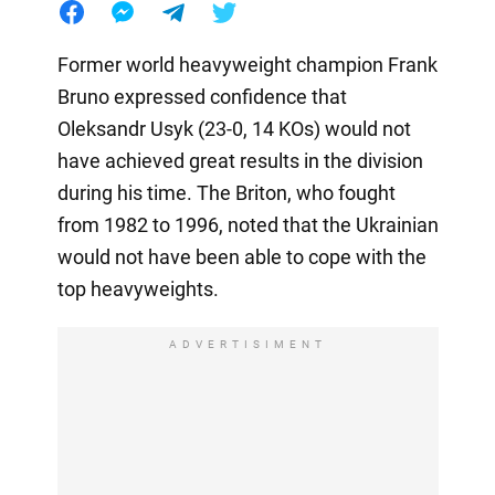
Former world heavyweight champion Frank
Bruno expressed confidence that
Oleksandr Usyk (23-0, 14 KOs) would not
have achieved great results in the division
during his time. The Briton, who fought
from 1982 to 1996, noted that the Ukrainian
would not have been able to cope with the
top heavyweights.
ADVERTISIMENT