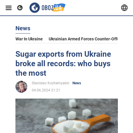
News
War In Ukraine
Ukrainian Armed Forces Counter-Offensive
Sugar exports from Ukraine
broke all records: who buys
the most
Stanislav Kozhemyakin
News
04.06.2024 21:21