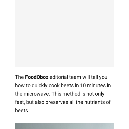
The
FoodOboz
editorial team will tell you
how to quickly cook beets in 10 minutes in
the microwave. This method is not only
fast, but also preserves all the nutrients of
beets.