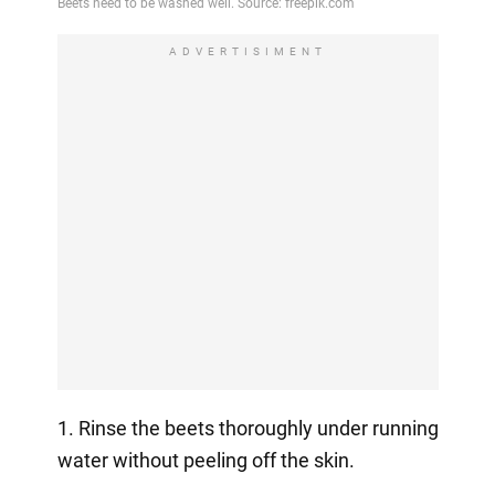
ADVERTISIMENT
1. Rinse the beets thoroughly under running
water without peeling off the skin.