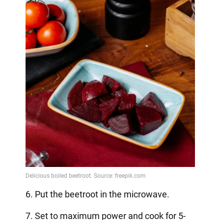
6. Put the beetroot in the microwave.
7. Set to maximum power and cook for 5-