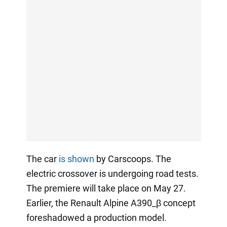
The car
is shown
by Carscoops. The
electric crossover is undergoing road tests.
The premiere will take place on May 27.
Earlier, the Renault Alpine A390_β concept
foreshadowed a production model.