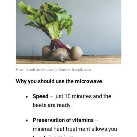
Why you should use the microwave
Speed
– just 10 minutes and the
beets are ready.
Preservation of vitamins
–
minimal heat treatment allows you