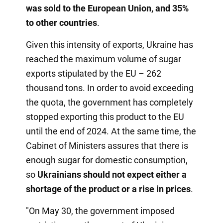
was sold to the European Union, and 35%
to other countries
.
Given this intensity of exports, Ukraine has
reached the maximum volume of sugar
exports stipulated by the EU – 262
thousand tons. In order to avoid exceeding
the quota, the government has completely
stopped exporting this product to the EU
until the end of 2024. At the same time, the
Cabinet of Ministers assures that there is
enough sugar for domestic consumption,
so
Ukrainians should not expect either a
shortage of the product or a rise in prices
.
"On May 30, the government imposed