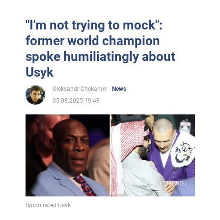
"I'm not trying to mock":
former world champion
spoke humiliatingly about
Usyk
Oleksandr Chekanov
News
05.03.2025 19:48
Bruno rated Usyk