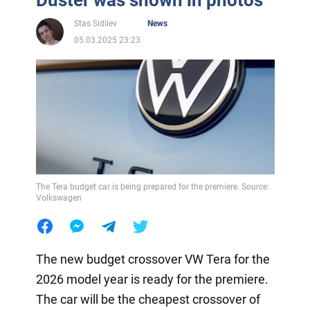
Stas Sidilev
News
05.03.2025 23:23
The Tera budget car is being prepared for the premiere. Source:
Volkswagen
The new budget crossover VW Tera for the
2026 model year is ready for the premiere.
The car will be the cheapest crossover of