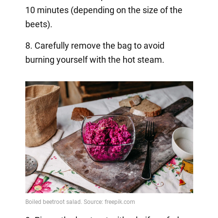
10 minutes (depending on the size of the
beets).
8. Carefully remove the bag to avoid
burning yourself with the hot steam.