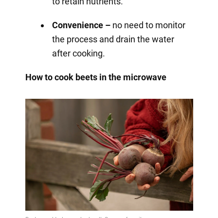
to retain nutrients.
Convenience –
no need to monitor
the process and drain the water
after cooking.
How to cook beets in the microwave