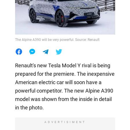
The Alpine A390 will be very powerful. Source: Renault
Renault's new Tesla Model Y rival is being
prepared for the premiere. The inexpensive
American electric car will soon have a
powerful competitor. The new Alpine A390
model was shown from the inside in detail
in the photo.
ADVERTISIMENT