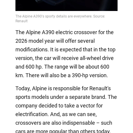
The Alpine A390 electric crossover for the
2026 model year will offer several
modifications. It is expected that in the top
version, the car will receive all-wheel drive
and 600 hp. The range will be about 600
km. There will also be a 390-hp version.
Today, Alpine is responsible for Renault's
sports models under a separate brand. The
company decided to take a vector for
electrification. And, as we can see,
crossovers are also indispensable – such
cars are more popular than others today.