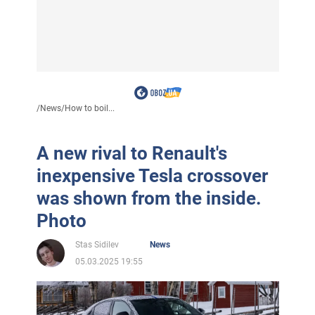
/
News
/
How to boil...
A new rival to Renault's
inexpensive Tesla crossover
was shown from the inside.
Photo
Stas Sidilev
News
05.03.2025 19:55