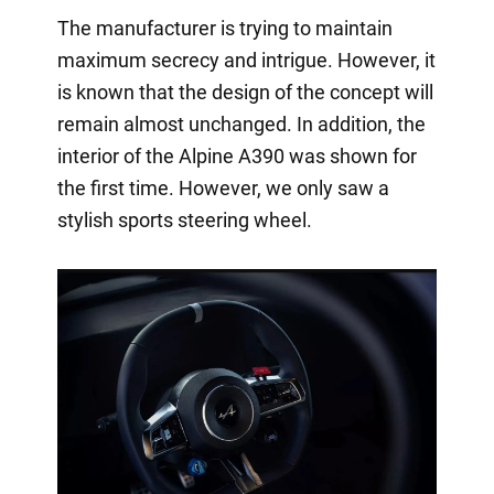
The manufacturer is trying to maintain
maximum secrecy and intrigue. However, it
is known that the design of the concept will
remain almost unchanged. In addition, the
interior of the Alpine A390 was shown for
the first time. However, we only saw a
stylish sports steering wheel.