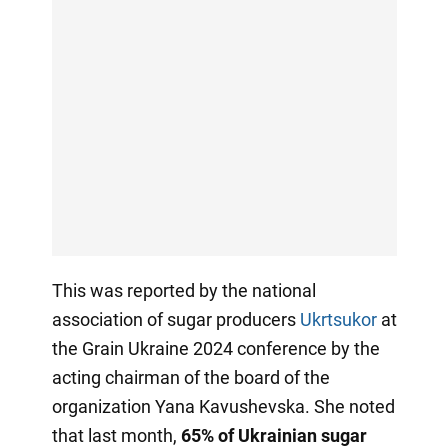
This was reported by the national
association of sugar producers
Ukrtsukor
at
the Grain Ukraine 2024 conference by the
acting chairman of the board of the
organization Yana Kavushevska. She noted
that last month,
65% of Ukrainian sugar