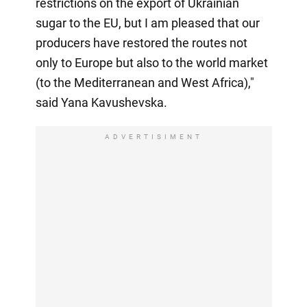
restrictions on the export of Ukrainian
sugar to the EU, but I am pleased that our
producers have restored the routes not
only to Europe but also to the world market
(to the Mediterranean and West Africa),"
said Yana Kavushevska.
ADVERTISIMENT