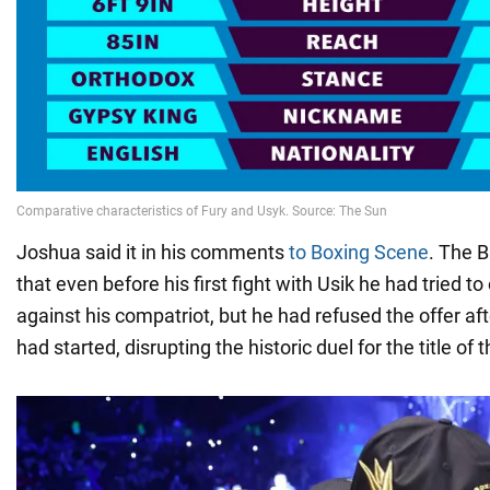
Joshua said it in his comments
to Boxing Scene
. The B
that even before his first fight with Usik he had tried to
against his compatriot, but he had refused the offer af
had started, disrupting the historic duel for the title o