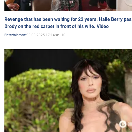
Revenge that has been waiting for 22 years: Halle Berry pas
Brody on the red carpet in front of his wife. Video
03.03.2025 17:14
10
Entertainment