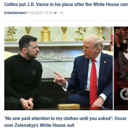
Collins put J.D. Vance in his place after the White House co
03.03.2025 15:55
10
Entertainment
"No one paid attention to my clothes until you asked": Osca
over Zelenskyy's White House suit