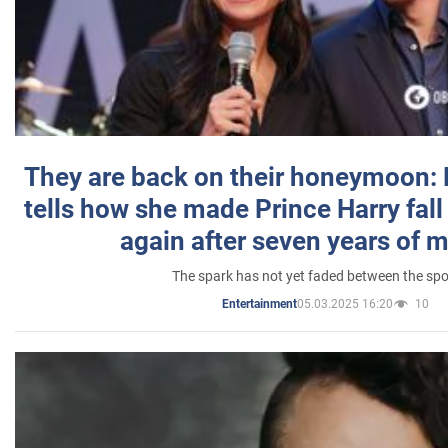
They are back on their honeymoon:
tells how she made Prince Harry fall 
again after seven years of 
The spark has not yet faded between the sp
05.03.2025 16:20
10
Entertainment