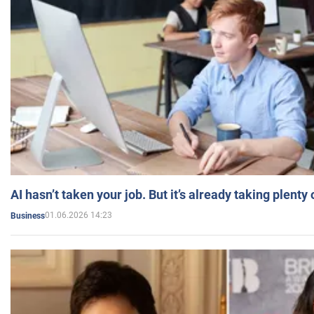
AI hasn’t taken your job. But it’s already taking plent
01.06.2026 14:23
Business