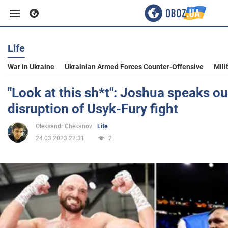
Life
Business
War In Ukraine
Ukrainian Armed Forces Counter-Offensive
Mili
Sport
"Look at this sh*t": Joshua speaks o
disruption of Usyk-Fury fight
Entertainment
Oleksandr Chekanov
Life
24.03.2023 22:31
2
Life
Politics
Society