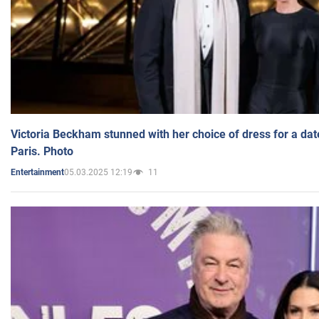
Victoria Beckham stunned with her choice of dress for a dat
Paris. Photo
05.03.2025 12:19
11
Entertainment