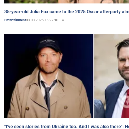
35-year-old Julia Fox came to the 2025 Oscar afterparty al
03.03.2025 16:27
14
Entertainment
"I've seen stories from Ukraine too. And I was also there": 