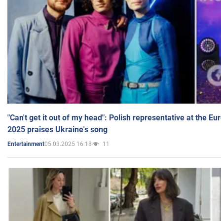
"Can't get it out of my head": Polish representative at the E
2025 praises Ukraine's song
05.03.2025 16:18
11
Entertainment