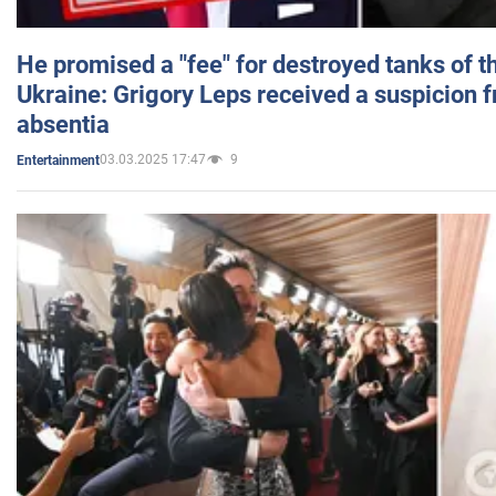
He promised a "fee" for destroyed tanks of 
Ukraine: Grigory Leps received a suspicion 
absentia
03.03.2025 17:47
9
Entertainment