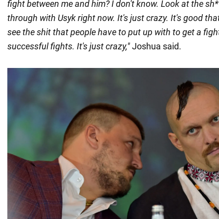
fight between me and him? I don't know. Look at the sh*t
through with Usyk right now. It's just crazy. It's good tha
see the shit that people have to put up with to get a fig
successful fights. It's just crazy,"
Joshua said.