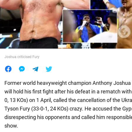
War in Ukraine
World
Food
Joshua criticised Fury
Former world heavyweight champion Anthony Joshua (
will hold his first fight after his defeat in a rematch wi
0, 13 KOs) on 1 April, called the cancellation of the Ukra
Tyson Fury (33-0-1, 24 KOs) crazy. He accused the Gyp
disrespecting his opponents and called him responsible
show.