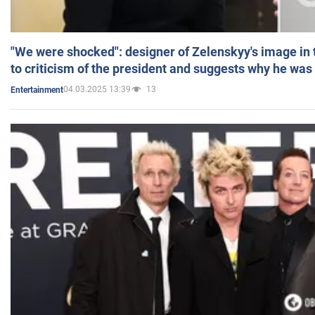
"We were shocked": designer of Zelenskyy's image in
to criticism of the president and suggests why he was
04.03.2025 13:39
13
Entertainment