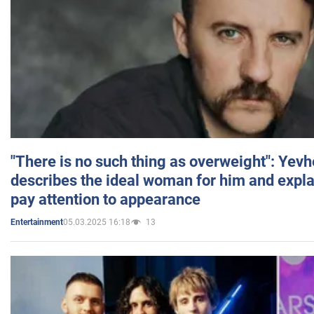
"There is no such thing as overweight": Yev
describes the ideal woman for him and expla
pay attention to appearance
05.03.2025 16:18
13
Entertainment