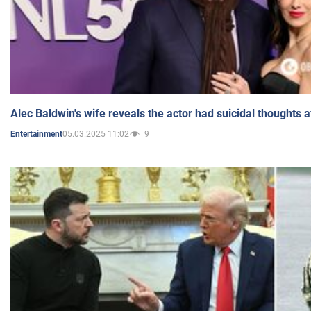
Alec Baldwin's wife reveals the actor had suicidal thoughts a
05.03.2025 11:02
9
Entertainment