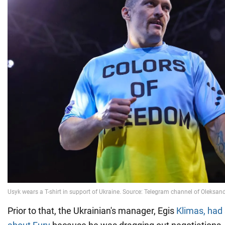
Prior to that, the Ukrainian's manager, Egis
Klimas, had