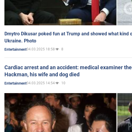
Dmytro Dikusar poked fun at Trump and showed what kind of 
Ukraine. Photo
04.03.2025 18:58
8
Entertainment
Cardiac arrest and an accident: medical examiner th
Hackman, his wife and dog died
04.03.2025 14:54
10
Entertainment