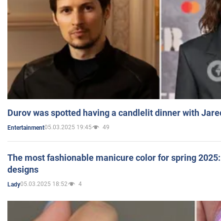
Durov was spotted having a candlelit dinner with Jare
05.03.2025 19:45
49
Entertainment
The most fashionable manicure color for spring 2025: 
designs
05.03.2025 18:52
4
Lady