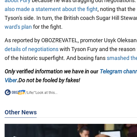
about Fury
because he was dragging out negotiations.
also made a statement about the fight
, noting that the
Tyson's side. In turn, the British coach Sugar Hill Stewa
ward's plan
for the fight.
As reported by OBOZREVATEL, promoter Usyk Oleksa
details of negotiations
with Tyson Fury and the reason f
of the historic superfight. And boxing fans
smashed the
Only
verified information we have in
our
Telegram chann
Viber
.
Do not be fooled by fakes!
/
Life
/
"Look at this...
Other News