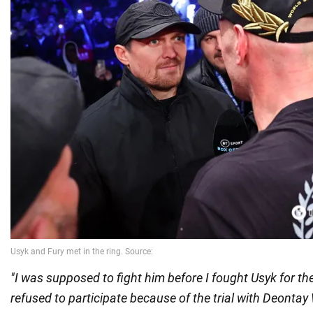
"I was supposed to fight him before I fought Usyk for the
refused to participate because of the trial with Deontay W