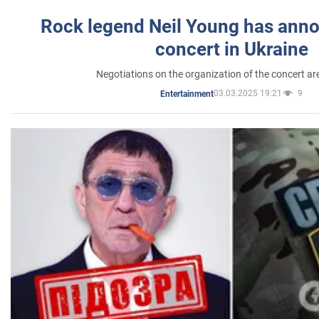
Rock legend Neil Young has anno
concert in Ukraine
Negotiations on the organization of the concert a
03.03.2025 19:21
9
Entertainment