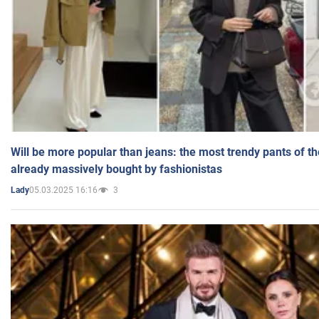
Will be more popular than jeans: the most trendy pants of t
already massively bought by fashionistas
05.03.2025 16:16
3
Lady