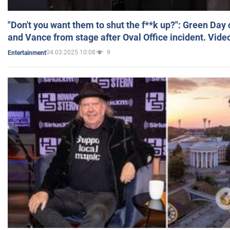
"Don't you want them to shut the f**k up?": Green Day
and Vance from stage after Oval Office incident. Vide
04.03.2025 10:08
9
Entertainment