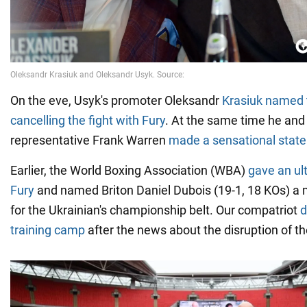
On the eve, Usyk's promoter Oleksandr
Krasiuk named 
cancelling the fight with Fury
. At the same time he and
representative Frank Warren
made a sensational state
Earlier, the World Boxing Association (WBA)
gave an ul
Fury
and named Briton Daniel Dubois (19-1, 18 KOs) a
for the Ukrainian's championship belt. Our compatriot
d
training camp
after the news about the disruption of th