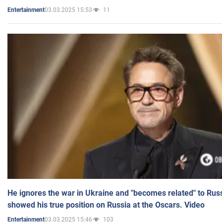
03.03.2025 15:53
11
Entertainment
He ignores the war in Ukraine and "becomes related" to Rus
showed his true position on Russia at the Oscars. Video
03.03.2025 15:46
103
Entertainment