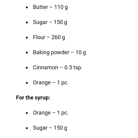
Butter – 110 g
Sugar – 150 g
Flour – 260 g
Baking powder – 10 g
Cinnamon – 0.5 tsp.
Orange – 1 pc.
For the syrup:
Orange – 1 pc.
Sugar – 150 g