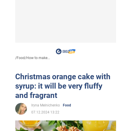
/
Food
/
How to make...
Christmas orange cake with
syrup: it will be very fluffy
and fragrant
Iryna Melnichenko
Food
07.12.2024 13:22