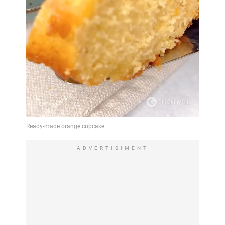
ADVERTISIMENT