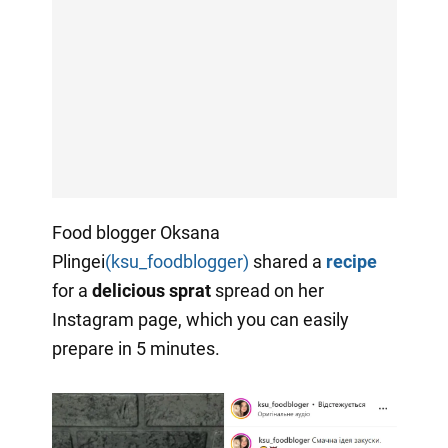
Food blogger Oksana
Plingei
(ksu_foodblogger)
shared a
recipe
for a
delicious sprat
spread on her
Instagram page, which you can easily
prepare in 5 minutes.