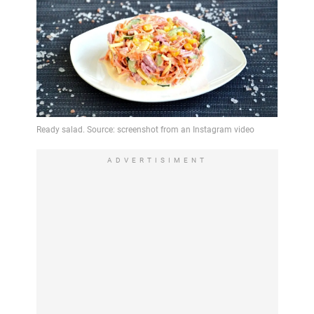
ADVERTISIMENT