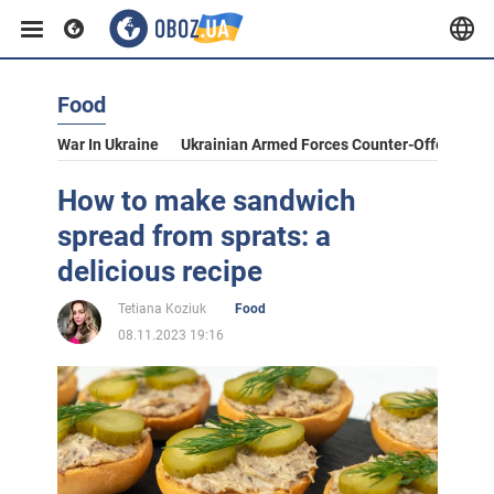
Food
War In Ukraine
Ukrainian Armed Forces Counter-Offensive
How to make sandwich
spread from sprats: a
delicious recipe
Tetiana Koziuk
Food
08.11.2023 19:16