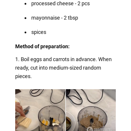
processed cheese - 2 pcs
mayonnaise - 2 tbsp
spices
Method of preparation:
1. Boil eggs and carrots in advance. When
ready, cut into medium-sized random
pieces.