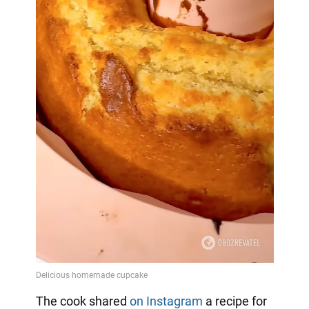
The cook shared
on Instagram
a
recipe for