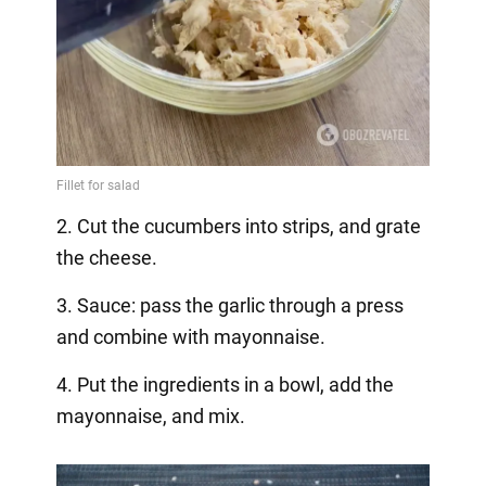
2. Cut the cucumbers into strips, and grate
the cheese.
3. Sauce: pass the garlic through a press
and combine with mayonnaise.
4. Put the ingredients in a bowl, add the
mayonnaise, and mix.