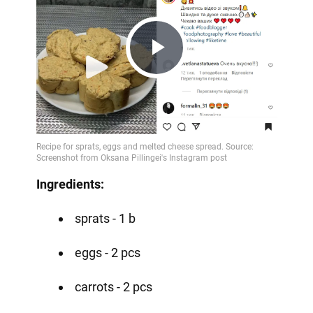
Play
Video
Ingredients:
sprats - 1 b
eggs - 2 pcs
carrots - 2 pcs