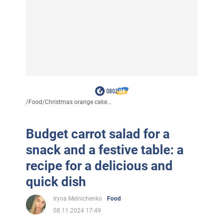
/
Food
/
Christmas orange cake...
Budget carrot salad for a
snack and a festive table: a
recipe for a delicious and
quick dish
Iryna Melnichenko
Food
08.11.2024 17:49