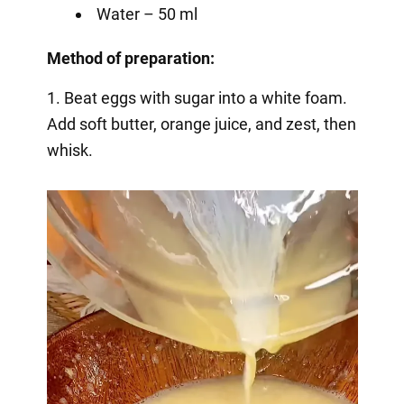
Water – 50 ml
Method of preparation:
1. Beat eggs with sugar into a white foam.
Add soft butter, orange juice, and zest, then
whisk.