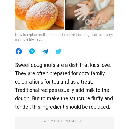
How to replace milk in donuts to make the dough soft and airy:
a simple life hack
Sweet doughnuts are a dish that kids love.
They are often prepared for cozy family
celebrations for tea and as a treat.
Traditional recipes usually add milk to the
dough. But to make the structure fluffy and
tender, this ingredient should be replaced.
ADVERTISIMENT