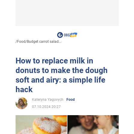
/
Food
/
Budget carrot salad...
How to replace milk in
donuts to make the dough
soft and airy: a simple life
hack
Kateryna Yagovych
Food
07.10.2024 20:27