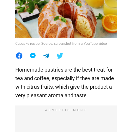
Cupcake recipe. Source: screenshot from a YouTube video
Homemade pastries are the best treat for
tea and coffee, especially if they are made
with citrus fruits, which give the product a
very pleasant aroma and taste.
ADVERTISIMENT