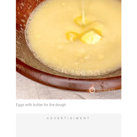
ADVERTISIMENT