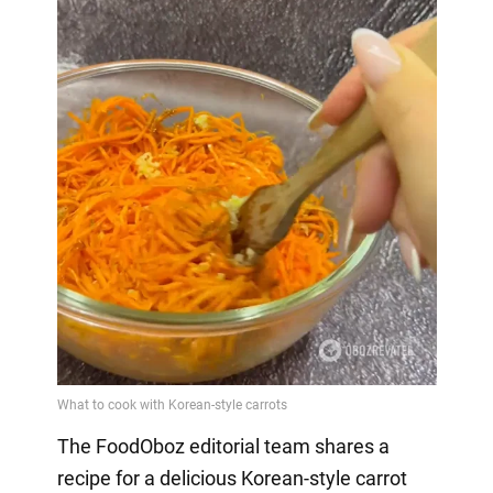
The FoodOboz editorial team shares a
recipe for a delicious Korean-style carrot