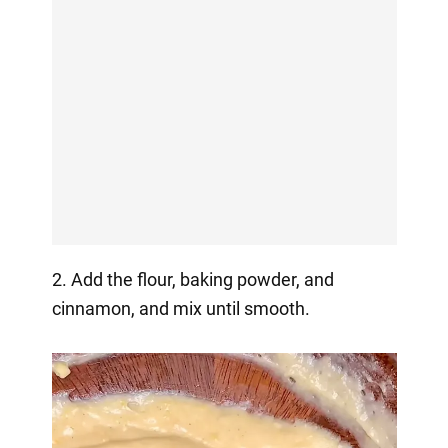
2. Add the flour, baking powder, and
cinnamon, and mix until smooth.