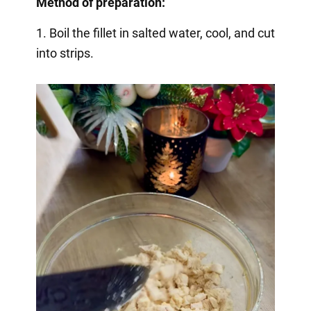
Method of preparation:
1. Boil the fillet in salted water, cool, and cut
into strips.