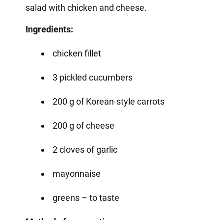
salad with chicken and cheese.
Ingredients:
chicken fillet
3 pickled cucumbers
200 g of Korean-style carrots
200 g of cheese
2 cloves of garlic
mayonnaise
greens – to taste