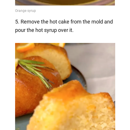
5. Remove the hot cake from the mold and
pour the hot syrup over it.