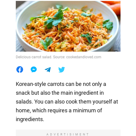
Delicious carrot salad. Source: cookedandloved.com
Korean-style carrots can be not only a
snack but also the main ingredient in
salads. You can also cook them yourself at
home, which requires a minimum of
ingredients.
ADVERTISIMENT