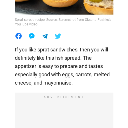
Sprat spread recipe. Source: Screenshot from Oksana Pashko's
YouTube video
If you like sprat sandwiches, then you will
definitely like this fish spread. The
appetizer is easy to prepare and tastes
especially good with eggs, carrots, melted
cheese, and mayonnaise.
ADVERTISIMENT