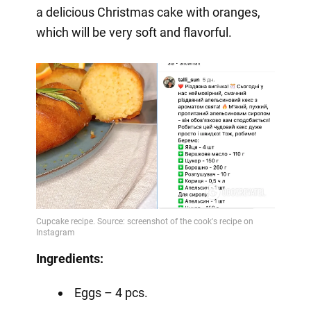
a delicious Christmas cake with oranges,
which will be very soft and flavorful.
Ingredients:
Eggs – 4 pcs.