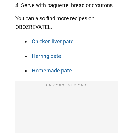
4. Serve with baguette, bread or croutons.
You can also find more recipes on
OBOZREVATEL:
Chicken liver pate
Herring pate
Homemade pate
ADVERTISIMENT