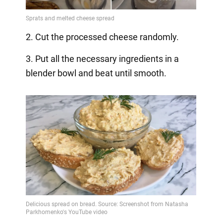
2. Cut the processed cheese randomly.
3. Put all the necessary ingredients in a
blender bowl and beat until smooth.