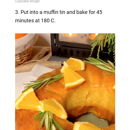
3. Put into a muffin tin and bake for 45
minutes at 180 C.