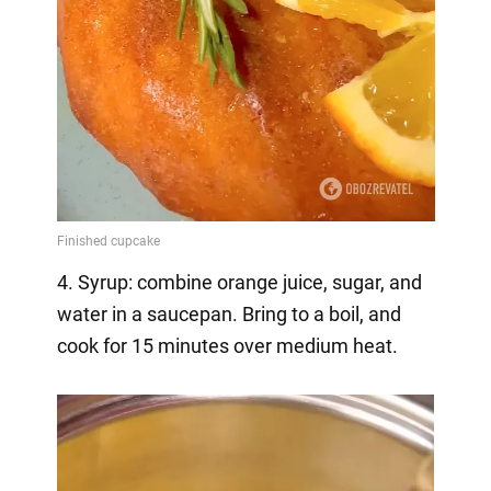
4. Syrup: combine orange juice, sugar, and
water in a saucepan. Bring to a boil, and
cook for 15 minutes over medium heat.