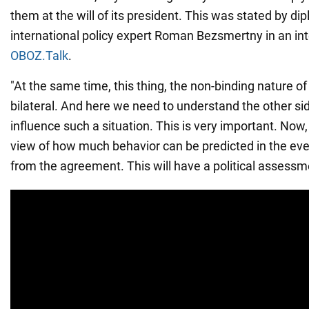
them at the will of its president. This was stated by di
international policy expert Roman Bezsmertny in an in
OBOZ.Talk
.
"At the same time, this thing, the non-binding nature o
bilateral. And here we need to understand the other sid
influence such a situation. This is very important. Now,
view of how much behavior can be predicted in the eve
from the agreement. This will have a political assessme