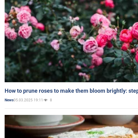
How to prune roses to make them bloom brightly: step
05.03.2025 19:11
8
News