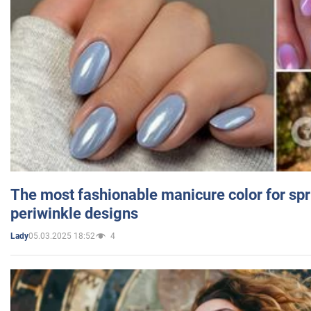
The most fashionable manicure color for spr
periwinkle designs
05.03.2025 18:52
4
Lady