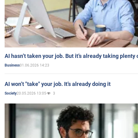
AI hasn’t taken your job. But it’s already taking plent
01.06.2026 14:23
Business
AI won’t "take" your job. It’s already doing it
20.05.2026 13:05
3
Society