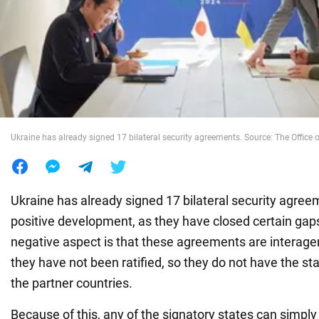
War in Ukraine
World
Food
Ukraine has already signed 17 bilateral security agreements. Source: The Office o
Ukraine has already signed 17 bilateral security agree
positive development, as they have closed certain gap
negative aspect is that these agreements are interag
they have not been ratified, so they do not have the sta
the partner countries.
Because of this, any of the signatory states can simpl