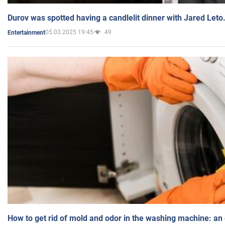
Durov was spotted having a candlelit dinner with Jared Leto
05.03.2025 19:45
49
Entertainment
How to get rid of mold and odor in the washing machine: an