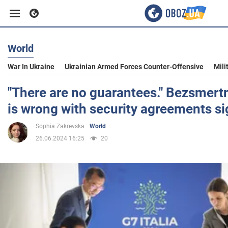
World
Business
War In Ukraine
Ukrainian Armed Forces Counter-Offensive
Mili
Sport
"There are no guarantees." Bezsmert
is wrong with security agreements s
Entertainment
Sophia Zakrevska
World
26.06.2024 16:25
20
Life
Politics
Society