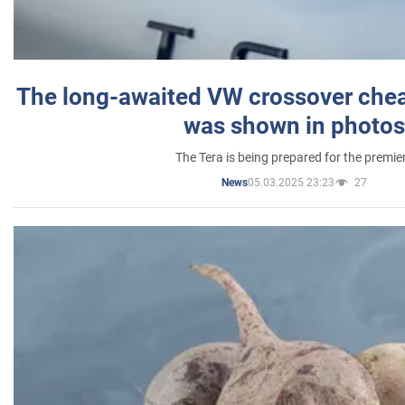
The long-awaited VW crossover chea
was shown in photos
The Tera is being prepared for the premie
05.03.2025 23:23
27
News