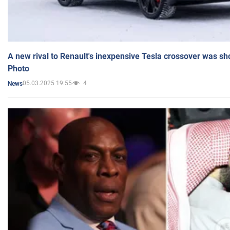
A new rival to Renault's inexpensive Tesla crossover was sh
Photo
05.03.2025 19:55
4
News