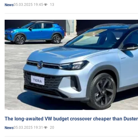
05.03.2025 19:45
13
News
The long-awaited VW budget crossover cheaper than Duster
05.03.2025 19:31
20
News