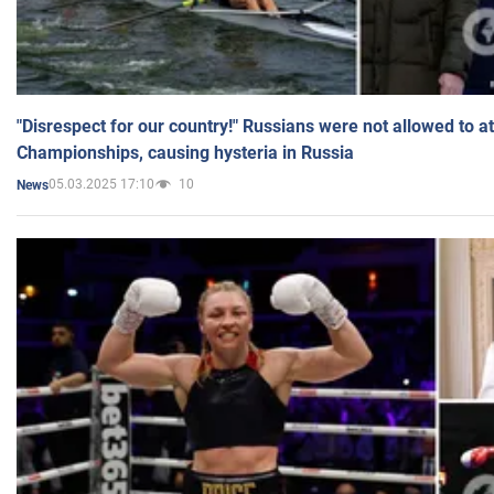
"Disrespect for our country!" Russians were not allowed to 
Championships, causing hysteria in Russia
05.03.2025 17:10
10
News