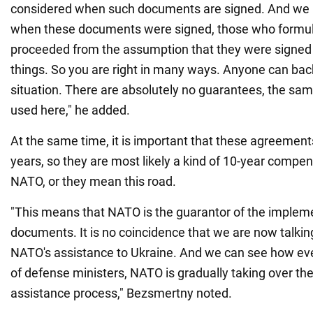
considered when such documents are signed. And we n
when these documents were signed, those who formu
proceeded from the assumption that they were signed
things. So you are right in many ways. Anyone can back
situation. There are absolutely no guarantees, the sa
used here," he added.
At the same time, it is important that these agreement
years, so they are most likely a kind of 10-year compen
NATO, or they mean this road.
"This means that NATO is the guarantor of the implem
documents. It is no coincidence that we are now talkin
NATO's assistance to Ukraine. And we can see how ev
of defense ministers, NATO is gradually taking over t
assistance process," Bezsmertny noted.