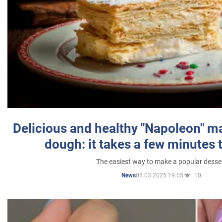
Delicious and healthy "Napoleon" m
dough: it takes a few minutes 
The easiest way to make a popular desse
05.03.2025 19:05
10
News