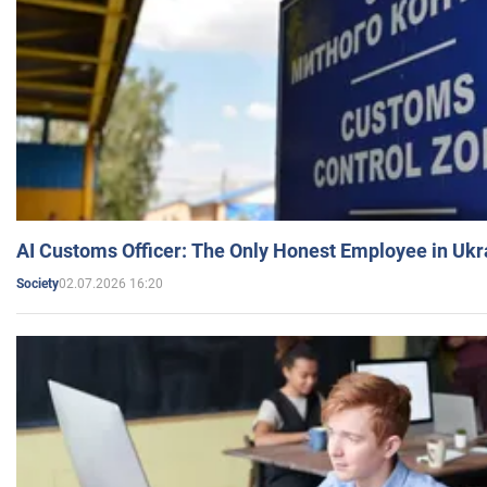
AI Customs Officer: The Only Honest Employee in Uk
02.07.2026 16:20
Society