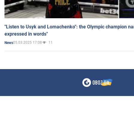
"Listen to Usyk and Lomachenko": the Olympic champion n
expressed in words"
05.03.2025 17:08
11
News