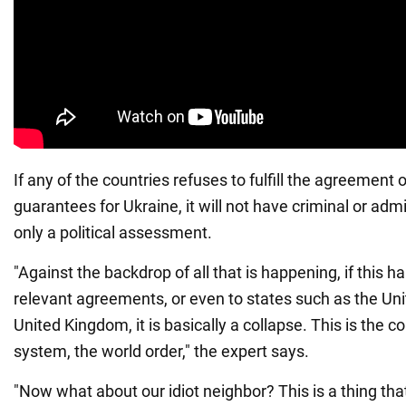
If any of the countries refuses to fulfill the agreement 
guarantees for Ukraine, it will not have criminal or admini
only a political assessment.
"Against the backdrop of all that is happening, if this h
relevant agreements, or even to states such as the Uni
United Kingdom, it is basically a collapse. This is the c
system, the world order," the expert says.
"Now what about our idiot neighbor? This is a thing tha