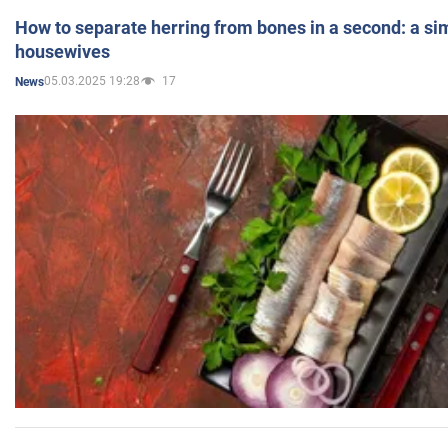
How to separate herring from bones in a second: a sim
housewives
05.03.2025 19:28
17
News