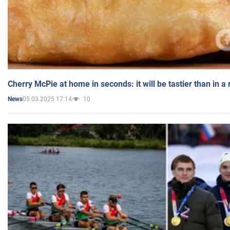
Cherry McPie at home in seconds: it will be tastier than in a
05.03.2025 17:14
10
News