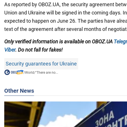
As reported by OBOZ.UA, the security agreement bet
Union and Ukraine will be signed in the coming days. In p
expected to happen on June 26. The parties have alre
text of the agreement after several months of negotiat
Only verified information is available on OBOZ.UA
Teleg
Viber
. Do not fall for fakes!
Security guarantees for Ukraine
/
World
/
"There are no...
Other News