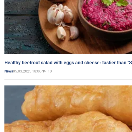
Healthy beetroot salad with eggs and cheese: tastier than "
05.03.2025 18:06
10
News