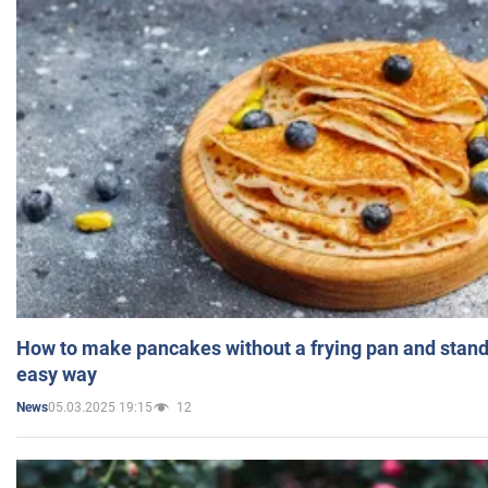
How to make pancakes without a frying pan and standi
easy way
05.03.2025 19:15
12
News