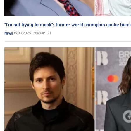
"I'm not trying to mock": former world champion spoke humi
05.03.2025 19:48
21
News