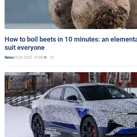
How to boil beets in 10 minutes: an elementa
suit everyone
05.03.2025 19:58
15
News