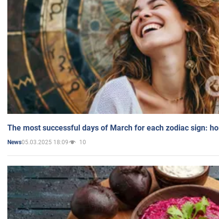
The most successful days of March for each zodiac sign: h
05.03.2025 18:09
10
News