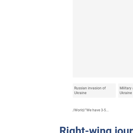
Russian invasion of
Military 
Ukraine
Ukraine
/
World
/
"We have 3-5...
Right-wing jou