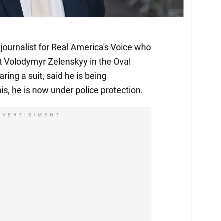
journalist for Real America's Voice who
t Volodymyr Zelenskyy in the Oval
ing a suit, said he is being
is, he is now under police protection.
DVERTISIMENT