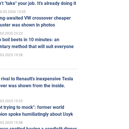
’t "take" your job. It’s already doing it
0.05.2026 13:05
ong-awaited VW crossover cheaper
uster was shown in photos
.03.2025 23:23
 boil beets in 10 minutes: an
tary method that will suit everyone
.03.2025 19:58
rival to Renault's inexpensive Tesla
ver was shown from the inside.
.03.2025 19:55
ot trying to mock": former world
ion spoke humiliatingly about Usyk
.03.2025 19:48
was spotted having a candlelit dinner