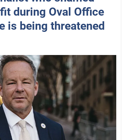
fit during Oval Office
e is being threatened