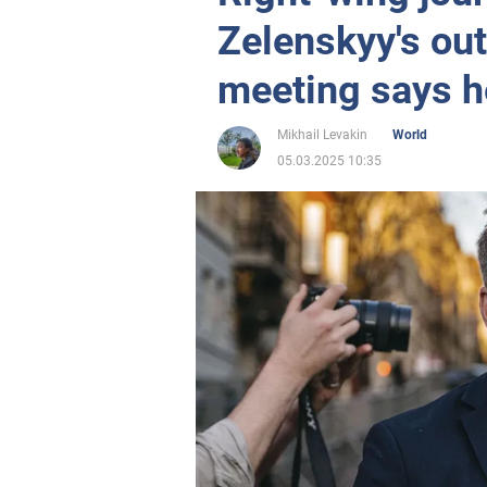
Zelenskyy's out
meeting says h
Mikhail Levakin
World
05.03.2025 10:35