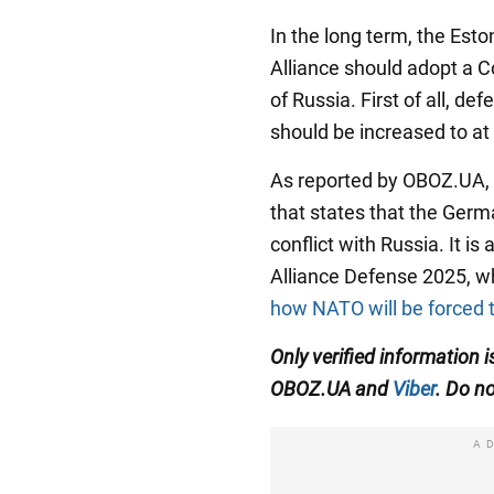
In the long term, the Esto
Alliance should adopt a C
of Russia. First of all,
should be increased to at
As reported by OBOZ.UA,
that states that the Germ
conflict with Russia. It is
Alliance Defense 2025, 
how NATO will be forced t
Only verified information i
OBOZ.UA and
Viber
. Do no
A