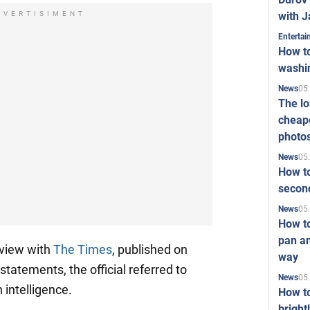
with J
DVERTISIMENT
Enterta
How to
washi
05
News
The l
cheape
photo
05
News
How to
second
05
News
How t
pan an
erview with
The Times
, published on
way
statements, the official referred to
05
News
 intelligence.
How t
bright