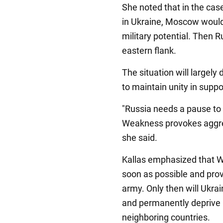
She noted that in the case
in Ukraine, Moscow would 
military potential. Then R
eastern flank.
The situation will largel
to maintain unity in suppo
"Russia needs a pause to
Weakness provokes aggre
she said.
Kallas emphasized that We
soon as possible and pro
army. Only then will Ukrai
and permanently deprive 
neighboring countries.