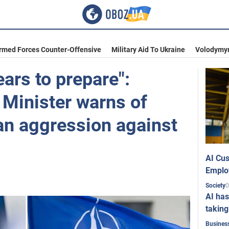
Armed Forces Counter-Offensive
Military Aid To Ukraine
Volodymyr
ars to prepare":
 Minister warns of
an aggression against
AI Cus
Emplo
0
Society
AI has
taking
Busines