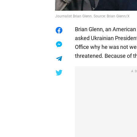
Journalist Brian Glenn. Source: Brian Glenn/X
Brian Glenn, an American 
asked Ukrainian Presiden
Office why he was not wear
threatened. Because of th
A