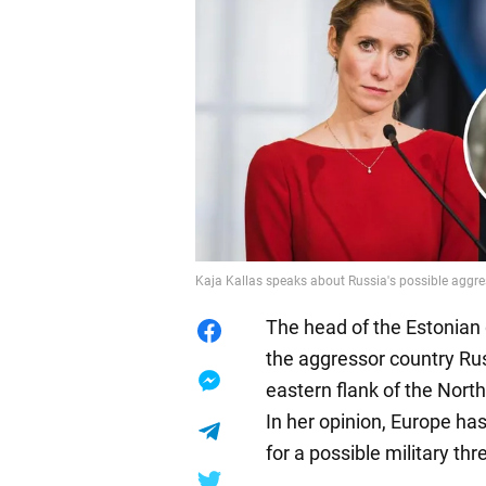
Kaja Kallas speaks about Russia's possible aggr
The head of the Estonian 
the aggressor country Rus
eastern flank of the North
In her opinion, Europe has
for a possible military t