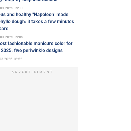
.03.2025 19:11
ous and healthy "Napoleon" made
hyllo dough: it takes a few minutes
pare
.03.2025 19:05
st fashionable manicure color for
 2025: five periwinkle designs
03.2025 18:52
ADVERTISIMENT