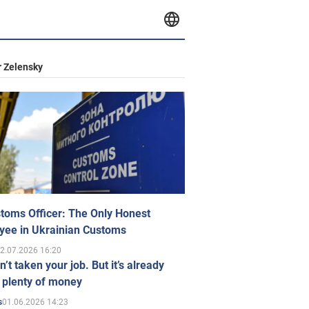
 Zelensky
toms Officer: The Only Honest
yee in Ukrainian Customs
2.07.2026 16:20
n’t taken your job. But it’s already
 plenty of money
01.06.2026 14:23
s