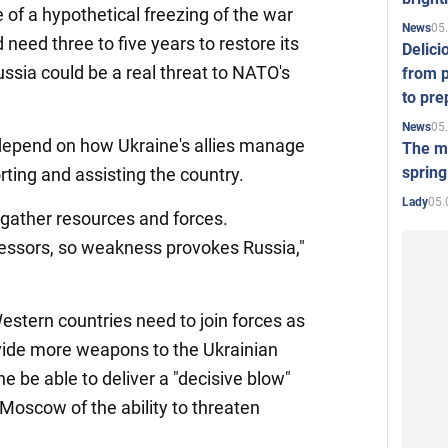
 of a hypothetical freezing of the war
05
News
need three to five years to restore its
Delici
ussia could be a real threat to NATO's
from p
to pre
05
News
y depend on how Ukraine's allies manage
The mo
spring
rting and assisting the country.
05.
Lady
 gather resources and forces.
ssors, so weakness provokes Russia,"
stern countries need to join forces as
vide more weapons to the Ukrainian
ne be able to deliver a "decisive blow"
Moscow of the ability to threaten