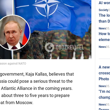
AI won
2
Society
The l
than D
05
News
How to
elemen
05
News
ession against NATO
A new 
crosso
government, Kaja Kallas, believes that
Photo
sia could pose a serious threat to the
05
News
 Atlantic Alliance in the coming years.
"I'm n
 about three to five years to prepare
champ
hreat from Moscow.
05
News
Durov 