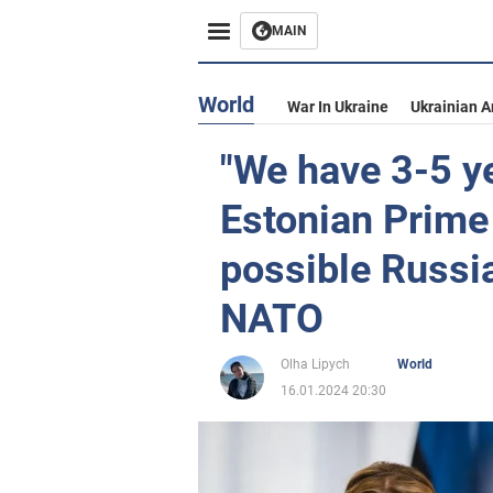
MAIN
World
War In Ukraine
Ukrainian 
"We have 3-5 ye
Estonian Prime
possible Russi
NATO
Olha Lipych
World
16.01.2024 20:30