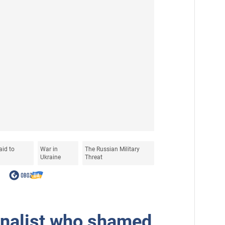
aid to
War in
The Russian Military
Ukraine
Threat
rnalist who shamed