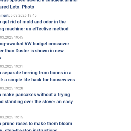
ared Leto. Photo
05.03.2025 19:45
inment
 get rid of mold and odor in the
ng machine: an effective method
.03.2025 19:45
ong-awaited VW budget crossover
r than Duster is shown in new
s
.03.2025 19:31
 separate herring from bones in a
: a simple life hack for housewives
.03.2025 19:28
o make pancakes without a frying
d standing over the stove: an easy
.03.2025 19:15
o prune roses to make them bloom
ly: step-by-step instructions