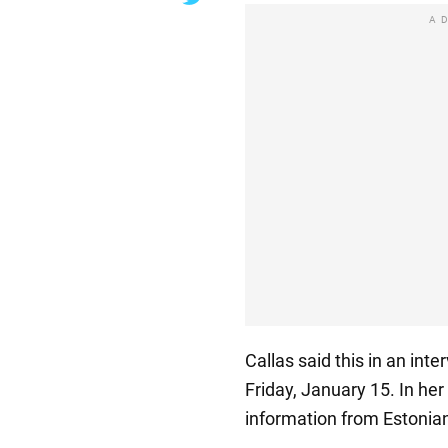
A
Callas said this in an int
Friday, January 15. In her 
information from Estonian