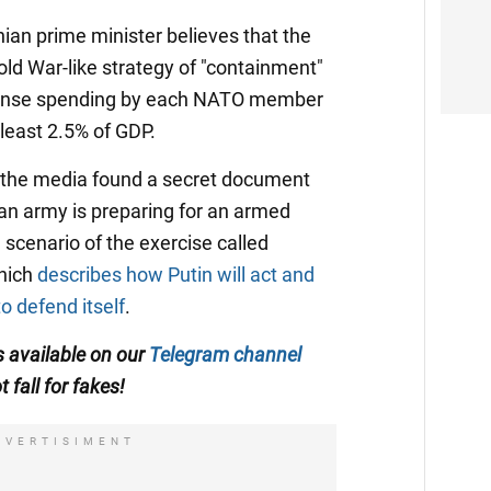
nian prime minister believes that the
old War-like strategy of "containment"
 defense spending by each NATO member
 least 2.5% of GDP.
 the media found a secret document
an army is preparing for an armed
 a scenario of the exercise called
which
describes how Putin will act and
o defend itself
.
s available on our
Telegram channel
t fall for fakes!
DVERTISIMENT