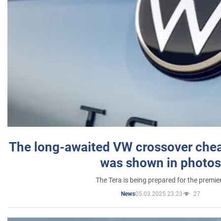
The long-awaited VW crossover chea
was shown in photos
The Tera is being prepared for the premie
05.03.2025 23:23
27
News