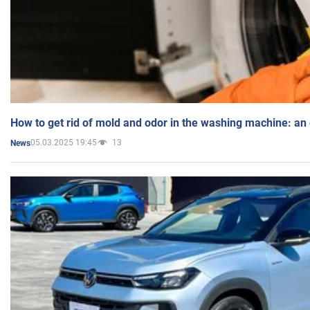
How to get rid of mold and odor in the washing machine: an
05.03.2025 19:45
13
News