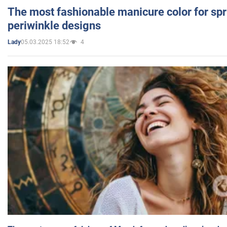
The most fashionable manicure color for spr
periwinkle designs
05.03.2025 18:52
4
Lady