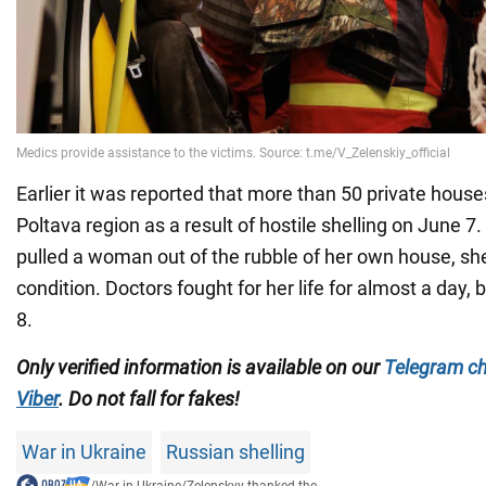
Earlier it was reported that more than 50 private hou
Poltava region as a result of hostile shelling on June 7
pulled a woman out of the rubble of her own house, sh
condition. Doctors fought for her life for almost a day,
8.
Only verified information is available on our
Telegram c
Viber
. Do not fall for fakes!
War in Ukraine
Russian shelling
/
War in Ukraine
/
Zelenskyy thanked the...