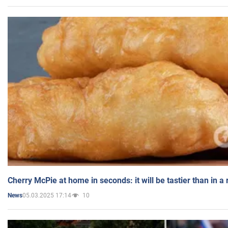
Cherry McPie at home in seconds: it will be tastier than in a
05.03.2025 17:14
10
News