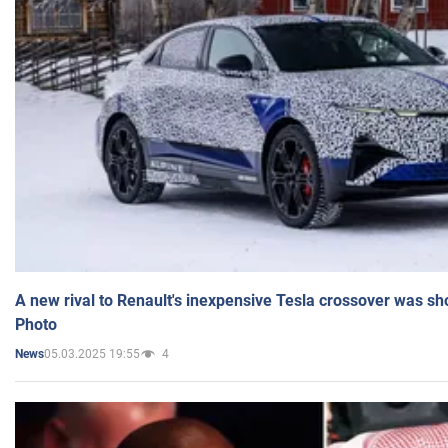
A new rival to Renault's inexpensive Tesla crossover was sh
Photo
05.03.2025 19:55
4
News