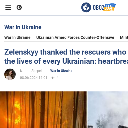
War in Ukraine
Business
War In Ukraine
Ukrainian Armed Forces Counter-Offensive
Mili
Sport
Zelenskyy thanked the rescuers who a
the lives of every Ukrainian: heartbr
Entertainment
Ivanna Shepel
War in Ukraine
08.06.2024 16:01
4
Life
Politics
Society