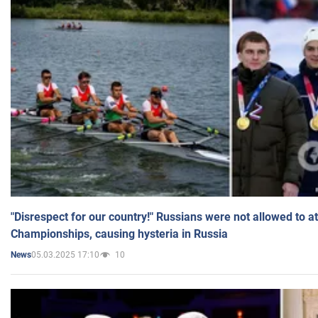
"Disrespect for our country!" Russians were not allowed to 
Championships, causing hysteria in Russia
05.03.2025 17:10
10
News