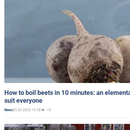
How to boil beets in 10 minutes: an elementa
suit everyone
05.03.2025 19:58
15
News