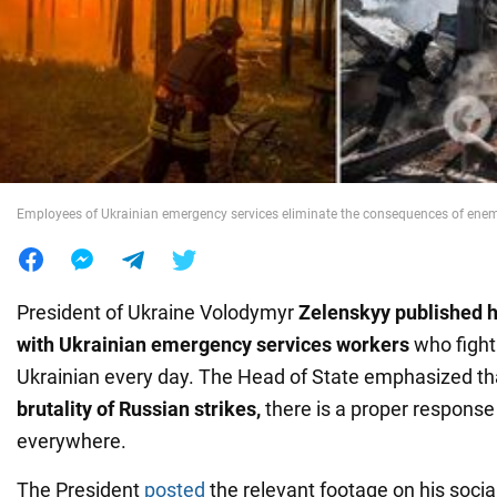
War in Ukraine
World
Food
Employees of Ukrainian emergency services eliminate the consequences of enem
President of Ukraine Volodymyr
Zelenskyy
published h
with Ukrainian emergency services workers
who fight 
Ukrainian every day. The Head of State emphasized th
brutality of Russian strikes,
there is a proper response
everywhere.
The President
posted
the relevant footage on his soci