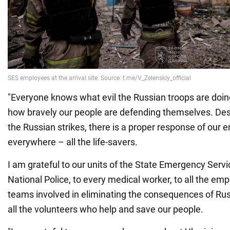
"Everyone knows what evil the Russian troops are doi
how bravely our people are defending themselves. Despi
the Russian strikes, there is a proper response of our
everywhere – all the life-savers.
I am grateful to our units of the State Emergency Servi
National Police, to every medical worker, to all the emp
teams involved in eliminating the consequences of Russ
all the volunteers who help and save our people.