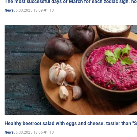
The most successful days of March for each zodiac sign: h
05.03.2025 18:09
10
News
Healthy beetroot salad with eggs and cheese: tastier than "
05.03.2025 18:06
10
News