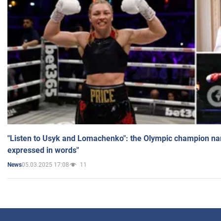
"Listen to Usyk and Lomachenko": the Olympic champion n
expressed in words"
05.03.2025 17:08
11
News