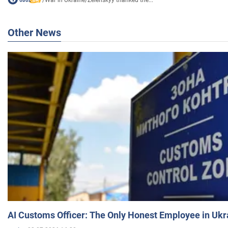
Other News
AI Customs Officer: The Only Honest Employee in Uk