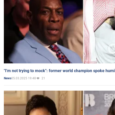
"I'm not trying to mock": former world champion spoke humi
05.03.2025 19:48
21
News