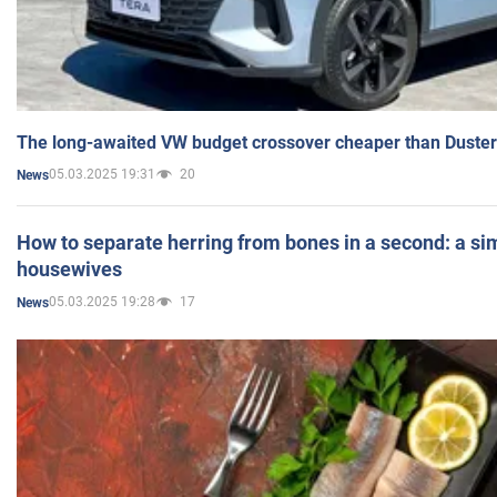
The long-awaited VW budget crossover cheaper than Duster
05.03.2025 19:31
20
News
How to separate herring from bones in a second: a sim
housewives
05.03.2025 19:28
17
News