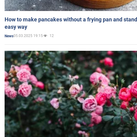
How to make pancakes without a frying pan and standi
easy way
05.03.2025 19:15
12
News