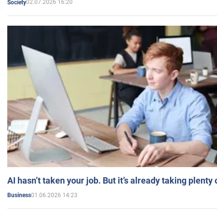
02.07.2026 16:20
Society
AI hasn’t taken your job. But it’s already taking plent
01.06.2026 14:23
Business