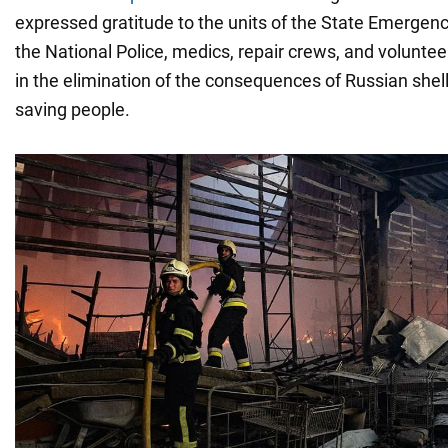
expressed gratitude to the units of the State Emergenc
the National Police, medics, repair crews, and volunte
in the elimination of the consequences of Russian shell
saving people.