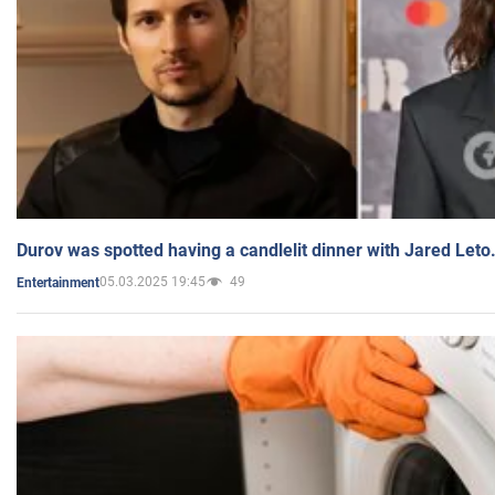
Durov was spotted having a candlelit dinner with Jared Leto
05.03.2025 19:45
49
Entertainment