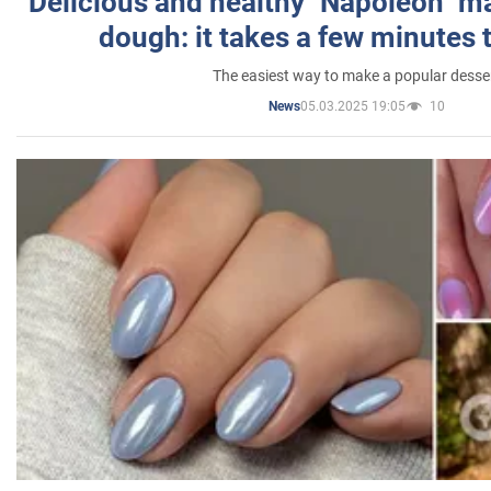
Delicious and healthy "Napoleon" m
dough: it takes a few minutes 
The easiest way to make a popular desse
05.03.2025 19:05
10
News