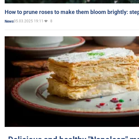
How to prune roses to make them bloom brightly: step
05.03.2025 19:11
8
News