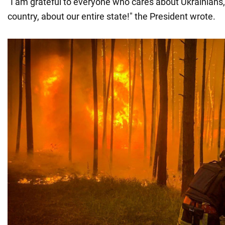
"I am grateful to everyone who cares about Ukrainians, 
country, about our entire state!" the President wrote.