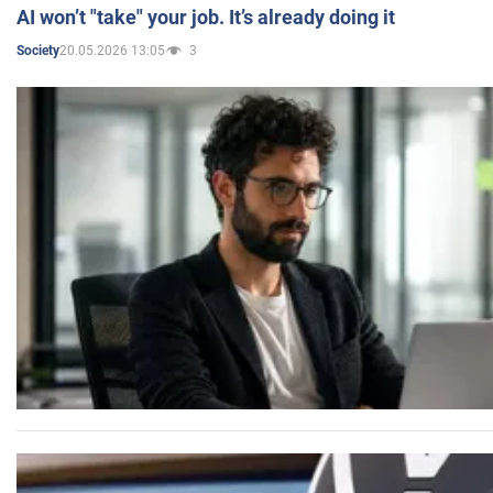
AI won’t "take" your job. It’s already doing it
20.05.2026 13:05
3
Society