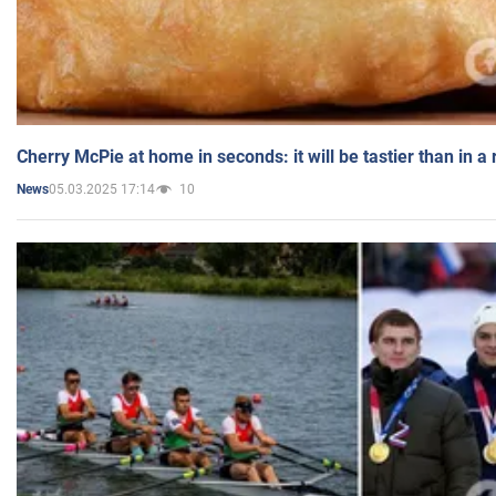
Cherry McPie at home in seconds: it will be tastier than in a
05.03.2025 17:14
10
News