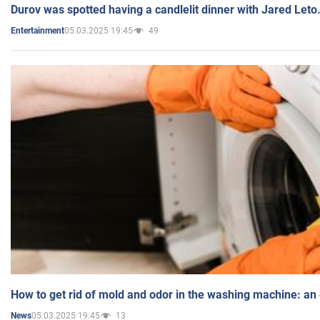
Durov was spotted having a candlelit dinner with Jared Leto
05.03.2025 19:45
49
Entertainment
How to get rid of mold and odor in the washing machine: an
05.03.2025 19:45
13
News