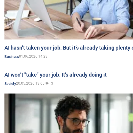
AI hasn’t taken your job. But it’s already taking plent
01.06.2026 14:23
Business
AI won’t "take" your job. It’s already doing it
20.05.2026 13:05
3
Society