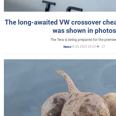
The long-awaited VW crossover chea
was shown in photos
The Tera is being prepared for the premie
05.03.2025 23:23
27
News