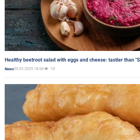
Healthy beetroot salad with eggs and cheese: tastier than "
05.03.2025 18:06
10
News