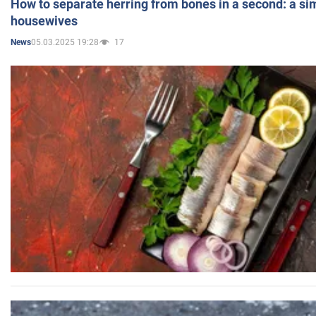
How to separate herring from bones in a second: a sim
housewives
05.03.2025 19:28
17
News