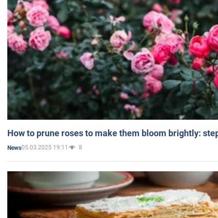
How to prune roses to make them bloom brightly: step
05.03.2025 19:11
8
News