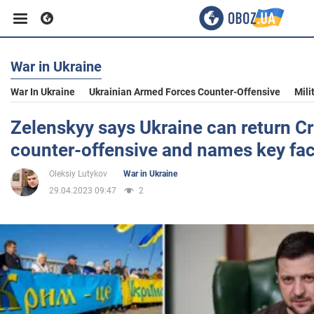
War in Ukraine
Business
War In Ukraine
Ukrainian Armed Forces Counter-Offensive
Mili
Sport
Zelenskyy says Ukraine can return C
counter-offensive and names key fac
Entertainment
Oleksiy Lutykov
War in Ukraine
29.04.2023 09:47
2
Life
Politics
Society