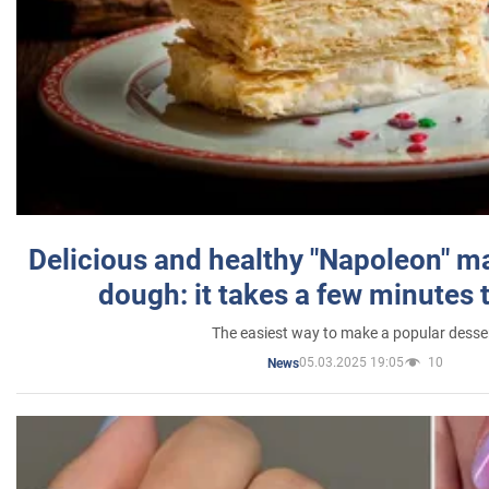
Delicious and healthy "Napoleon" m
dough: it takes a few minutes 
The easiest way to make a popular desse
05.03.2025 19:05
10
News