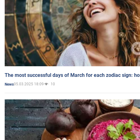
The most successful days of March for each zodiac sign: h
05.03.2025 18:09
10
News