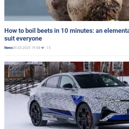
How to boil beets in 10 minutes: an elementa
suit everyone
05.03.2025 19:58
15
News