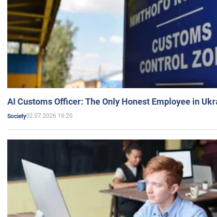
AI Customs Officer: The Only Honest Employee in Uk
02.07.2026 16:20
Society