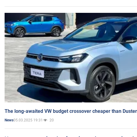
The long-awaited VW budget crossover cheaper than Duster
05.03.2025 19:31
20
News