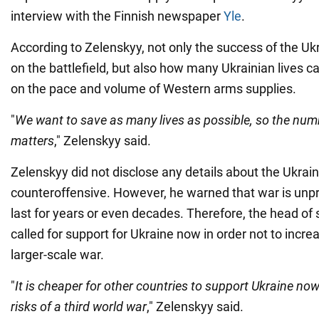
interview with the Finnish newspaper
Yle
.
According to Zelenskyy, not only the success of the U
on the battlefield, but also how many Ukrainian lives 
on the pace and volume of Western arms supplies.
"
We want to save as many lives as possible, so the nu
matters
," Zelenskyy said.
Zelenskyy did not disclose any details about the Ukrai
counteroffensive. However, he warned that war is unp
last for years or even decades. Therefore, the head of
called for support for Ukraine now in order not to increa
larger-scale war.
"
It is cheaper for other countries to support Ukraine now
risks of a third world war
," Zelenskyy said.