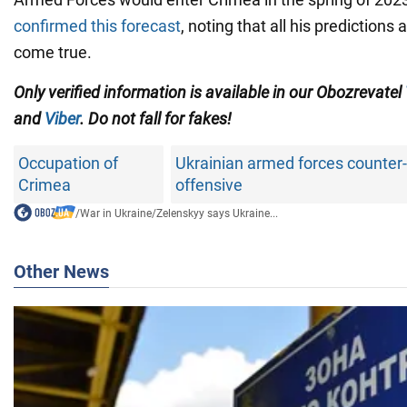
confirmed this forecast
, noting that all his predictions
come true.
Only verified information is available in our Obozrevatel
and
Viber
. Do not fall for fakes!
Occupation of
Ukrainian armed forces counter-
Crimea
offensive
/
War in Ukraine
/
Zelenskyy says Ukraine...
Other News