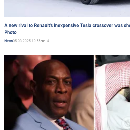
A new rival to Renault's inexpensive Tesla crossover was sh
Photo
05.03.2025 19:55
4
News