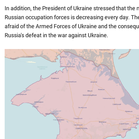
In addition, the President of Ukraine stressed that the 
Russian occupation forces is decreasing every day. Th
afraid of the Armed Forces of Ukraine and the consequ
Russia's defeat in the war against Ukraine.