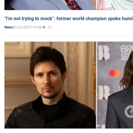
"I'm not trying to mock": former world champion spoke humi
05.03.2025 19:48
21
News