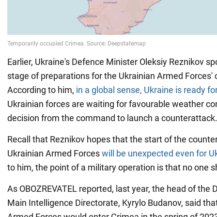
Earlier, Ukraine's Defence Minister Oleksiy Reznikov s
stage of preparations for the Ukrainian Armed Forces' 
According to him,
in a global sense, Ukraine is ready for
Ukrainian forces are waiting for favourable weather co
decision from the command to launch a counterattack
Recall that Reznikov hopes that the start of the counte
Ukrainian Armed Forces
will be unexpected even for U
to him, the point of a military operation is that no one 
As OBOZREVATEL reported, last year, the head of the D
Main Intelligence Directorate, Kyrylo Budanov, said tha
Armed Forces would enter Crimea in the spring of 20