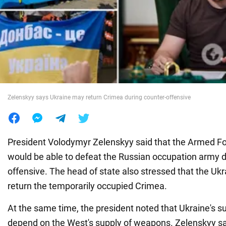
War in Ukraine
World
Food
Zelenskyy says Ukraine may return Crimea during counter-offensive
President Volodymyr Zelenskyy said that the Armed Fo
would be able to defeat the Russian occupation army d
offensive. The head of state also stressed that the Uk
return the temporarily occupied Crimea.
At the same time, the president noted that Ukraine's su
depend on the West's supply of weapons. Zelenskyy sai