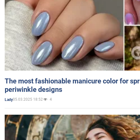
The most fashionable manicure color for spr
periwinkle designs
05.03.2025 18:52
4
Lady