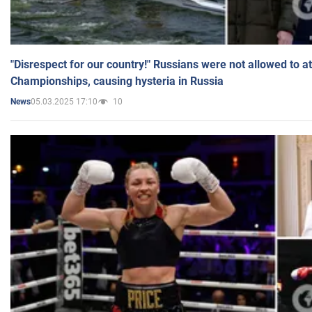
"Disrespect for our country!" Russians were not allowed to 
Championships, causing hysteria in Russia
05.03.2025 17:10
10
News