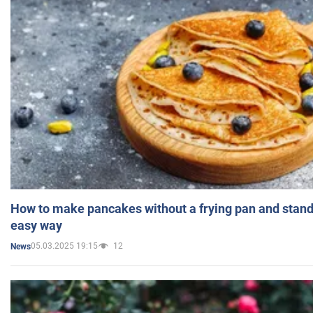
How to make pancakes without a frying pan and standi
easy way
05.03.2025 19:15
12
News