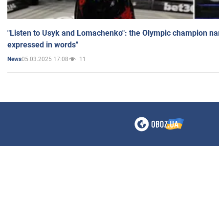
"Listen to Usyk and Lomachenko": the Olympic champion n
expressed in words"
05.03.2025 17:08
11
News