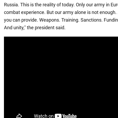
Russia. This is the reality of today. Only our army in E
combat experience. But our army alone is not enough
you can provide. Weapons. Training. Sanctions. Funding
And unity," the president said.