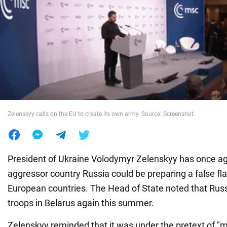
War in Ukraine
World
Food
Zelenskyy calls on the EU to create its own army. Source: Screenshot.
President of Ukraine Volodymyr Zelenskyy has once ag
aggressor country Russia could be preparing a false fl
European countries. The Head of State noted that Russi
troops in Belarus again this summer.
Zelenskyy reminded that it was under the pretext of "mi