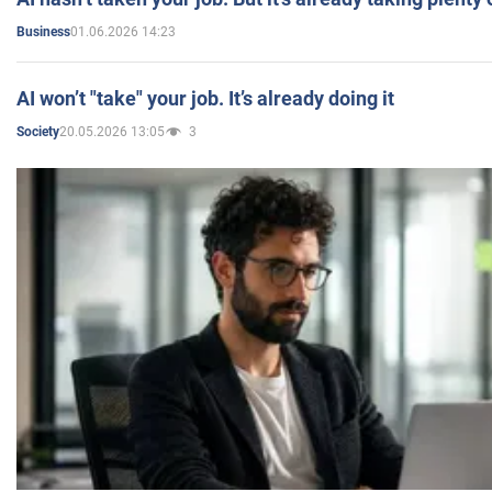
01.06.2026 14:23
Business
AI won’t "take" your job. It’s already doing it
20.05.2026 13:05
3
Society