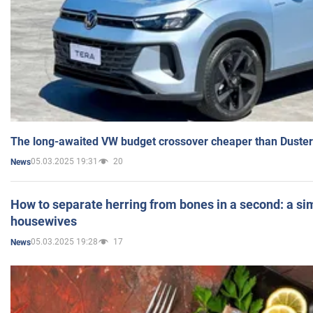
The long-awaited VW budget crossover cheaper than Duster
05.03.2025 19:31
20
News
How to separate herring from bones in a second: a sim
housewives
05.03.2025 19:28
17
News