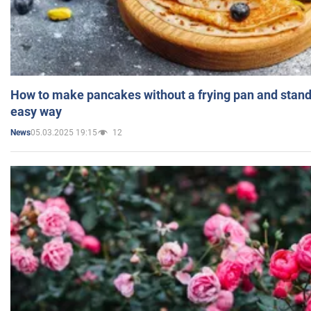
How to make pancakes without a frying pan and standi
easy way
05.03.2025 19:15
12
News