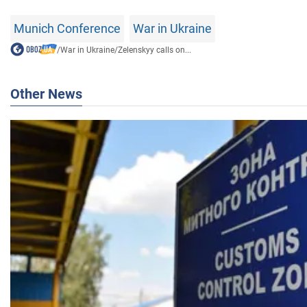
Munich Conference
War in Ukraine
/
War in Ukraine
/
Zelenskyy calls on...
Other News