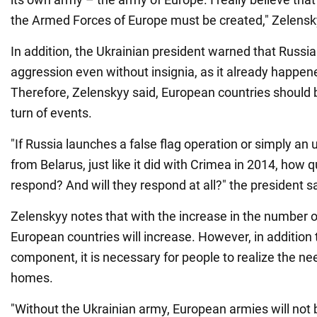
the Armed Forces of Europe must be created," Zelensk
In addition, the Ukrainian president warned that Russ
aggression even without insignia, as it already happen
Therefore, Zelenskyy said, European countries should 
turn of events.
"If Russia launches a false flag operation or simply a
from Belarus, just like it did with Crimea in 2014, how qu
respond? And will they respond at all?" the president sa
Zelenskyy notes that with the increase in the number of
European countries will increase. However, in addition t
component, it is necessary for people to realize the ne
homes.
"Without the Ukrainian army, European armies will not