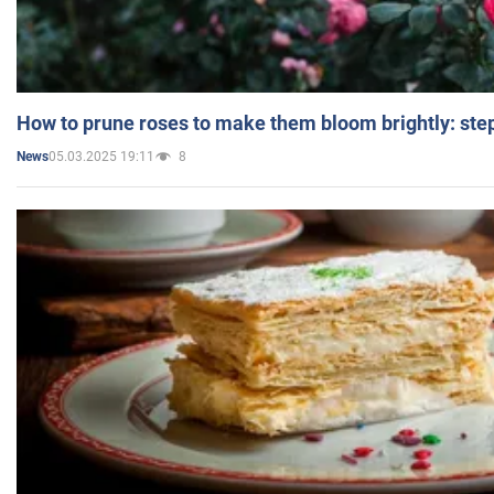
How to prune roses to make them bloom brightly: step
05.03.2025 19:11
8
News