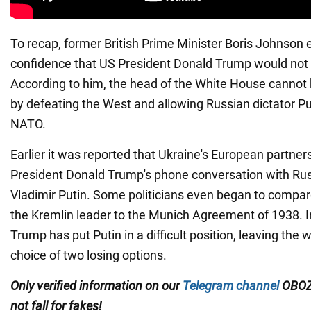
To recap, former British Prime Minister Boris Johnson
confidence that US President Donald Trump would not 
According to him, the head of the White House cannot 
by defeating the West and allowing Russian dictator Pu
NATO.
Earlier it was reported that Ukraine's European partne
President Donald Trump's phone conversation with Rus
Vladimir Putin. Some politicians even began to compar
the Kremlin leader to the Munich Agreement of 1938. In
Trump has put Putin in a difficult position, leaving the 
choice of two losing options.
Only verified information on our
Telegram channel
OBOZ
not fall for fakes!