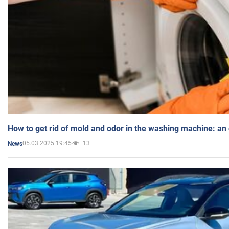
How to get rid of mold and odor in the washing machine: an
05.03.2025 19:45
13
News