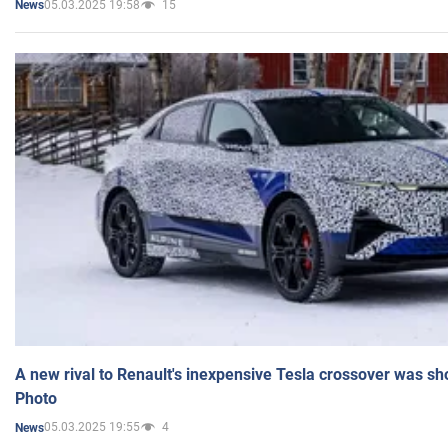
05.03.2025 19:58
15
News
A new rival to Renault's inexpensive Tesla crossover was sh
Photo
05.03.2025 19:55
4
News