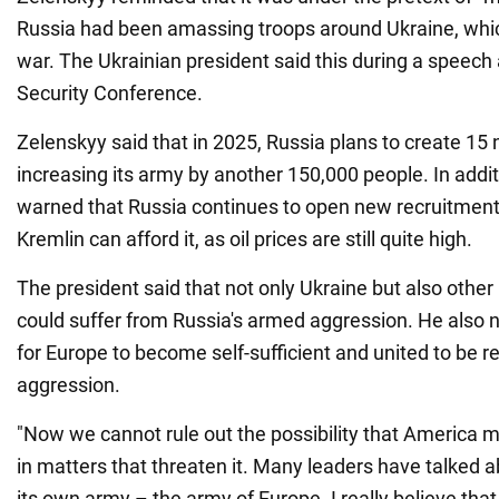
Russia had been amassing troops around Ukraine, which 
war. The Ukrainian president said this during a speech
Security Conference.
Zelenskyy said that in 2025, Russia plans to create 15 
increasing its army by another 150,000 people. In addit
warned that Russia continues to open new recruitment
Kremlin can afford it, as oil prices are still quite high.
The president said that not only Ukraine but also othe
could suffer from Russia's armed aggression. He also no
for Europe to become self-sufficient and united to be r
aggression.
"Now we cannot rule out the possibility that America m
in matters that threaten it. Many leaders have talked
its own army – the army of Europe. I really believe th