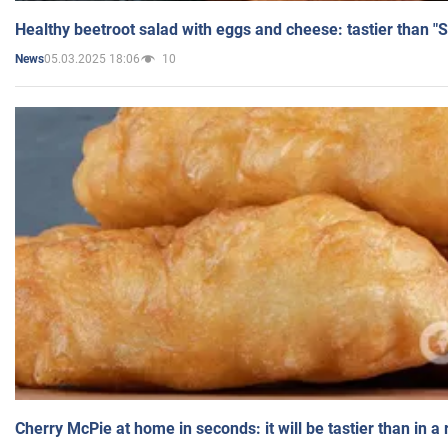
Healthy beetroot salad with eggs and cheese: tastier than "
05.03.2025 18:06
10
News
Cherry McPie at home in seconds: it will be tastier than in a