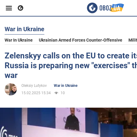
War in Ukraine
Business
War In Ukraine
Ukrainian Armed Forces Counter-Offensive
Mili
Sport
Zelenskyy calls on the EU to create i
Russia is preparing new "exercises" t
Entertainment
war
Oleksiy Lutykov
War in Ukraine
Life
15.02.2025 15:34
10
Politics
Society