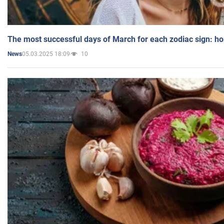
The most successful days of March for each zodiac sign: h
05.03.2025 18:09
10
News