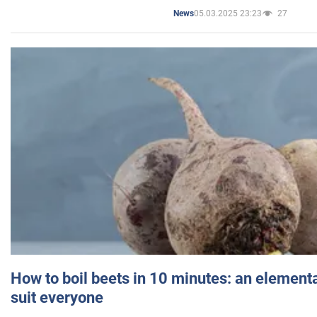
05.03.2025 23:23
27
News
How to boil beets in 10 minutes: an elementa
suit everyone