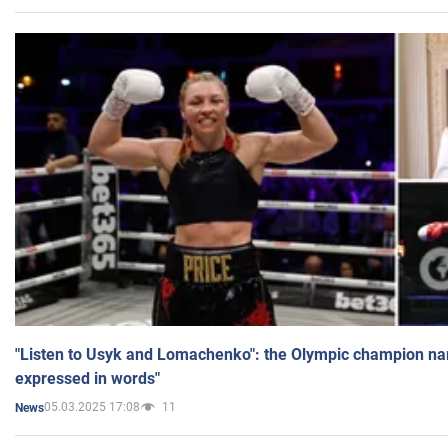
"Listen to Usyk and Lomachenko": the Olympic champion n
expressed in words"
05.03.2025 17:08
11
News