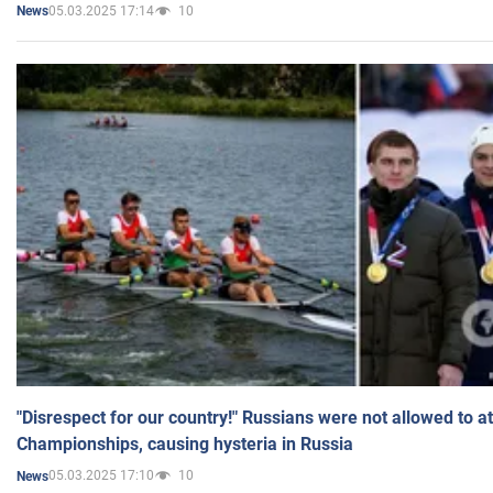
05.03.2025 17:14
10
News
"Disrespect for our country!" Russians were not allowed to 
Championships, causing hysteria in Russia
05.03.2025 17:10
10
News