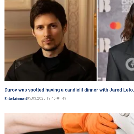
Durov was spotted having a candlelit dinner with Jared Leto
05.03.2025 19:45
49
Entertainment