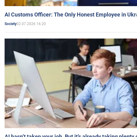
AI Customs Officer: The Only Honest Employee in Uk
02.07.2026 16:20
Society
AI hasn’t taken your job. But it’s already taking plent