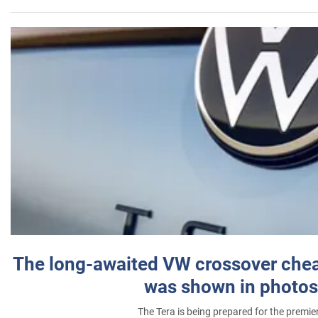
The long-awaited VW crossover chea
was shown in photos
The Tera is being prepared for the premie