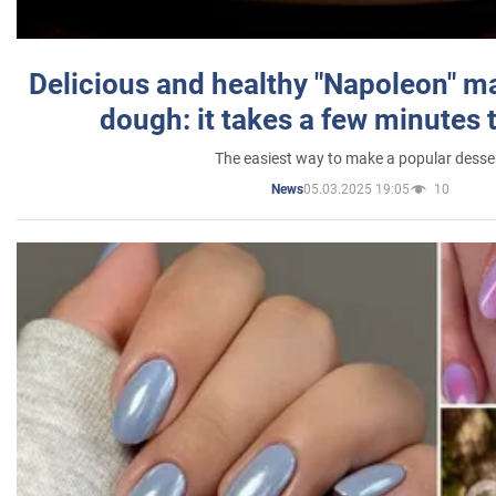
Delicious and healthy "Napoleon" m
dough: it takes a few minutes 
The easiest way to make a popular desse
05.03.2025 19:05
10
News