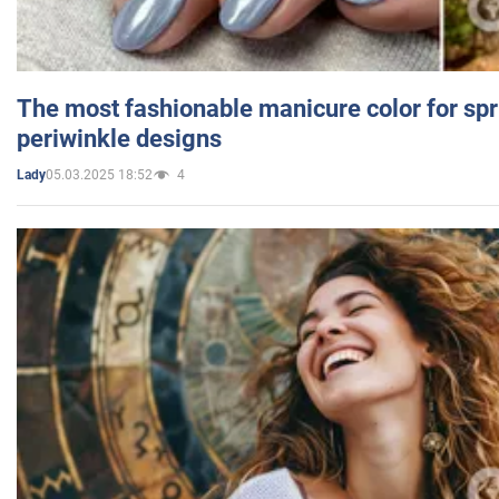
The most fashionable manicure color for spr
periwinkle designs
05.03.2025 18:52
4
Lady