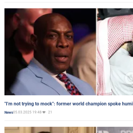
"I'm not trying to mock": former world champion spoke humi
05.03.2025 19:48
21
News