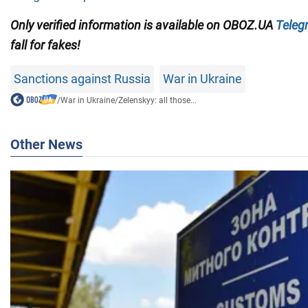
Only verified information is available on OBOZ.UA
Teleg
fall for fakes!
Sanctions against Russia
War in Ukraine
/
War in Ukraine
/
Zelenskyy: all those...
Other News