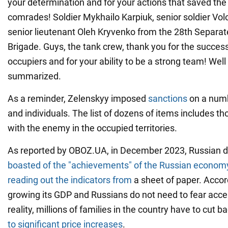
your determination and for your actions that saved the 
comrades! Soldier Mykhailo Karpiuk, senior soldier V
senior lieutenant Oleh Kryvenko from the 28th Separ
Brigade. Guys, the tank crew, thank you for the success
occupiers and for your ability to be a strong team! Wel
summarized.
As a reminder, Zelenskyy imposed
sanctions
on a num
and individuals. The list of dozens of items includes 
with the enemy in the occupied territories.
As reported by OBOZ.UA, in December 2023, Russian d
boasted of the "achievements" of the Russian econom
reading out the indicators from
a sheet of paper. Accord
growing its GDP and Russians do not need to fear accele
reality, millions of families in the country have to cut 
to significant price increases
.