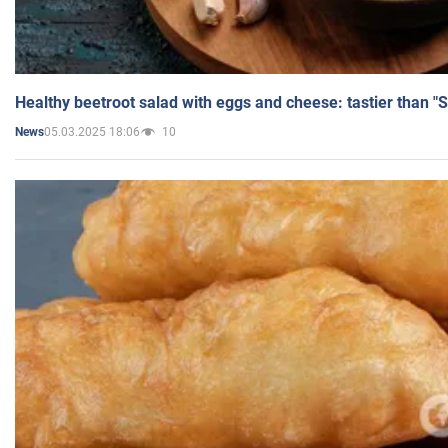
Healthy beetroot salad with eggs and cheese: tastier than "
05.03.2025 18:06
10
News