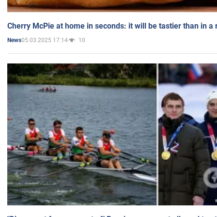
Cherry McPie at home in seconds: it will be tastier than in a
05.03.2025 17:14
10
News