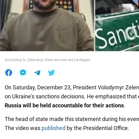
War in Ukraine
World
Food
According to Zelenskyy, there are new aid packages
On Saturday, December 23, President Volodymyr Zele
on Ukraine's sanctions decisions. He emphasized that
Russia will be held accountable for their actions
.
The head of state made this statement during his even
The video was
published
by the Presidential Office.