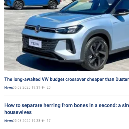
The long-awaited VW budget crossover cheaper than Duster
05.03.2025 19:31
20
News
How to separate herring from bones in a second: a sim
housewives
05.03.2025 19:28
17
News