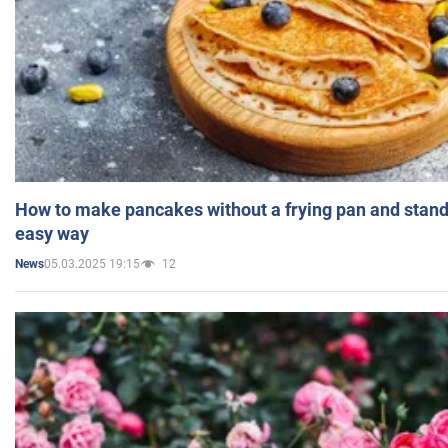
How to make pancakes without a frying pan and standi
easy way
05.03.2025 19:15
12
News