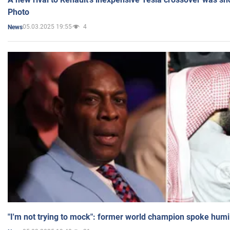
Photo
05.03.2025 19:55
4
News
"I'm not trying to mock": former world champion spoke humi