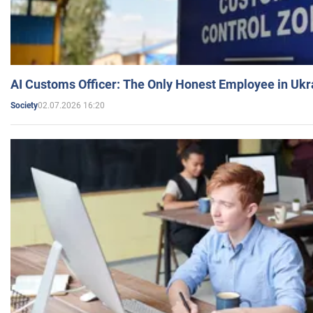
AI Customs Officer: The Only Honest Employee in Uk
02.07.2026 16:20
Society