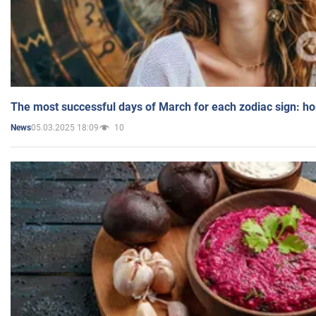
The most successful days of March for each zodiac sign: h
05.03.2025 18:09
10
News