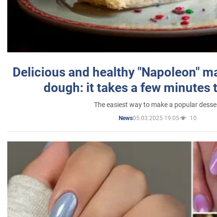
Delicious and healthy "Napoleon" m
dough: it takes a few minutes 
The easiest way to make a popular desse
05.03.2025 19:05
10
News