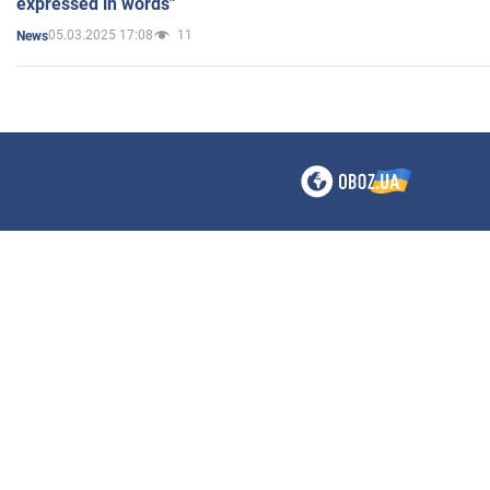
expressed in words"
05.03.2025 17:08
11
News