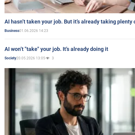
AI hasn’t taken your job. But it’s already taking plent
01.06.2026 14:23
Business
AI won’t "take" your job. It’s already doing it
20.05.2026 13:05
3
Society