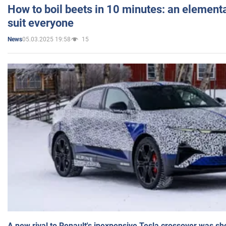
How to boil beets in 10 minutes: an elementa
suit everyone
05.03.2025 19:58
15
News
A new rival to Renault's inexpensive Tesla crossover was sh