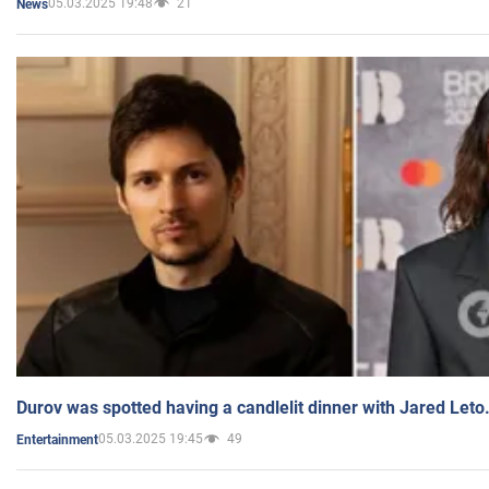
05.03.2025 19:48
21
News
Durov was spotted having a candlelit dinner with Jared Leto
05.03.2025 19:45
49
Entertainment