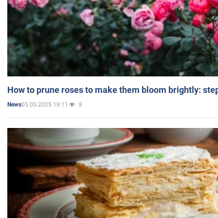
How to prune roses to make them bloom brightly: step
05.03.2025 19:11
8
News