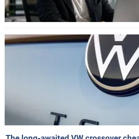
The long-awaited VW crossover chea