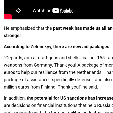
He emphasized that the
past week has made us all an
stronger
.
According to Zelenskyy, there are new aid packages
.
"Gepards, anti-aircraft guns and shells - caliber 155 - 
weapons from Germany. Thank you! A package of more
euros to help our resilience from the Netherlands. Tha
package of assistance - specifically defense - and also
million euros from Finland. Thank you!" he said.
In addition,
the potential for US sanctions has increas
are decisions on financial institutions that help Russi
and cooperate with the terrorist military-industrial com