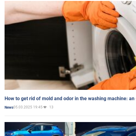
How to get rid of mold and odor in the washing machine: an
05.03.2025 19:45
13
News