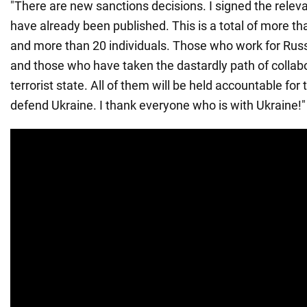
"There are new sanctions decisions. I signed the relev
have already been published. This is a total of more tha
and more than 20 individuals. Those who work for Russi
and those who have taken the dastardly path of collabo
terrorist state. All of them will be held accountable for 
defend Ukraine. I thank everyone who is with Ukraine!"