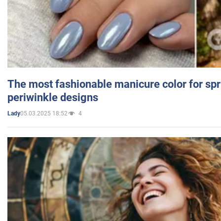
The most fashionable manicure color for spr
periwinkle designs
05.03.2025 18:52
4
Lady