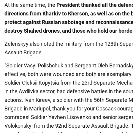
At the same time, the
President thanked all the defend
directions from Kharkiv to Kherson, as well as on the 
protect against Russian sabotage and reconnaissance
destroy Shahed drones, and those who hold our borde
Zelenskyy also noted the military from the 128th Sep
Assault Brigade.
"Soldier Vasyl Polishchuk and Sergeant Oleh Bernadsky
effective, both were wounded and both are exemplary 
Soldier Oleksii Kopytsia from the 23rd Separate Mecha
in the Avdiivka sector, had defensive battles in the sou
actions. Ivan Kireev, a soldier with the 56th Separate 
Brigade in Mariupol, thank you for your Cossack courag
comrades! Soldier Yevhen Lisovenko and senior serge
Volokonskyi from the 92nd Separate Assault Brigade. T