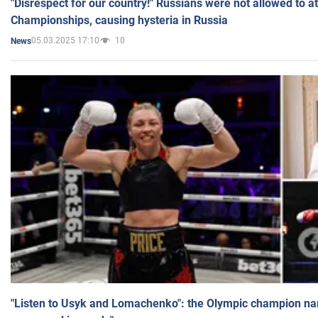
"Disrespect for our country!" Russians were not allowed to 
Championships, causing hysteria in Russia
05.03.2025 17:10
10
News
"Listen to Usyk and Lomachenko": the Olympic champion n