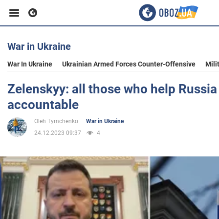
War in Ukraine
Business
War In Ukraine
Ukrainian Armed Forces Counter-Offensive
Mili
Sport
Zelenskyy: all those who help Russia 
accountable
Entertainment
Oleh Tymchenko
War in Ukraine
24.12.2023 09:37
4
Life
Politics
Society