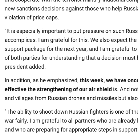
new sanctions decisions against those who help Russia 
violation of price caps.
"It is especially important to put pressure on such Russ
accomplices. I am grateful for this. We also expect the
support package for the next year, and I am grateful to
of both parties for understanding that a decision must
president added.
In addition, as he emphasized,
this week, we have onc
effective the strengthening of our air shield
is. And not
and villages from Russian drones and missiles but also 
"The ability to shoot down Russian fighters is one of th
war fairly. I am grateful to all partners who are already 
and who are preparing for appropriate steps in support 