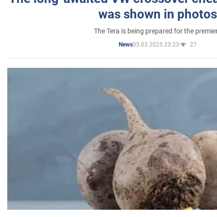
was shown in photos
The Tera is being prepared for the premie
05.03.2025 23:23
27
News