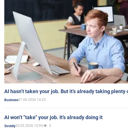
AI hasn’t taken your job. But it’s already taking plent
01.06.2026 14:23
Business
AI won’t "take" your job. It’s already doing it
20.05.2026 13:05
3
Society