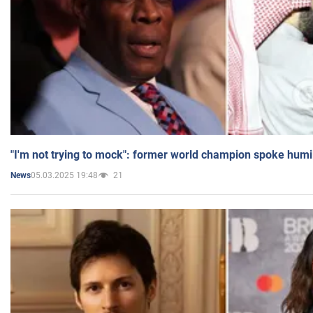
"I'm not trying to mock": former world champion spoke humi
05.03.2025 19:48
21
News