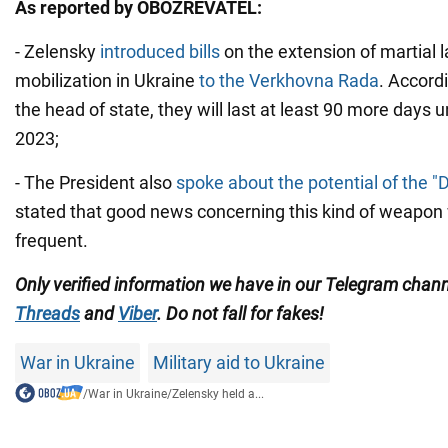
As reported by OBOZREVATEL:
- Zelensky
introduced bills
on the extension of martial 
mobilization in Ukraine
to the Verkhovna Rada
. Accord
the head of state, they will last at least 90 more days 
2023;
- The President also
spoke about the potential of the "
stated that good news concerning this kind of weapon 
frequent.
Only verified information we have in our Telegram chan
Threads
and
Viber
. Do not fall for fakes!
War in Ukraine
Military aid to Ukraine
/
War in Ukraine
/
Zelensky held a...