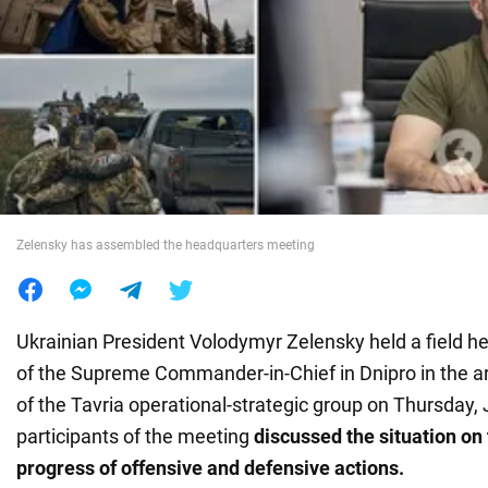
War in Ukraine
World
Food
Zelensky has assembled the headquarters meeting
Ukrainian President Volodymyr Zelensky held a field 
of the Supreme Commander-in-Chief in Dnipro in the are
of the Tavria operational-strategic group on Thursday, 
participants of the meeting
discussed the situation on 
progress of offensive and defensive actions.