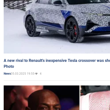
A new rival to Renault's inexpensive Tesla crossover was sh
Photo
05.03.2025 19:55
4
News