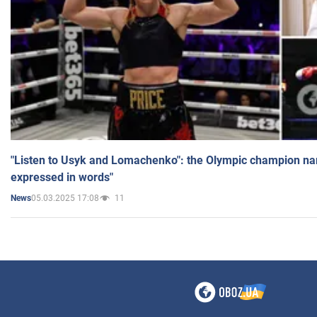
"Listen to Usyk and Lomachenko": the Olympic champion n
expressed in words"
05.03.2025 17:08
11
News