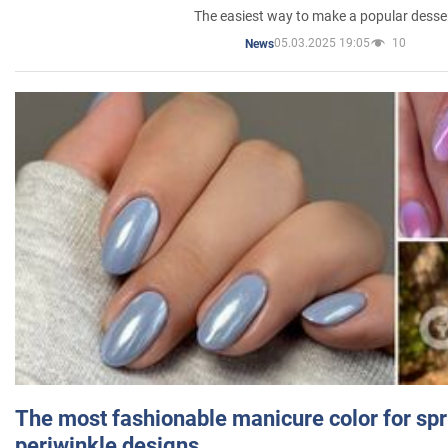
The easiest way to make a popular desse
05.03.2025 19:05
10
News
The most fashionable manicure color for spr
periwinkle designs