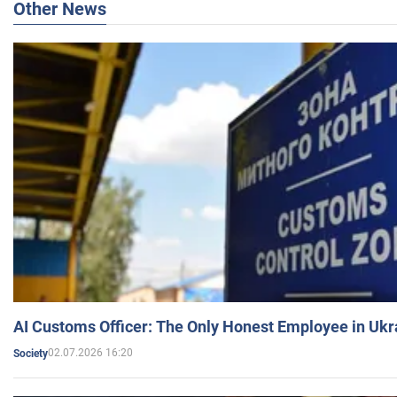
Other News
AI Customs Officer: The Only Honest Employee in Uk
02.07.2026 16:20
Society