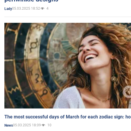
05.03.2025 18:52
4
Lady
The most successful days of March for each zodiac sign: h
05.03.2025 18:09
10
News