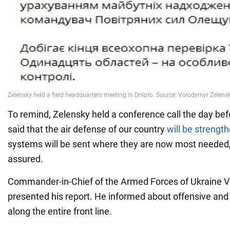
To remind, Zelensky held a conference call the day bef
said that the air defense of our country
will be strengt
systems will be sent where they are now most needed,
assured.
Commander-in-Chief of the Armed Forces of Ukraine V
presented his report. He informed about offensive and
along the entire front line.