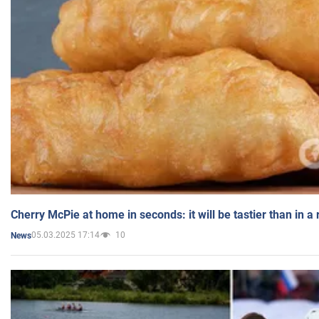
Cherry McPie at home in seconds: it will be tastier than in a
05.03.2025 17:14
10
News