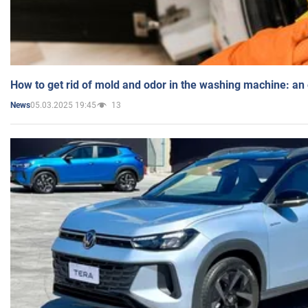
How to get rid of mold and odor in the washing machine: an
05.03.2025 19:45
13
News