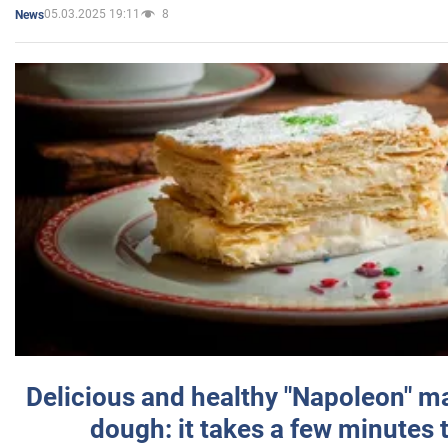
05.03.2025 19:11
8
News
Delicious and healthy "Napoleon" m
dough: it takes a few minutes 