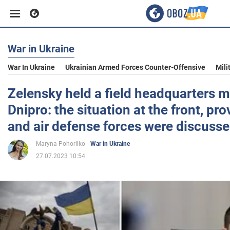
War in Ukraine
Business
War In Ukraine
Ukrainian Armed Forces Counter-Offensive
Mili
Sport
Zelensky held a field headquarters m
Dnipro: the situation at the front, pro
Entertainment
and air defense forces were discuss
Maryna Pohorilko
War in Ukraine
Life
27.07.2023 10:54
Politics
Society