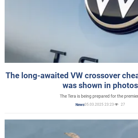
The long-awaited VW crossover chea
was shown in photos
The Tera is being prepared for the premie
05.03.2025 23:23
27
News