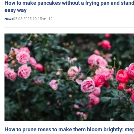
How to make pancakes without a frying pan and standi
easy way
05.03.2025 19:15
12
News
How to prune roses to make them bloom brightly: step