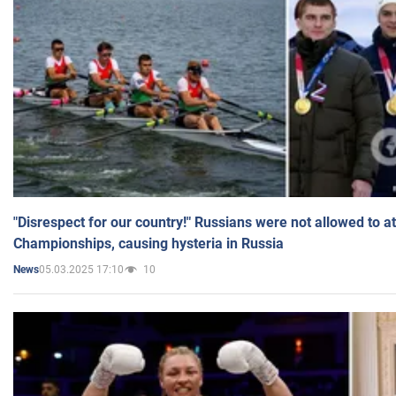
"Disrespect for our country!" Russians were not allowed to 
Championships, causing hysteria in Russia
05.03.2025 17:10
10
News