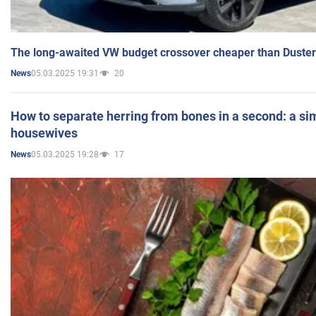
The long-awaited VW budget crossover cheaper than Duster
05.03.2025 19:31
20
News
How to separate herring from bones in a second: a sim
housewives
05.03.2025 19:28
17
News