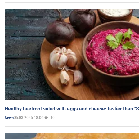
Healthy beetroot salad with eggs and cheese: tastier than "
05.03.2025 18:06
10
News