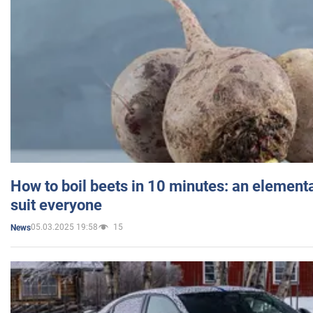
How to boil beets in 10 minutes: an elementa
suit everyone
05.03.2025 19:58
15
News