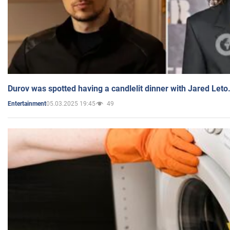
Durov was spotted having a candlelit dinner with Jared Leto
05.03.2025 19:45
49
Entertainment