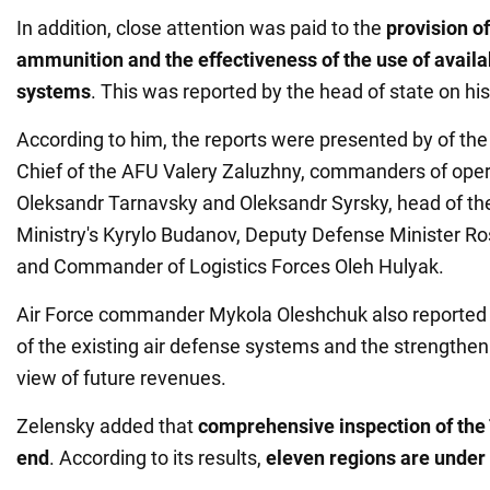
In addition, close attention was paid to the
provision of
ammunition and the effectiveness of the use of availa
systems
. This was reported by the head of state on hi
According to him, the reports were presented by of t
Chief of the AFU Valery Zaluzhny, commanders of opera
Oleksandr Tarnavsky and Oleksandr Syrsky, head of t
Ministry's Kyrylo Budanov, Deputy Defense Minister R
and Commander of Logistics Forces Oleh Hulyak.
Air Force commander Mykola Oleshchuk also reported 
of the existing air defense systems and the strengthenin
view of future revenues.
Zelensky added that
comprehensive inspection of th
end
. According to its results,
eleven regions are under 