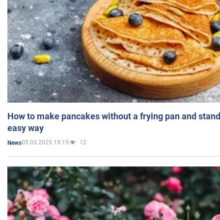
How to make pancakes without a frying pan and standi
easy way
05.03.2025 19:15
12
News