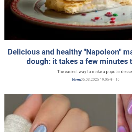
Delicious and healthy "Napoleon" m
dough: it takes a few minutes 
The easiest way to make a popular desse
05.03.2025 19:05
10
News