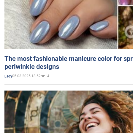
The most fashionable manicure color for spr
periwinkle designs
05.03.2025 18:52
4
Lady