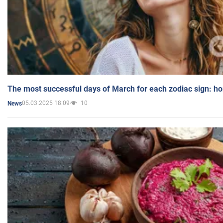
The most successful days of March for each zodiac sign: h
05.03.2025 18:09
10
News