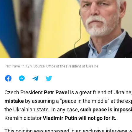
War in Ukraine
World
Food
Petr Pavel in Kyiv. Source: Office of the President of Ukraine
Czech President
Petr Pavel
is a great friend of Ukraine
mistake
by assuming a "peace in the middle" at the exp
the Ukrainian state. In any case
, such peace is imposs
Kremlin dictator
Vladimir Putin will not go for it.
This opinion was expressed in an exclusive interview