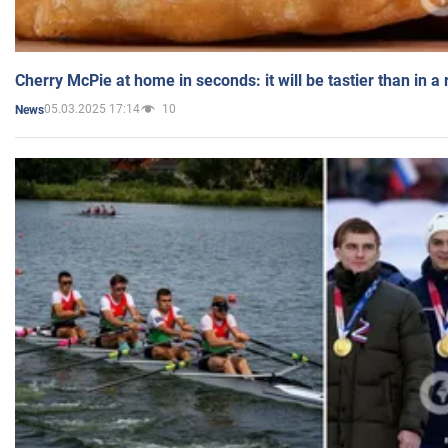
Cherry McPie at home in seconds: it will be tastier than in a
05.03.2025 17:14
10
News