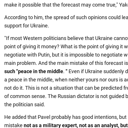
make it possible that the forecast may come true," Ya
According to him, the spread of such opinions could le
support for Ukraine.
"If most Western politicians believe that Ukraine canno
point of giving it money? What is the point of giving i
negotiate with Putin, but it is impossible to negotiate wi
main problem. And the main mistake of this forecast is
such "peace in the middle
.
"
Even if Ukraine suddenly d
a peace in the middle, when neither yours nor ours is ac
not do it. This is not a situation that can be predicted 
of common sense. The Russian dictator is not guided
the politician said.
He added that Pavel probably has good intentions, but
mistake
not as a military expert, not as an analyst, but