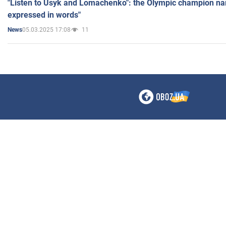
"Listen to Usyk and Lomachenko": the Olympic champion n
expressed in words"
05.03.2025 17:08
11
News