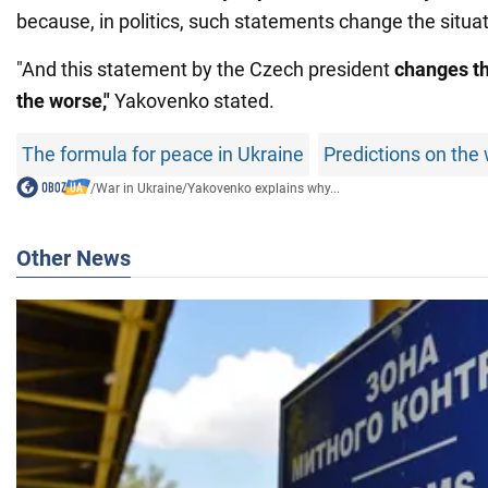
because, in politics, such statements change the situat
"And this statement by the Czech president
changes th
the worse,"
Yakovenko stated.
The formula for peace in Ukraine
Predictions on the 
/
War in Ukraine
/
Yakovenko explains why...
Other News