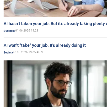
AI hasn’t taken your job. But it’s already taking plent
01.06.2026 14:23
Business
AI won’t "take" your job. It’s already doing it
20.05.2026 13:05
3
Society