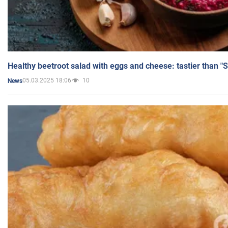
Healthy beetroot salad with eggs and cheese: tastier than "
05.03.2025 18:06
10
News