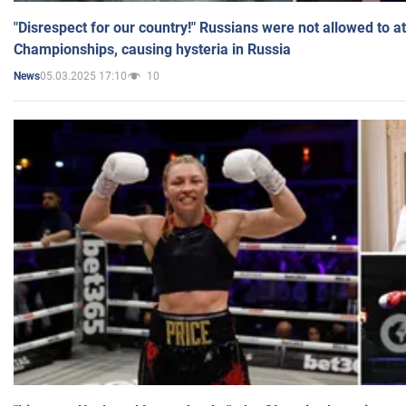
"Disrespect for our country!" Russians were not allowed to 
Championships, causing hysteria in Russia
05.03.2025 17:10
10
News