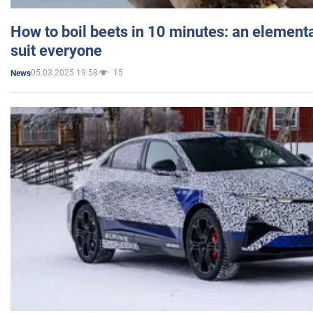
How to boil beets in 10 minutes: an elementa
suit everyone
05.03.2025 19:58
15
News