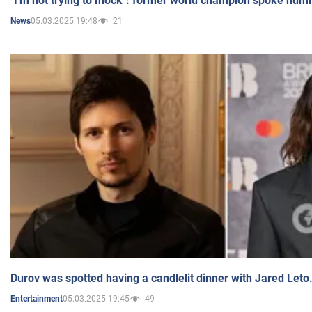
"I'm not trying to mock": former world champion spoke humi
05.03.2025 19:48
21
News
Durov was spotted having a candlelit dinner with Jared Leto
05.03.2025 19:45
49
Entertainment