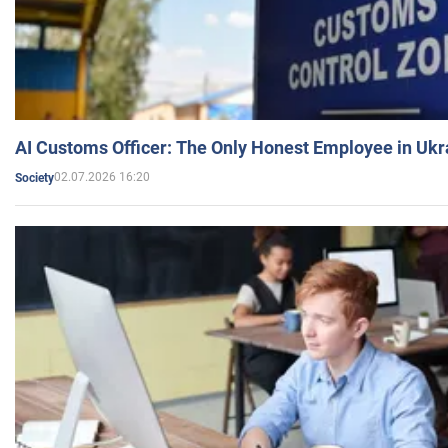
AI Customs Officer: The Only Honest Employee in Uk
02.07.2026 16:20
Society