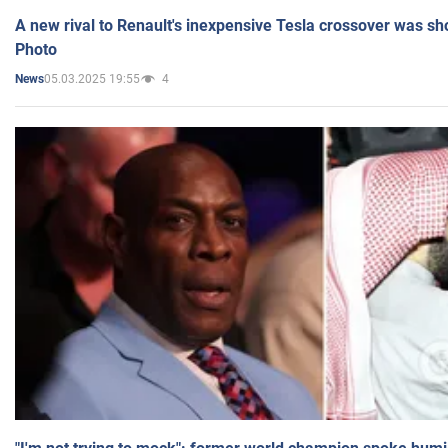
A new rival to Renault's inexpensive Tesla crossover was sh
Photo
05.03.2025 19:55
4
News