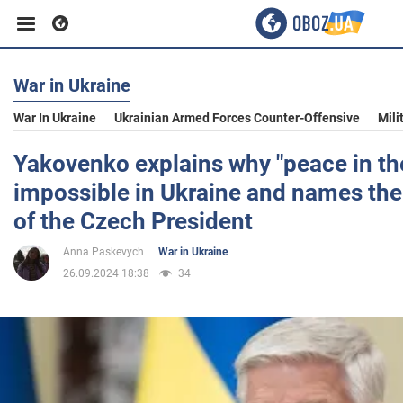
War in Ukraine
Business
War In Ukraine
Ukrainian Armed Forces Counter-Offensive
Mili
Sport
Yakovenko explains why "peace in the
impossible in Ukraine and names th
Entertainment
of the Czech President
Anna Paskevych
War in Ukraine
Life
26.09.2024 18:38
34
Politics
Society