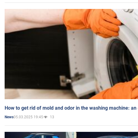
How to get rid of mold and odor in the washing machine: an
05.03.2025 19:45
13
News