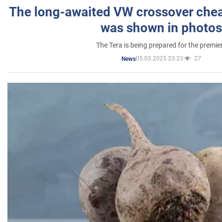
The long-awaited VW crossover chea
was shown in photos
The Tera is being prepared for the premie
05.03.2025 23:23
27
News