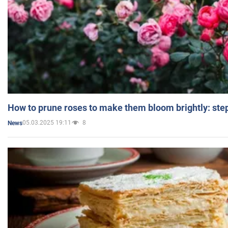
How to prune roses to make them bloom brightly: step
05.03.2025 19:11
8
News