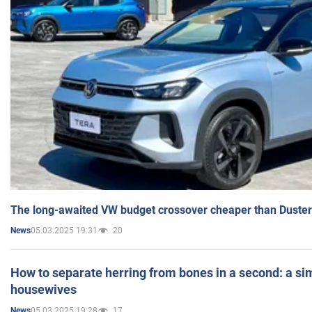
The long-awaited VW budget crossover cheaper than Duster
05.03.2025 19:31
20
News
How to separate herring from bones in a second: a sim
housewives
05.03.2025 19:28
17
News