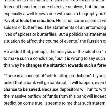
forecast based on some objective analysis, but that any
especially a well-known one with such a biography as 
Pavel,
affects the situation.
He is not some scientist wh
spiders or butterflies. The statements of an entomologi
lives of spiders or butterflies. But a politician's statem
situation do affect the course of events," the Russian o
He added that, perhaps, the analysis of the situation "
to make such a conclusion, "but it is wrong to say such t
this way he
changes the situation towards such a fore
"There is a concept of 'self-fulfilling predictions'. If you
belief that a bank will go bankrupt, it will happen, eve
chance to be saved.
Because depositors will run to wi
the massive outflow of funds from this bank will indee
prediction come true. It seems to me that such stateme