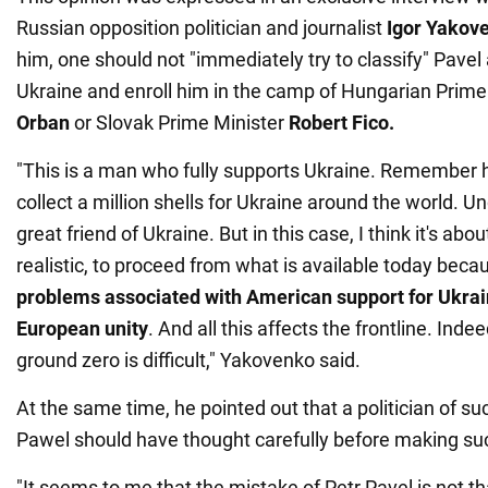
Russian opposition politician and journalist
Igor Yakov
him, one should not "immediately try to classify" Pave
Ukraine and enroll him in the camp of Hungarian Prime
Orban
or Slovak Prime Minister
Robert Fico.
"This is a man who fully supports Ukraine. Remember his
collect a million shells for Ukraine around the world. Un
great friend of Ukraine. But in this case, I think it's abo
realistic, to proceed from what is available today bec
problems associated with American support for Ukrai
European unity
. And all this affects the frontline. Indee
ground zero is difficult," Yakovenko said.
At the same time, he pointed out that a politician of suc
Pawel should have thought carefully before making su
"It seems to me that the mistake of Petr Pavel is not 