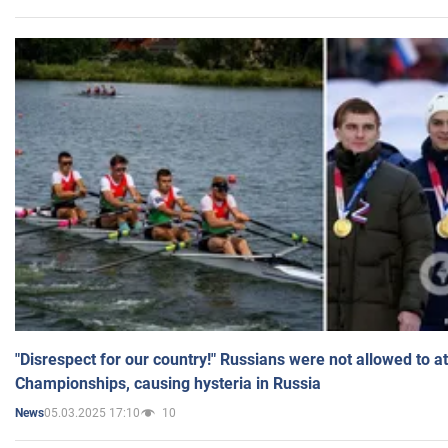
"Disrespect for our country!" Russians were not allowed to 
Championships, causing hysteria in Russia
05.03.2025 17:10
10
News