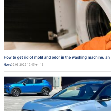
How to get rid of mold and odor in the washing machine: an
05.03.2025 19:45
13
News