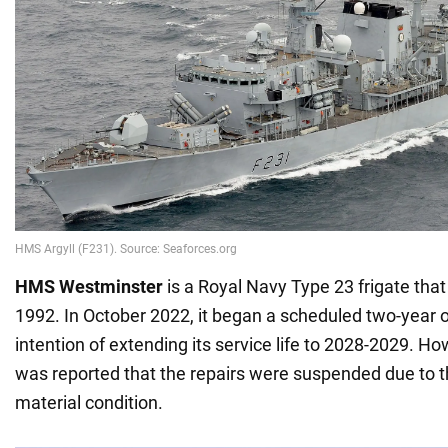
HMS Westminster
is a Royal Navy Type 23 frigate tha
1992. In October 2022, it began a scheduled two-year 
intention of extending its service life to 2028-2029. Ho
was reported that the repairs were suspended due to t
material condition.