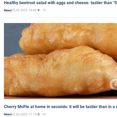
Healthy beetroot salad with eggs and cheese: tastier than "
05.03.2025 18:06
10
News
Cherry McPie at home in seconds: it will be tastier than in a
05.03.2025 17:14
10
News