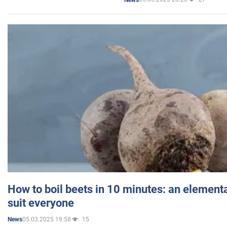
How to boil beets in 10 minutes: an elementa
suit everyone
05.03.2025 19:58
15
News