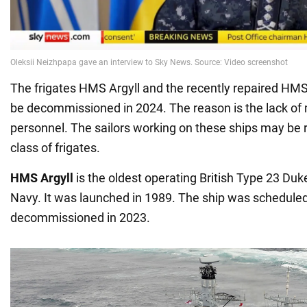
The frigates HMS Argyll and the recently repaired H
be decommissioned in 2024. The reason is the lack o
personnel. The sailors working on these ships may be 
class of frigates.
HMS Argyll
is the oldest operating British Type 23 Duke
Navy. It was launched in 1989. The ship was scheduled
decommissioned in 2023.