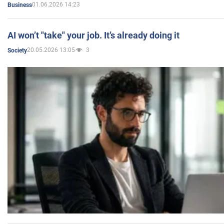
01.06.2026 14:23
Business
AI won’t "take" your job. It’s already doing it
20.05.2026 13:05
3
Society