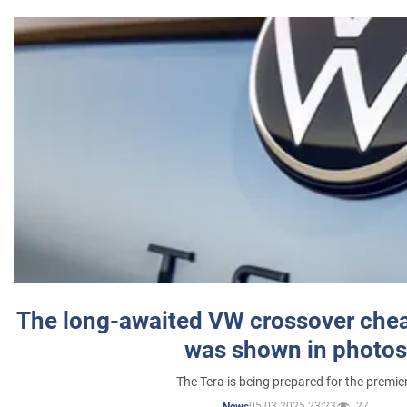
The long-awaited VW crossover chea
was shown in photos
The Tera is being prepared for the premie
05.03.2025 23:23
27
News