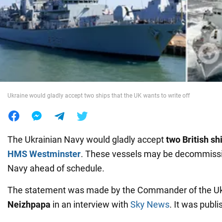
War in Ukraine
World
Food
Ukraine would gladly accept two ships that the UK wants to write off
The Ukrainian Navy would gladly accept
two British sh
HMS Westminster
. These vessels may be decommissi
Navy ahead of schedule.
The statement was made by the Commander of the U
Neizhpapa
in an interview with
Sky News
. It was publ