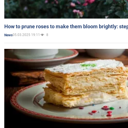
How to prune roses to make them bloom brightly: step
05.03.2025 19:11
8
News