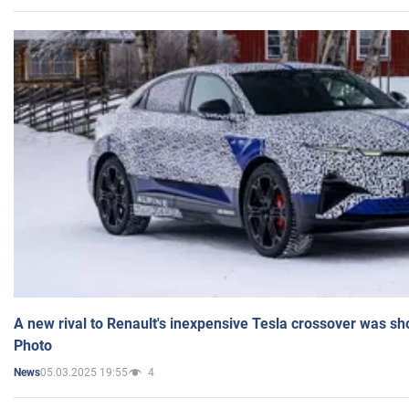
A new rival to Renault's inexpensive Tesla crossover was sh
Photo
05.03.2025 19:55
4
News