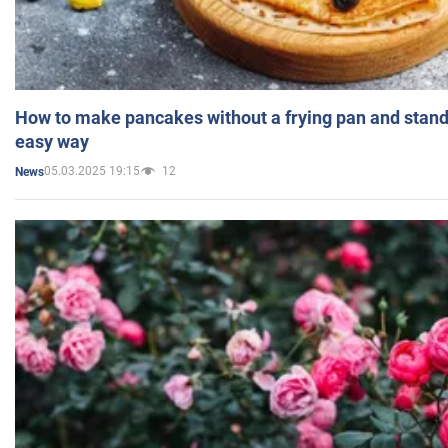
How to make pancakes without a frying pan and standi
easy way
05.03.2025 19:15
12
News