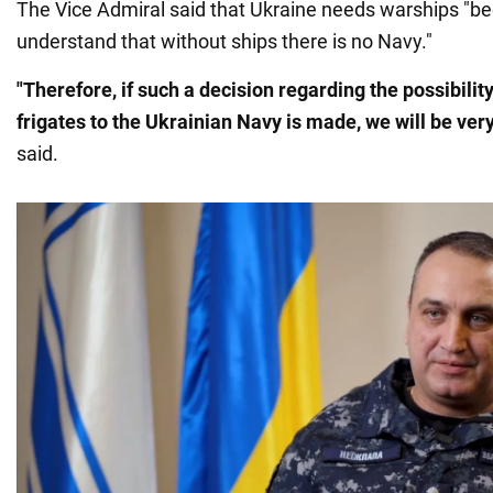
The Vice Admiral said that Ukraine needs warships "
understand that without ships there is no Navy."
"Therefore, if such a decision regarding the possibilit
frigates to the Ukrainian Navy is made, we will be ver
said.