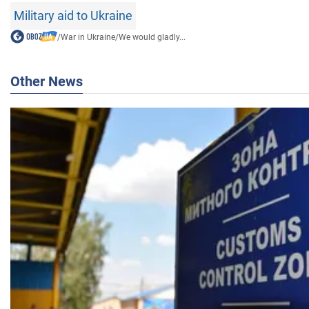
Military aid to Ukraine
/
War in Ukraine
/
We would gladly...
Other News