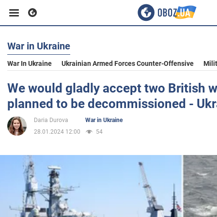
War in Ukraine
Business
War In Ukraine
Ukrainian Armed Forces Counter-Offensive
Mili
Sport
We would gladly accept two British 
planned to be decommissioned - Ukr
Entertainment
Daria Durova
War in Ukraine
28.01.2024 12:00
54
Life
Politics
Society