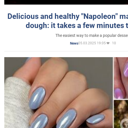
Delicious and healthy "Napoleon" m
dough: it takes a few minutes 
The easiest way to make a popular desse
05.03.2025 19:05
10
News