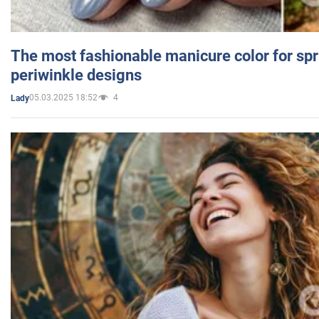
The most fashionable manicure color for spr
periwinkle designs
05.03.2025 18:52
4
Lady