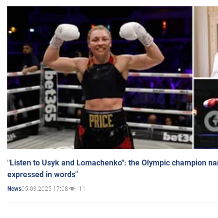
"Listen to Usyk and Lomachenko": the Olympic champion n
expressed in words"
05.03.2025 17:08
11
News