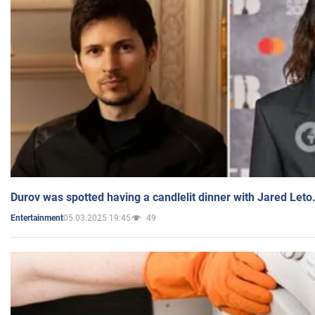
Durov was spotted having a candlelit dinner with Jared Leto
05.03.2025 19:45
49
Entertainment