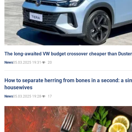
The long-awaited VW budget crossover cheaper than Duster
05.03.2025 19:31
20
News
How to separate herring from bones in a second: a sim
housewives
05.03.2025 19:28
17
News