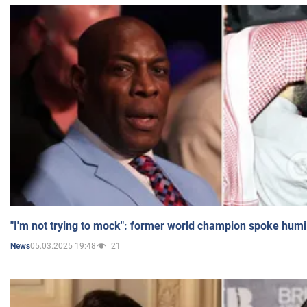
"I'm not trying to mock": former world champion spoke humi
05.03.2025 19:48
21
News