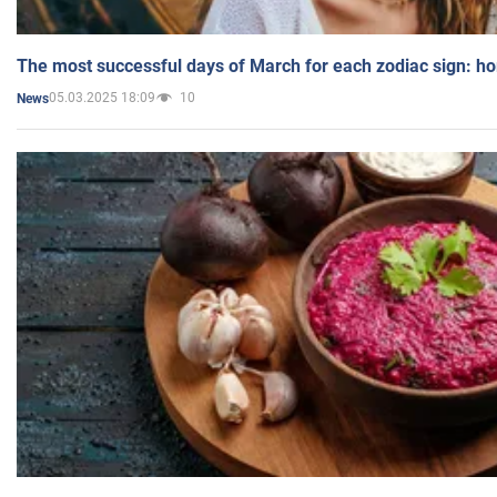
The most successful days of March for each zodiac sign: h
05.03.2025 18:09
10
News