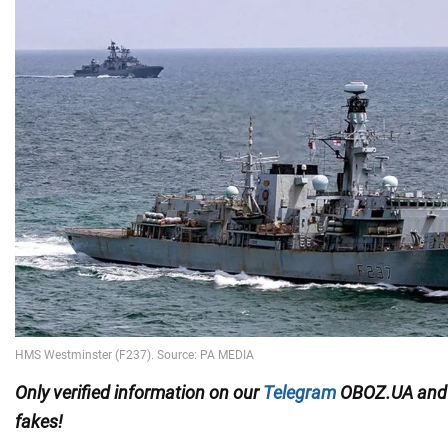
Only verified information on our
Telegram
OBOZ.UA an
fakes!