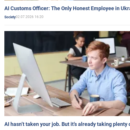
AI Customs Officer: The Only Honest Employee in Uk
02.07.2026 16:20
Society
AI hasn’t taken your job. But it’s already taking plent