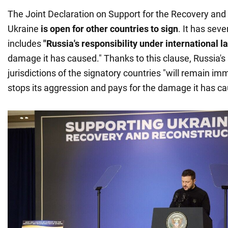
The Joint Declaration on Support for the Recovery and
Ukraine
is open for other countries to sign
. It has seve
includes
"Russia's responsibility under international l
damage it has caused." Thanks to this clause, Russia's 
jurisdictions of the signatory countries "will remain im
stops its aggression and pays for the damage it has ca