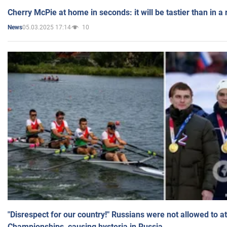
Cherry McPie at home in seconds: it will be tastier than in a
05.03.2025 17:14
10
News
"Disrespect for our country!" Russians were not allowed to 
Championships, causing hysteria in Russia