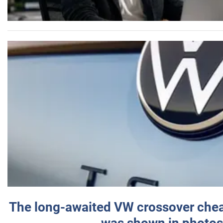
The long-awaited VW crossover chea