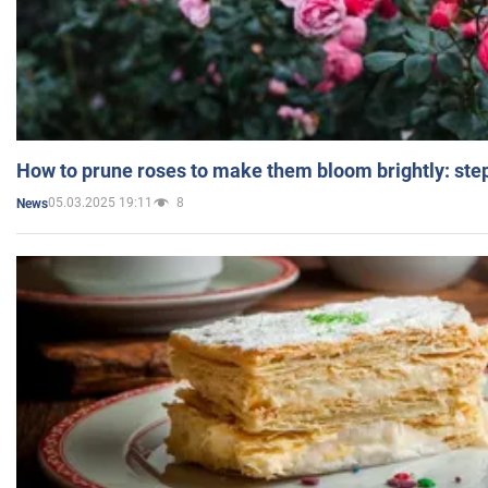
How to prune roses to make them bloom brightly: step
05.03.2025 19:11
8
News