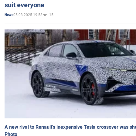
suit everyone
05.03.2025 19:58
15
News
A new rival to Renault's inexpensive Tesla crossover was sh
Photo