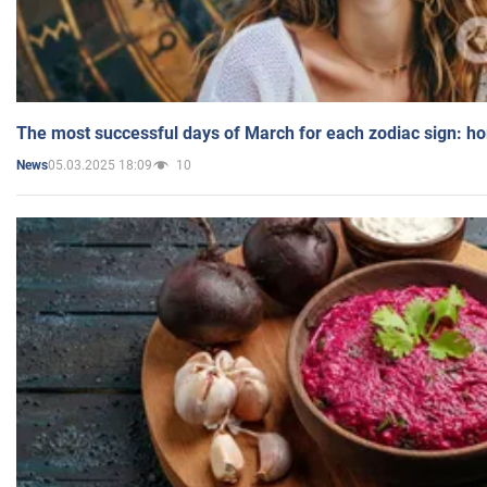
The most successful days of March for each zodiac sign: h
05.03.2025 18:09
10
News