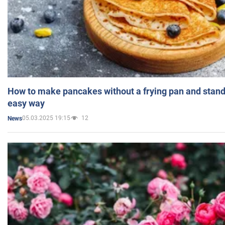
How to make pancakes without a frying pan and standi
easy way
05.03.2025 19:15
12
News