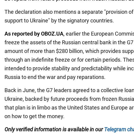
The declaration also mentions a separate "provision of s
support to Ukraine" by the signatory countries.
As reported by OBOZ.UA
, earlier the European Commi
freeze the assets of the Russian central bank in the G7
amount of more than $280 billion, which provides suppo
through an indefinite freeze or for certain periods. T
intended to provide stability and predictability while i
Russia to end the war and pay reparations.
Back in June, the G7 leaders agreed to a collective loan 
Ukraine, backed by future proceeds from frozen Russia
that plan is in limbo as the United States and Europe are
on how to get the money.
Only verified information is available in our
Telegram ch