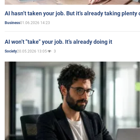
AI hasn’t taken your job. But it’s already taking plent
01.06.2026 14:23
Business
AI won’t "take" your job. It’s already doing it
20.05.2026 13:05
3
Society