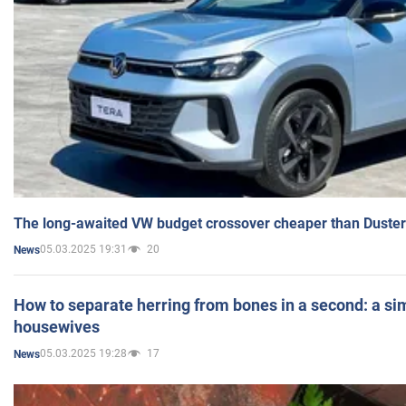
The long-awaited VW budget crossover cheaper than Duster
05.03.2025 19:31
20
News
How to separate herring from bones in a second: a sim
housewives
05.03.2025 19:28
17
News