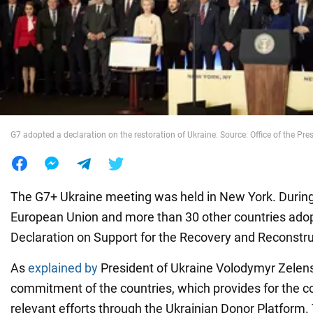
War in Ukraine
World
Food
G7 adopted a declaration on the restoration of Ukraine. Source: Office of the Pre
The G7+ Ukraine meeting was held in New York. During
European Union and more than 30 other countries adop
Declaration on Support for the Recovery and Reconstru
As
explained by
President of Ukraine Volodymyr Zelensky
commitment of the countries, which provides for the co
relevant efforts through the Ukrainian Donor Platform.