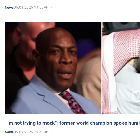
05.03.2025 19:55
4
News
"I'm not trying to mock": former world champion spoke humi
05.03.2025 19:48
21
News