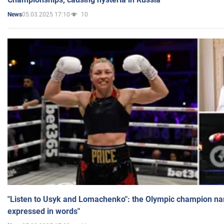
05.03.2025 17:10
10
News
"Listen to Usyk and Lomachenko": the Olympic champion n
expressed in words"