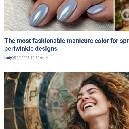
The most fashionable manicure color for spr
periwinkle designs
05.03.2025 18:52
4
Lady