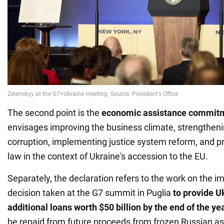
The second point is the
economic assistance commit
envisages improving the business climate, strengthenin
corruption, implementing justice system reform, and pr
law in the context of Ukraine's accession to the EU.
Separately, the declaration refers to the work on the i
decision taken at the G7 summit in Puglia
to provide U
additional loans worth $50 billion by the end of the ye
be repaid from future proceeds from frozen Russian as