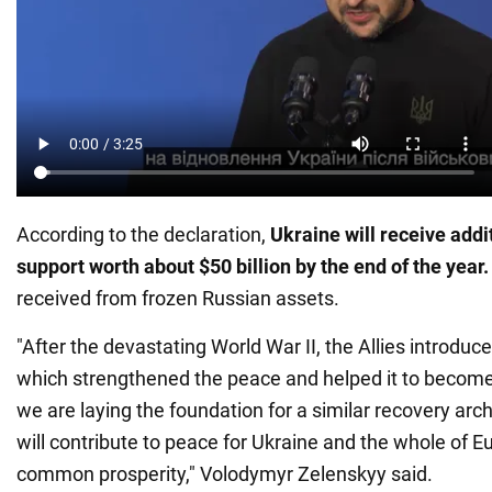
According to the declaration,
Ukraine will receive addi
support worth about $50 billion by the end of the year.
received from frozen Russian assets.
"After the devastating World War II, the Allies introduc
which strengthened the peace and helped it to become t
we are laying the foundation for a similar recovery arch
will contribute to peace for Ukraine and the whole of E
common prosperity," Volodymyr Zelenskyy said.