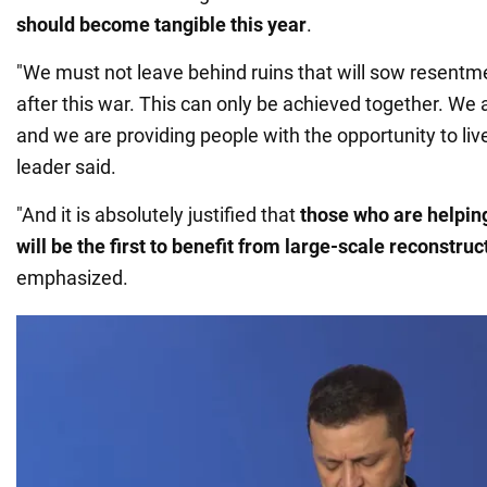
should become tangible this year
.
"We must not leave behind ruins that will sow resentm
after this war. This can only be achieved together. We 
and we are providing people with the opportunity to live
leader said.
"And it is absolutely justified that
those who are helpin
will be the first to benefit from large-scale reconstruc
emphasized.