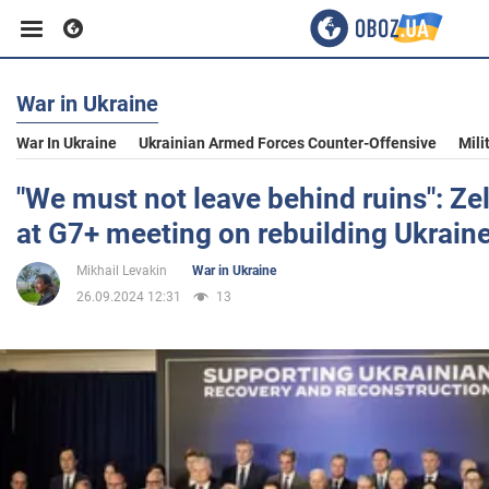
War in Ukraine
Business
War In Ukraine
Ukrainian Armed Forces Counter-Offensive
Mili
Sport
"We must not leave behind ruins": Z
at G7+ meeting on rebuilding Ukrain
Entertainment
Mikhail Levakin
War in Ukraine
26.09.2024 12:31
13
Life
Politics
Society