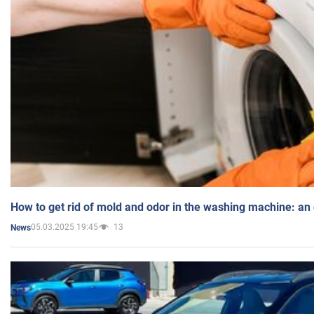
How to get rid of mold and odor in the washing machine: an
05.03.2025 19:45
13
News