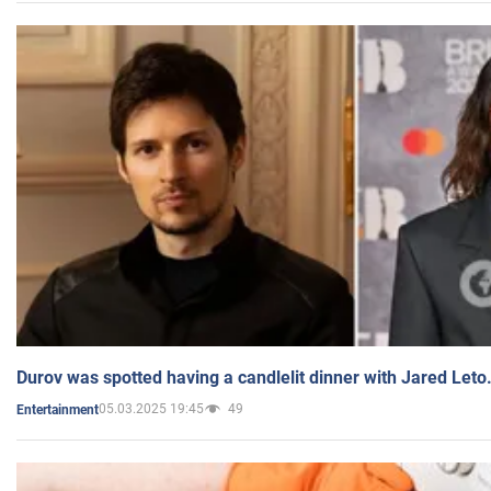
Durov was spotted having a candlelit dinner with Jared Leto
05.03.2025 19:45
49
Entertainment