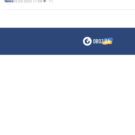
05.03.2025 17:08
11
News