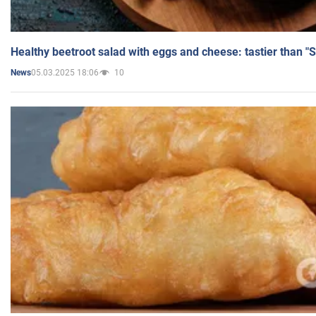
Healthy beetroot salad with eggs and cheese: tastier than "
05.03.2025 18:06
10
News