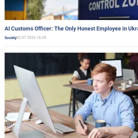
AI Customs Officer: The Only Honest Employee in Uk
02.07.2026 16:20
Society