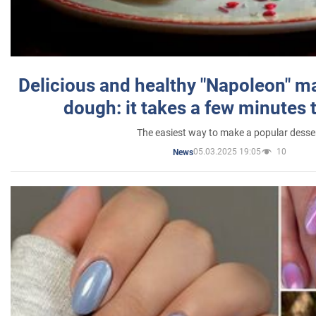
Delicious and healthy "Napoleon" m
dough: it takes a few minutes 
The easiest way to make a popular desse
05.03.2025 19:05
10
News