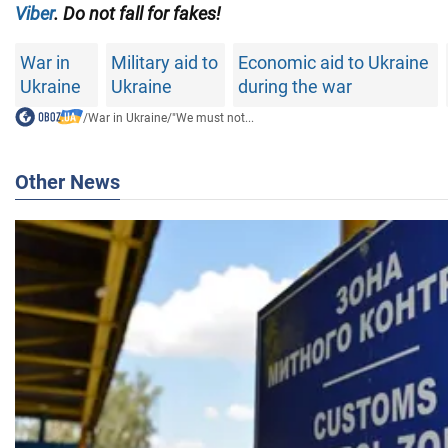
Viber
. Do not fall for fakes!
War in
Military aid to
Economic aid to Ukraine
Ukraine
Ukraine
during the war
/
War in Ukraine
/
"We must not...
Other News