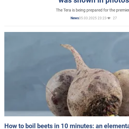
was shown in photos
The Tera is being prepared for the premie
05.03.2025 23:23
27
News
How to boil beets in 10 minutes: an elementa