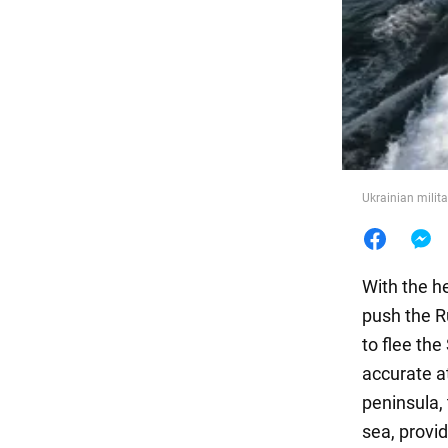
Food
Ukrainian milita
With the he
push the R
to flee th
accurate a
peninsula,
sea, provid