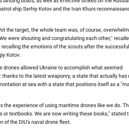
 landing boats, as well as effective strikes on the Russi
patrol ship Serhiy Kotov and the Ivan Khurs reconnaissan
it the target, the whole team was, of course, overwhel
We were shouting and congratulating each other," recall
 recalling the emotions of the scouts after the successfu
giy Kotov.
ke drones allowed Ukraine to accomplish what seemed
 thanks to the latest weaponry, a state that actually has
ontation at sea with a state that positions itself as a "m
s the experience of using maritime drones like we do. Th
s or textbooks. We are now writing these books," stated 
of the DIU's naval drone fleet.