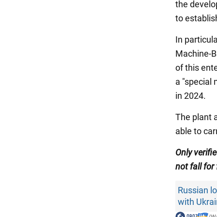
the develo
to establi
In particul
Machine-Bu
of this en
a "special 
in 2024.
The plant 
able to ca
Only verifi
not fall for
Russian lo
with Ukra
/
Wa