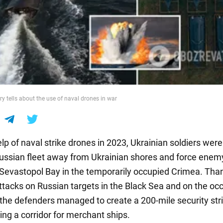
ry tells about the use of naval drones in war
lp of naval strike drones in 2023, Ukrainian soldiers were
ussian fleet away from Ukrainian shores and force enem
e Sevastopol Bay in the temporarily occupied Crimea. Tha
ttacks on Russian targets in the Black Sea and on the oc
 the defenders managed to create a 200-mile security stri
ing a corridor for merchant ships.