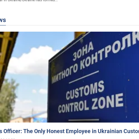
ws
 Officer: The Only Honest Employee in Ukrainian Cust