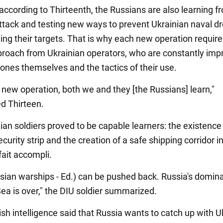
 according to Thirteenth, the Russians are also learning f
attack and testing new ways to prevent Ukrainian naval d
ing their targets. That is why each new operation require
proach from Ukrainian operators, who are constantly imp
rones themselves and the tactics of their use.
 new operation, both we and they [the Russians] learn,"
d Thirteen.
ian soldiers proved to be capable learners: the existence 
curity strip and the creation of a safe shipping corridor i
ait accompli.
sian warships - Ed.) can be pushed back. Russia's domin
Sea is over," the DIU soldier summarized.
itish intelligence said that Russia wants to catch up with U