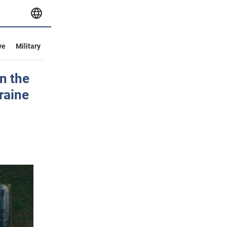
ve
Military
n the
raine