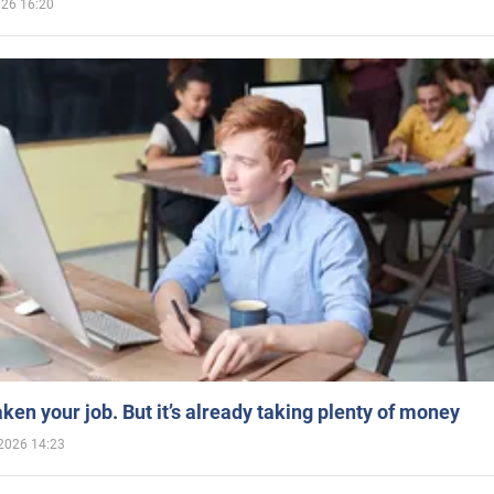
026 16:20
aken your job. But it’s already taking plenty of money
2026 14:23