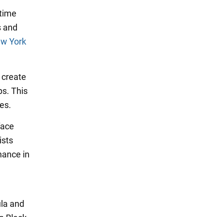
itime
s and
w York
o create
ps. This
es.
face
ists
nance in
ula and