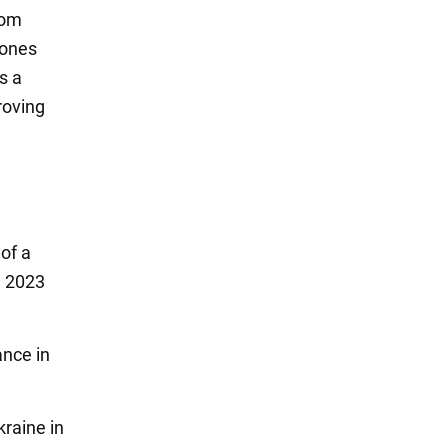
rom
rones
s a
roving
of a
n 2023
ance in
kraine in