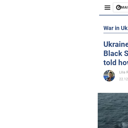
MAI
Busines
War in Uk
Sport
Ukraine
Black S
Enterta
told ho
Life
Lilia
22.12
Politics
Society
War in 
World