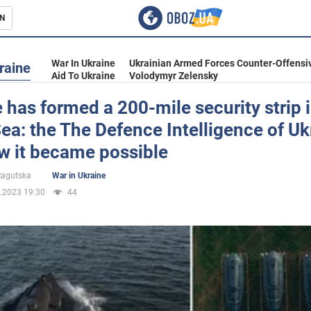
N
s
War In Ukraine
Ukrainian Armed Forces Counter-Offensi
raine
Aid To Ukraine
Volodymyr Zelensky
 has formed a 200-mile security strip i
ea: the The Defence Intelligence of Uk
inment
w it became possible
 Ragutska
War in Ukraine
.2023 19:30
44
Ukraine