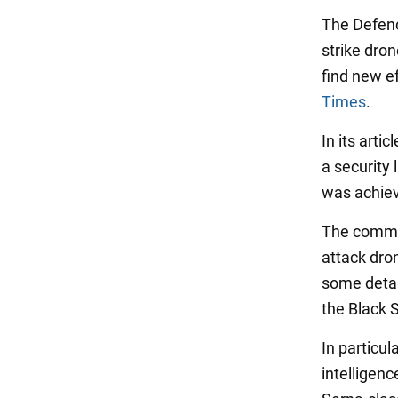
The Defenc
strike dro
find new ef
Times
.
In its arti
a security
was achiev
The comman
attack dro
some detai
the Black 
In particul
intelligen