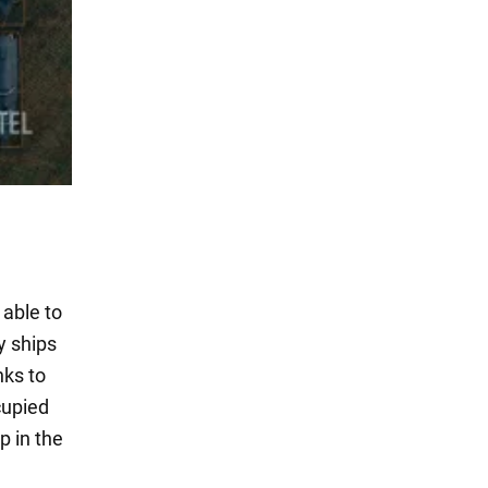
 able to
y ships
nks to
cupied
p in the