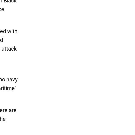
an Black
ce
med with
ed
l attack
 no navy
aritime"
ere are
the