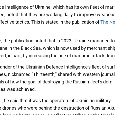
e Intelligence of Ukraine, which has its own fleet of mar
nes, noted that they are working daily to improve weapon
fective tactics. This is stated in the publication of
The Ne
cle, the publication noted that in 2023, Ukraine managed t
 lane in the Black Sea, which is now used by merchant shi
ed, in part, by increasing the use of maritime attack dron
der of the Ukrainian Defence Intelligence's fleet of sur
nes, nicknamed "Thirteenth," shared with Western journal
ls of how the goal of destroying the Russian fleet's domi
Sea was achieved.
ar, he said that it was the operators of Ukrainian military
ce drones who were behind the destruction of Russian Ak