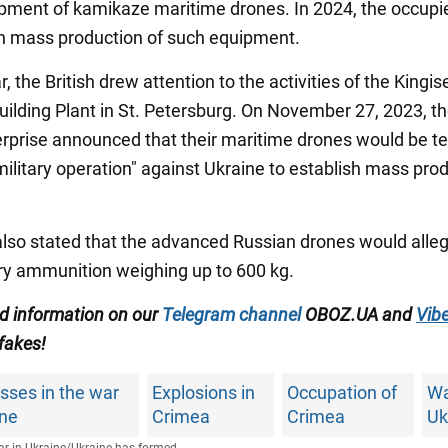
pment of kamikaze maritime drones. In 2024, the occupi
sh mass production of such equipment.
ar, the British drew attention to the activities of the Kingi
ilding Plant in St. Petersburg. On November 27, 2023, t
terprise announced that their maritime drones would be te
military operation" against Ukraine to establish mass pro
also stated that the advanced Russian drones would alle
rry ammunition weighing up to 600 kg.
ed information on our
Telegram channel
OBOZ.UA and
Vibe
 fakes!
sses in the war
Explosions in
Occupation of
Wa
ine
Crimea
Crimea
Uk
r in Ukraine
/
Ukraine has formed...