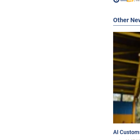
Other Ne
AI Customs