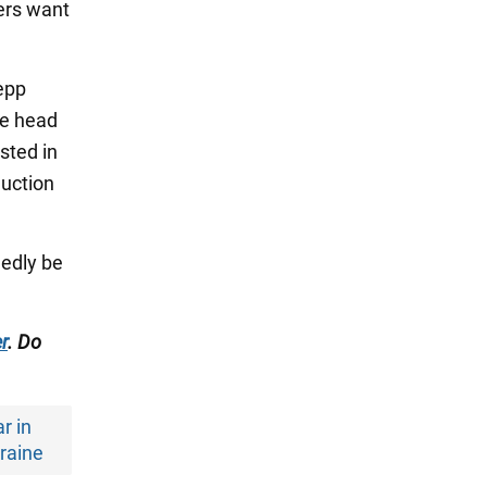
ers want
sepp
he head
sted in
duction
gedly be
r
. Do
r in
raine