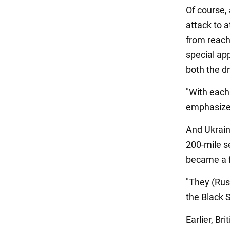
Of course,
attack to 
from reach
special ap
both the d
"With each
emphasize
And Ukrain
200-mile se
became a f
"They (Rus
the Black 
Earlier, Br