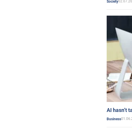
02.07.2
Society
AI hasn’t t
01.06.
Business