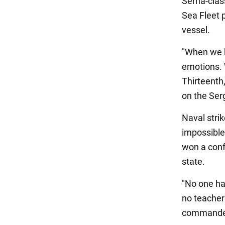
Serna-class
Sea Fleet 
vessel.
"When we h
emotions. 
Thirteenth,
on the Ser
Naval stri
impossible:
won a confr
state.
"No one ha
no teacher
commander 