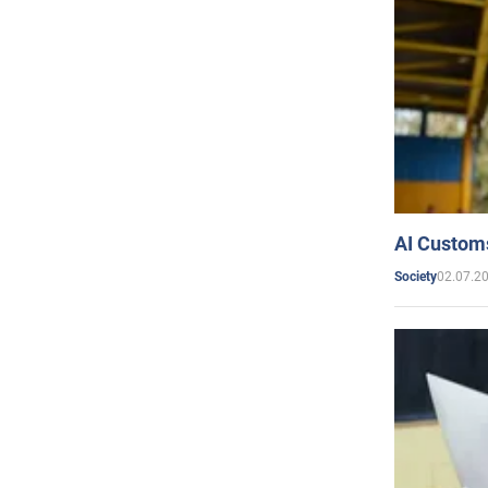
AI Customs
02.07.2
Society