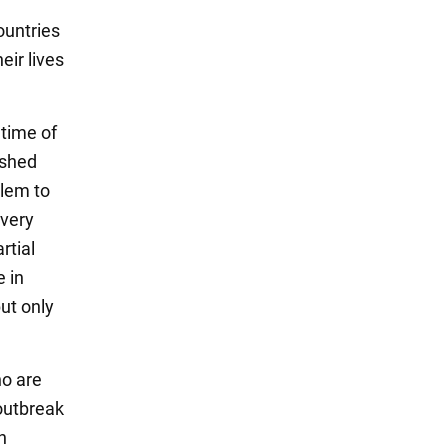
ountries
eir lives
 time of
ished
blem to
 very
rtial
e in
ut only
ho are
 outbreak
n