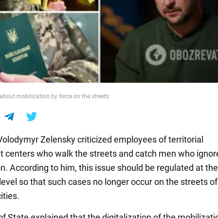
about mobilization by force on the streets
Volodymyr Zelensky criticized employees of territorial
t centers who walk the streets and catch men who ignor
n. According to him, this issue should be regulated at the
 level so that such cases no longer occur on the streets of
ities.
 State explained that the digitalization of the mobilizati