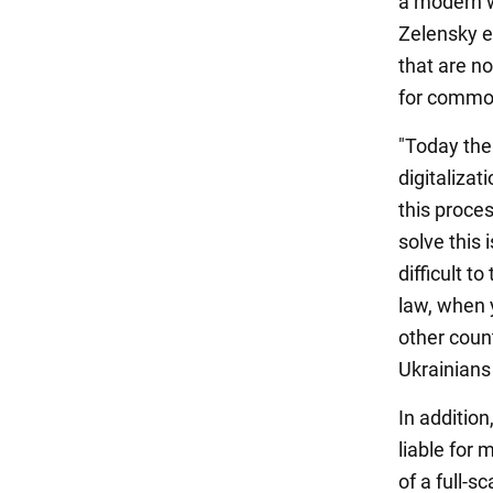
a modern wa
Zelensky em
that are no
for commo
"Today ther
digitalizat
this proce
solve this 
difficult t
law, when 
other coun
Ukrainians 
In addition
liable for 
of a full-s