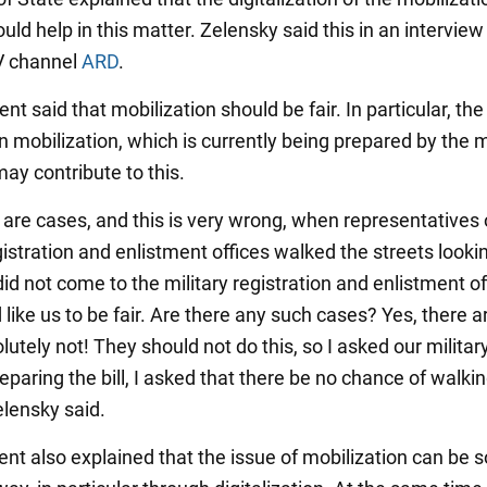
ld help in this matter. Zelensky said this in an interview
 channel
ARD
.
nt said that mobilization should be fair. In particular, th
n mobilization, which is currently being prepared by the m
ay contribute to this.
 are cases, and this is very wrong, when representatives 
gistration and enlistment offices walked the streets lookin
d not come to the military registration and enlistment of
 like us to be fair. Are there any such cases? Yes, there are
lutely not! They should not do this, so I asked our milita
eparing the bill, I asked that there be no chance of walki
elensky said.
nt also explained that the issue of mobilization can be s