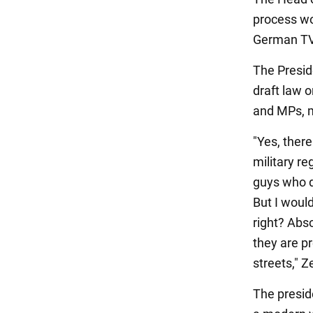
process wou
German TV
The Preside
draft law o
and MPs, m
"Yes, there
military re
guys who di
But I would
right? Abso
they are pr
streets," Z
The preside