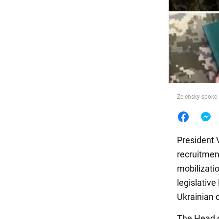
Food
Zelensky spoke 
President 
recruitmen
mobilizatio
legislative
Ukrainian c
The Head of