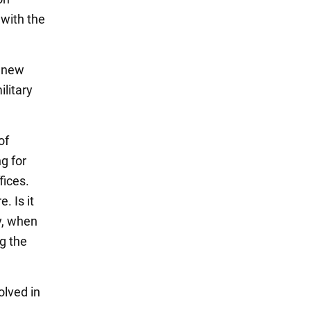
 with the
e new
ilitary
of
g for
fices.
. Is it
ry, when
ng the
olved in