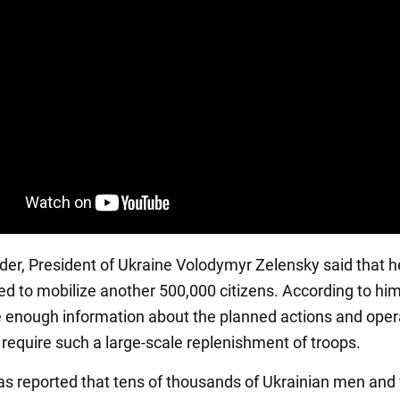
der, President of Ukraine Volodymyr Zelensky said that h
ed to mobilize another 500,000 citizens. According to him
e enough information about the planned actions and oper
 require such a large-scale replenishment of troops.
 was reported that tens of thousands of Ukrainian men a