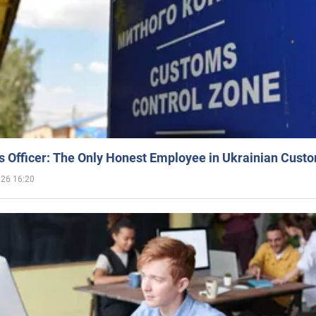
 Officer: The Only Honest Employee in Ukrainian Cust
026 16:20