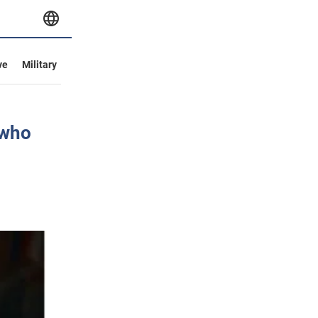
ve
Military
 who