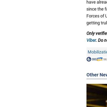
have alrea
since the 
Forces of 
getting tr
Only
verifi
Viber
. Do n
Mobilizati
/
Wa
Other Ne