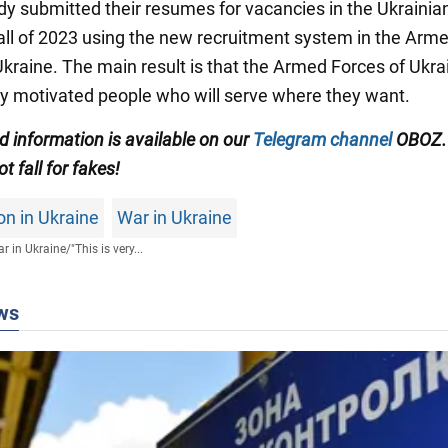
dy submitted their resumes for vacancies in the Ukraini
fall of 2023 using the new recruitment system in the Arm
Ukraine. The main result is that the Armed Forces of Ukra
uly motivated people who will serve where they want.
ed information is available on our
Telegram channel
OBOZ.
ot fall for fakes!
on in Ukraine
War in Ukraine
r in Ukraine
/
"This is very...
ws