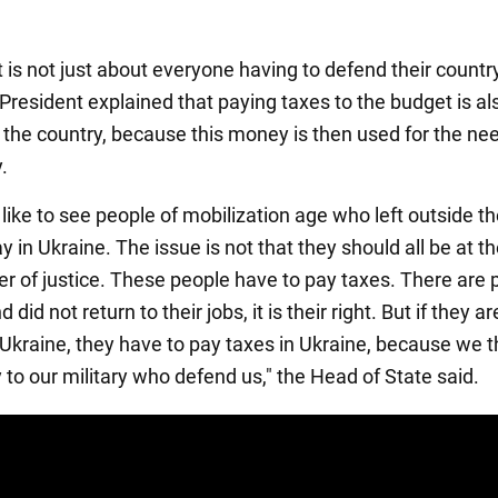
 is not just about everyone having to defend their countr
President explained that paying taxes to the budget is al
 the country, because this money is then used for the ne
.
like to see people of mobilization age who left outside t
y in Ukraine. The issue is not that they should all be at th
ter of justice. These people have to pay taxes. There are
 did not return to their jobs, it is their right. But if they ar
f Ukraine, they have to pay taxes in Ukraine, because we 
 to our military who defend us," the Head of State said.