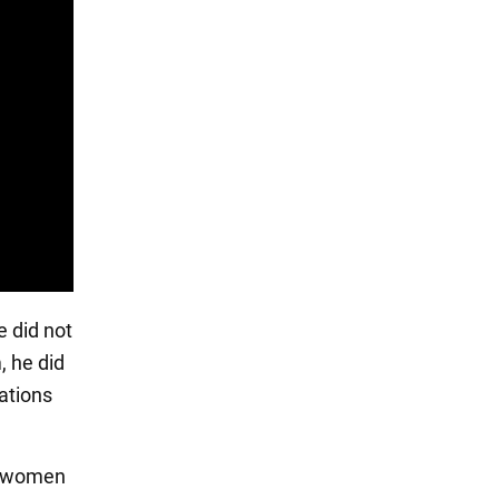
e did not
, he did
ations
nd women