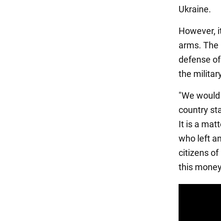
Ukraine.
However, it
arms. The 
defense of
the military
"We would 
country sta
It is a mat
who left and
citizens o
this money