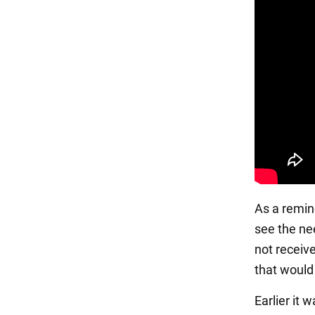
As a remin
see the ne
not receiv
that would
Earlier it