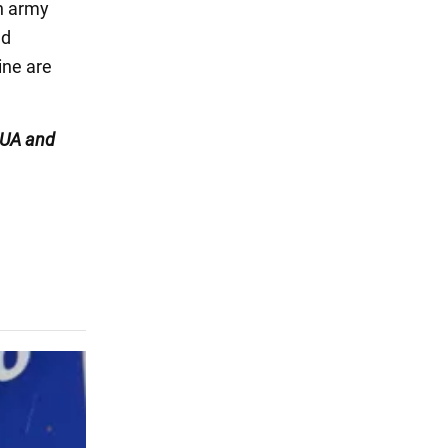
an army
ed
ine are
UA and