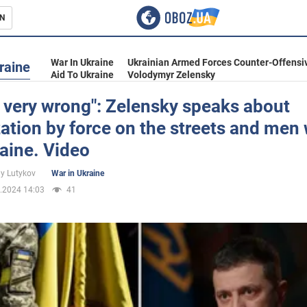
N
s
War In Ukraine
Ukrainian Armed Forces Counter-Offensi
raine
Aid To Ukraine
Volodymyr Zelensky
s very wrong": Zelensky speaks about
ation by force on the streets and men
inment
raine. Video
iy Lutykov
War in Ukraine
.2024 14:03
41
Ukraine