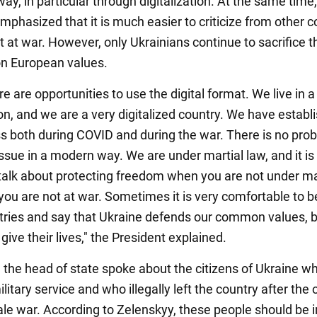
y, in particular through digitalization. At the same time,
phasized that it is much easier to criticize from other c
t at war. However, only Ukrainians continue to sacrifice th
n European values.
e are opportunities to use the digital format. We live in a
ion, and we are a very digitalized country. We have establ
ss both during COVID and during the war. There is no pro
issue in a modern way. We are under martial law, and it is
o talk about protecting freedom when you are not under ma
you are not at war. Sometimes it is very comfortable to b
tries and say that Ukraine defends our common values, b
give their lives," the President explained.
, the head of state spoke about the citizens of Ukraine w
military service and who illegally left the country after the
cale war. According to Zelenskyy, these people should be i