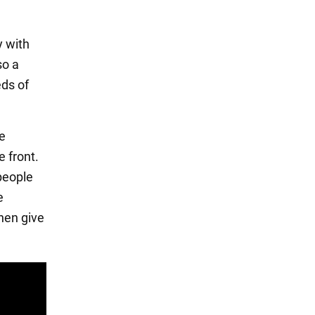
y with
so a
eds of
he
e front.
 people
e
then give