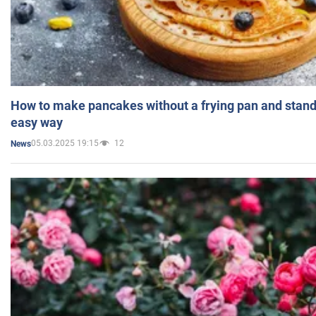
How to make pancakes without a frying pan and standi
easy way
05.03.2025 19:15
12
News