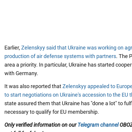
Earlier,
Zelenskyy said that Ukraine was working on ag
production of air defense systems with partners
. The P
area a priority. In particular, Ukraine has started cooper
with Germany.
It was also reported that
Zelenskyy appealed to Euro
to start negotiations on Ukraine's accession to the EU t
state assured them that Ukraine has "done a lot" to fulfi
necessary to qualify for EU membership.
Only verified information on our
Telegram channel
OBOZ