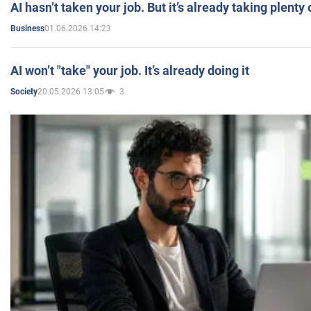
AI hasn’t taken your job. But it’s already taking plent
01.06.2026 14:23
Business
AI won’t "take" your job. It’s already doing it
20.05.2026 13:05
3
Society