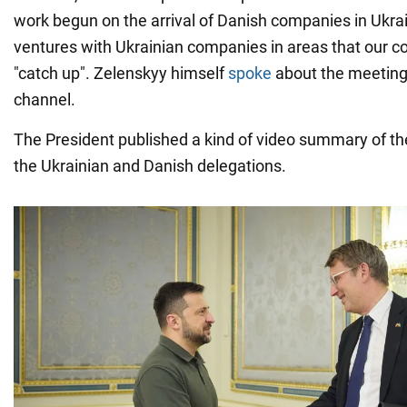
work begun on the arrival of Danish companies in Ukrain
ventures with Ukrainian companies in areas that our c
"catch up". Zelenskyy himself
spoke
about the meeting
channel.
The President published a kind of video summary of 
the Ukrainian and Danish delegations.