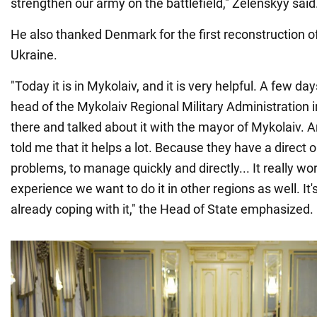
strengthen our army on the battlefield," Zelenskyy said
He also thanked Denmark for the first reconstruction o
Ukraine.
"Today it is in Mykolaiv, and it is very helpful. A few da
head of the Mykolaiv Regional Military Administration i
there and talked about it with the mayor of Mykolaiv. A
told me that it helps a lot. Because they have a direct 
problems, to manage quickly and directly... It really wor
experience we want to do it in other regions as well. It'
already coping with it," the Head of State emphasized.