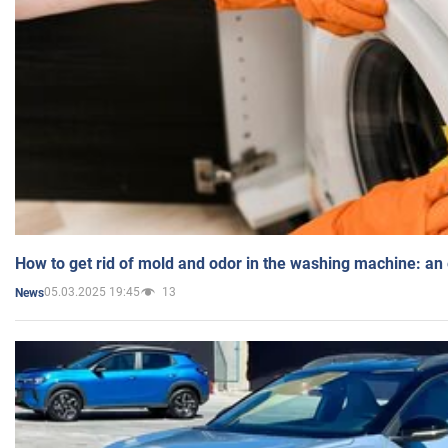
How to get rid of mold and odor in the washing machine: an
05.03.2025 19:45
13
News