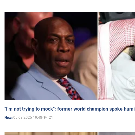
"I'm not trying to mock": former world champion spoke humi
05.03.2025 19:48
21
News