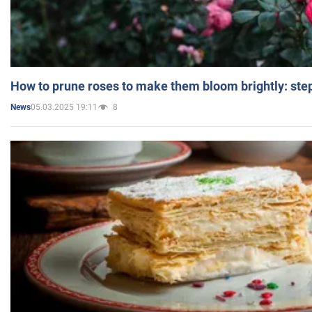
How to prune roses to make them bloom brightly: step
05.03.2025 19:11
8
News