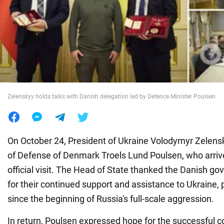
War in Ukraine
World
Food
Zelenskyy holds talks with Danish delegation led by Defence Minister Poulsen
On October 24, President of Ukraine Volodymyr Zelens
of Defense of Denmark Troels Lund Poulsen, who arrive
official visit. The Head of State thanked the Danish g
for their continued support and assistance to Ukraine, pr
since the beginning of Russia's full-scale aggression.
In return, Poulsen expressed hope for the successful c