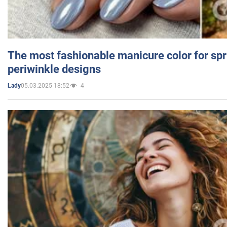
The most fashionable manicure color for spr
periwinkle designs
05.03.2025 18:52
4
Lady