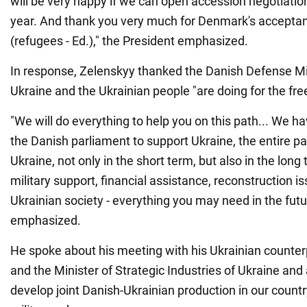
will be very happy if we can open accession negotiation
year. And thank you very much for Denmark's acceptan
(refugees - Ed.)," the President emphasized.
In response, Zelenskyy thanked the Danish Defense Mi
Ukraine and the Ukrainian people "are doing for the fre
"We will do everything to help you on this path... We 
the Danish parliament to support Ukraine, the entire p
Ukraine, not only in the short term, but also in the long
military support, financial assistance, reconstruction is
Ukrainian society - everything you may need in the futu
emphasized.
He spoke about his meeting with his Ukrainian count
and the Minister of Strategic Industries of Ukraine an
develop joint Danish-Ukrainian production in our country