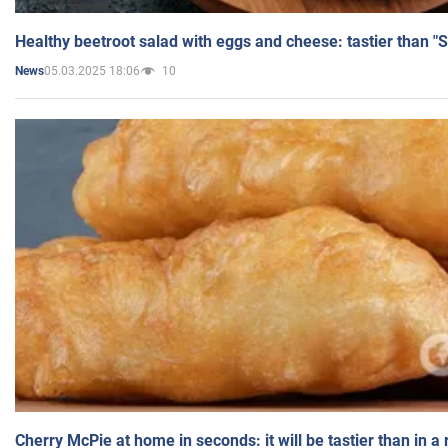
Healthy beetroot salad with eggs and cheese: tastier than "
05.03.2025 18:06
10
News
Cherry McPie at home in seconds: it will be tastier than in a