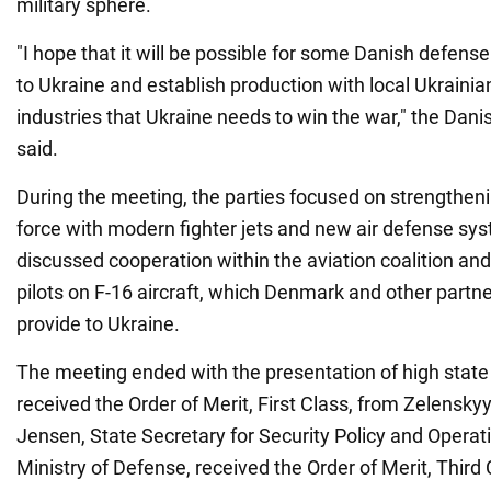
military sphere.
"I hope that it will be possible for some Danish defen
to Ukraine and establish production with local Ukraini
industries that Ukraine needs to win the war," the Dan
said.
During the meeting, the parties focused on strengtheni
force with modern fighter jets and new air defense sy
discussed cooperation within the aviation coalition and
pilots on F-16 aircraft, which Denmark and other partne
provide to Ukraine.
The meeting ended with the presentation of high stat
received the Order of Merit, First Class, from Zelensky
Jensen, State Secretary for Security Policy and Operat
Ministry of Defense, received the Order of Merit, Third 