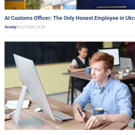
AI Customs Officer: The Only Honest Employee in Uk
02.07.2026 16:20
Society