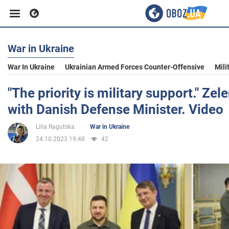
War in Ukraine
Business
War In Ukraine
Ukrainian Armed Forces Counter-Offensive
Mili
Sport
"The priority is military support." Ze
with Danish Defense Minister. Video
Entertainment
Lilia Ragutska
War in Ukraine
24.10.2023 19:48
42
Life
Politics
Society