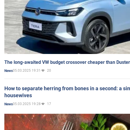
The long-awaited VW budget crossover cheaper than Duster
05.03.2025 19:31
20
News
How to separate herring from bones in a second: a sim
housewives
05.03.2025 19:28
17
News