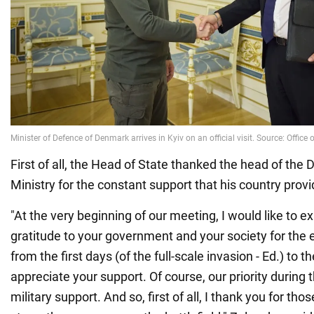
First of all, the Head of State thanked the head of the
Ministry for the constant support that his country provi
"At the very beginning of our meeting, I would like to
gratitude to your government and your society for th
from the first days (of the full-scale invasion - Ed.) to 
appreciate your support. Of course, our priority during
military support. And so, first of all, I thank you for th