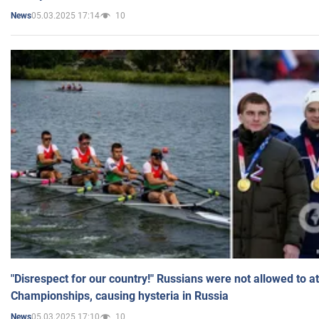
05.03.2025 17:14
10
News
"Disrespect for our country!" Russians were not allowed to 
Championships, causing hysteria in Russia
05.03.2025 17:10
10
News