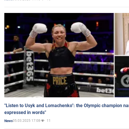
"Listen to Usyk and Lomachenko": the Olympic champion n
expressed in words"
05.03.2025 17:08
11
News