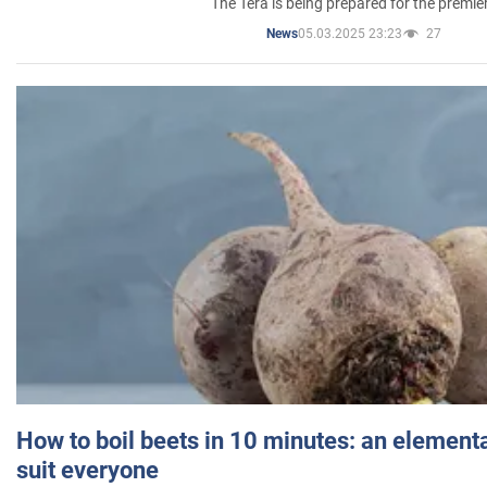
The Tera is being prepared for the premie
05.03.2025 23:23
27
News
How to boil beets in 10 minutes: an elementa
suit everyone