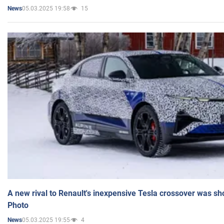
05.03.2025 19:58
15
News
A new rival to Renault's inexpensive Tesla crossover was sh
Photo
05.03.2025 19:55
4
News