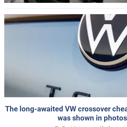
The long-awaited VW crossover chea
was shown in photos