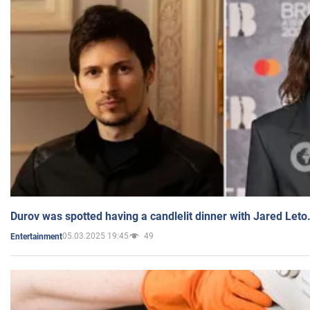
Durov was spotted having a candlelit dinner with Jared Leto
05.03.2025 19:45
49
Entertainment