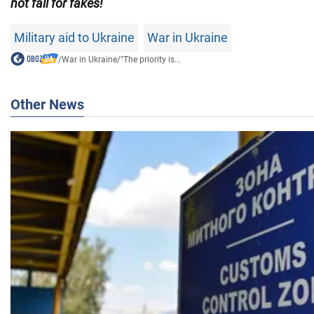
not fall for fakes!
Military aid to Ukraine
War in Ukraine
/
War in Ukraine
/
"The priority is...
Other News