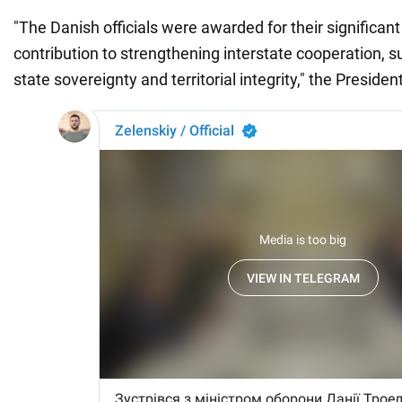
"The Danish officials were awarded for their significan
contribution to strengthening interstate cooperation, s
state sovereignty and territorial integrity," the Presiden