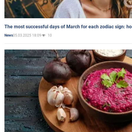
The most successful days of March for each zodiac sign: h
05.03.2025 18:09
10
News