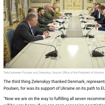
The third thing Zelenskyy thanked Denmark, represent
Poulsen, for was its support of Ukraine on its path to
"Now we are on the way to fulfilling all seven recomm