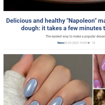
Delicious and healthy "Napoleon" m
dough: it takes a few minutes 
The easiest way to make a popular desse
05.03.2025 19:05
10
News