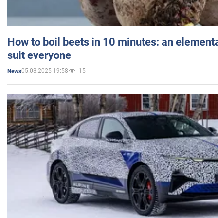
How to boil beets in 10 minutes: an elementa
suit everyone
05.03.2025 19:58
15
News