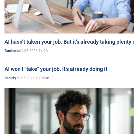
AI hasn’t taken your job. But it’s already taking plent
01.06.2026 14:23
Business
AI won’t "take" your job. It’s already doing it
20.05.2026 13:05
3
Society