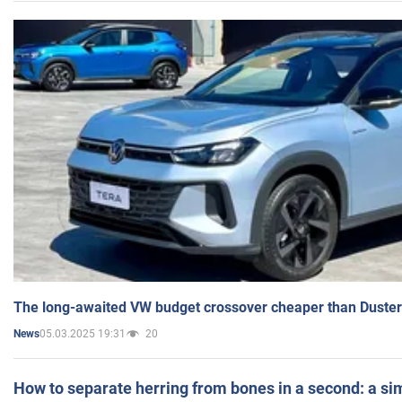
The long-awaited VW budget crossover cheaper than Duster
05.03.2025 19:31
20
News
How to separate herring from bones in a second: a sim