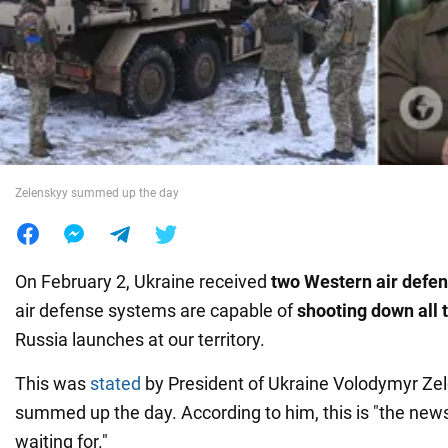
War in Ukraine
World
Food
Zelenskyy summed up the day
On February 2, Ukraine received
two Western air defe
air defense systems are capable of
shooting down all 
Russia launches at our territory.
This was
stated
by President of Ukraine Volodymyr Ze
summed up the day. According to him, this is "the new
waiting for."