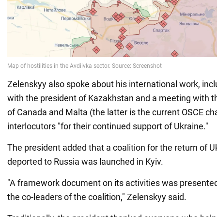
Zelenskyy also spoke about his international work, inc
with the president of Kazakhstan and a meeting with th
of Canada and Malta (the latter is the current OSCE cha
interlocutors "for their continued support of Ukraine."
The president added that a coalition for the return of U
deported to Russia was launched in Kyiv.
"A framework document on its activities was presented
the co-leaders of the coalition," Zelenskyy said.