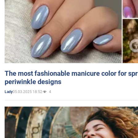
The most fashionable manicure color for spr
periwinkle designs
05.03.2025 18:52
4
Lady