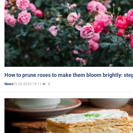
How to prune roses to make them bloom brightly: step
05.03.2025 19:11
8
News