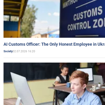
AI Customs Officer: The Only Honest Employee in Uk
02.07.2026 16:20
Society