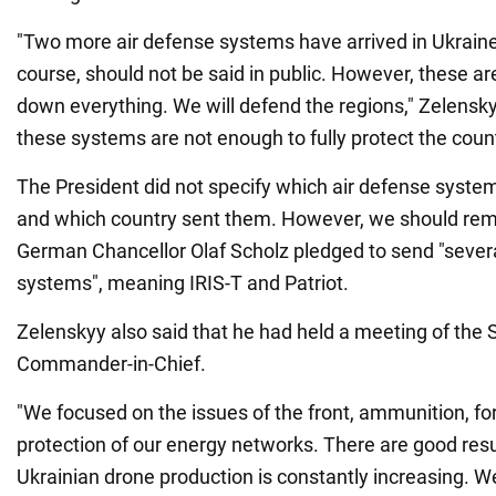
"Two more air defense systems have arrived in Ukraine. 
course, should not be said in public. However, these a
down everything. We will defend the regions," Zelensky
these systems are not enough to fully protect the coun
The President did not specify which air defense syste
and which country sent them. However, we should remi
German Chancellor Olaf Scholz pledged to send "severa
systems", meaning IRIS-T and Patriot.
Zelenskyy also said that he had held a meeting of the
Commander-in-Chief.
"We focused on the issues of the front, ammunition, for
protection of our energy networks. There are good result
Ukrainian drone production is constantly increasing. W