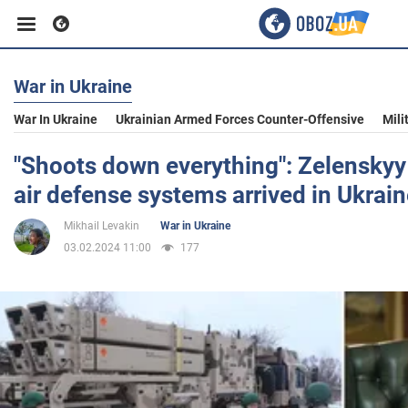
War in Ukraine
Business
War In Ukraine
Ukrainian Armed Forces Counter-Offensive
Mili
Sport
"Shoots down everything": Zelenskyy
air defense systems arrived in Ukrai
Entertainment
Mikhail Levakin
War in Ukraine
03.02.2024 11:00
177
Life
Politics
Society