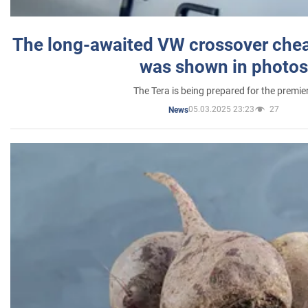
The long-awaited VW crossover chea
was shown in photos
The Tera is being prepared for the premie
05.03.2025 23:23
27
News