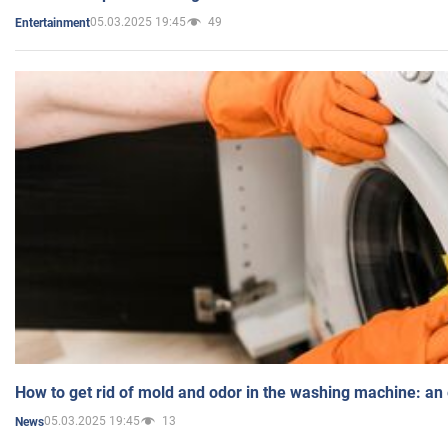
05.03.2025 19:45
49
Entertainment
How to get rid of mold and odor in the washing machine: an
05.03.2025 19:45
13
News