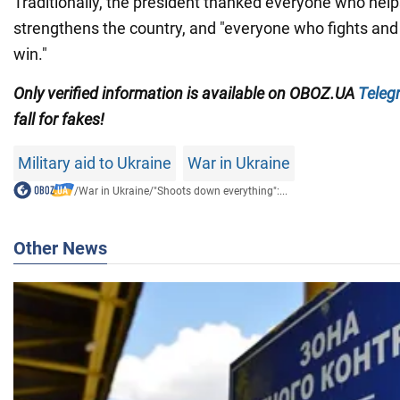
Traditionally, the president thanked everyone who hel
strengthens the country, and "everyone who fights and
win."
Only verified information is available on OBOZ.UA
Teleg
fall for fakes!
Military aid to Ukraine
War in Ukraine
/
War in Ukraine
/
"Shoots down everything":...
Other News