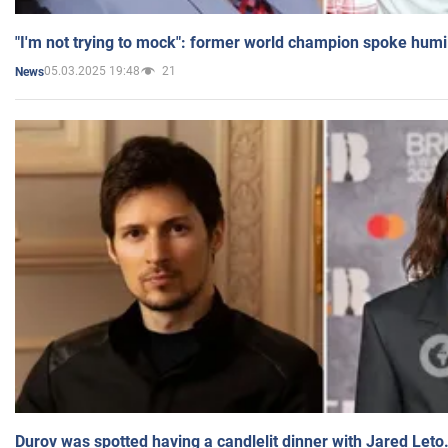
"I'm not trying to mock": former world champion spoke humi
05.03.2025 19:48
21
News
Durov was spotted having a candlelit dinner with Jared Leto