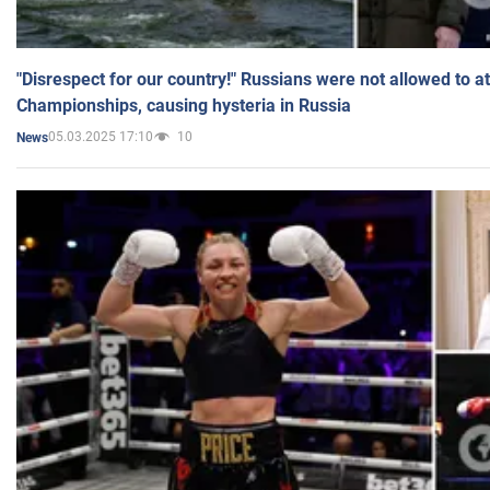
"Disrespect for our country!" Russians were not allowed to 
Championships, causing hysteria in Russia
05.03.2025 17:10
10
News