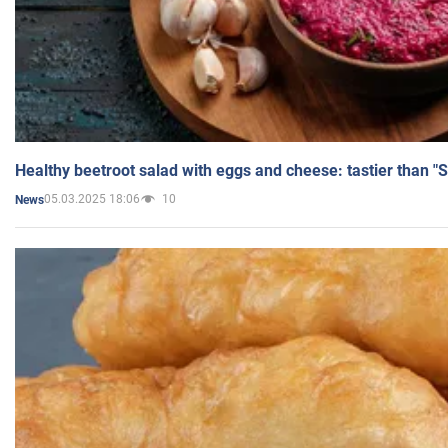
Healthy beetroot salad with eggs and cheese: tastier than "
05.03.2025 18:06
10
News