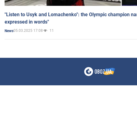
"Listen to Usyk and Lomachenko": the Olympic champion n
expressed in words"
05.03.2025 17:08
11
News