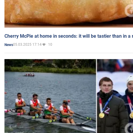
Cherry McPie at home in seconds: it will be tastier than in a
05.03.2025 17:14
10
News