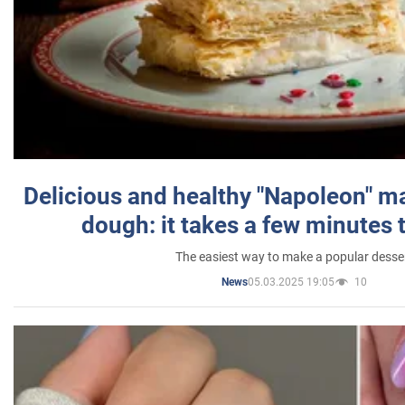
Delicious and healthy "Napoleon" m
dough: it takes a few minutes 
The easiest way to make a popular desse
05.03.2025 19:05
10
News