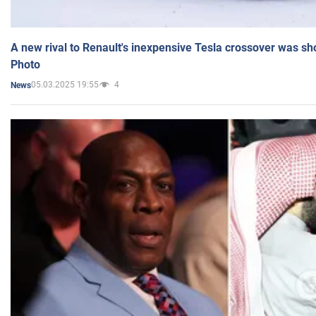
A new rival to Renault's inexpensive Tesla crossover was sh
Photo
05.03.2025 19:55
4
News