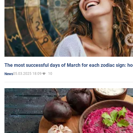
The most successful days of March for each zodiac sign: h
05.03.2025 18:09
10
News