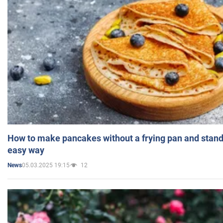
How to make pancakes without a frying pan and standi
easy way
05.03.2025 19:15
12
News