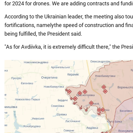
for 2024 for drones. We are adding contracts and fund
According to the Ukrainian leader, the meeting also t
fortifications, namelythe speed of construction and fin
being fulfilled, the President said.
"As for Avdiivka, it is extremely difficult there," the Pre