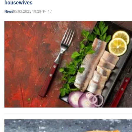
housewives
05.03.2025 19:28
17
News