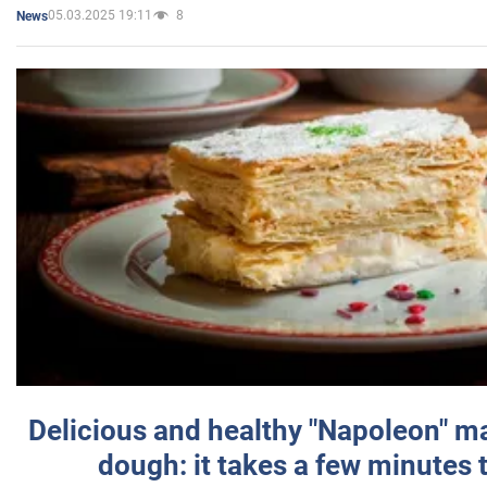
05.03.2025 19:11
8
News
Delicious and healthy "Napoleon" m
dough: it takes a few minutes 