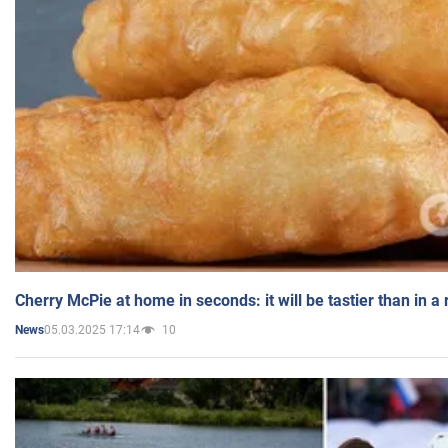
Cherry McPie at home in seconds: it will be tastier than in a
05.03.2025 17:14
10
News