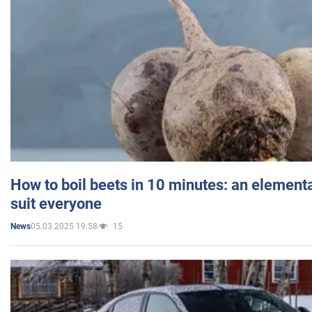
How to boil beets in 10 minutes: an elementa
suit everyone
05.03.2025 19:58
15
News