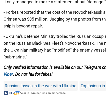
it only managed to make a statement about "damage."
- Forbes reported that the cost of the Novocherkassk ai
Crimea was $85 million. Judging by the photos from the
ship is beyond repair.
- Ukraine's Defense Ministry trolled the Russian occupie
on the Russian Black Sea Fleet's Novocherkassk. The m
the Ukrainian military had "modified" the enemy vessel, 
"submarine."
Only
verified information is available on our Telegram 
Viber
.
Do not fall for fakes!
Russian losses in the war with Ukraine
Explosions i
/
War in Ukraine
/
Russian air defense...