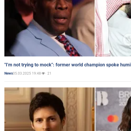
"I'm not trying to mock": former world champion spoke humi
05.03.2025 19:48
21
News