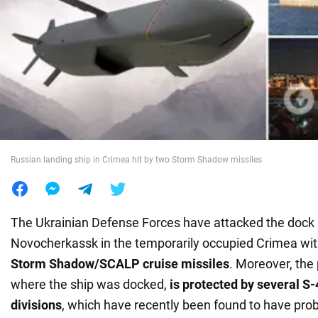
War in Ukraine
World
Food
Russian landing ship in Crimea hit by two Storm Shadow missiles
The Ukrainian Defense Forces have attacked the dock 
Novocherkassk in the temporarily occupied Crimea wi
Storm Shadow/SCALP cruise missiles
. Moreover, the 
where the ship was docked,
is protected by several S
divisions
, which have recently been found to have pro