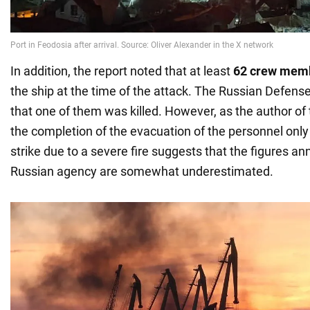
In addition, the report noted that at least
62 crew mem
the ship at the time of the attack. The Russian Defens
that one of them was killed. However, as the author of
the completion of the evacuation of the personnel only 
strike due to a severe fire suggests that the figures a
Russian agency are somewhat underestimated.