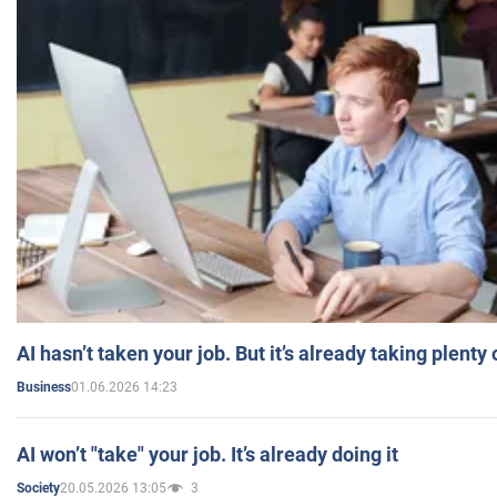
AI hasn’t taken your job. But it’s already taking plent
01.06.2026 14:23
Business
AI won’t "take" your job. It’s already doing it
20.05.2026 13:05
3
Society