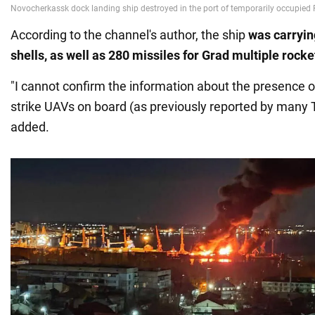
According to the channel's author, the ship
was carrying
shells, as well as 280 missiles for Grad
multiple rocke
"I cannot confirm the information about the presence
strike UAVs on board (as previously reported by many 
added.