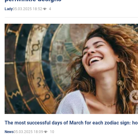
05.03.2025 18:52
4
Lady
The most successful days of March for each zodiac sign: h
05.03.2025 18:09
10
News