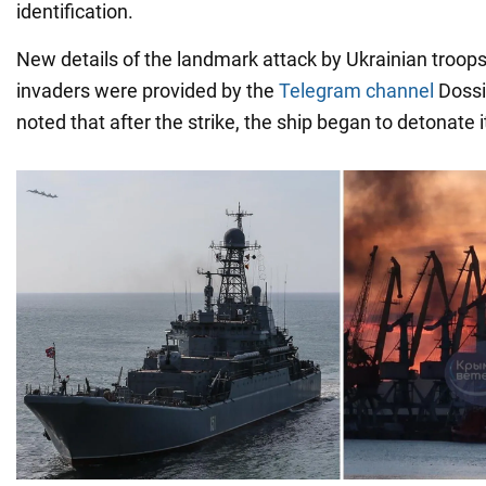
identification.
New details of the landmark attack by Ukrainian troop
invaders were provided by the
Telegram channel
Dossie
noted that after the strike, the ship began to detonate i