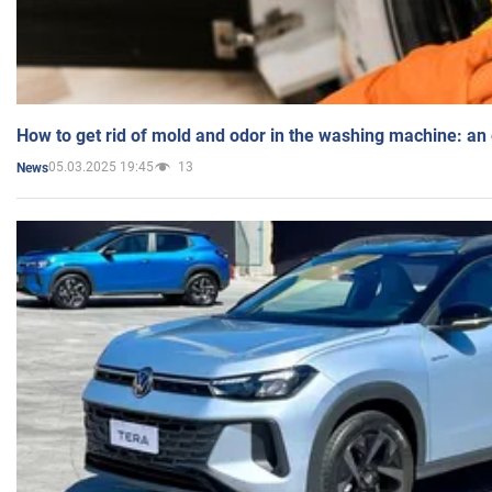
How to get rid of mold and odor in the washing machine: an
05.03.2025 19:45
13
News