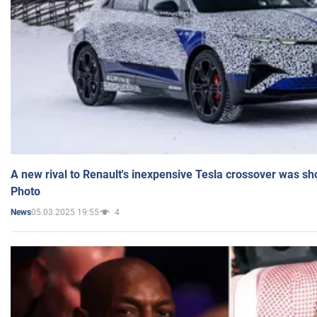
A new rival to Renault's inexpensive Tesla crossover was sh
Photo
05.03.2025 19:55
4
News