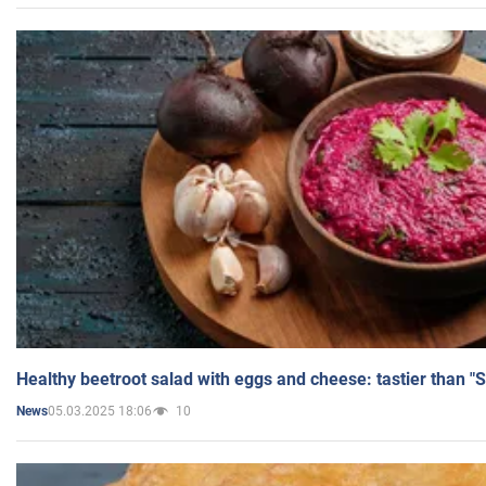
Healthy beetroot salad with eggs and cheese: tastier than "
05.03.2025 18:06
10
News