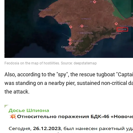
Also, according to the "spy", the rescue tugboat "Capta
was standing on a nearby pier, sustained non-critical d
the attack.