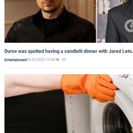
Durov was spotted having a candlelit dinner with Jared Leto
05.03.2025 19:45
49
Entertainment