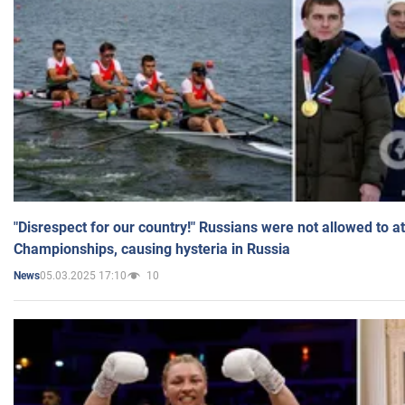
"Disrespect for our country!" Russians were not allowed to 
Championships, causing hysteria in Russia
05.03.2025 17:10
10
News