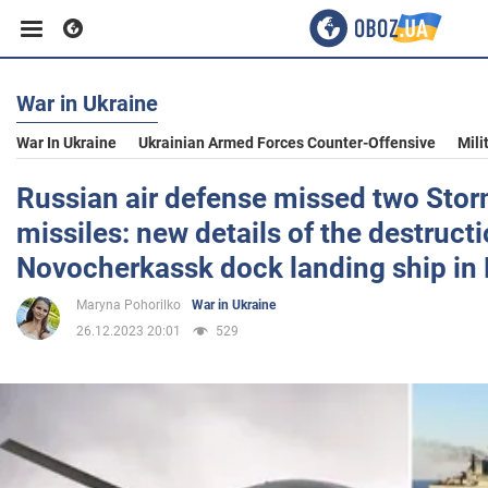
War in Ukraine
Business
War In Ukraine
Ukrainian Armed Forces Counter-Offensive
Mili
Sport
Russian air defense missed two St
missiles: new details of the destructi
Entertainment
Novocherkassk dock landing ship in
Maryna Pohorilko
War in Ukraine
Life
26.12.2023 20:01
529
Politics
Society