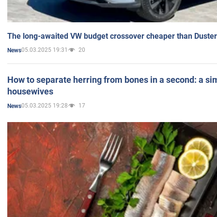
The long-awaited VW budget crossover cheaper than Duster
05.03.2025 19:31
20
News
How to separate herring from bones in a second: a sim
housewives
05.03.2025 19:28
17
News