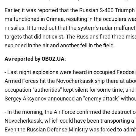
Earlier, it was reported that the Russian S-400 Triump
malfunctioned in Crimea, resulting in the occupiers wa
missiles. It turned out that the system's radar malfun
targets that did not exist. The Russians fired three mis
exploded in the air and another fell in the field.
As reported by OBOZ.UA:
- Last night explosions were heard in occupied Feodosi
Armed Forces hit the Novocherkassk ship there at abo
occupation "authorities" kept silent for some time, and
Sergey Aksyonov announced an "enemy attack" without 
- In the morning, the Air Force confirmed the destructio
Novocherkassk, which could have been transporting a 
Even the Russian Defense Ministry was forced to admit