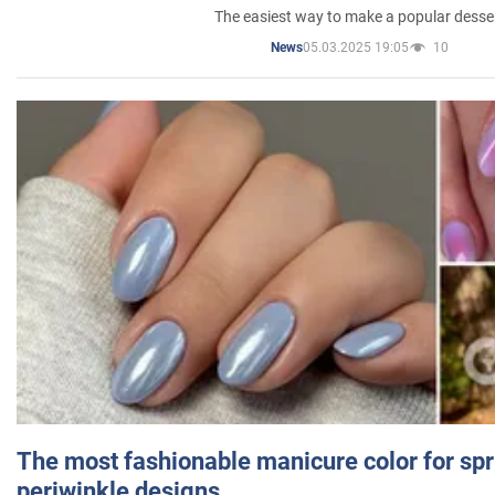
The easiest way to make a popular desse
05.03.2025 19:05
10
News
The most fashionable manicure color for spr
periwinkle designs