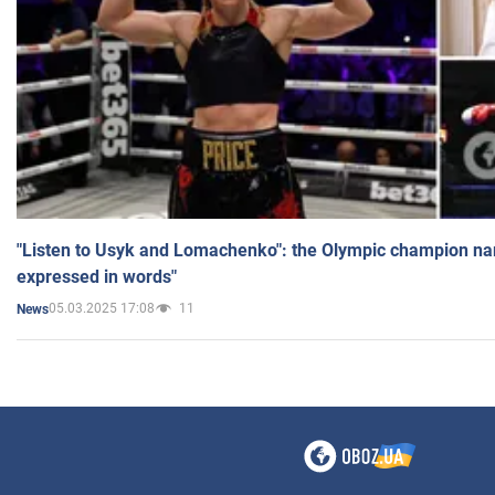
"Listen to Usyk and Lomachenko": the Olympic champion n
expressed in words"
05.03.2025 17:08
11
News