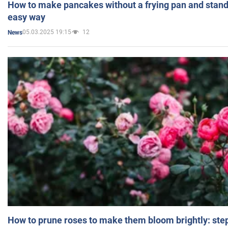
How to make pancakes without a frying pan and standi
easy way
05.03.2025 19:15
12
News
How to prune roses to make them bloom brightly: step