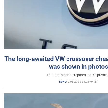
The long-awaited VW crossover chea
was shown in photos
The Tera is being prepared for the premie
05.03.2025 23:23
27
News