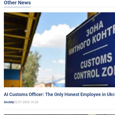
Other News
AI Customs Officer: The Only Honest Employee in Uk
02.07.2026 16:20
Society