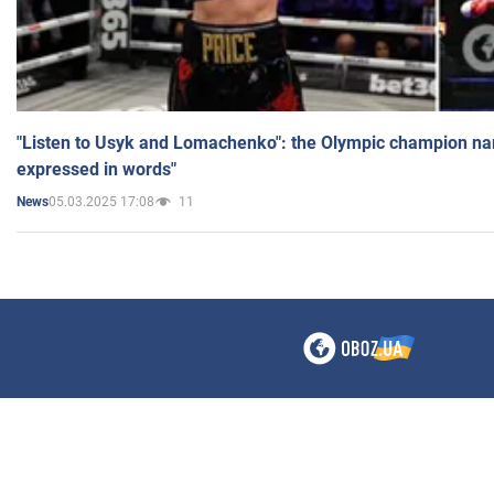
"Listen to Usyk and Lomachenko": the Olympic champion n
expressed in words"
05.03.2025 17:08
11
News