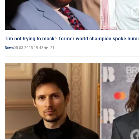
"I'm not trying to mock": former world champion spoke humi
05.03.2025 19:48
21
News