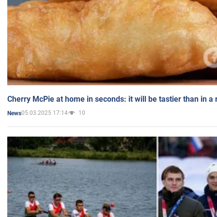
Cherry McPie at home in seconds: it will be tastier than in a
05.03.2025 17:14
10
News