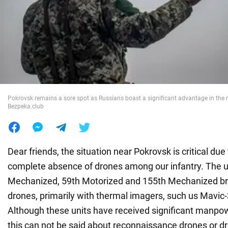
War in Ukraine
World
Food
Pokrovsk remains a sore spot as Russians boast a significant advantage in the 
Bezpeka.club
Dear friends, the situation near Pokrovsk is critical due
complete absence of drones among our infantry. The u
Mechanized, 59th Motorized and 155th Mechanized br
drones, primarily with thermal imagers, such us Mavic-
Although these units have received significant manpo
this can not be said about reconnaissance drones or d