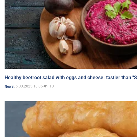
Healthy beetroot salad with eggs and cheese: tastier than "
05.03.2025 18:06
10
News