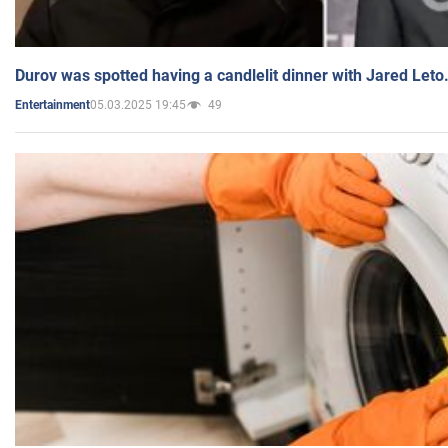
Durov was spotted having a candlelit dinner with Jared Leto
05.03.2025 19:45
49
Entertainment