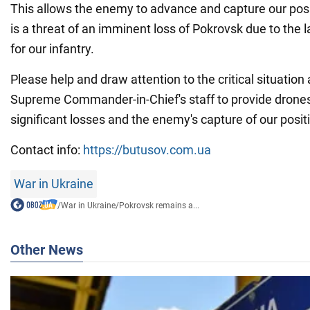
This allows the enemy to advance and capture our pos
is a threat of an imminent loss of Pokrovsk due to the 
for our infantry.
Please help and draw attention to the critical situation 
Supreme Commander-in-Chief's staff to provide drones
significant losses and the enemy's capture of our posit
Contact info:
https://butusov.com.ua
War in Ukraine
/
War in Ukraine
/
Pokrovsk remains a...
Other News