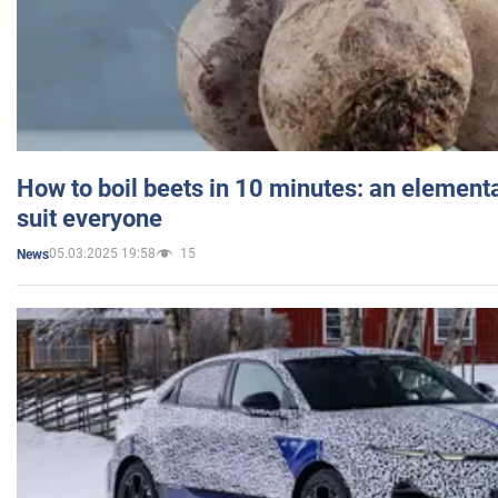
How to boil beets in 10 minutes: an elementa
suit everyone
05.03.2025 19:58
15
News