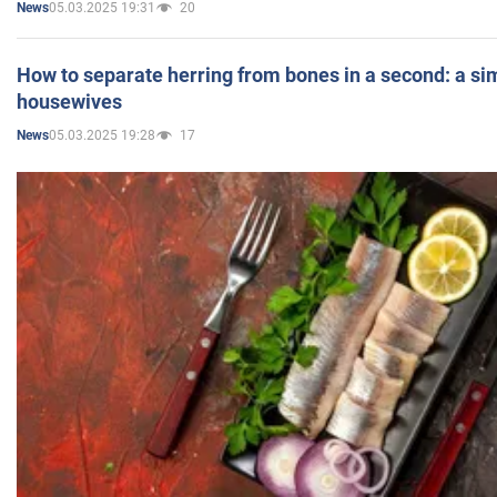
05.03.2025 19:31
20
News
How to separate herring from bones in a second: a sim
housewives
05.03.2025 19:28
17
News