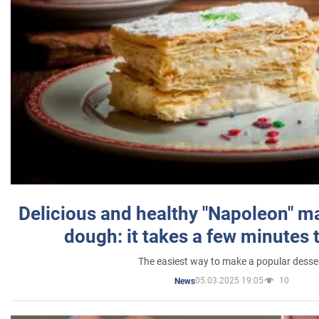
Delicious and healthy "Napoleon" m
dough: it takes a few minutes 
The easiest way to make a popular desse
05.03.2025 19:05
10
News