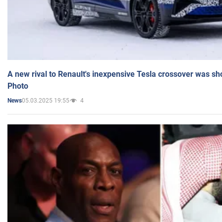
A new rival to Renault's inexpensive Tesla crossover was sh
Photo
05.03.2025 19:55
4
News