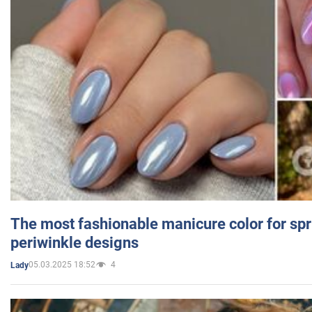
The most fashionable manicure color for spr
periwinkle designs
05.03.2025 18:52
4
Lady