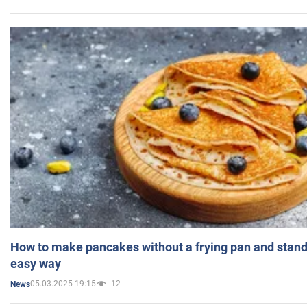
How to make pancakes without a frying pan and standi
easy way
05.03.2025 19:15
12
News