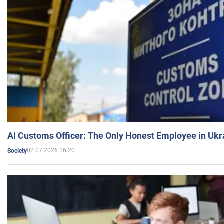
AI Customs Officer: The Only Honest Employee in Uk
02.07.2026 16:20
Society