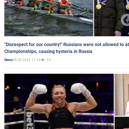
"Disrespect for our country!" Russians were not allowed to 
Championships, causing hysteria in Russia
05.03.2025 17:10
10
News