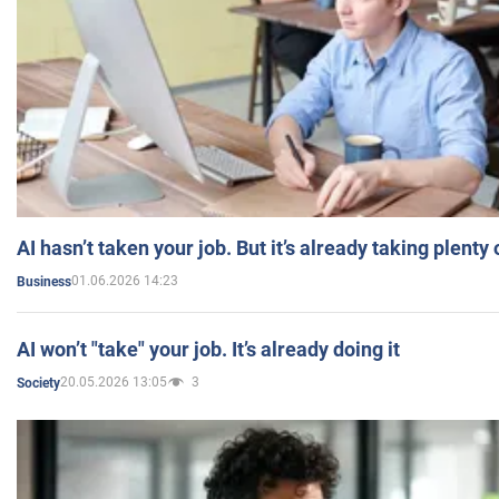
AI hasn’t taken your job. But it’s already taking plent
01.06.2026 14:23
Business
AI won’t "take" your job. It’s already doing it
20.05.2026 13:05
3
Society