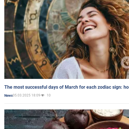
The most successful days of March for each zodiac sign: h
05.03.2025 18:09
10
News