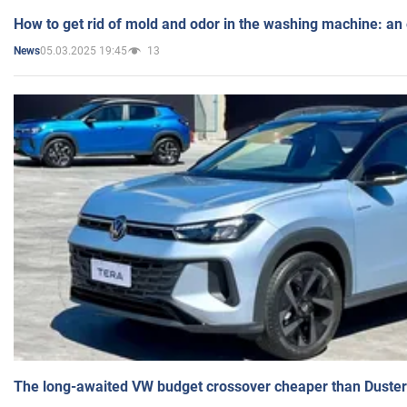
How to get rid of mold and odor in the washing machine: an
05.03.2025 19:45
13
News
The long-awaited VW budget crossover cheaper than Duster