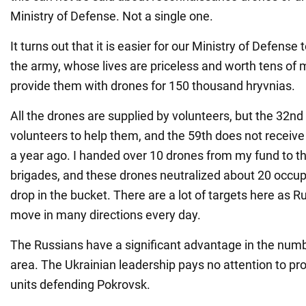
Ministry of Defense. Not a single one.
It turns out that it is easier for our Ministry of Defense 
the army, whose lives are priceless and worth tens of mi
provide them with drones for 150 thousand hryvnias.
All the drones are supplied by volunteers, but the 32n
volunteers to help them, and the 59th does not receiv
a year ago. I handed over 10 drones from my fund to 
brigades, and these drones neutralized about 20 occupa
drop in the bucket. There are a lot of targets here as 
move in many directions every day.
The Russians have a significant advantage in the numbe
area. The Ukrainian leadership pays no attention to pro
units defending Pokrovsk.