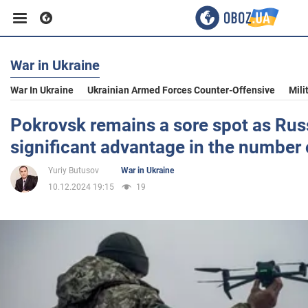
War in Ukraine
Business
War In Ukraine
Ukrainian Armed Forces Counter-Offensive
Mili
Sport
Pokrovsk remains a sore spot as Rus
significant advantage in the number 
Entertainment
Yuriy Butusov
War in Ukraine
10.12.2024 19:15
19
Life
Politics
Society