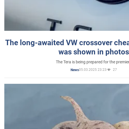
The long-awaited VW crossover chea
was shown in photos
The Tera is being prepared for the premie
05.03.2025 23:23
27
News