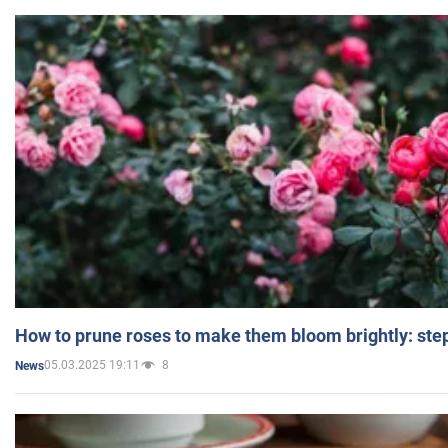
How to prune roses to make them bloom brightly: step
05.03.2025 19:11
8
News