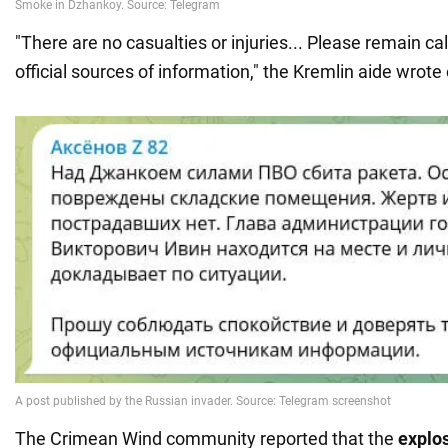
"There are no casualties or injuries... Please remain ca
official sources of information," the Kremlin aide wrot
The Crimean Wind community reported that the
explo