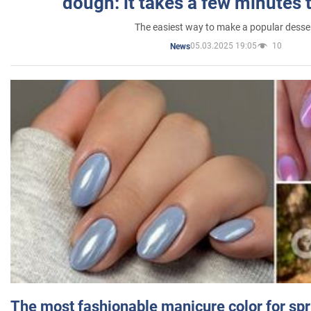
dough: it takes a few minutes 
The easiest way to make a popular desse
05.03.2025 19:05
10
News
The most fashionable manicure color for spr