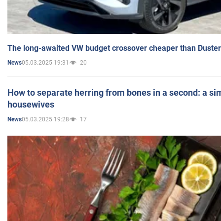
The long-awaited VW budget crossover cheaper than Duster
05.03.2025 19:31
20
News
How to separate herring from bones in a second: a sim
housewives
05.03.2025 19:28
17
News