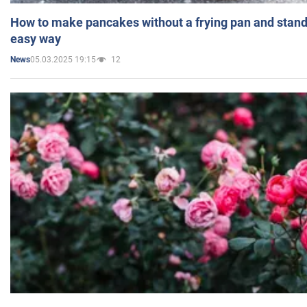
How to make pancakes without a frying pan and standi
easy way
05.03.2025 19:15
12
News