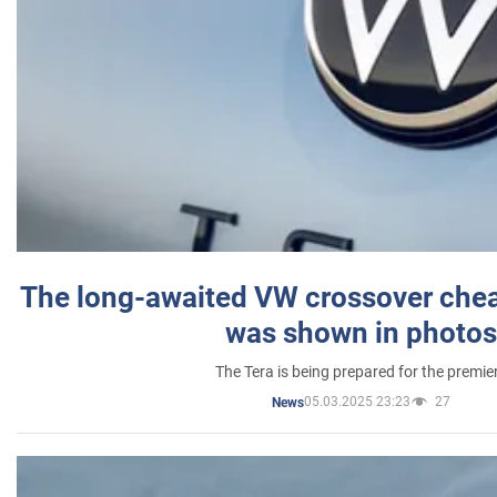
The long-awaited VW crossover chea
was shown in photos
The Tera is being prepared for the premie
05.03.2025 23:23
27
News