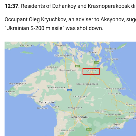
12:37
. Residents of Dzhankoy and Krasnoperekopsk dist
Occupant Oleg Kryuchkov, an adviser to Aksyonov, sug
"Ukrainian S-200 missile" was shot down.