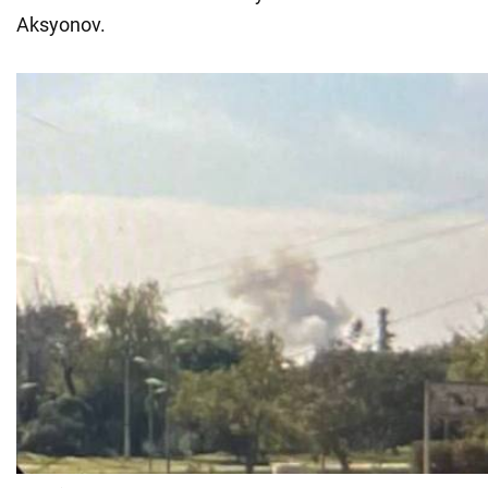
Aksyonov.