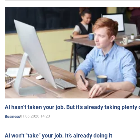
AI hasn’t taken your job. But it’s already taking plent
01.06.2026 14:23
Business
AI won’t "take" your job. It’s already doing it