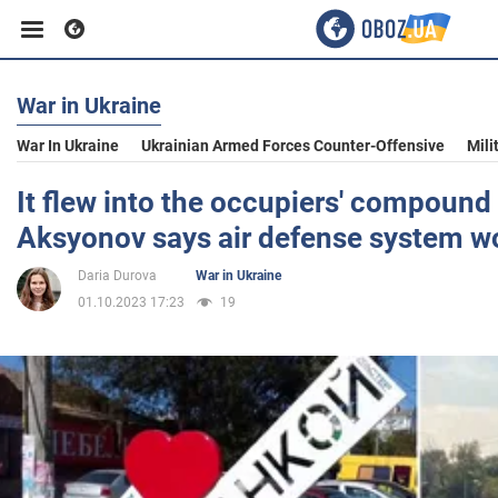
War in Ukraine
Business
War In Ukraine
Ukrainian Armed Forces Counter-Offensive
Mili
Sport
It flew into the occupiers' compound
Aksyonov says air defense system w
Entertainment
Daria Durova
War in Ukraine
01.10.2023 17:23
19
Life
Politics
Society