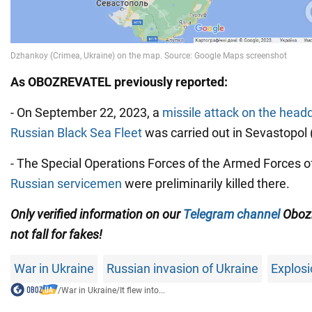
As OBOZREVATEL previously reported:
- On September 22, 2023, a
missile attack on the headq
Russian Black Sea Fleet
was carried out in Sevastopol
- The Special Operations Forces of the Armed Forces o
Russian servicemen
were preliminarily killed there.
Only verified information on our
Telegram channel
Obozr
not fall for fakes!
War in Ukraine
Russian invasion of Ukraine
Explosi
/
War in Ukraine
/
It flew into...