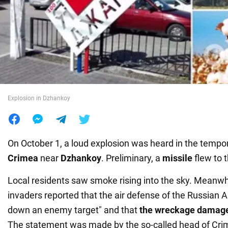
War in Ukraine
World
Food
Explosion in Dzhankoy
On October 1, a loud explosion was heard in the tempor
Crimea
near
Dzhankoy
. Preliminary, a
missile
flew to 
Local residents saw smoke rising into the sky. Meanwh
invaders reported that the air defense of the Russian 
down an enemy target" and that
the wreckage damag
The statement was made by the so-called head of Cr