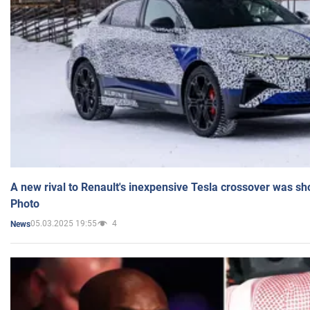
A new rival to Renault's inexpensive Tesla crossover was sh
Photo
05.03.2025 19:55
4
News