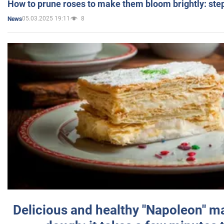
How to prune roses to make them bloom brightly: step
05.03.2025 19:11
8
News
Delicious and healthy "Napoleon" m