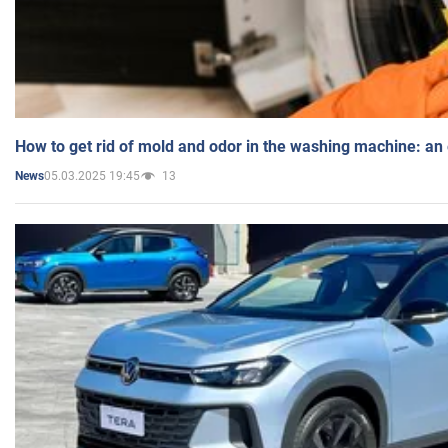
How to get rid of mold and odor in the washing machine: an
05.03.2025 19:45
13
News