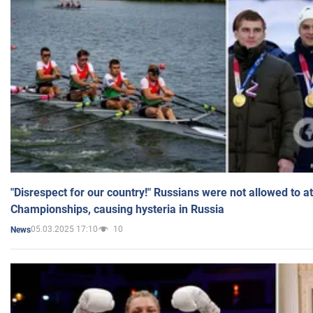
"Disrespect for our country!" Russians were not allowed to 
Championships, causing hysteria in Russia
05.03.2025 17:10
10
News