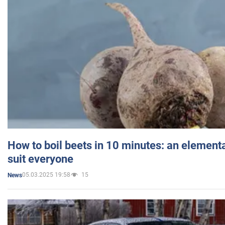
How to boil beets in 10 minutes: an elementa
suit everyone
05.03.2025 19:58
15
News