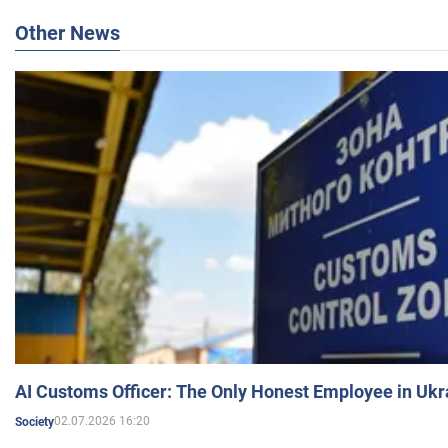
Other News
AI Customs Officer: The Only Honest Employee in Uk
02.07.2026 16:20
Society