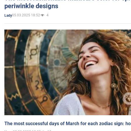
periwinkle designs
05.03.2025 18:52
4
Lady
The most successful days of March for each zodiac sign: h