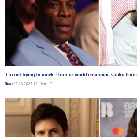
"I'm not trying to mock": former world champion spoke humi
05.03.2025 19:48
21
News