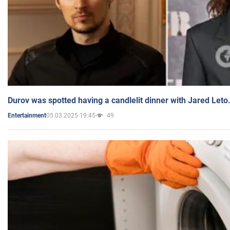
Durov was spotted having a candlelit dinner with Jared Leto
05.03.2025 19:45
49
Entertainment