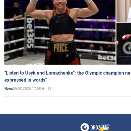
"Listen to Usyk and Lomachenko": the Olympic champion n
expressed in words"
05.03.2025 17:08
11
News