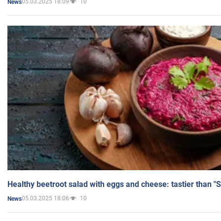
05.03.2025 18:09
10
News
Healthy beetroot salad with eggs and cheese: tastier than "
05.03.2025 18:06
10
News