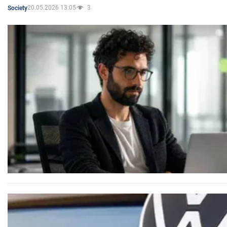
20.05.2026 13:05
3
Society