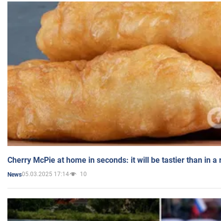
Cherry McPie at home in seconds: it will be tastier than in a
05.03.2025 17:14
10
News