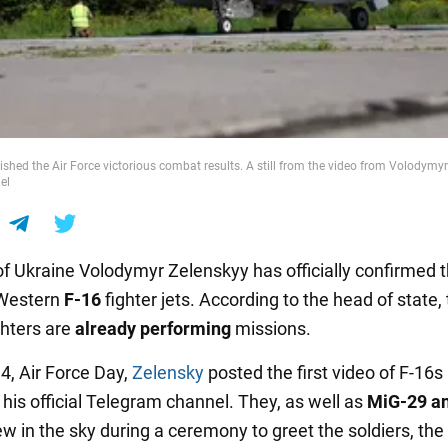
ished the Air Force victorious combat results. A still from the video from Volodymyr
el
of Ukraine Volodymyr Zelenskyy has officially confirmed 
 Western
F-16
fighter jets. According to the head of state,
hters are
already performing
missions.
4, Air Force Day,
Zelensky
posted the first video of F-16s 
his official Telegram channel. They, as well as
MiG-29 a
lew in the sky during a ceremony to greet the soldiers, the