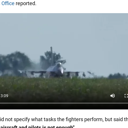
 Office
reported.
id not specify what tasks the fighters perform, but said t
aircraft and pilots is not enough"
.