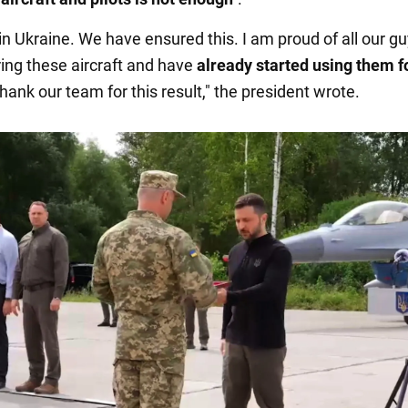
 in Ukraine. We have ensured this. I am proud of all our 
ing these aircraft and have
already started using them f
 thank our team for this result," the president wrote.