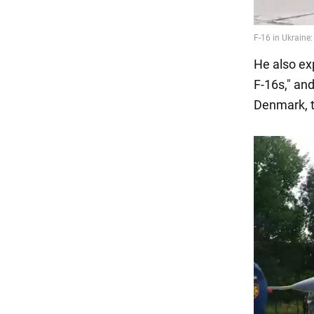
He also exp
F-16s," and
Denmark, t