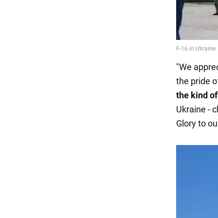
"We appreci
the pride 
the kind of
Ukraine - c
Glory to ou