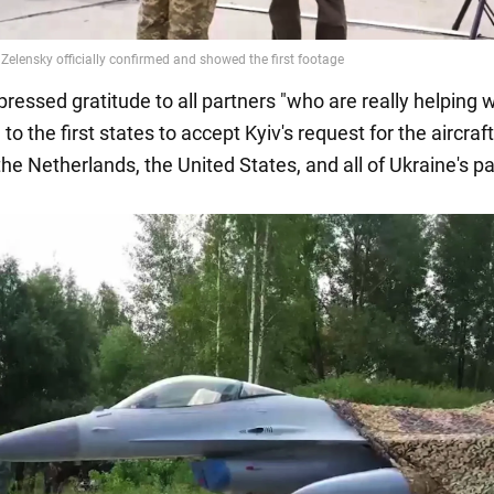
ressed gratitude to all partners "who are really helping w
 to the first states to accept Kyiv's request for the aircraft
he Netherlands, the United States, and all of Ukraine's pa