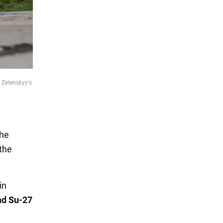
 Zelenskyy's
the
 the
in
nd Su-27