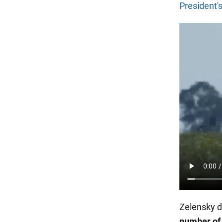
President's
Zelensky d
number of 