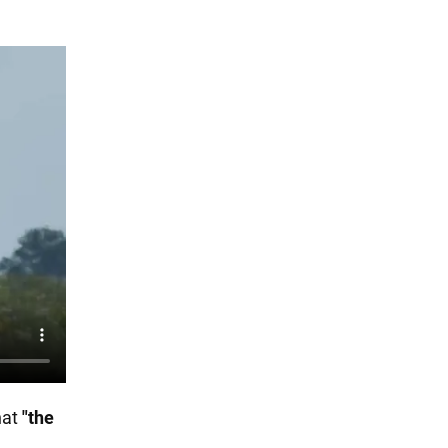
hat
"the