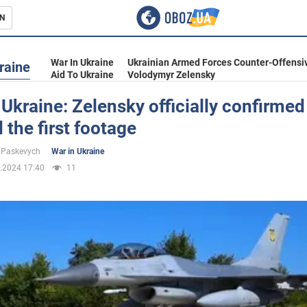
N
s
War In Ukraine
Ukrainian Armed Forces Counter-Offensi
raine
Aid To Ukraine
Volodymyr Zelensky
 Ukraine: Zelensky officially confirme
the first footage
inment
 Paskevych
War in Ukraine
.2024 17:40
11
Ukraine