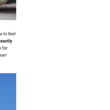
s to feel
xactly
e for
ine!