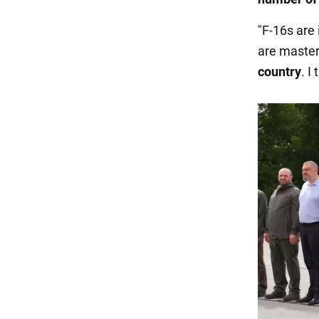
"F-16s are
are master
country
. I