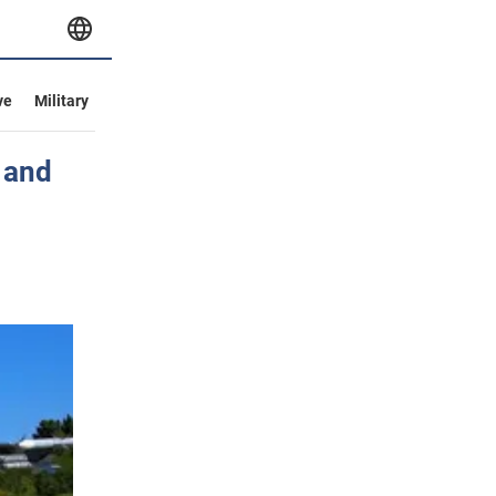
ve
Military
d and