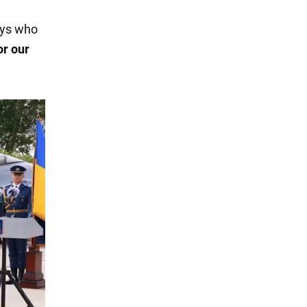
guys who
or our