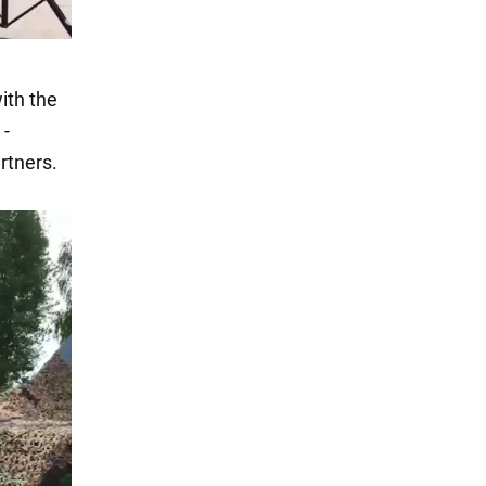
ith the
 -
rtners.