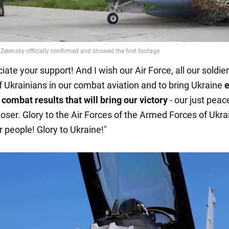
ate your support! And I wish our Air Force, all our soldier
of Ukrainians in our combat aviation and to bring Ukraine
e
 combat results that will bring our victory
- our just peac
loser. Glory to the Air Forces of the Armed Forces of Ukra
r people! Glory to Ukraine!"