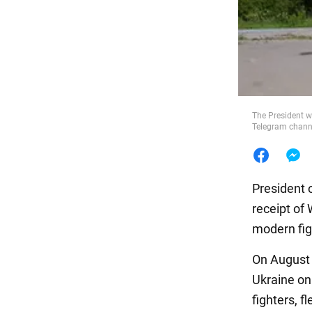
Food
The President w
Telegram chann
President 
receipt of
modern fig
On August 
Ukraine on 
fighters, f