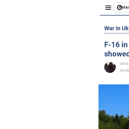
MAI
Busines
War in Uk
Sport
F-16 in
showed 
Enterta
Anna
Life
04.08
Politics
Society
War in 
World