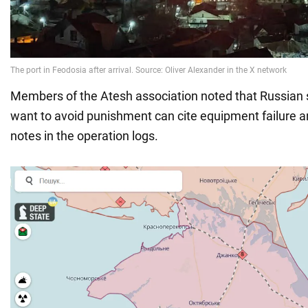
Members of the Atesh association noted that Russia
want to avoid punishment can cite equipment failure 
notes in the operation logs.