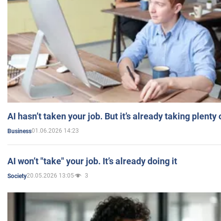
AI hasn’t taken your job. But it’s already taking plent
01.06.2026 14:23
Business
AI won’t "take" your job. It’s already doing it
20.05.2026 13:05
3
Society