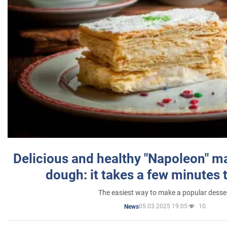
Delicious and healthy "Napoleon" m
dough: it takes a few minutes 
The easiest way to make a popular desse
05.03.2025 19:05
10
News