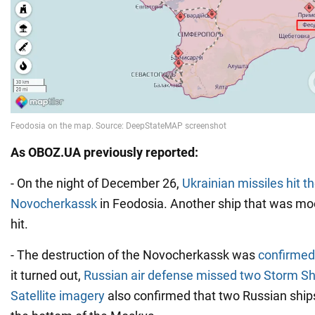
As OBOZ.UA previously reported:
- On the night of December 26,
Ukrainian missiles hit t
Novocherkassk
in Feodosia. Another ship that was mo
hit.
- The destruction of the Novocherkassk was
confirmed 
it turned out,
Russian air defense missed two Storm S
Satellite imagery
also confirmed that two Russian shi