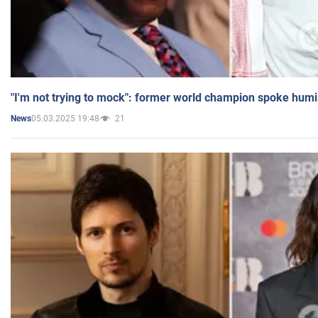
"I'm not trying to mock": former world champion spoke humi
05.03.2025 19:48
21
News