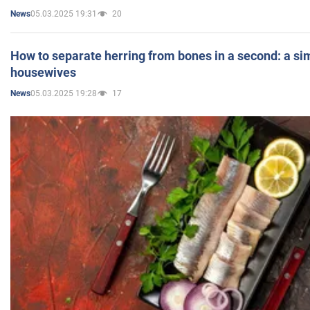
05.03.2025 19:31
20
News
How to separate herring from bones in a second: a sim
housewives
05.03.2025 19:28
17
News