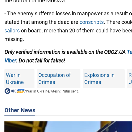
the bottom of the Moskva.
- The enemy suffered losses in manpower as a result of t
stated that among the dead are
conscripts
. There cou
sailors
on board, more than 20 of them could have been
missing.
Only verified information is available on the OBOZ.UA
Te
Viber
. Do not fall for fakes!
War in
Occupation of
Explosions in
R
Ukraine
Crimea
Crimea
U
/
War in Ukraine
/
Atesh: Putin sent...
Other News