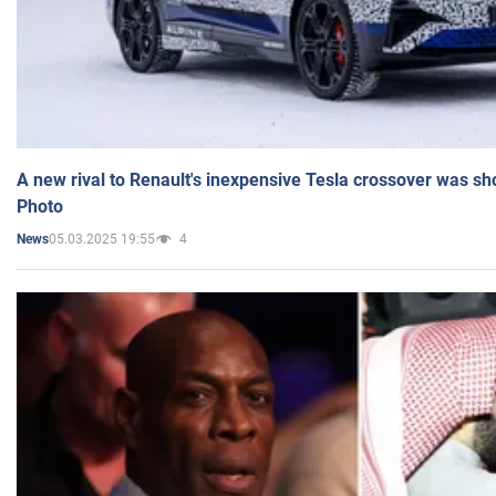
A new rival to Renault's inexpensive Tesla crossover was sh
Photo
05.03.2025 19:55
4
News