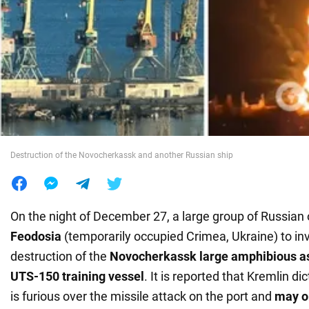
War in Ukraine
World
Food
Destruction of the Novocherkassk and another Russian ship
On the night of December 27, a large group of Russian
Feodosia
(temporarily occupied Crimea, Ukraine) to in
destruction of the
Novocherkassk large amphibious as
UTS-150 training vessel
. It is reported that Kremlin di
is furious over the missile attack on the port and
may o