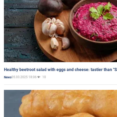
Healthy beetroot salad with eggs and cheese: tastier than "
05.03.2025 18:06
10
News