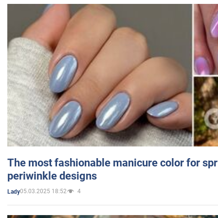
The most fashionable manicure color for spr
periwinkle designs
05.03.2025 18:52
4
Lady