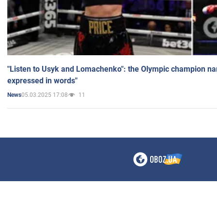
"Listen to Usyk and Lomachenko": the Olympic champion n
expressed in words"
05.03.2025 17:08
11
News