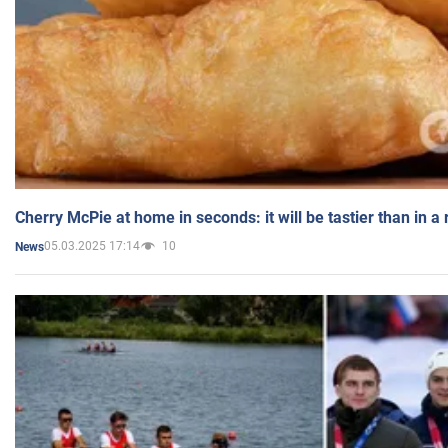
Cherry McPie at home in seconds: it will be tastier than in a
05.03.2025 17:14
10
News