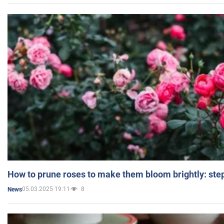
How to prune roses to make them bloom brightly: step
05.03.2025 19:11
8
News