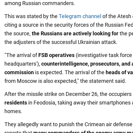
among Russian commanders.
This was stated by the
Telegram channel
of the Atesh
citing a source in the security forces of the Russian Fe
the source,
the Russians are actively looking for
the pe
the adjusters of the successful Ukrainian attack.
"The arrival of
FSB operatives
(investigative task force 
headquarters'),
counterintelligence, prosecutors, and
commission
is expected. The arrival of the
heads of va
from Moscow is also expected," the statement said.
After the missile strike on December 26, the occupier
residents
in Feodosia, taking away their smartphones 
homes.
They allegedly want to punish the Crimean air defense
reports that
many commanders of the enemy army ma