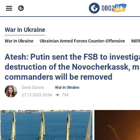
War in Ukraine
Business
War In Ukraine
Ukrainian Armed Forces Counter-Offensive
Mili
Sport
Atesh: Putin sent the FSB to investig
destruction of the Novocherkassk, 
Entertainment
commanders will be removed
Daria Durova
War in Ukraine
Life
27.12.2023 20:04
794
Politics
Society