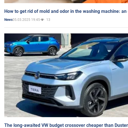
How to get rid of mold and odor in the washing machine: an
05.03.2025 19:45
13
News
The long-awaited VW budget crossover cheaper than Duster