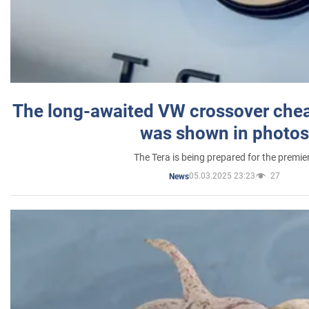
The long-awaited VW crossover chea
was shown in photos
The Tera is being prepared for the premie
05.03.2025 23:23
27
News