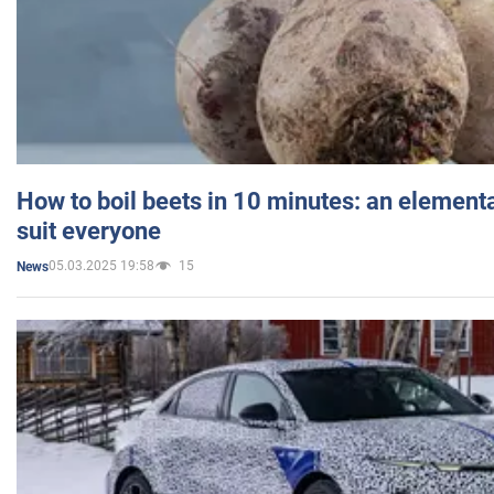
How to boil beets in 10 minutes: an elementa
suit everyone
05.03.2025 19:58
15
News