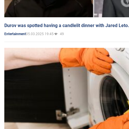
Durov was spotted having a candlelit dinner with Jared Leto
05.03.2025 19:45
49
Entertainment