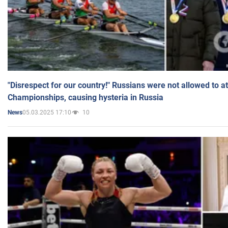
"Disrespect for our country!" Russians were not allowed to 
Championships, causing hysteria in Russia
05.03.2025 17:10
10
News