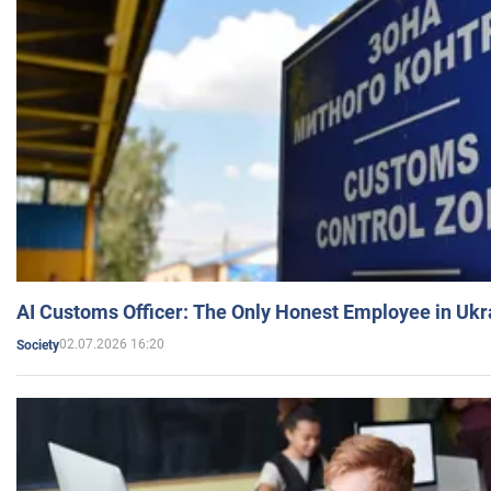
AI Customs Officer: The Only Honest Employee in Uk
02.07.2026 16:20
Society