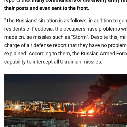
their posts and even sent to the front.
"The Russians' situation is as follows: in addition to 
residents of Feodosia, the occupiers have problems wi
made cruise missiles such as "Storm". Despite this, m
charge of air defense report that they have no problems
explained. According to them, the Russian Armed Forc
capability to intercept all Ukrainian missiles.