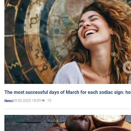
The most successful days of March for each zodiac sign: h
05.03.2025 18:09
10
News