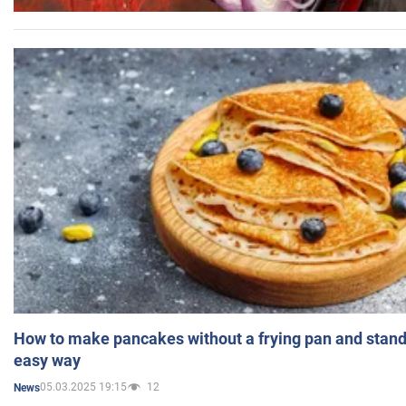
How to make pancakes without a frying pan and standi
easy way
05.03.2025 19:15
12
News