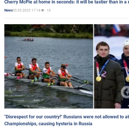
Cherry McPie at home in seconds: it will be tastier than in a
05.03.2025 17:14
10
News
"Disrespect for our country!" Russians were not allowed to 
Championships, causing hysteria in Russia