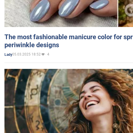
The most fashionable manicure color for spr
periwinkle designs
05.03.2025 18:52
4
Lady