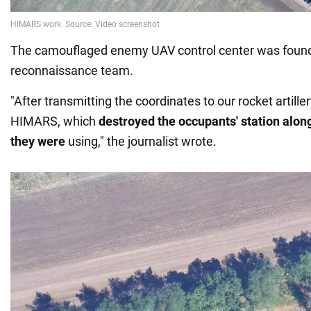
The camouflaged enemy UAV control center was found 
reconnaissance team.
"After transmitting the coordinates to our rocket artiller
HIMARS, which
destroyed the occupants' station along
they were
using," the journalist wrote.