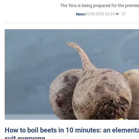
The Tera is being prepared for the premie
05.03.2025 23:23
27
News
How to boil beets in 10 minutes: an elementa
suit everyone