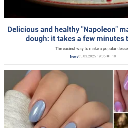
Delicious and healthy "Napoleon" m
dough: it takes a few minutes 
The easiest way to make a popular desse
05.03.2025 19:05
10
News