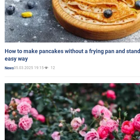
How to make pancakes without a frying pan and standi
easy way
05.03.2025 19:15
12
News