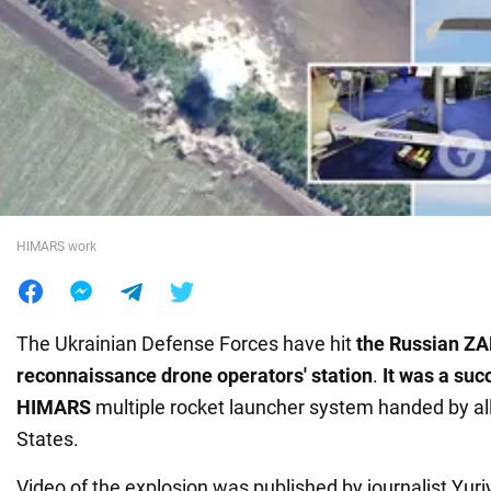
War in Ukraine
World
Food
HIMARS work
The Ukrainian Defense Forces have hit
the Russian Z
reconnaissance drone operators' station
.
It was a suc
HIMARS
multiple rocket launcher system handed by all
States.
Video of the explosion was published by journalist Yuri