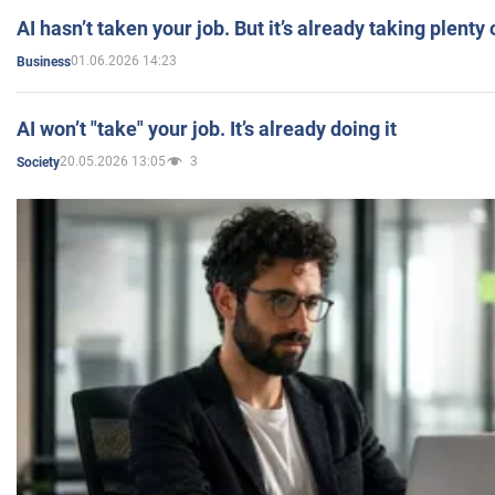
AI hasn’t taken your job. But it’s already taking plent
01.06.2026 14:23
Business
AI won’t "take" your job. It’s already doing it
20.05.2026 13:05
3
Society