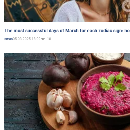
The most successful days of March for each zodiac sign: h
05.03.2025 18:09
10
News