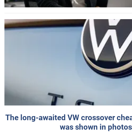
The long-awaited VW crossover chea
was shown in photos