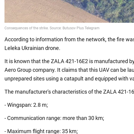
According to information from the network, the fire wa
Leleka Ukrainian drone.
It is known that the ZALA 421-16E2 is manufactured b
Aero Group company. It claims that this UAV can be l
unprepared sites using a catapult and equipped with v
The manufacturer's characteristics of the ZALA 421-1
- Wingspan: 2.8 m;
- Communication range: more than 30 km;
- Maximum flight range: 35 km;