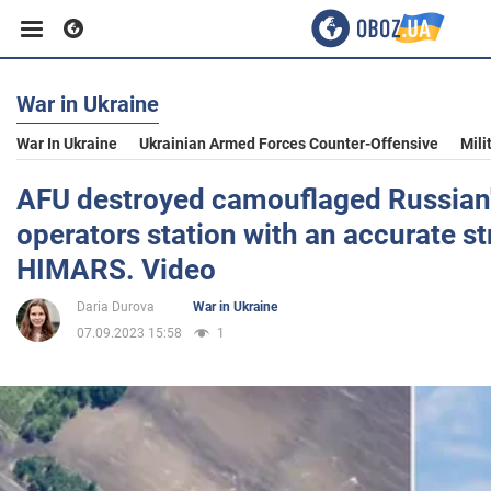
War in Ukraine
Business
War In Ukraine
Ukrainian Armed Forces Counter-Offensive
Mili
Sport
AFU destroyed camouflaged Russian'
operators station with an accurate st
Entertainment
HIMARS. Video
Daria Durova
War in Ukraine
Life
07.09.2023 15:58
1
Politics
Society