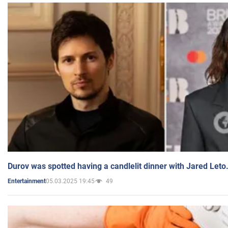
Durov was spotted having a candlelit dinner with Jared Leto
05.03.2025 19:45
49
Entertainment