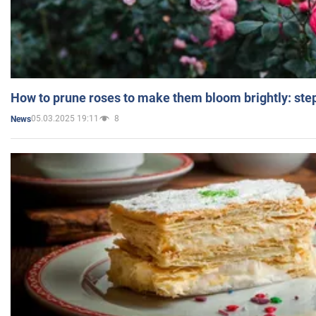
How to prune roses to make them bloom brightly: step
05.03.2025 19:11
8
News