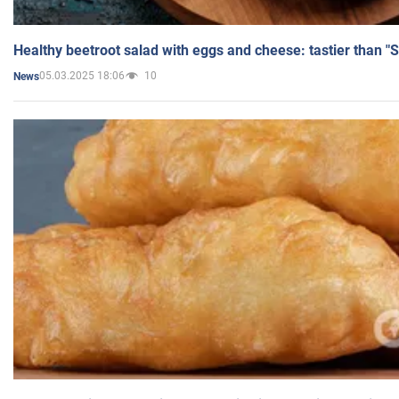
Healthy beetroot salad with eggs and cheese: tastier than "
05.03.2025 18:06
10
News