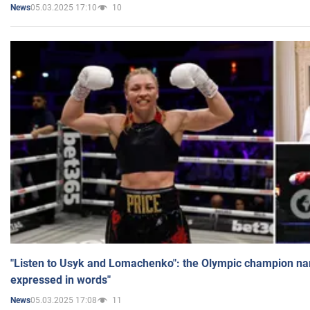
05.03.2025 17:10
10
News
"Listen to Usyk and Lomachenko": the Olympic champion n
expressed in words"
05.03.2025 17:08
11
News