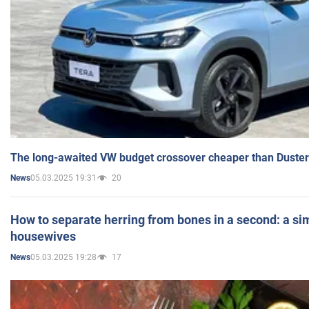
The long-awaited VW budget crossover cheaper than Duster
05.03.2025 19:31
20
News
How to separate herring from bones in a second: a sim
housewives
05.03.2025 19:28
17
News