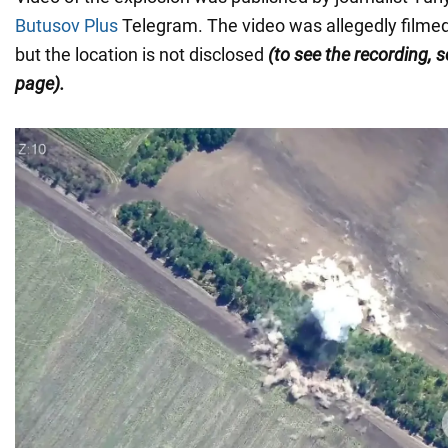
Butusov Plus
Telegram. The video was allegedly filme
but the location is not disclosed
(to see the recording, s
page).