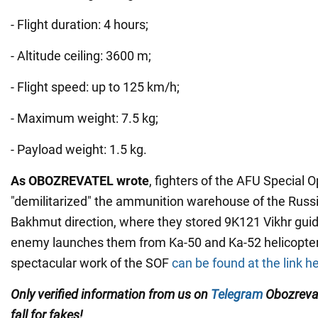
- Flight duration: 4 hours;
- Altitude ceiling: 3600 m;
- Flight speed: up to 125 km/h;
- Maximum weight: 7.5 kg;
- Payload weight: 1.5 kg.
As OBOZREVATEL wrote
, fighters of the AFU Special 
"demilitarized" the ammunition warehouse of the Russ
Bakhmut direction, where they stored 9K121 Vikhr guid
enemy launches them from Ka-50 and Ka-52 helicopters
spectacular work of the SOF
can be found at the link h
Only verified information from us on
Telegram
Obozreva
fall for fakes!