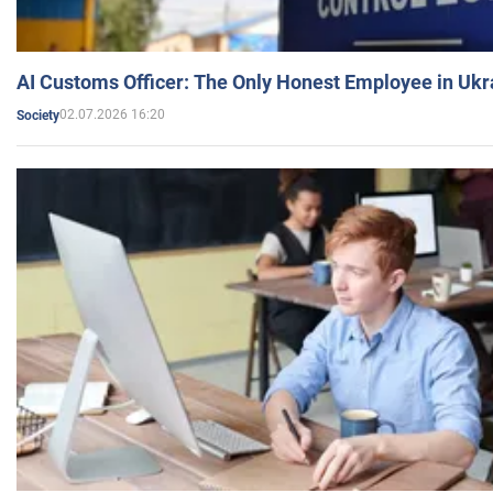
AI Customs Officer: The Only Honest Employee in Uk
02.07.2026 16:20
Society