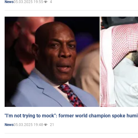
05.03.2025 19:55
4
News
"I'm not trying to mock": former world champion spoke humi
05.03.2025 19:48
21
News