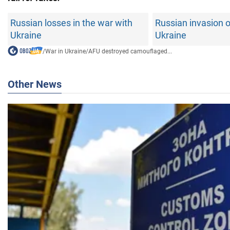
Russian losses in the war with
Russian invasion o
Ukraine
Ukraine
/
War in Ukraine
/
AFU destroyed camouflaged...
Other News