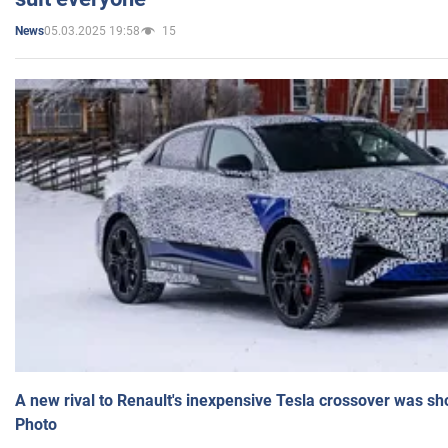
05.03.2025 19:58
15
News
A new rival to Renault's inexpensive Tesla crossover was sh
Photo