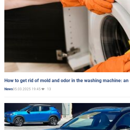
How to get rid of mold and odor in the washing machine: an
05.03.2025 19:45
13
News