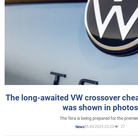
The long-awaited VW crossover chea
was shown in photos
The Tera is being prepared for the premie
05.03.2025 23:23
27
News