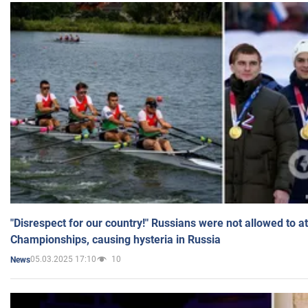
"Disrespect for our country!" Russians were not allowed to 
Championships, causing hysteria in Russia
05.03.2025 17:10
10
News