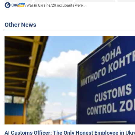
/
War in Ukraine
/
20 occupants were...
Other News
AI Customs Officer: The Only Honest Employee in Uk