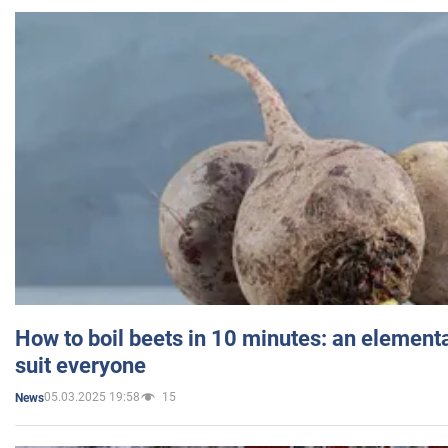
How to boil beets in 10 minutes: an elementa
suit everyone
05.03.2025 19:58
15
News