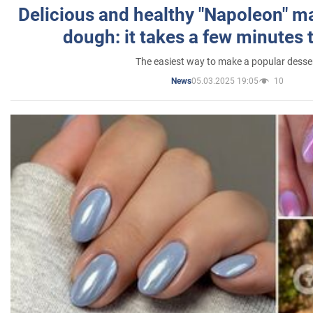
Delicious and healthy "Napoleon" m
dough: it takes a few minutes 
The easiest way to make a popular desse
05.03.2025 19:05
10
News