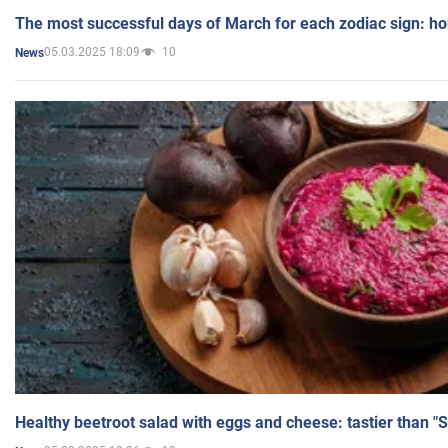
The most successful days of March for each zodiac sign: h
05.03.2025 18:09
10
News
Healthy beetroot salad with eggs and cheese: tastier than "