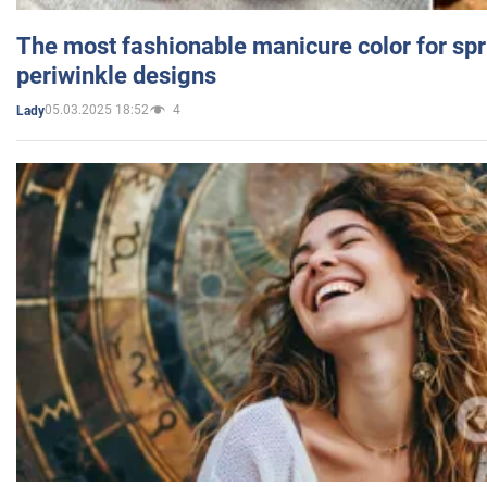
The most fashionable manicure color for spr
periwinkle designs
05.03.2025 18:52
4
Lady