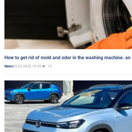
How to get rid of mold and odor in the washing machine: an
05.03.2025 19:45
13
News