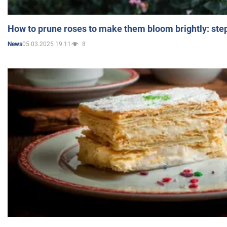
How to prune roses to make them bloom brightly: step
05.03.2025 19:11
8
News