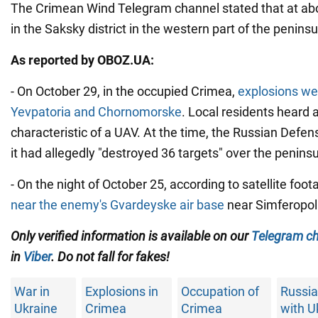
The Crimean Wind Telegram channel stated that at abo
in the Saksky district in the western part of the peninsu
As reported by OBOZ.UA:
- On October 29, in the occupied Crimea,
explosions we
Yevpatoria and Chornomorske
. Local residents heard a
characteristic of a UAV. At the time, the Russian Defen
it had allegedly "destroyed 36 targets" over the peninsu
- On the night of October 25, according to satellite foot
near the enemy's Gvardeyske air base
near Simferopol
Only verified information is available on our
Telegram c
in
Viber
. Do not fall for fakes!
War in
Explosions in
Occupation of
Russia
Ukraine
Crimea
Crimea
with U