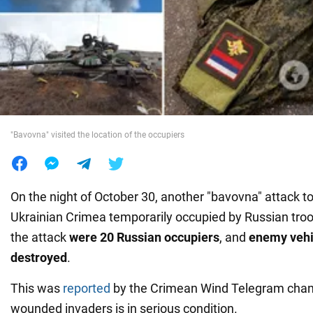
War in Ukraine
World
Food
"Bavovna" visited the location of the occupiers
On the night of October 30, another "bavovna" attack to
Ukrainian Crimea temporarily occupied by Russian troo
the attack
were 20 Russian occupiers
, and
enemy vehi
destroyed
.
This was
reported
by the Crimean Wind Telegram chann
wounded invaders is in serious condition.