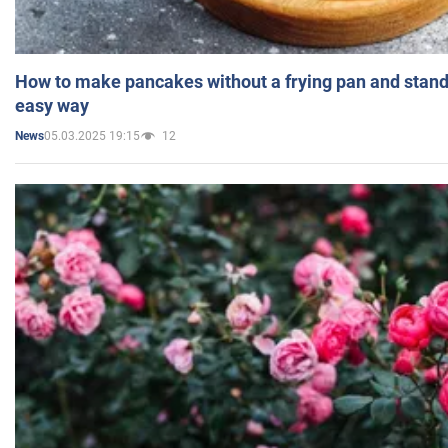
How to make pancakes without a frying pan and standi
easy way
05.03.2025 19:15
12
News