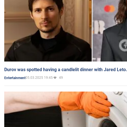
Durov was spotted having a candlelit dinner with Jared Leto
05.03.2025 19:45
49
Entertainment