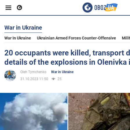
War in Ukraine
Business
War In Ukraine
Ukrainian Armed Forces Counter-Offensive
Mili
Sport
20 occupants were killed, transport 
details of the explosions in Olenivka
Entertainment
Oleh Tymchenko
War in Ukraine
31.10.2023 11:50
25
Life
Politics
Society