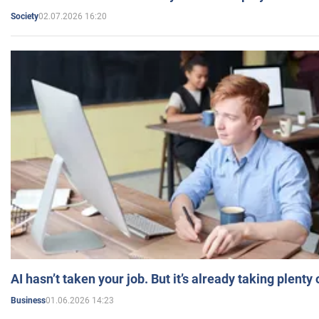
02.07.2026 16:20
Society
AI hasn’t taken your job. But it’s already taking plent
01.06.2026 14:23
Business