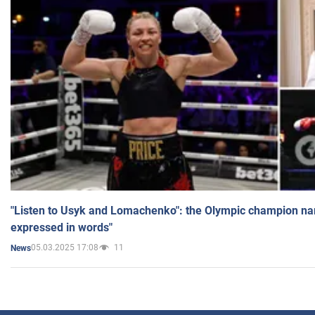
"Listen to Usyk and Lomachenko": the Olympic champion n
expressed in words"
05.03.2025 17:08
11
News