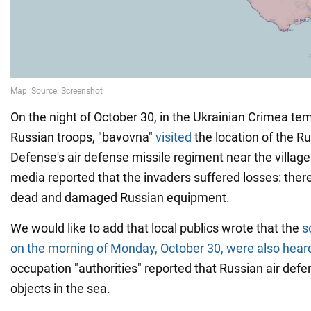
On the night of October 30, in the Ukrainian Crimea te
Russian troops, "bavovna"
visited
the location of the R
Defense's air defense missile regiment near the village
media reported that the invaders suffered losses: ther
dead and damaged Russian equipment.
We would like to add that local publics wrote that the
s
on the morning of Monday, October 30, were also hear
occupation "authorities" reported that Russian air def
objects in the sea.