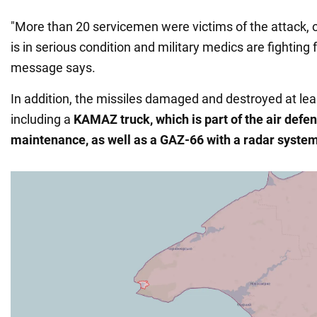
"More than 20 servicemen were victims of the attack,
is in serious condition and military medics are fighting fo
message says.
In addition, the missiles damaged and destroyed at leas
including a
KAMAZ truck, which is part of the air def
maintenance, as well as a GAZ-66 with a radar system