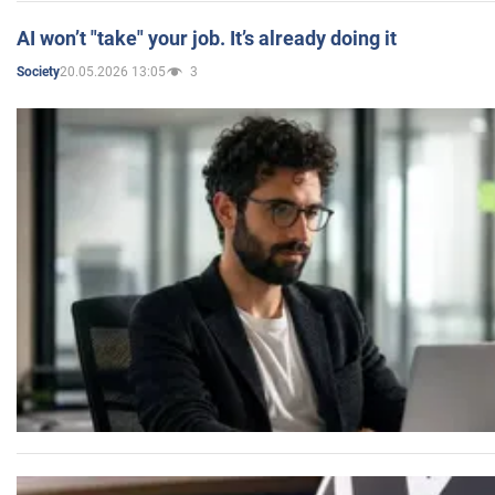
AI won’t "take" your job. It’s already doing it
20.05.2026 13:05
3
Society