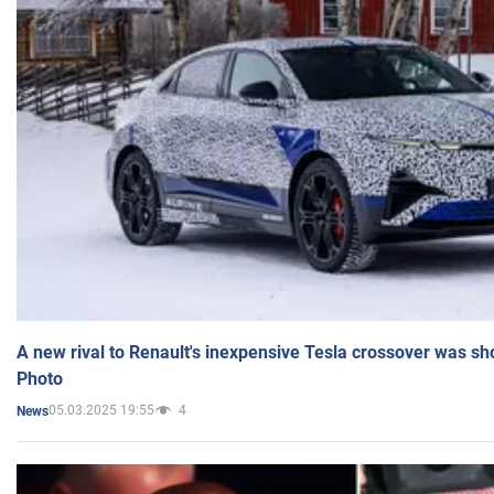
A new rival to Renault's inexpensive Tesla crossover was sh
Photo
05.03.2025 19:55
4
News