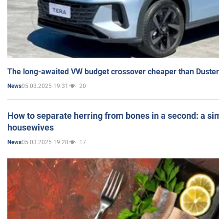
The long-awaited VW budget crossover cheaper than Duster
05.03.2025 19:31
20
News
How to separate herring from bones in a second: a sim
housewives
05.03.2025 19:28
17
News