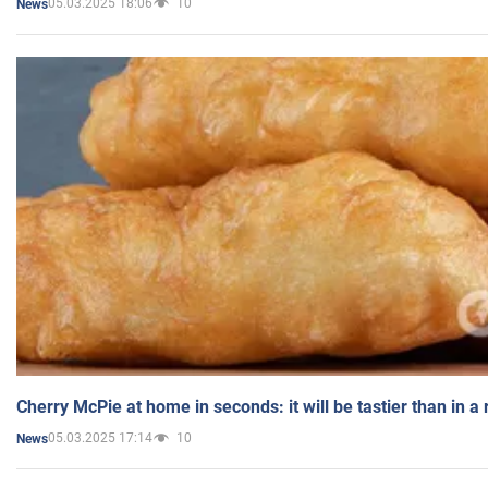
05.03.2025 18:06
10
News
Cherry McPie at home in seconds: it will be tastier than in a
05.03.2025 17:14
10
News