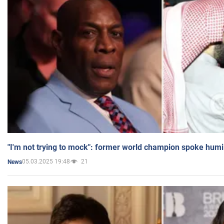
"I'm not trying to mock": former world champion spoke humi
05.03.2025 19:48
21
News