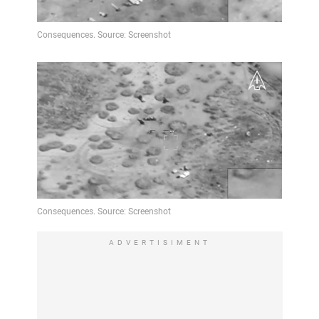
ADVERTISIMENT