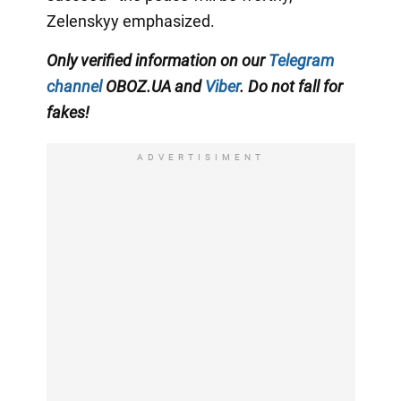
Zelenskyy emphasized.
Only verified information on our
Telegram
channel
OBOZ.UA and
Viber
. Do not fall for
fakes!
ADVERTISIMENT