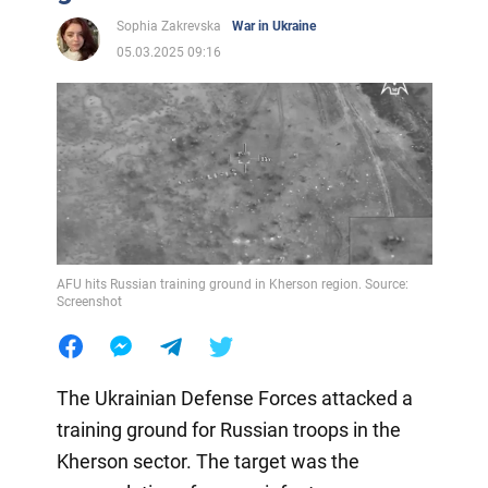
Sophia Zakrevska
War in Ukraine
05.03.2025 09:16
AFU hits Russian training ground in Kherson region. Source:
Screenshot
The Ukrainian Defense Forces attacked a
training ground for Russian troops in the
Kherson sector. The target was the