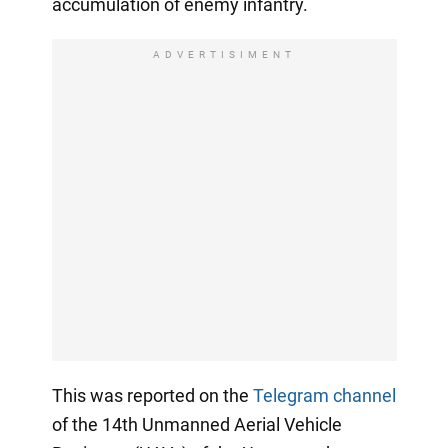
accumulation of enemy infantry.
ADVERTISIMENT
This was reported on the
Telegram channel
of the 14th Unmanned Aerial Vehicle