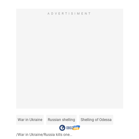
ADVERTISIMENT
War in Ukraine
Russian shelling
Shelling of Odessa
/
War in Ukraine
/
Russia kills one...