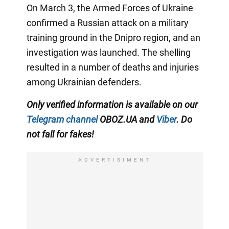
On March 3, the Armed Forces of Ukraine
confirmed a Russian attack on a military
training ground in the Dnipro region, and an
investigation was launched. The shelling
resulted in a number of deaths and injuries
among Ukrainian defenders.
Only verified information is available on our
Telegram channel
OBOZ.UA and
Viber
. Do
not fall for fakes!
ADVERTISIMENT