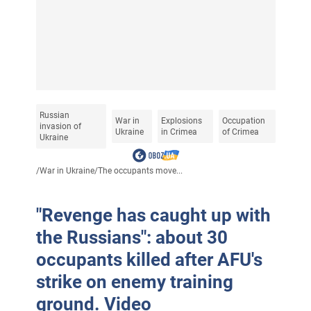
Russian
War in
Explosions
Occupation
invasion of
Ukraine
in Crimea
of Crimea
Ukraine
/
War in Ukraine
/
The occupants move...
"Revenge has caught up with
the Russians": about 30
occupants killed after AFU's
strike on enemy training
ground. Video