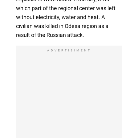
which part of the regional center was left
without electricity, water and heat. A
civilian was killed in Odesa region as a
result of the Russian attack.
ADVERTISIMENT