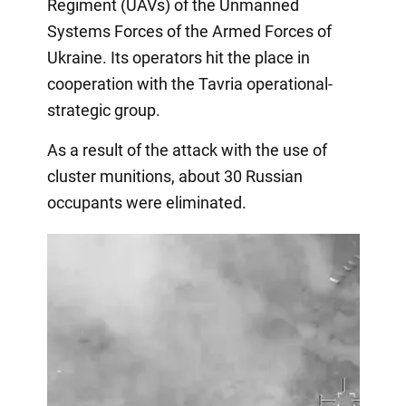
Regiment (UAVs) of the Unmanned
Systems Forces of the Armed Forces of
Ukraine. Its operators hit the place in
cooperation with the Tavria operational-
strategic group.
As a result of the attack with the use of
cluster munitions, about 30 Russian
occupants were eliminated.