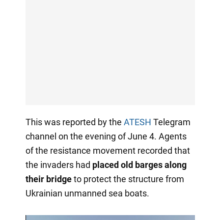
This was reported by the
ATESH
Telegram
channel on the evening of June 4. Agents
of the resistance movement recorded that
the invaders had
placed old barges along
their bridge
to protect the structure from
Ukrainian unmanned sea boats.