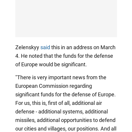
Zelenskyy
said
this in an address on March
4. He noted that the funds for the defense
of Europe would be significant.
"There is very important news from the
European Commission regarding
significant funds for the defense of Europe.
For us, this is, first of all, additional air
defense - additional systems, additional
missiles, additional opportunities to defend
our cities and villages, our positions. And all