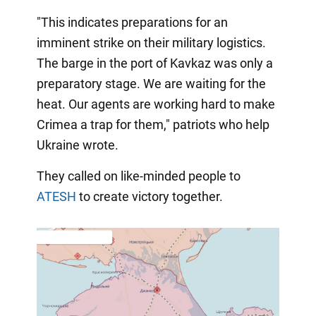
"This indicates preparations for an
imminent strike on their military logistics.
The barge in the port of Kavkaz was only a
preparatory stage. We are waiting for the
heat. Our agents are working hard to make
Crimea a trap for them," patriots who help
Ukraine wrote.
They called on like-minded people to
ATESH
to create victory together.