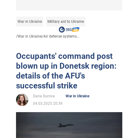
War in Ukraine
Military aid to Ukraine
/
War in Ukraine
/
Air defense systems...
Occupants' command post
blown up in Donetsk region:
details of the AFU's
successful strike
Daria Durova
War in Ukraine
04.03.2025 20:39