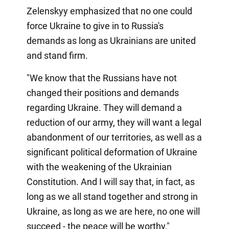
Zelenskyy emphasized that no one could
force Ukraine to give in to Russia's
demands as long as Ukrainians are united
and stand firm.
"We know that the Russians have not
changed their positions and demands
regarding Ukraine. They will demand a
reduction of our army, they will want a legal
abandonment of our territories, as well as a
significant political deformation of Ukraine
with the weakening of the Ukrainian
Constitution. And I will say that, in fact, as
long as we all stand together and strong in
Ukraine, as long as we are here, no one will
succeed - the peace will be worthy,"