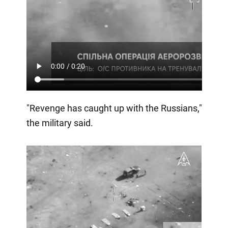
"Revenge has caught up with the Russians,"
the military said.