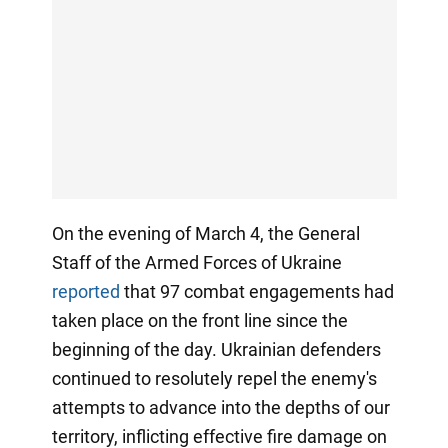
On the evening of March 4, the General
Staff of the Armed Forces of Ukraine
reported
that 97 combat engagements had
taken place on the front line since the
beginning of the day. Ukrainian defenders
continued to resolutely repel the enemy's
attempts to advance into the depths of our
territory, inflicting effective fire damage on