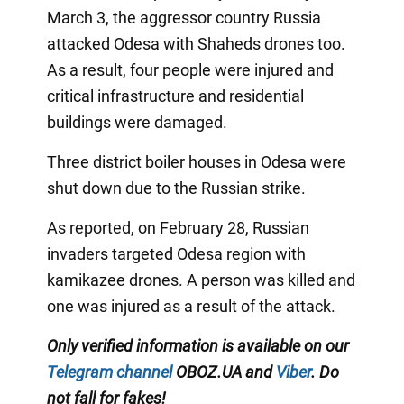
March 3, the aggressor country Russia
attacked Odesa with Shaheds drones too.
As a result, four people were injured and
critical infrastructure and residential
buildings were damaged.
Three district boiler houses in Odesa were
shut down due to the Russian strike.
As reported, on February 28, Russian
invaders targeted Odesa region with
kamikazee drones. A person was killed and
one was injured as a result of the attack.
Only verified information is available on our
Telegram channel
OBOZ.UA and
Viber
. Do
not fall for fakes!