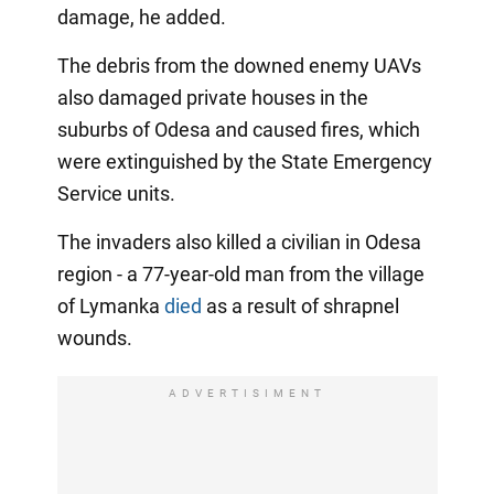
damage, he added.
The debris from the downed enemy UAVs
also damaged private houses in the
suburbs of Odesa and caused fires, which
were extinguished by the State Emergency
Service units.
The invaders also killed a civilian in Odesa
region - a 77-year-old man from the village
of Lymanka
died
as a result of shrapnel
wounds.
ADVERTISIMENT