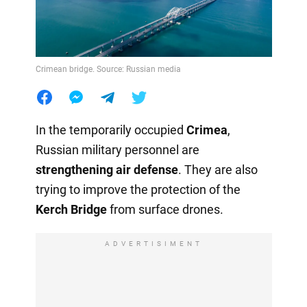
Crimean bridge. Source: Russian media
In the temporarily occupied
Crimea
,
Russian military personnel are
strengthening air defense
. They are also
trying to improve the protection of the
Kerch Bridge
from surface drones.
ADVERTISIMENT