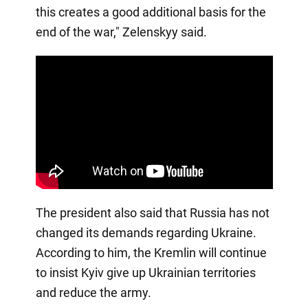
this creates a good additional basis for the
end of the war," Zelenskyy said.
The president also said that Russia has not
changed its demands regarding Ukraine.
According to him, the Kremlin will continue
to insist Kyiv give up Ukrainian territories
and reduce the army.