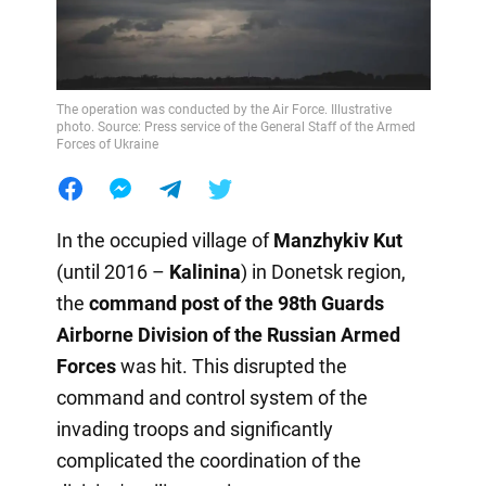
The operation was conducted by the Air Force. Illustrative
photo. Source: Press service of the General Staff of the Armed
Forces of Ukraine
In the occupied village of
Manzhykiv Kut
(until 2016 –
Kalinina
) in Donetsk region,
the
command post of the 98th Guards
Airborne Division of the Russian Armed
Forces
was hit. This disrupted the
command and control system of the
invading troops and significantly
complicated the coordination of the