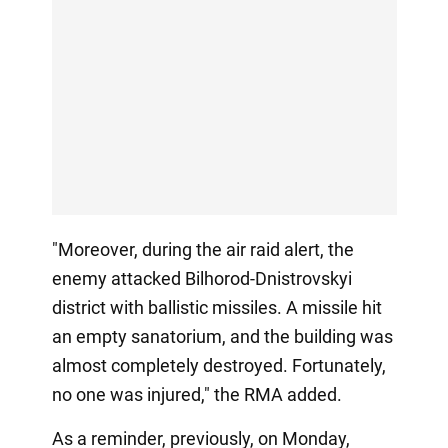
"Moreover, during the air raid alert, the
enemy attacked Bilhorod-Dnistrovskyi
district with ballistic missiles. A missile hit
an empty sanatorium, and the building was
almost completely destroyed. Fortunately,
no one was injured," the RMA added.
As a reminder, previously, on Monday,