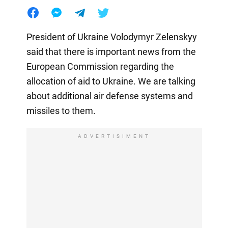
President of Ukraine Volodymyr Zelenskyy
said that there is important news from the
European Commission regarding the
allocation of aid to Ukraine. We are talking
about additional air defense systems and
missiles to them.
ADVERTISIMENT