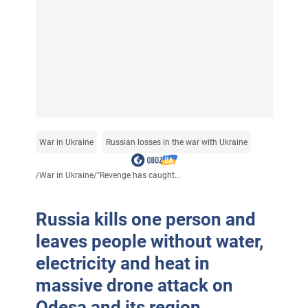
War in Ukraine
Russian losses in the war with Ukraine
/
War in Ukraine
/
"Revenge has caught...
Russia kills one person and
leaves people without water,
electricity and heat in
massive drone attack on
Odesa and its region