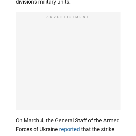
division's military units.
ADVERTISIMENT
On March 4, the General Staff of the Armed
Forces of Ukraine
reported
that the strike