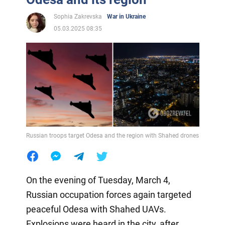
Sophia Zakrevska
War in Ukraine
05.03.2025 08:35
Russian troops target Odesa and the region with Shahed drones
On the evening of Tuesday, March 4,
Russian occupation forces again targeted
peaceful Odesa with Shahed UAVs.
Explosions were heard in the city, after