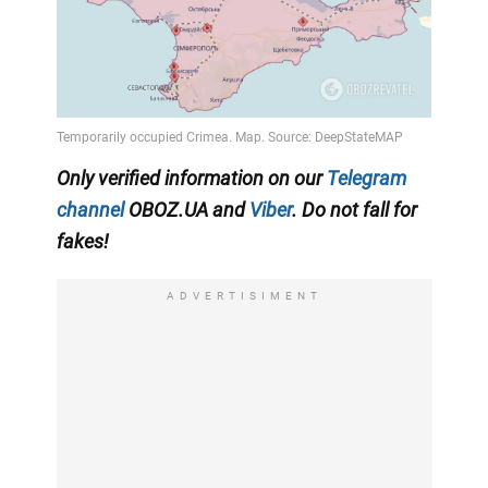
Only verified information on our
Telegram
channel
OBOZ.UA and
Viber
. Do not fall for
fakes!
ADVERTISIMENT