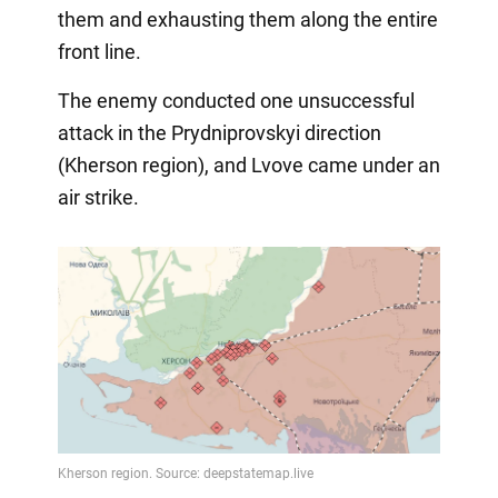
them and exhausting them along the entire
front line.
The enemy conducted one unsuccessful
attack in the Prydniprovskyi direction
(Kherson region), and Lvove came under an
air strike.