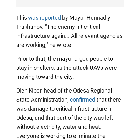
This
was reported
by Mayor Hennadiy
Trukhanov. "The enemy hit critical
infrastructure again... All relevant agencies
are working," he wrote.
Prior to that, the mayor urged people to
stay in shelters, as the attack UAVs were
moving toward the city.
Oleh Kiper, head of the Odesa Regional
State Administration,
confirmed
that there
was damage to critical infrastructure in
Odesa, and that part of the city was left
without electricity, water and heat.
Everyone is working to eliminate the