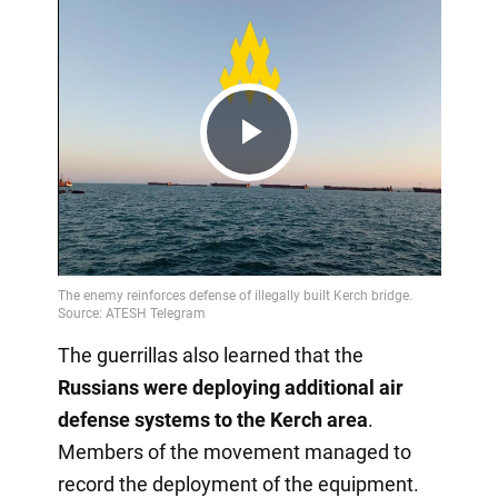
Play
Video
The guerrillas also learned that the
Russians were deploying additional air
defense systems to the Kerch area
.
Members of the movement managed to
record the deployment of the equipment.