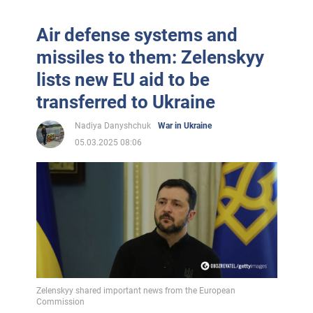
Air defense systems and
missiles to them: Zelenskyy
lists new EU aid to be
transferred to Ukraine
Nadiya Danyshchuk
War in Ukraine
05.03.2025 08:06
Zelenskyy shared important news from the European
Commission