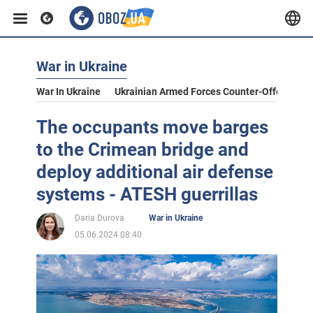
War in Ukraine
War In Ukraine
Ukrainian Armed Forces Counter-Offensive
The occupants move barges
to the Crimean bridge and
deploy additional air defense
systems - ATESH guerrillas
Daria Durova
War in Ukraine
05.06.2024 08:40