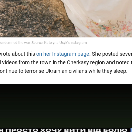
rote about this
on her Instagram page
. She posted sever
 videos from the town in the Cherkasy region and noted 
ntinue to terrorise Ukrainian civilians while they sleep.