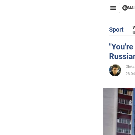
MAI
Busines
W
Sport
U
Sport
"You're
Russia
Enterta
Oleks
Life
28.04
Politics
Society
War in 
World