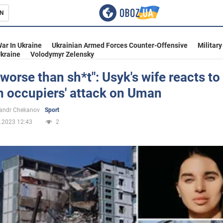
N
s
ar In Ukraine
Ukrainian Armed Forces Counter-Offensive
Military
kraine
Volodymyr Zelensky
 worse than sh*t": Usyk's wife reacts to
n occupiers' attack on Uman
inment
andr Chekanov
Sport
.2023 12:43
2
Ukraine