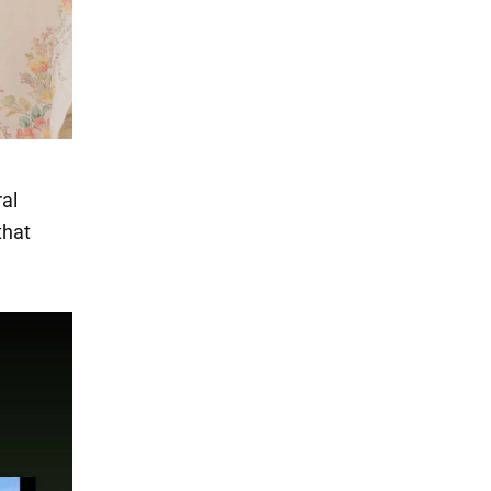
al
that