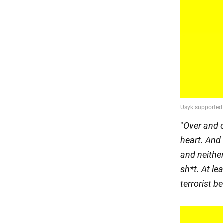
"
Over and 
heart. And 
and neithe
sh*t. At le
terrorist b