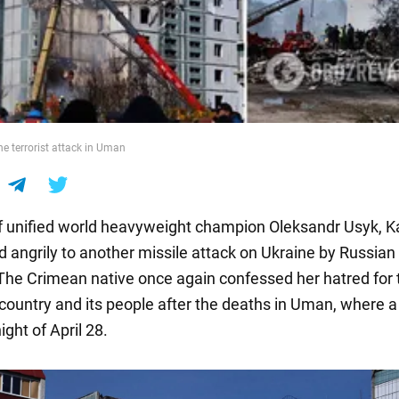
he terrorist attack in Uman
f unified world heavyweight champion Oleksandr Usyk, K
d angrily to another missile attack on Ukraine by Russian
. The Crimean native once again confessed her hatred for 
country and its people after the deaths in Uman, where a
ight of April 28.