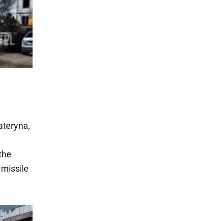
ateryna,
the
 missile