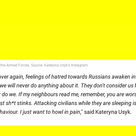
over again, feelings of hatred towards Russians awaken i
we will never do anything about it. They don't consider u
r do we. If my neighbours read me, remember, you are wor
ast sh*t stinks. Attacking civilians while they are sleeping is
ehaviour. I just want to howl in pain
," said Kateryna Usyk.