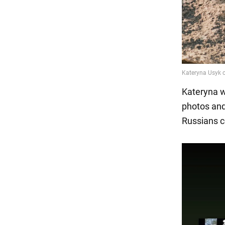
Kateryna w
photos and
Russians co