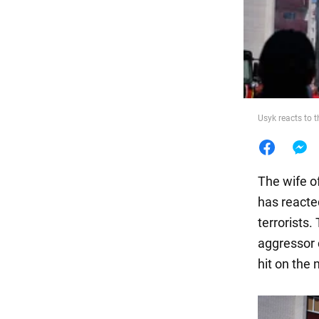
Food
Usyk reacts to t
The wife o
has reacte
terrorists
aggressor 
hit on the n