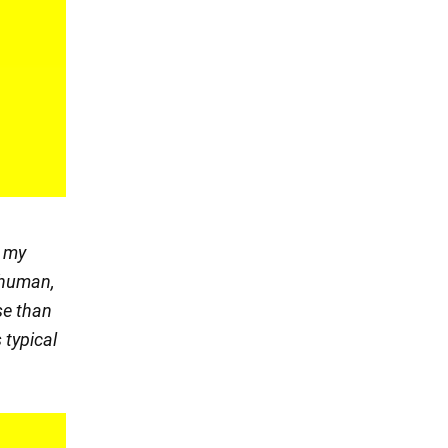
n my
s human,
se than
 typical