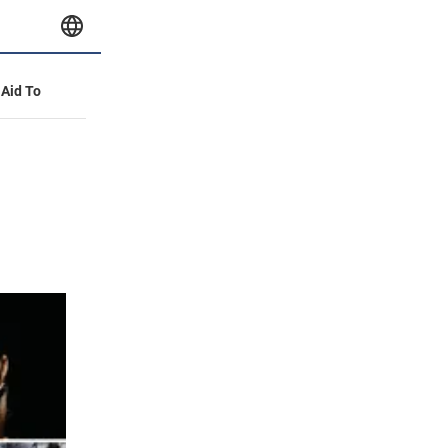
 Aid To