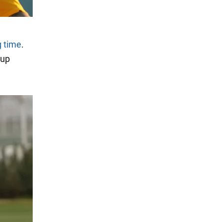
g time
.
Cup