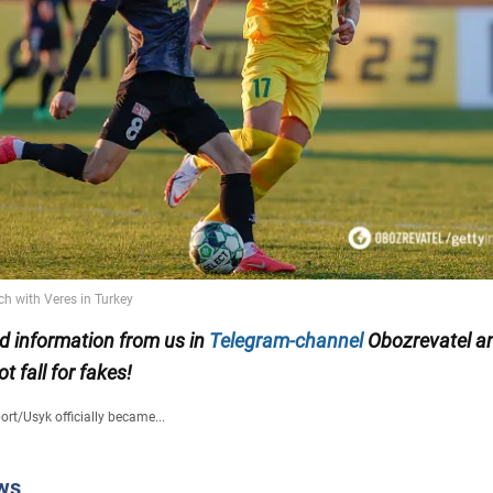
ed information from us in
Telegram-channel
Obozrevatel an
ot fall for fakes!
ort
/
Usyk officially became...
ws