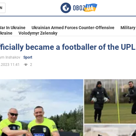
N
s
ar In Ukraine
Ukrainian Armed Forces Counter-Offensive
Military
kraine
Volodymyr Zelensky
ficially became a footballer of the UPL
inment
ym Inshakov
Sport
.2023 11:41
2
Ukraine