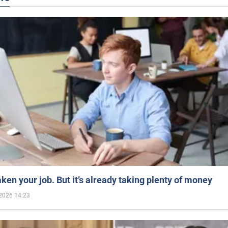
aken your job. But it’s already taking plenty of money
2026 14:23