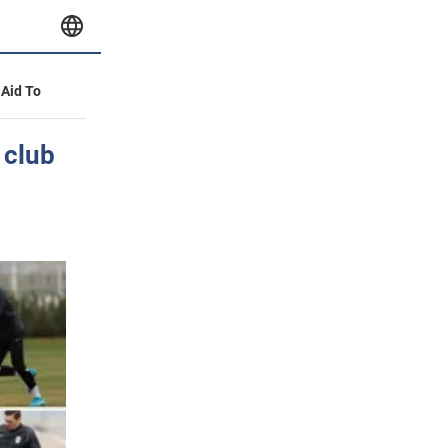
 Aid To
 club