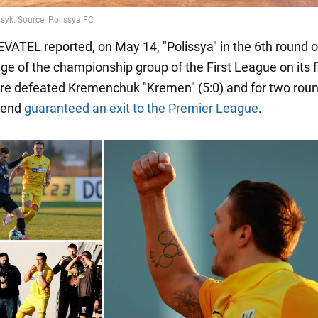
ATEL reported, on May 14, "Polissya" in the 6th round o
ge of the championship group of the First League on its f
ore defeated Kremenchuk "Kremen" (5:0) and for two rou
 end
guaranteed an exit to the Premier League
.