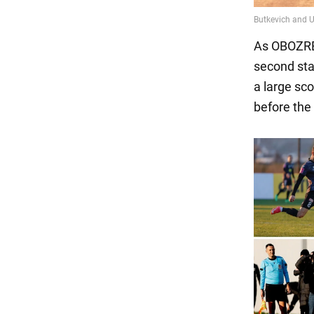
As OBOZREV
second sta
a large sc
before the