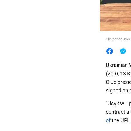
Food
Oleksandr Usyk w
Ukrainian
(20-0, 13 
Club presi
signed an 
"Usyk will 
contract a
of
the UPL 