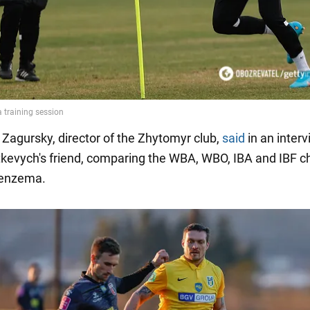
Zagursky, director of the Zhytomyr club,
said
in an interv
tkevych's friend, comparing the WBA, WBO, IBA and IBF 
Benzema.