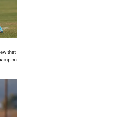
iew that
champion