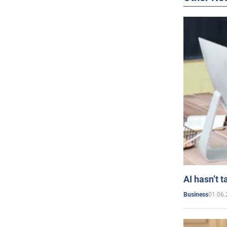
AI hasn’t t
01.06.
Business