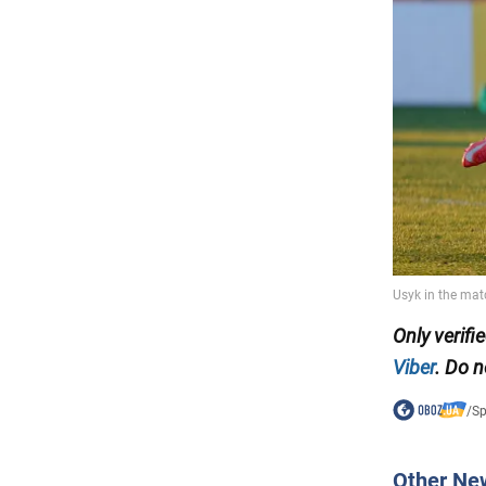
Only
verifi
Viber
. Do n
/
Sp
Other Ne