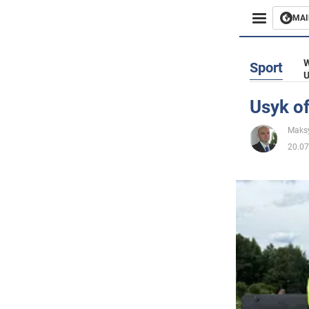
MAI
Busines
W
Sport
U
Sport
Usyk of
Enterta
Maks
20.07
Life
Politics
Society
War in 
World