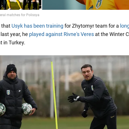
 that
Usyk has been training
for Zhytomyr team for a
lon
last year, he
played against Rivne's Veres
at the Winter 
 in Turkey.