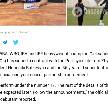
ill play for "Polissya"
 WBA, WBO, IBA and IBF heavyweight champion Oleksand
KOs) has signed a contract with the Polissya club from Zh
dent Hennadii Butkevych and the 36-year-old super feath
official one-year soccer partnership agreement.
perform under the number 17. The rest of the details of t
re expected later. Follow the announcements," the officia
debutant reported.