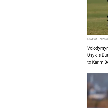
Volodymyr 
Usyk is Bu
to Karim 