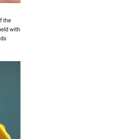
f the
ield with
nds