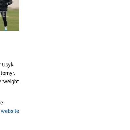
r Usyk
ytomyr.
erweight
he
l
website