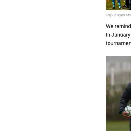
We remind
In January 
tournament