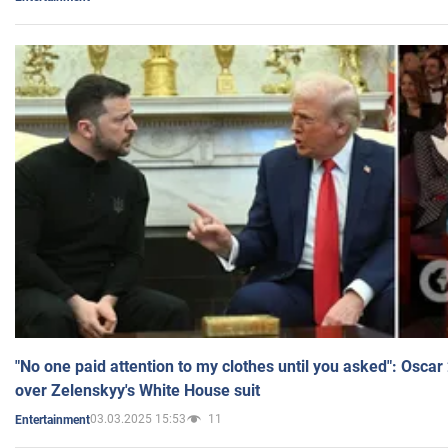
"No one paid attention to my clothes until you asked": Osca
over Zelenskyy's White House suit
03.03.2025 15:53
11
Entertainment