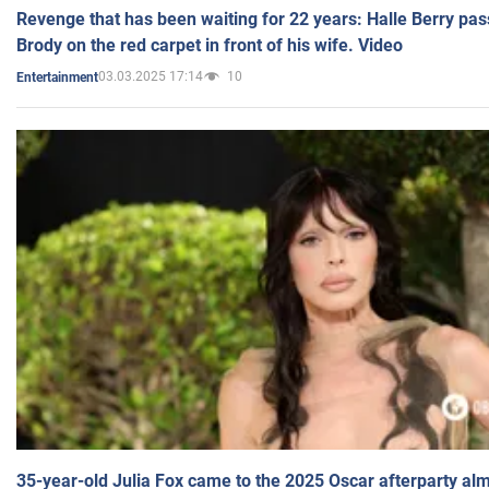
Revenge that has been waiting for 22 years: Halle Berry pas
Brody on the red carpet in front of his wife. Video
03.03.2025 17:14
10
Entertainment
35-year-old Julia Fox came to the 2025 Oscar afterparty al