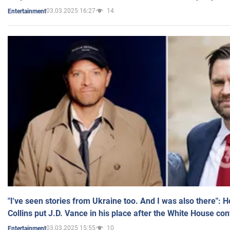
03.03.2025 16:27
14
Entertainment
"I've seen stories from Ukraine too. And I was also there": 
Collins put J.D. Vance in his place after the White House co
03.03.2025 15:55
10
Entertainment