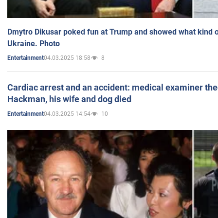
Dmytro Dikusar poked fun at Trump and showed what kind of 
Ukraine. Photo
04.03.2025 18:58
8
Entertainment
Cardiac arrest and an accident: medical examiner th
Hackman, his wife and dog died
04.03.2025 14:54
10
Entertainment