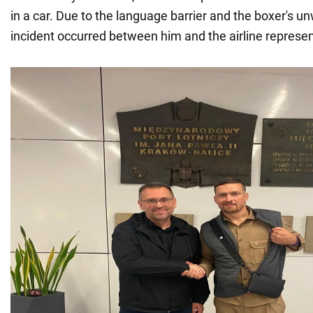
in a car. Due to the language barrier and the boxer's u
incident occurred between him and the airline represen