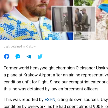
War in Ukraine
World
Food
Usyk detained in Krakow
Former world heavyweight champion Oleksandr Usyk 
a plane at Krakow Airport after an airline representati
condition unfit for flight. Since our compatriot categori
this, he was detained by law enforcement officers.
This was reported by
ESPN
, citing its own sources. Us
condition by overwork, as he had spent almost 900 kil