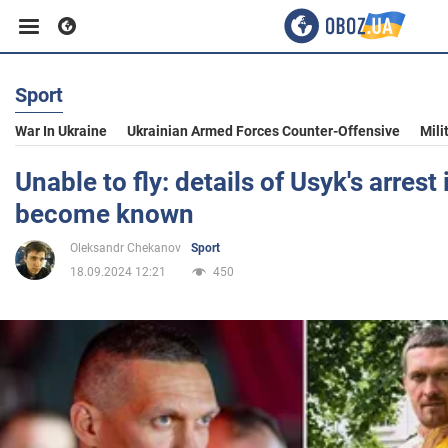
Sport
Business
War In Ukraine
Ukrainian Armed Forces Counter-Offensive
Mili
Sport
Unable to fly: details of Usyk's arrest
become known
Entertainment
Oleksandr Chekanov
Sport
18.09.2024 12:21
450
Life
Politics
Society