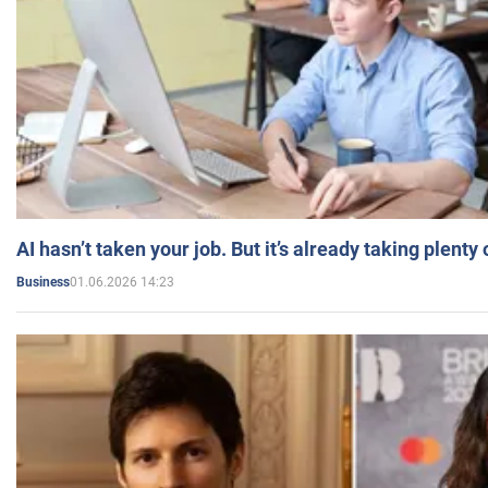
AI hasn’t taken your job. But it’s already taking plent
01.06.2026 14:23
Business