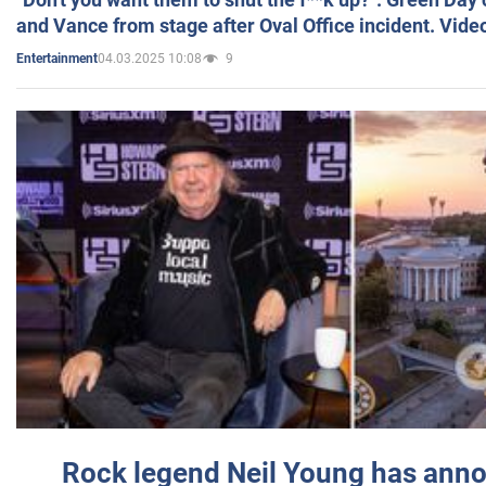
and Vance from stage after Oval Office incident. Vide
04.03.2025 10:08
9
Entertainment
Rock legend Neil Young has anno