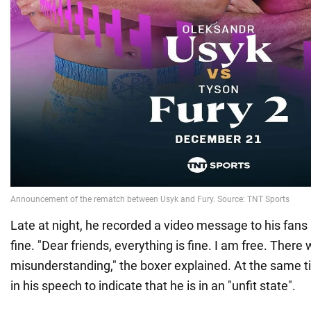
Late at night, he recorded a video message to his fans
fine. "Dear friends, everything is fine. I am free. There
misunderstanding," the boxer explained. At the same ti
in his speech to indicate that he is in an "unfit state".