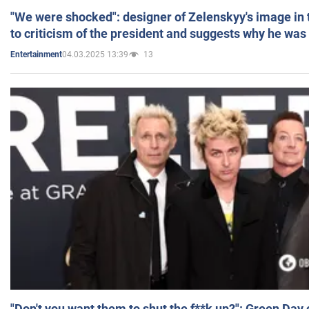
"We were shocked": designer of Zelenskyy's image in
to criticism of the president and suggests why he was
04.03.2025 13:39
13
Entertainment
"Don't you want them to shut the f**k up?": Green Day