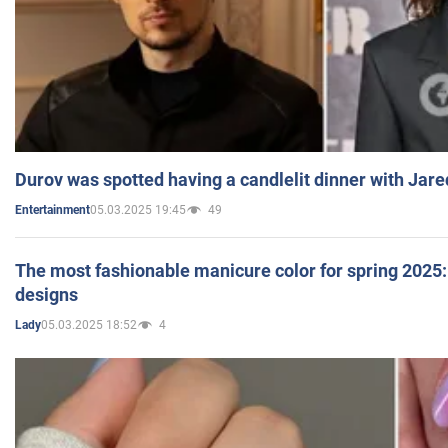
Durov was spotted having a candlelit dinner with Jare
05.03.2025 19:45
49
Entertainment
The most fashionable manicure color for spring 2025: 
designs
05.03.2025 18:52
4
Lady