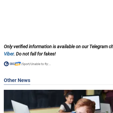
Only
verified information is available on our Telegram 
Viber
. Do not fall for fakes!
/
Sport
/
Unable to fly:...
Other News