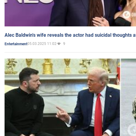
Alec Baldwin's wife reveals the actor had suicidal thoughts a
05.03.2025 11:02
9
Entertainment