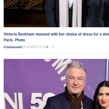
Victoria Beckham stunned with her choice of dress for a dat
Paris. Photo
05.03.2025 12:19
11
Entertainment