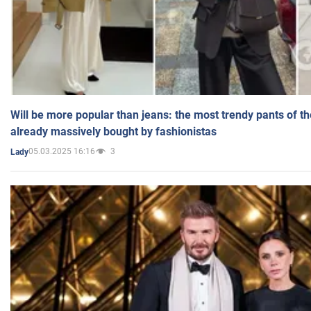
Will be more popular than jeans: the most trendy pants of t
already massively bought by fashionistas
05.03.2025 16:16
3
Lady