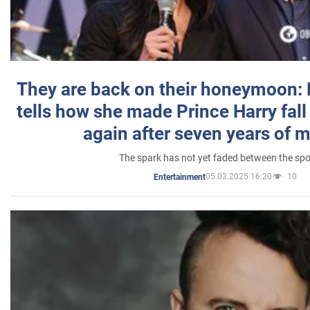
They are back on their honeymoon:
tells how she made Prince Harry fall 
again after seven years of 
The spark has not yet faded between the sp
05.03.2025 16:20
10
Entertainment