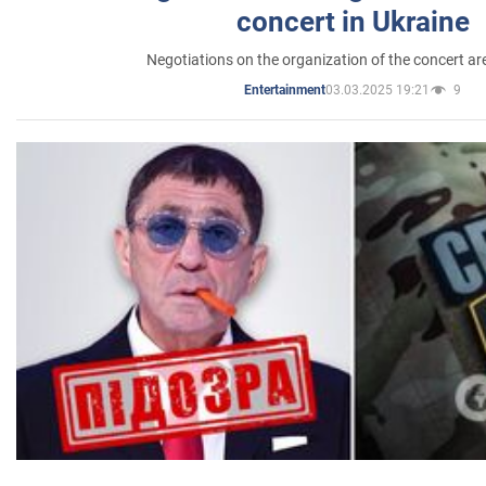
concert in Ukraine
Negotiations on the organization of the concert a
03.03.2025 19:21
9
Entertainment