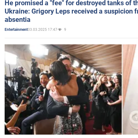
He promised a "fee" for destroyed tanks of 
Ukraine: Grigory Leps received a suspicion 
absentia
03.03.2025 17:47
9
Entertainment