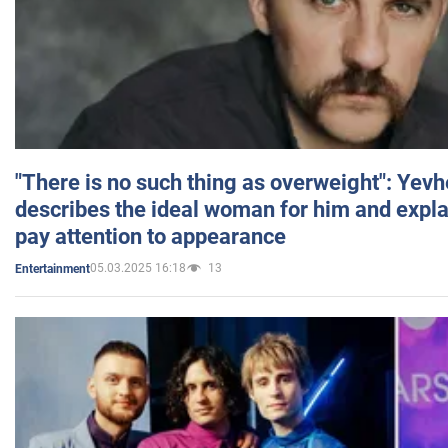
"There is no such thing as overweight": Yev
describes the ideal woman for him and expla
pay attention to appearance
05.03.2025 16:18
13
Entertainment