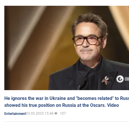
He ignores the war in Ukraine and "becomes related" to Rus
showed his true position on Russia at the Oscars. Video
03.03.2025 15:46
107
Entertainment