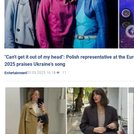
"Can't get it out of my head": Polish representative at the E
2025 praises Ukraine's song
05.03.2025 16:18
11
Entertainment