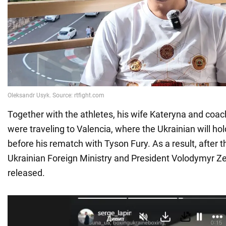
Together with the athletes, his wife Kateryna and coach
were traveling to Valencia, where the Ukrainian will ho
before his rematch with Tyson Fury. As a result, after t
Ukrainian Foreign Ministry and President Volodymyr Z
released.