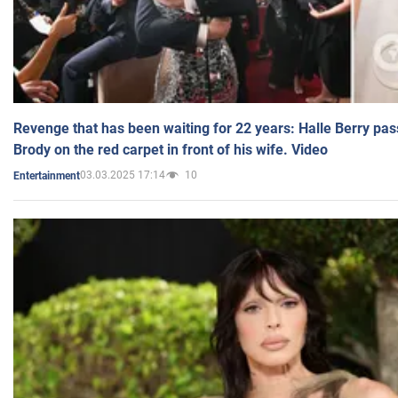
Revenge that has been waiting for 22 years: Halle Berry pas
Brody on the red carpet in front of his wife. Video
03.03.2025 17:14
10
Entertainment