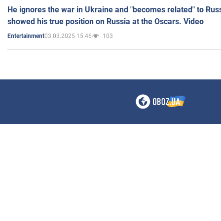
He ignores the war in Ukraine and "becomes related" to Rus
showed his true position on Russia at the Oscars. Video
03.03.2025 15:46
103
Entertainment