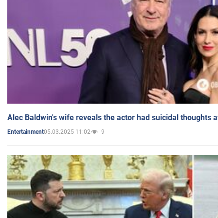
Alec Baldwin's wife reveals the actor had suicidal thoughts a
05.03.2025 11:02
9
Entertainment