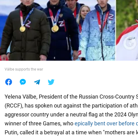
War in Ukraine
World
Food
Välbe supports the war
Yelena Välbe, President of the Russian Cross-Country 
(RCCF), has spoken out against the participation of ath
aggressor country under a neutral flag at the 2024 Oly
winner of three Games, who
epically bent over before 
Putin, called it a betrayal at a time when "mothers are l