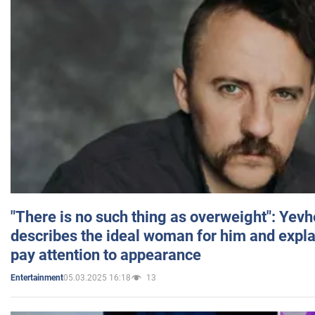
"There is no such thing as overweight": Yev
describes the ideal woman for him and expla
pay attention to appearance
05.03.2025 16:18
13
Entertainment