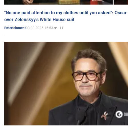
"No one paid attention to my clothes until you asked": Osca
over Zelenskyy's White House suit
03.03.2025 15:53
11
Entertainment