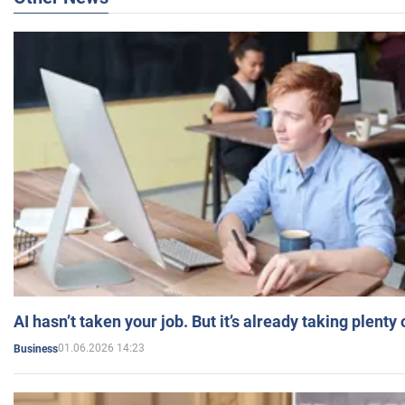
AI hasn’t taken your job. But it’s already taking plent
01.06.2026 14:23
Business