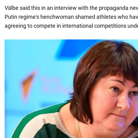
Välbe said this in an interview with the propaganda 
Putin regime's henchwoman shamed athletes who hav
agreeing to compete in international competitions unde