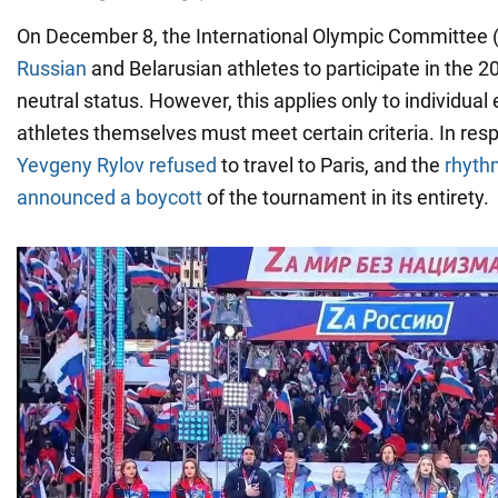
On December 8, the International Olympic Committee 
Russian
and Belarusian athletes to participate in the 2
neutral status. However, this applies only to individual
athletes themselves must meet certain criteria. In res
Yevgeny Rylov refused
to travel to Paris, and the
rhyth
announced a boycott
of the tournament in its entirety.