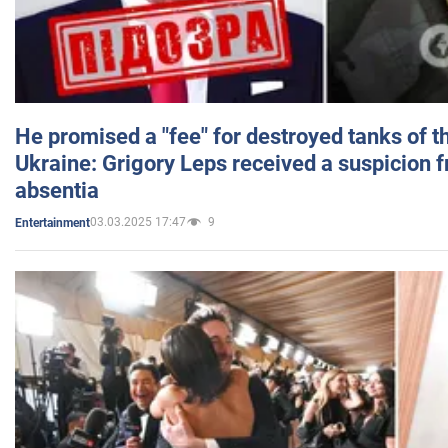
He promised a "fee" for destroyed tanks of 
Ukraine: Grigory Leps received a suspicion 
absentia
03.03.2025 17:47
9
Entertainment