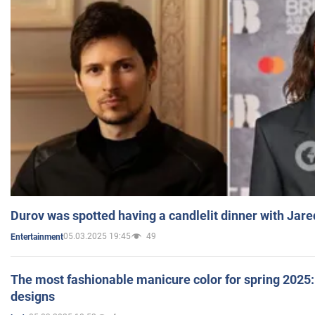
Durov was spotted having a candlelit dinner with Jare
05.03.2025 19:45
49
Entertainment
The most fashionable manicure color for spring 2025: 
designs