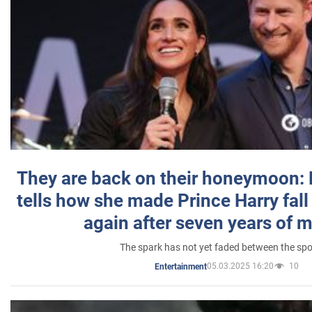
They are back on their honeymoon:
tells how she made Prince Harry fall 
again after seven years of 
The spark has not yet faded between the sp
05.03.2025 16:20
10
Entertainment