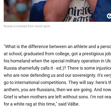
"What is the difference between an athlete and a perso
at school, graduated from college, got a prestigious jo
his homeland when the special military operation in Uk
Russia shamefully calls it - ed.)? There is some injustic
who are now defending us and our sovereignty. It's very
go to international competitions. They will say: here's th
anthem, you are Russians, then we are going. And now...
Grief is when mothers are left without sons. I'm not rea
for a white rag at this time," said Välbe.