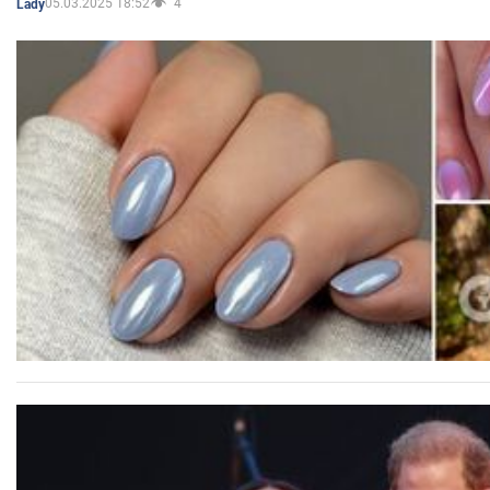
05.03.2025 18:52
4
Lady