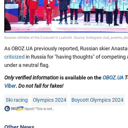
As OBOZ.UA previously reported, Russian skier Anast
criticized
in Russia for "having thoughts" of competing 
under a neutral flag.
Only
verified information
is available on the
OBOZ.UA
T
Viber
.
Do not fall for fakes!
Ski racing
Olympics 2024
Boycott Olympics 2024
/
Sport
/
"This is not...
Other News