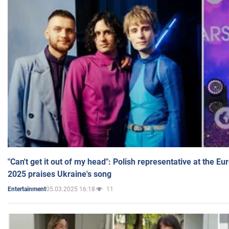
"Can't get it out of my head": Polish representative at the E
2025 praises Ukraine's song
05.03.2025 16:18
11
Entertainment