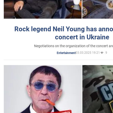
Rock legend Neil Young has anno
concert in Ukraine
Negotiations on the organization of the concert a
03.03.2025 19:21
9
Entertainment