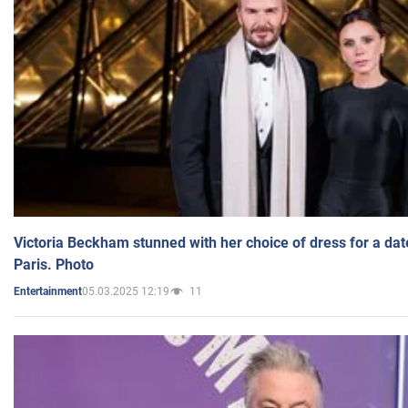
Victoria Beckham stunned with her choice of dress for a dat
Paris. Photo
05.03.2025 12:19
11
Entertainment