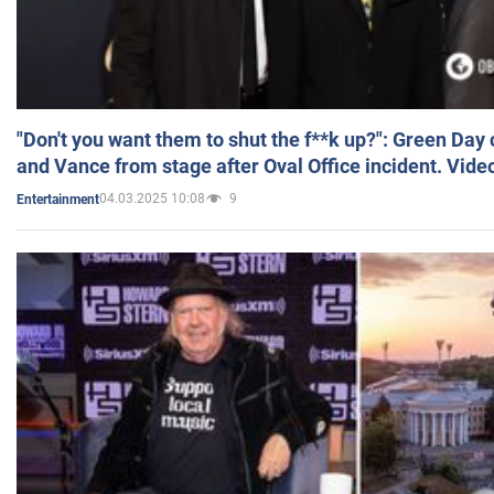
"Don't you want them to shut the f**k up?": Green Day
and Vance from stage after Oval Office incident. Vide
04.03.2025 10:08
9
Entertainment