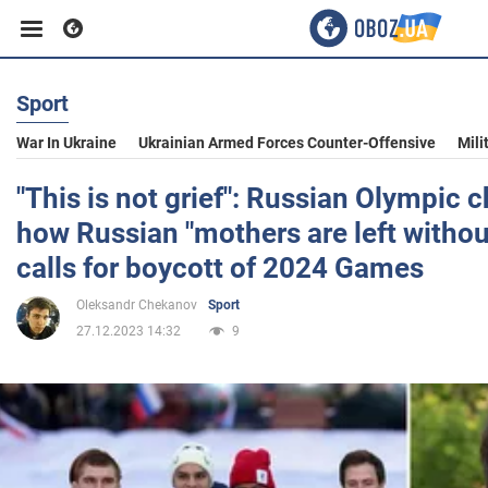
Sport
Business
War In Ukraine
Ukrainian Armed Forces Counter-Offensive
Mili
Sport
"This is not grief": Russian Olympic 
how Russian "mothers are left withou
Entertainment
calls for boycott of 2024 Games
Oleksandr Chekanov
Sport
Life
27.12.2023 14:32
9
Politics
Society