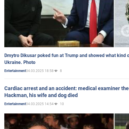
Dmytro Dikusar poked fun at Trump and showed what kind of 
Ukraine. Photo
04.03.2025 18:58
8
Entertainment
Cardiac arrest and an accident: medical examiner th
Hackman, his wife and dog died
04.03.2025 14:54
10
Entertainment