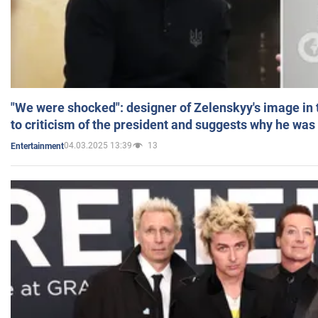
"We were shocked": designer of Zelenskyy's image in
to criticism of the president and suggests why he was
04.03.2025 13:39
13
Entertainment