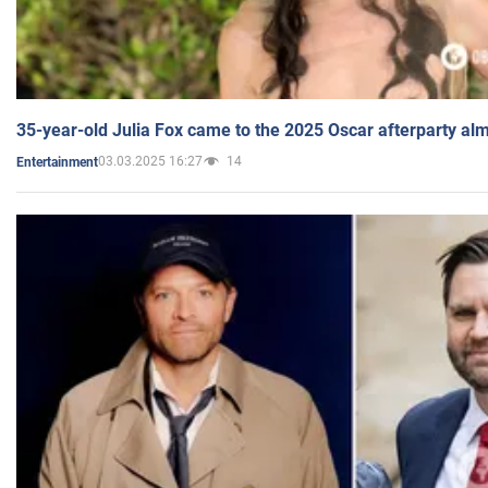
35-year-old Julia Fox came to the 2025 Oscar afterparty al
03.03.2025 16:27
14
Entertainment