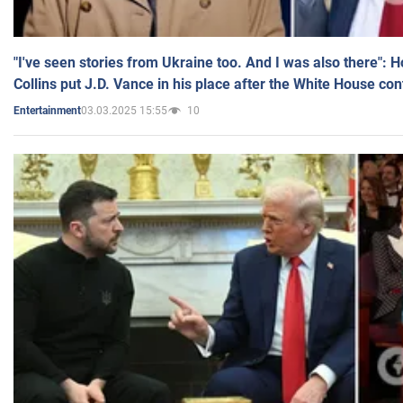
"I've seen stories from Ukraine too. And I was also there": 
Collins put J.D. Vance in his place after the White House co
03.03.2025 15:55
10
Entertainment