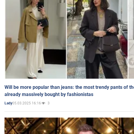
Will be more popular than jeans: the most trendy pants of t
already massively bought by fashionistas
05.03.2025 16:16
3
Lady