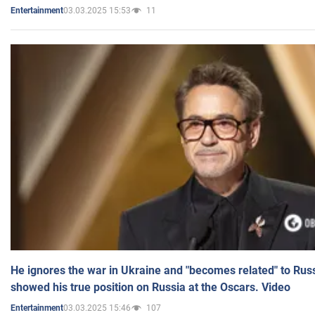
03.03.2025 15:53
11
Entertainment
He ignores the war in Ukraine and "becomes related" to Rus
showed his true position on Russia at the Oscars. Video
03.03.2025 15:46
107
Entertainment