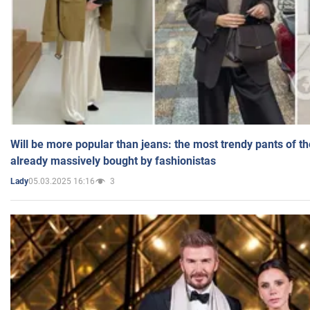
Will be more popular than jeans: the most trendy pants of t
already massively bought by fashionistas
05.03.2025 16:16
3
Lady