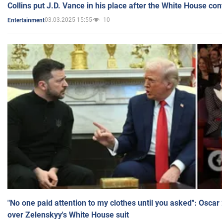
Collins put J.D. Vance in his place after the White House co
03.03.2025 15:55
10
Entertainment
"No one paid attention to my clothes until you asked": Osca
over Zelenskyy's White House suit