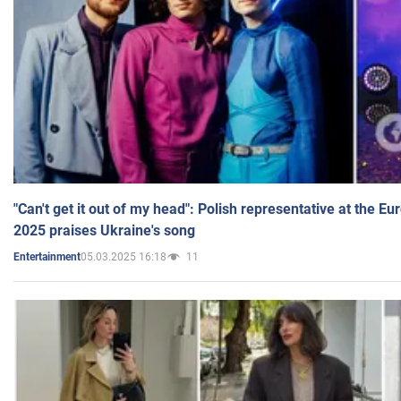
"Can't get it out of my head": Polish representative at the E
2025 praises Ukraine's song
05.03.2025 16:18
11
Entertainment