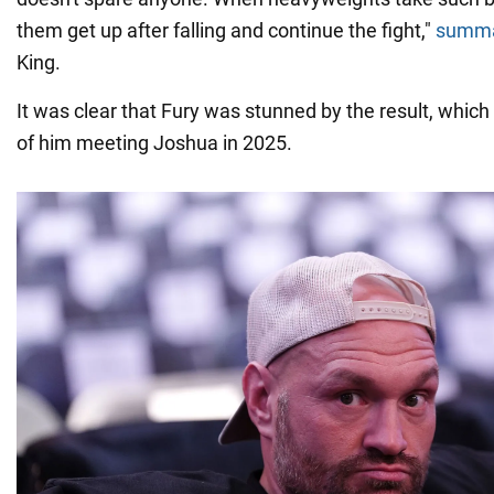
them get up after falling and continue the fight,"
summa
King.
It was clear that Fury was stunned by the result, whic
of him meeting Joshua in 2025.