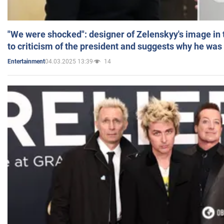
"We were shocked": designer of Zelenskyy's image in
to criticism of the president and suggests why he was
04.03.2025 13:39
14
Entertainment