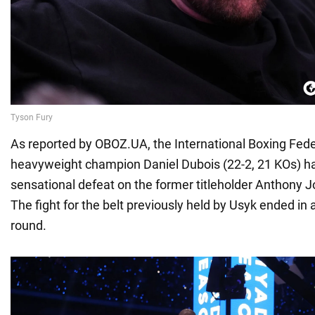
As reported by OBOZ.UA, the International Boxing Fede
heavyweight champion Daniel Dubois (22-2, 21 KOs) has
sensational defeat on the former titleholder Anthony J
The fight for the belt previously held by Usyk ended in a
round.