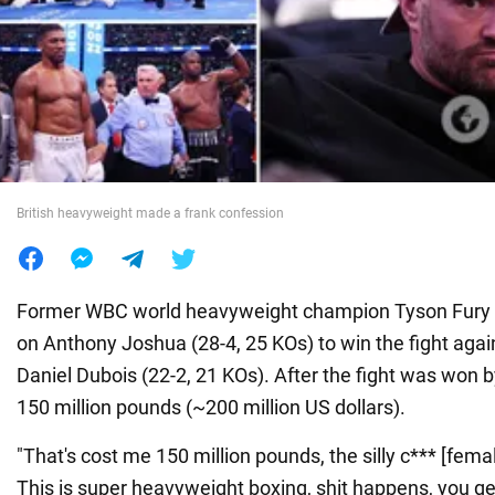
War in Ukraine
World
Food
British heavyweight made a frank confession
Former WBC world heavyweight champion Tyson Fury (
on Anthony Joshua (28-4, 25 KOs) to win the fight aga
Daniel Dubois (22-2, 21 KOs). After the fight was won b
150 million pounds (~200 million US dollars).
"That's cost me 150 million pounds, the silly c*** [femal
This is super heavyweight boxing, shit happens, you ge