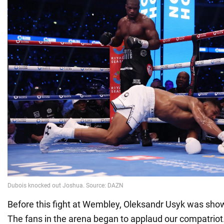
Before this fight at Wembley, Oleksandr Usyk was show
The fans in the arena began to applaud our compatriot.