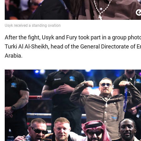
After the fight, Usyk and Fury took part in a group pho
Turki Al Al-Sheikh, head of the General Directorate of 
Arabia.