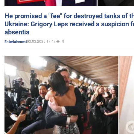
He promised a "fee" for destroyed tanks of 
Ukraine: Grigory Leps received a suspicion 
absentia
03.03.2025 17:47
9
Entertainment