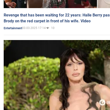
Revenge that has been waiting for 22 years: Halle Berry pas
Brody on the red carpet in front of his wife. Video
03.03.2025 17:14
10
Entertainment