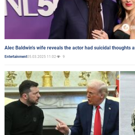
Alec Baldwin's wife reveals the actor had suicidal thoughts a
05.03.2025 11:02
9
Entertainment