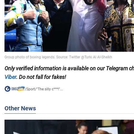
Only
verified information is available on our Telegram 
Viber
. Do not fall for fakes!
/
Sport
/
"The silly c***!"...
Other News