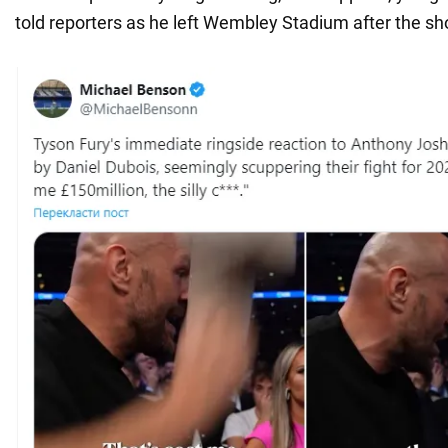
told reporters as he left Wembley Stadium after the sh