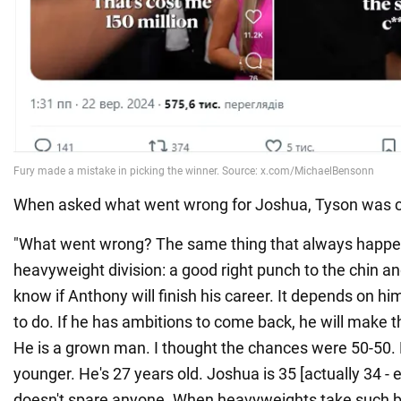
When asked what went wrong for Joshua, Tyson was c
"What went wrong? The same thing that always happen
heavyweight division: a good right punch to the chin and t
know if Anthony will finish his career. It depends on 
to do. If he has ambitions to come back, he will make t
He is a grown man. I thought the chances were 50-50.
younger. He's 27 years old. Joshua is 35 [actually 34 - e
doesn't spare anyone. When heavyweights take such bl