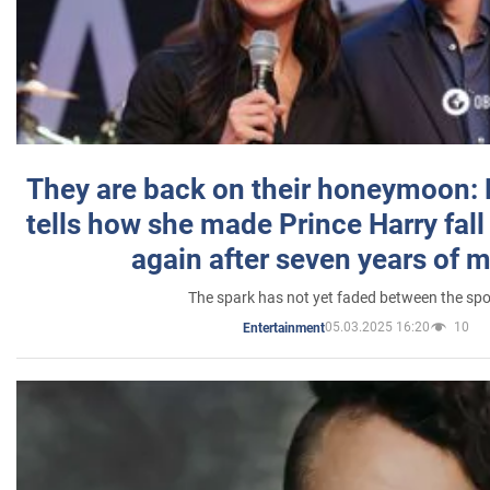
They are back on their honeymoon:
tells how she made Prince Harry fall 
again after seven years of 
The spark has not yet faded between the sp
05.03.2025 16:20
10
Entertainment