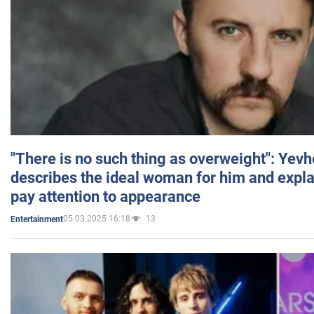
"There is no such thing as overweight": Yev
describes the ideal woman for him and expla
pay attention to appearance
05.03.2025 16:18
13
Entertainment