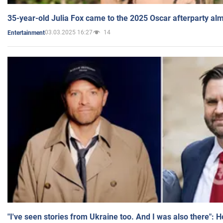
35-year-old Julia Fox came to the 2025 Oscar afterparty al
03.03.2025 16:27
14
Entertainment
"I've seen stories from Ukraine too. And I was also there": 