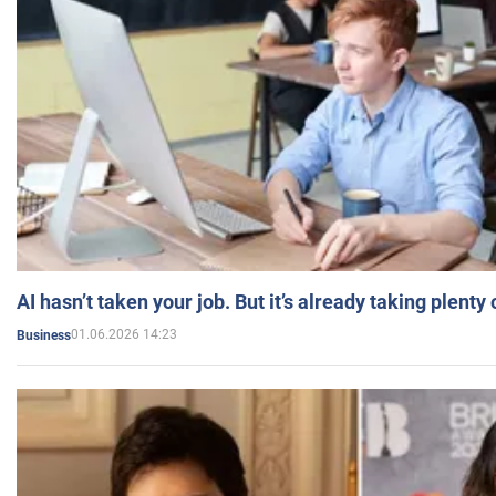
AI hasn’t taken your job. But it’s already taking plent
01.06.2026 14:23
Business