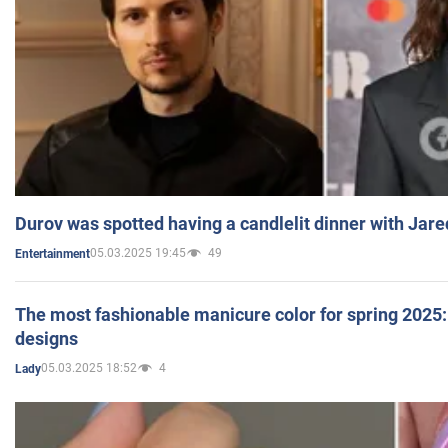
Durov was spotted having a candlelit dinner with Jare
05.03.2025 19:45
49
Entertainment
The most fashionable manicure color for spring 2025: 
designs
05.03.2025 18:52
4
Lady