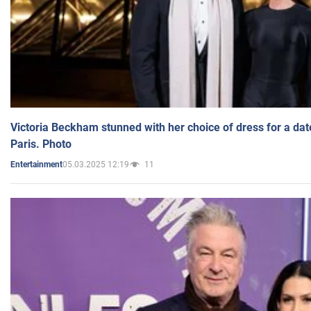
Victoria Beckham stunned with her choice of dress for a dat
Paris. Photo
05.03.2025 12:19
11
Entertainment