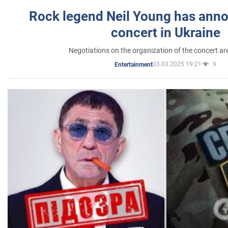
Rock legend Neil Young has anno
concert in Ukraine
Negotiations on the organization of the concert a
03.03.2025 19:21
9
Entertainment