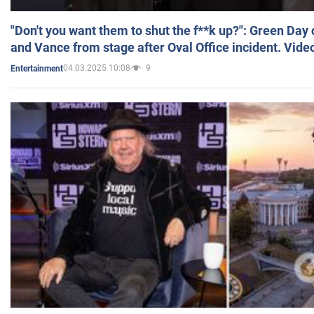
"Don't you want them to shut the f**k up?": Green Day
and Vance from stage after Oval Office incident. Vide
04.03.2025 10:08
9
Entertainment