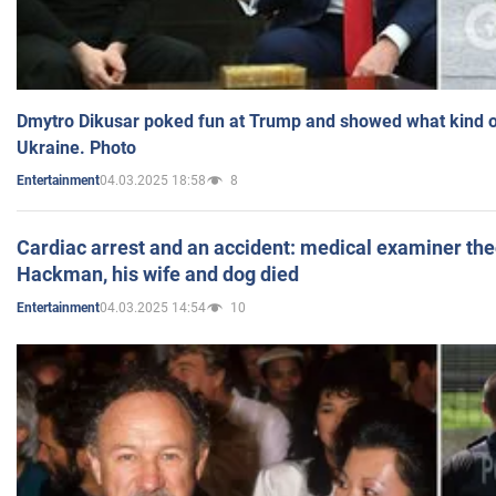
Dmytro Dikusar poked fun at Trump and showed what kind of 
Ukraine. Photo
04.03.2025 18:58
8
Entertainment
Cardiac arrest and an accident: medical examiner th
Hackman, his wife and dog died
04.03.2025 14:54
10
Entertainment