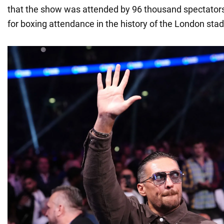
that the show was attended by 96 thousand spectators
for boxing attendance in the history of the London sta