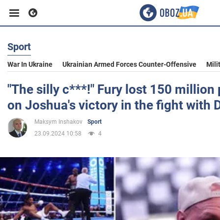
Sport
Business
War In Ukraine
Ukrainian Armed Forces Counter-Offensive
Mili
Sport
"The silly c***!" Fury lost 150 millio
on Joshua's victory in the fight with
Entertainment
Maksym Inshakov
Sport
23.09.2024 10:58
4
Life
Politics
Society